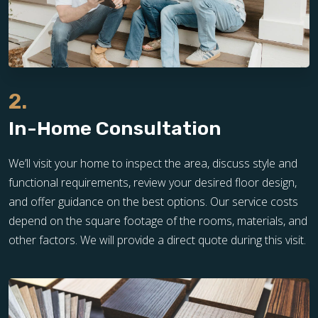
2.
In-Home Consultation
We’ll visit your home to inspect the area, discuss style and
functional requirements, review your desired floor design,
and offer guidance on the best options. Our service costs
depend on the square footage of the rooms, materials, and
other factors. We will provide a direct quote during this visit.