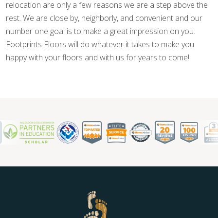
relocation are only a few reasons we are a step above the
rest. We are close by, neighborly, and convenient and our
number one goal is to make a great impression on you.
Footprints Floors will do whatever it takes to make you
happy with your floors and with us for years to come!