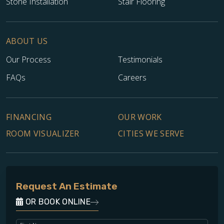
Stone Installation
Stair Flooring
ABOUT US
Our Process
Testimonials
FAQs
Careers
FINANCING
OUR WORK
ROOM VISUALIZER
CITIES WE SERVE
Request An Estimate
OR BOOK ONLINE