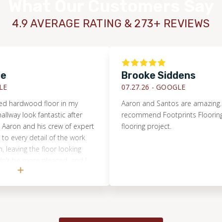
What Our Customers Say
4.9 AVERAGE RATING & 273+ REVIEWS
Brooke Siddens
07.27.26 -
GOOGLE
hardwood floor in my
Aaron and Santos are amazing. I hig
y look fantastic after
recommend Footprints Flooring for 
on and his crew of expert
flooring project.
ery detail of the work
aving the floor looking
be more pleased, and I
hest recommendation.