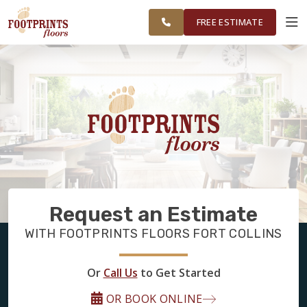
GREATER FORT
FINANCING
RESTORE
WORK
VISUALIZER
COLLINS AREA
FREE ESTIMATE
SERVICES
PRODUCTS
ABOUT
Request an Estimate
OUR WORK
WITH FOOTPRINTS FLOORS FORT COLLINS
FINANCING
Or
Call Us
to Get Started
OR BOOK ONLINE
RESTORE