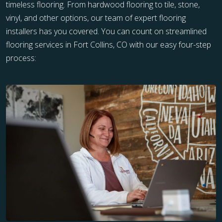
timeless flooring. From hardwood flooring to tile, stone,
vinyl, and other options, our team of expert flooring
installers has you covered. You can count on streamlined
flooring services in Fort Collins, CO with our easy four-step
process: