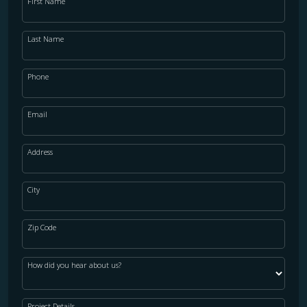
First Name
Last Name
Phone
Email
Address
City
Zip Code
How did you hear about us?
Project Details