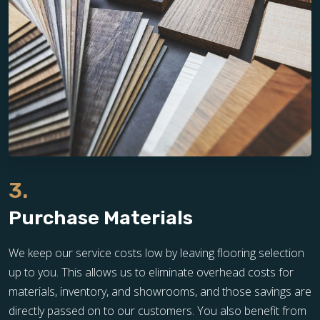
3.
Purchase Materials
We keep our service costs low by leaving flooring selection
up to you. This allows us to eliminate overhead costs for
materials, inventory, and showrooms, and those savings are
directly passed on to our customers. You also benefit from