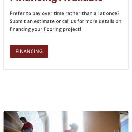
Prefer to pay over time rather than all at once?
Submit an estimate or call us for more details on
financing your flooring project!
FINANCING