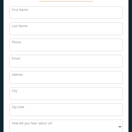
First Name
Last Name
Phone
Email
Address
City
Zip Code
How did you hear about us?