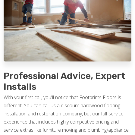
Professional Advice, Expert
Installs
With your first call, you'll notice that Footprints Floors is
different. You can call us a discount hardwood flooring
installation and restoration company, but our full-service
experience that includes highly competitive pricing and
service extras like furniture moving and plumbing/appliance