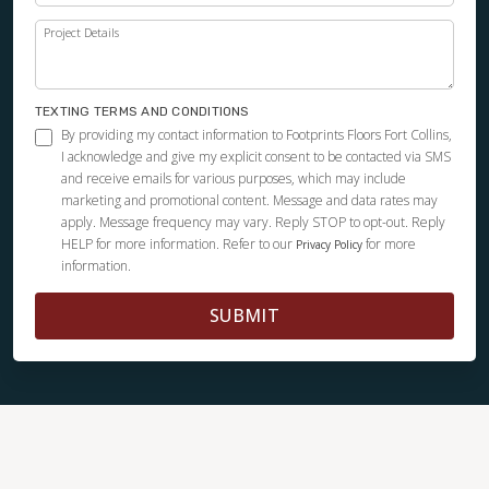
Project Details
TEXTING TERMS AND CONDITIONS
By providing my contact information to Footprints Floors Fort Collins,
I acknowledge and give my explicit consent to be contacted via SMS
and receive emails for various purposes, which may include
marketing and promotional content. Message and data rates may
apply. Message frequency may vary. Reply STOP to opt-out. Reply
HELP for more information. Refer to our
for more
Privacy Policy
information.
SUBMIT