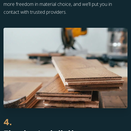
more freedom in material choice, and we’ll put you in
contact with trusted providers.
4.