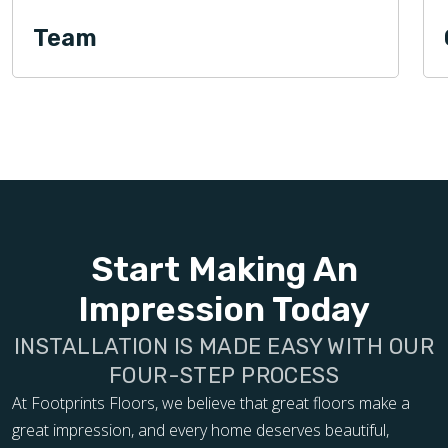
Team
Start Making An
Impression Today
INSTALLATION IS MADE EASY WITH OUR
FOUR-STEP PROCESS
At Footprints Floors, we believe that great floors make a
great impression, and every home deserves beautiful,