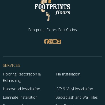
Footprints Floors Fort Collins
SERVICES
Flooring Restoration &
Tile Installation
Refinishing
Hardwood Installation
LVP & Vinyl Installation
Laminate Installation
Backsplash and Wall Tiles