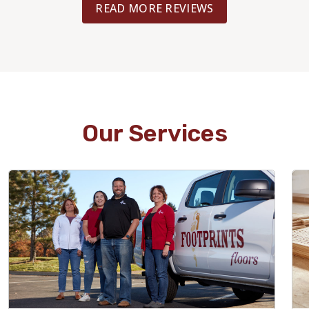
READ MORE REVIEWS
Our Services