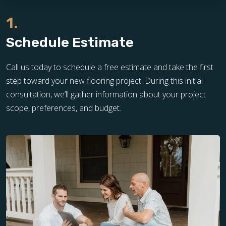
1.
Schedule Estimate
Call us today to schedule a free estimate and take the first
step toward your new flooring project. During this initial
consultation, we’ll gather information about your project
scope, preferences, and budget.