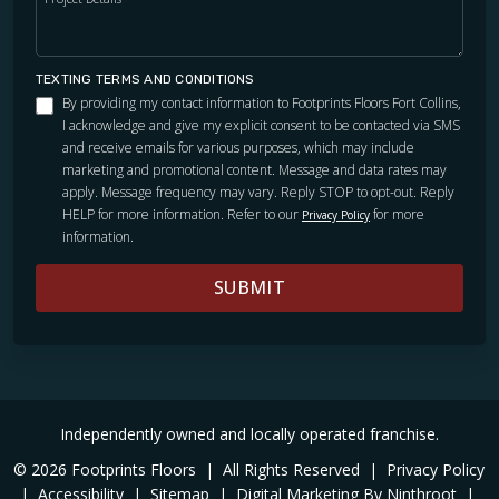
TEXTING TERMS AND CONDITIONS
By providing my contact information to Footprints Floors Fort Collins,
I acknowledge and give my explicit consent to be contacted via SMS
and receive emails for various purposes, which may include
marketing and promotional content. Message and data rates may
apply. Message frequency may vary. Reply STOP to opt-out. Reply
HELP for more information. Refer to our
for more
Privacy Policy
information.
SUBMIT
Independently owned and locally operated franchise.
© 2026 Footprints Floors
|
All Rights Reserved
|
Privacy Policy
|
Accessibility
|
Sitemap
|
Digital Marketing By Ninthroot
|