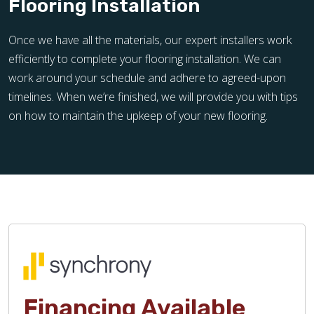
Flooring Installation
Once we have all the materials, our expert installers work
efficiently to complete your flooring installation. We can
work around your schedule and adhere to agreed-upon
timelines. When we’re finished, we will provide you with tips
on how to maintain the upkeep of your new flooring.
Financing Available