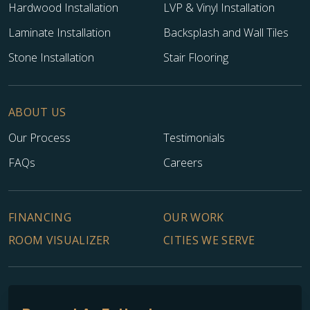
Hardwood Installation
LVP & Vinyl Installation
Laminate Installation
Backsplash and Wall Tiles
Stone Installation
Stair Flooring
ABOUT US
Our Process
Testimonials
FAQs
Careers
FINANCING
OUR WORK
ROOM VISUALIZER
CITIES WE SERVE