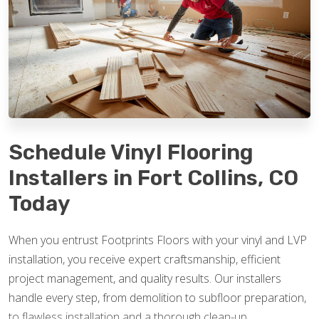
Schedule Vinyl Flooring
Installers in Fort Collins, CO
Today
When you entrust Footprints Floors with your vinyl and LVP
installation, you receive expert craftsmanship, efficient
project management, and quality results. Our installers
handle every step, from demolition to subfloor preparation,
to flawless installation and a thorough clean-up.