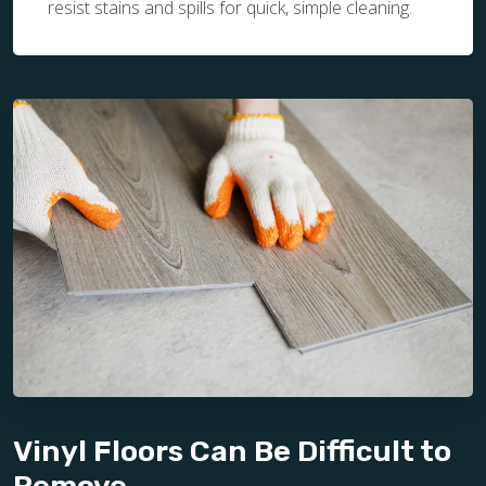
resist stains and spills for quick, simple cleaning.
Vinyl Floors Can Be Difficult to