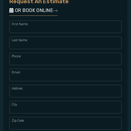
Request An Estimate
OR BOOK ONLINE
First Name
Last Name
Phone
Email
Address
City
Zip Code