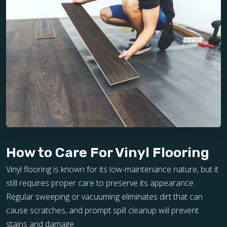
How to Care For Vinyl Flooring
Vinyl flooring is known for its low-maintenance nature, but it
still requires proper care to preserve its appearance.
Regular sweeping or vacuuming eliminates dirt that can
cause scratches, and prompt spill cleanup will prevent
stains and damage.