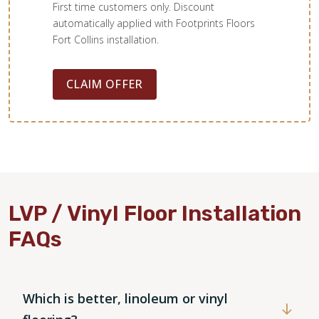
First time customers only. Discount
automatically applied with Footprints Floors
Fort Collins installation.
CLAIM OFFER
LVP / Vinyl Floor Installation
FAQs
Which is better, linoleum or vinyl