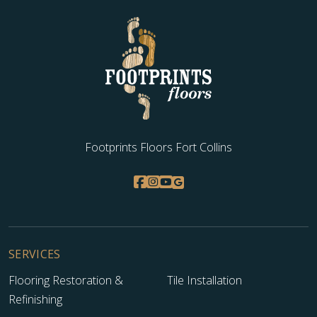
Footprints Floors Fort Collins
SERVICES
Flooring Restoration &
Tile Installation
Refinishing