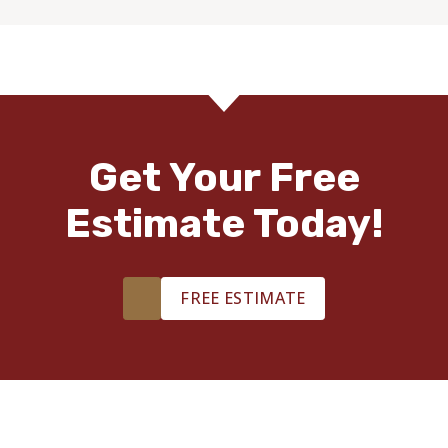
Get Your Free
Estimate Today!
FREE ESTIMATE