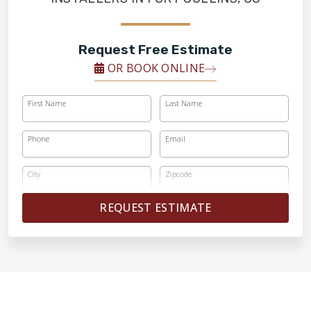
Request Free Estimate
OR BOOK ONLINE
First Name
Last Name
Phone
Email
City
Zipcode
REQUEST ESTIMATE