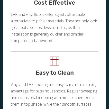
Cost Effective
LVP and vinyl floors offer stylish, affordable
alternatives to pricier materials. They not only look
great but also cost less to install, as their
installation is generally quicker and simpler
compared to hardwood.
Easy to Clean
Vinyl and LVP flooring are easy to maintain—a big
advantage for busy households. Regular sweeping
and occasional mopping with mild cleaners keep
them in top shape, while their smooth surfaces