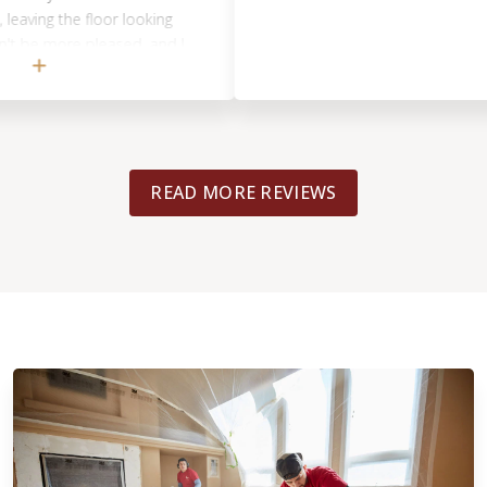
ing the floor looking
e more pleased, and I
st recommendation.
READ MORE REVIEWS