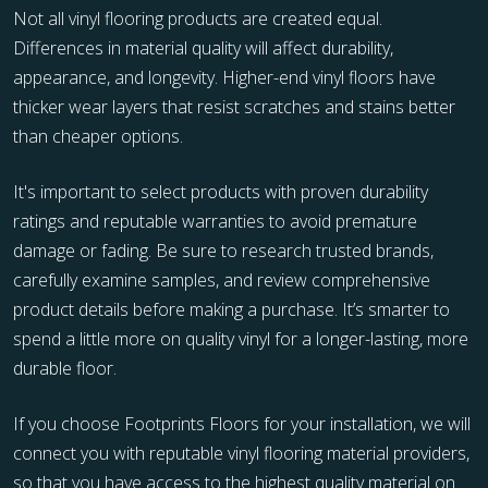
Not all vinyl flooring products are created equal.
Differences in material quality will affect durability,
appearance, and longevity. Higher-end vinyl floors have
thicker wear layers that resist scratches and stains better
than cheaper options.
It's important to select products with proven durability
ratings and reputable warranties to avoid premature
damage or fading. Be sure to research trusted brands,
carefully examine samples, and review comprehensive
product details before making a purchase. It’s smarter to
spend a little more on quality vinyl for a longer-lasting, more
durable floor.
If you choose Footprints Floors for your installation, we will
connect you with reputable vinyl flooring material providers,
so that you have access to the highest quality material on