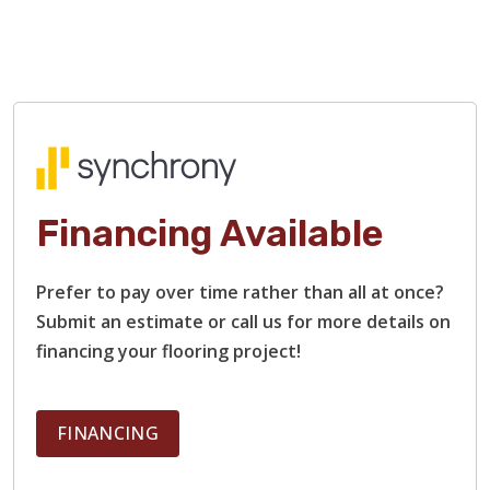
Financing Available
Prefer to pay over time rather than all at once?
Submit an estimate or call us for more details on
financing your flooring project!
FINANCING