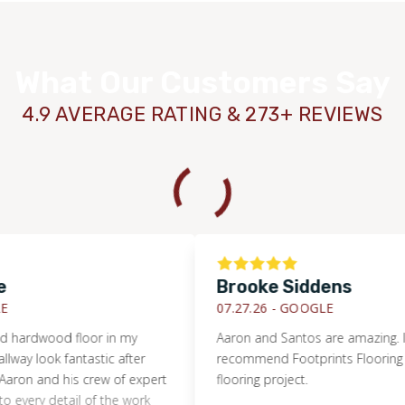
What Our Customers Say
4.9 AVERAGE RATING & 273+ REVIEWS
Brooke Siddens
07.27.26 -
GOOGLE
rdwood floor in my
Aaron and Santos are amazing. I highl
look fantastic after
recommend Footprints Flooring for y
 and his crew of expert
flooring project.
ry detail of the work