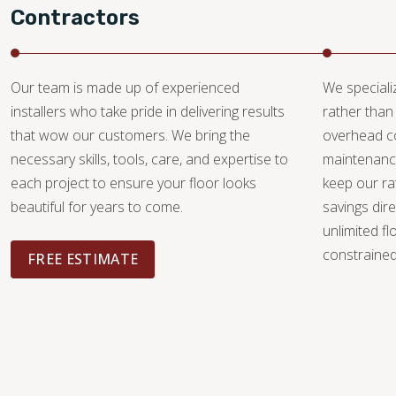
Contractors
Our team is made up of experienced
We specializ
installers who take pride in delivering results
rather than 
that wow our customers. We bring the
overhead c
necessary skills, tools, care, and expertise to
maintenance
each project to ensure your floor looks
keep our ra
beautiful for years to come.
savings dire
unlimited fl
constrained 
FREE ESTIMATE