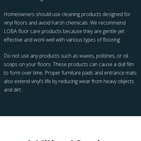
Homeowners should use cleaning products designed for
vinyl floors and avoid harsh chemicals. We recommend
LOBA floor care products because they are gentle yet
effective and work well with various types of flooring.
Do not use any products such as waxes, polishes, or oil
soaps on your floors. These products can cause a dull film
to form over time. Proper furniture pads and entrance mats
also extend vinyl’s life by reducing wear from heavy objects
and dirt.