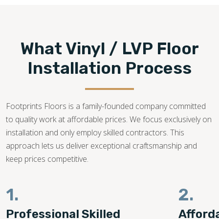
What Vinyl / LVP Floor
Installation Process
Footprints Floors is a family-founded company committed
to quality work at affordable prices. We focus exclusively on
installation and only employ skilled contractors. This
approach lets us deliver exceptional craftsmanship and
keep prices competitive.
1.
2.
Professional Skilled
Afford