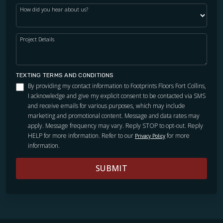
How did you hear about us?
Project Details
TEXTING TERMS AND CONDITIONS
By providing my contact information to Footprints Floors Fort Collins,
I acknowledge and give my explicit consent to be contacted via SMS
and receive emails for various purposes, which may include
marketing and promotional content. Message and data rates may
apply. Message frequency may vary. Reply STOP to opt-out. Reply
HELP for more information. Refer to our
for more
Privacy Policy
information.
SUBMIT