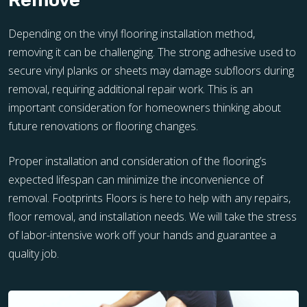
Remove
Depending on the vinyl flooring installation method,
removing it can be challenging. The strong adhesive used to
secure vinyl planks or sheets may damage subfloors during
removal, requiring additional repair work. This is an
important consideration for homeowners thinking about
future renovations or flooring changes.
Proper installation and consideration of the flooring’s
expected lifespan can minimize the inconvenience of
removal. Footprints Floors is here to help with any repairs,
floor removal, and installation needs. We will take the stress
of labor-intensive work off your hands and guarantee a
quality job.