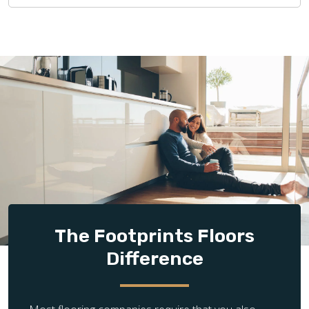
The Footprints Floors
Difference