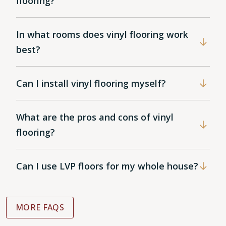
flooring?
In what rooms does vinyl flooring work
best?
Can I install vinyl flooring myself?
What are the pros and cons of vinyl
flooring?
Can I use LVP floors for my whole house?
MORE FAQS