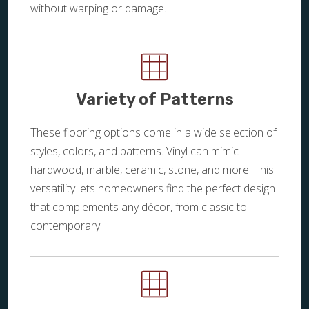
without warping or damage.
Variety of Patterns
These flooring options come in a wide selection of
styles, colors, and patterns. Vinyl can mimic
hardwood, marble, ceramic, stone, and more. This
versatility lets homeowners find the perfect design
that complements any décor, from classic to
contemporary.