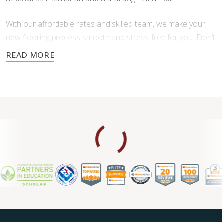
With our affordable rates and skilled team, we make your
new flooring process smooth and stress-free for you. Don’t
settle for less when it comes to your home’s floors—
experience the difference of professional service.
Contact us for a free consultation.