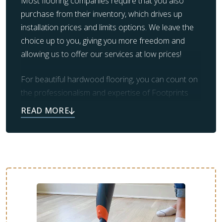
Most flooring companies require that you also
purchase from their inventory, which drives up
installation prices and limits options. We leave the
choice up to you, giving you more freedom and
allowing us to offer our services at low prices!
For beautiful hardwood flooring, you can count on
the professionalism and expertise of Footprints
Floors. Our team also takes care of prep work and
clean up, leaving you with the beautiful flooring you
always dreamed of.