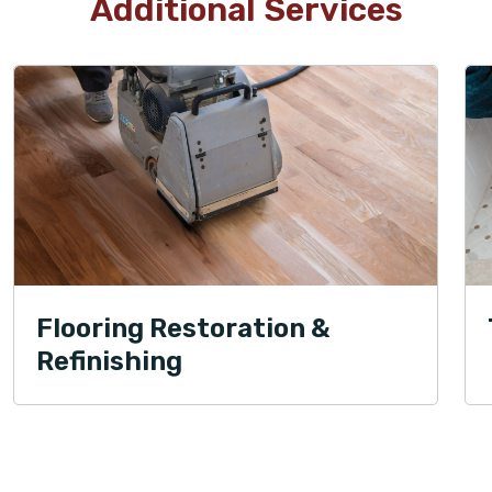
Additional Services
Flooring Restoration &
Refinishing