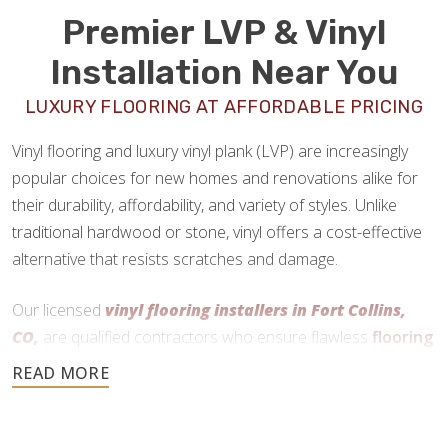
Premier LVP & Vinyl
Installation Near You
LUXURY FLOORING AT AFFORDABLE PRICING
Vinyl flooring and luxury vinyl plank (LVP) are increasingly
popular choices for new homes and renovations alike for
their durability, affordability, and variety of styles. Unlike
traditional hardwood or stone, vinyl offers a cost-effective
alternative that resists scratches and damage.
Our licensed
vinyl flooring installers in Fort Collins,
CO,
are qualified contractors who ensure flawless
flooring
installations
every time.
970-829-8293