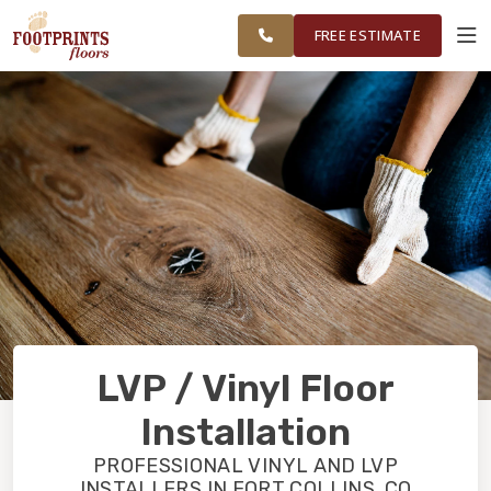
GREATER FORT
FINANCING
RESTORE
WORK
VISUALIZER
COLLINS AREA
FREE ESTIMATE
SERVICES
PRODUCTS
ABOUT
OUR WORK
LVP / Vinyl Floor
FINANCING
Installation
PROFESSIONAL VINYL AND LVP
RESTORE
INSTALLERS IN FORT COLLINS, CO