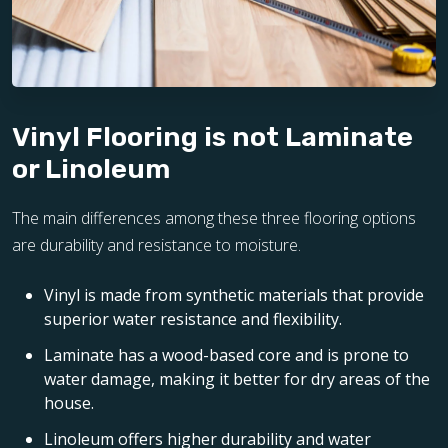
Vinyl Flooring is not Laminate
or Linoleum
The main differences among these three flooring options
are durability and resistance to moisture.
Vinyl is made from synthetic materials that provide
superior water resistance and flexibility.
Laminate has a wood-based core and is prone to
water damage, making it better for dry areas of the
house.
Linoleum offers higher durability and water