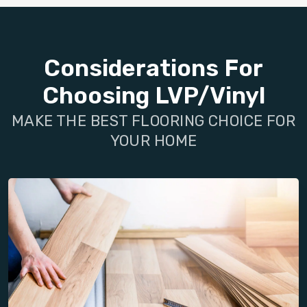
Considerations For
Choosing LVP/Vinyl
MAKE THE BEST FLOORING CHOICE FOR
YOUR HOME