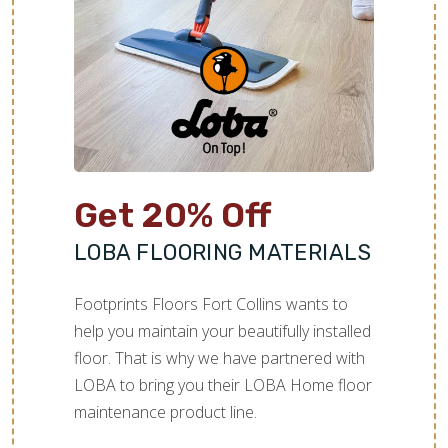
Get 20% Off
LOBA FLOORING MATERIALS
Footprints Floors Fort Collins wants to
help you maintain your beautifully installed
floor. That is why we have partnered with
LOBA to bring you their LOBA Home floor
maintenance product line.