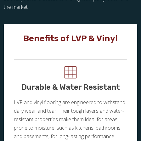
the market.
Benefits of LVP & Vinyl
Durable & Water Resistant
LVP and vinyl flooring are engineered to withstand
daily wear and tear. Their tough layers and water-
resistant properties make them ideal for areas
prone to moisture, such as kitchens, bathrooms,
and basements, for long-lasting performance