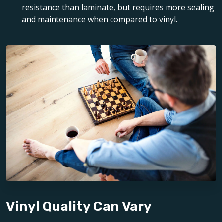
resistance than laminate, but requires more sealing
and maintenance when compared to vinyl.
Vinyl Quality Can Vary