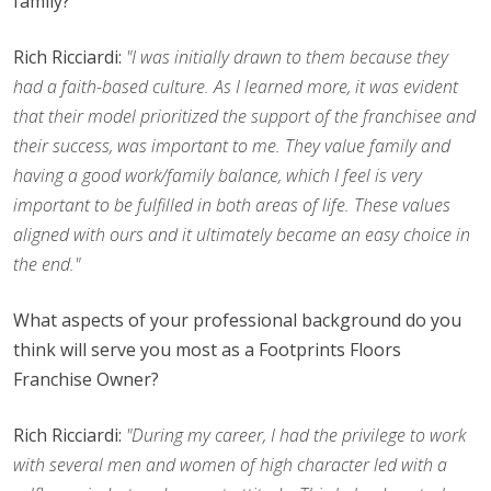
family?
Rich Ricciardi:
"I was initially drawn to them because they
had a faith-based culture. As I learned more, it was evident
that their model prioritized the support of the franchisee and
their success, was important to me. They value family and
having a good work/family balance, which I feel is very
important to be fulfilled in both areas of life. These values
aligned with ours and it ultimately became an easy choice in
the end."
What aspects of your professional background do you
think will serve you most as a Footprints Floors
Franchise Owner?
Rich Ricciardi:
"During my career, I had the privilege to work
with several men and women of high character led with a