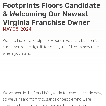
BLOG
Footprints Floors Candidate
& Welcoming Our Newest
Virginia Franchise Owner
MAY 08, 2024
Want to launch a Footprints Floors in your city but aren’t
sure if you’re the right fit for our system? Here’s how to tell
where you stand.
We've been in the franchising world for over a decade now,
so we've heard from thousands of people who were
interested in joining our system and bringing Footprints