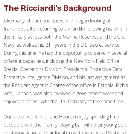
The Ricciardi's Background
Like many of our candidates, Rich began looking at
franchises after returning to civilian life following his time in
the military across both the Marine Reserves and the U.S.
Navy, as well as his 21+ years in the U.S. Secret Service.
During this time, he had the opportunity to serve in several
different capacities, including the New York Field Office,
Special Operations Division, Presidential Protective Detail,
Protective Intelligence Division, and his last assignment as
the Resident Agent in Charge of the office in Estonia. Rich's
wife, Hannah, was also involved in government work and
enjoyed a career with the U.S. Embassy at the same time.
Outside of work, Rich and Hannah enjoy spending time
outdoors with their family, playing ball with their young son,
or staying active at their local CrossFit gym. As a Pittsburgh