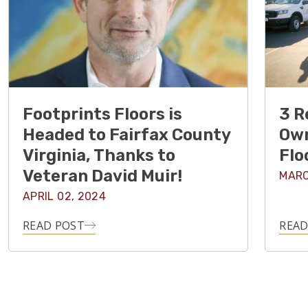
Footprints Floors is
3 R
Headed to Fairfax County
Own
Virginia, Thanks to
Flo
Veteran David Muir!
MARC
APRIL 02, 2024
READ POST
READ