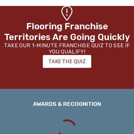
Flooring Franchise
Territories Are Going Quickly
TAKE OUR 1-MINUTE FRANCHISE QUIZ TO SEE IF
YOU QUALIFY!
TAKE THE QUIZ
AWARDS & RECOGNITION