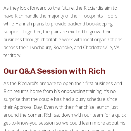
As they look forward to the future, the Ricciardis aim to
have Rich handle the majority of their Footprints Floors
while Hannah plans to provide backend bookkeeping
support. Together, the pair are excited to grow their
business through charitable work with local organizations
across their Lynchburg, Roanoke, and Charlottesville, VA
territory.
Our Q&A Session with Rich
As the Ricciardi's prepare to open their first business and
Rich returns home from his onboarding training, it's no
surprise that the couple has had a busy schedule since
their Approval Day. Even with their franchise launch just
around the corner, Rich sat down with our team for a quick
get-to-know-you session so we could learn more about his
thoughts on becoming a flooring business owner and