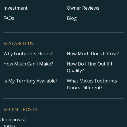
Investment
Owner Reviews
FAQs
Blog
RESEARCH US
Why Footprints Floors?
How Much Does It Cost?
How Much Can I Make?
How Do I Find Out If I
Qualify?
Is My Territory Available?
What Makes Footprints
Floors Different?
RECENT POSTS
{loop:posts}
{title}