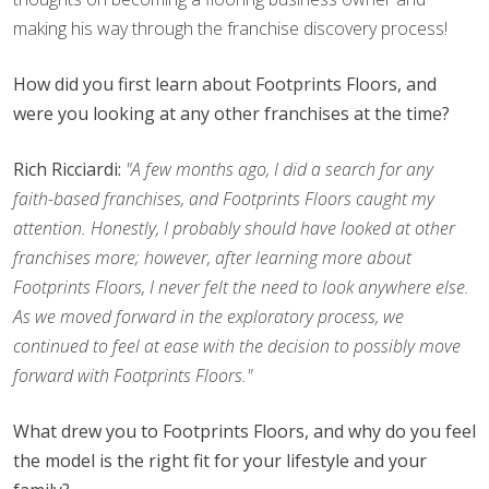
making his way through the franchise discovery process!
How did you first learn about Footprints Floors, and
were you looking at any other franchises at the time?
Rich Ricciardi:
"A few months ago, I did a search for any
faith-based franchises, and Footprints Floors caught my
attention. Honestly, I probably should have looked at other
franchises more; however, after learning more about
Footprints Floors, I never felt the need to look anywhere else.
As we moved forward in the exploratory process, we
continued to feel at ease with the decision to possibly move
forward with Footprints Floors."
What drew you to Footprints Floors, and why do you feel
the model is the right fit for your lifestyle and your