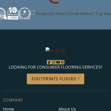
LOOKING FOR CONSUMER FLOORING SERVICES?
FOOTPRINTS FLOORS
COMPANY
Home
About Us