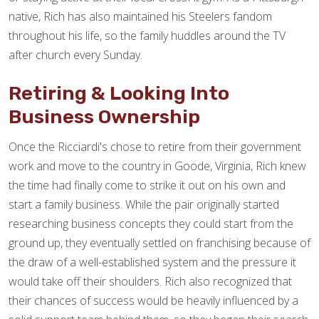
native, Rich has also maintained his Steelers fandom
throughout his life, so the family huddles around the TV
after church every Sunday.
Retiring & Looking Into
Business Ownership
Once the Ricciardi's chose to retire from their government
work and move to the country in Goode, Virginia, Rich knew
the time had finally come to strike it out on his own and
start a family business. While the pair originally started
researching business concepts they could start from the
ground up, they eventually settled on franchising because of
the draw of a well-established system and the pressure it
would take off their shoulders. Rich also recognized that
their chances of success would be heavily influenced by a