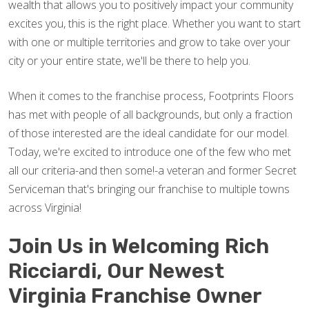
wealth that allows you to positively impact your community
excites you, this is the right place. Whether you want to start
with one or multiple territories and grow to take over your
city or your entire state, we'll be there to help you.
When it comes to the franchise process, Footprints Floors
has met with people of all backgrounds, but only a fraction
of those interested are the ideal candidate for our model.
Today, we're excited to introduce one of the few who met
all our criteria-and then some!-a veteran and former Secret
Serviceman that's bringing our franchise to multiple towns
across Virginia!
Join Us in Welcoming Rich
Ricciardi, Our Newest
Virginia Franchise Owner