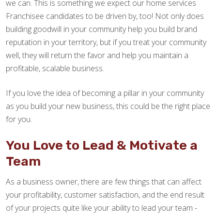
we can. This is something we expect our home services
Franchisee candidates to be driven by, too! Not only does
building goodwill in your community help you build brand
reputation in your territory, but if you treat your community
well, they will return the favor and help you maintain a
profitable, scalable business.
If you love the idea of becoming a pillar in your community
as you build your new business, this could be the right place
for you.
You Love to Lead & Motivate a
Team
As a business owner, there are few things that can affect
your profitability, customer satisfaction, and the end result
of your projects quite like your ability to lead your team -