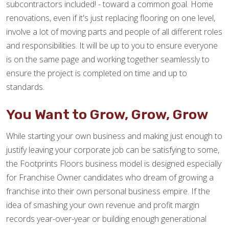
subcontractors included! - toward a common goal. Home
renovations, even if it's just replacing flooring on one level,
involve a lot of moving parts and people of all different roles
and responsibilities. It will be up to you to ensure everyone
is on the same page and working together seamlessly to
ensure the project is completed on time and up to
standards.
You Want to Grow, Grow, Grow
While starting your own business and making just enough to
justify leaving your corporate job can be satisfying to some,
the Footprints Floors business model is designed especially
for Franchise Owner candidates who dream of growing a
franchise into their own personal business empire. If the
idea of smashing your own revenue and profit margin
records year-over-year or building enough generational