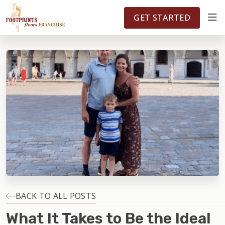
FOOTPRINTSFLOORS.COM
TERRITORIES
5141
GET STARTED
ABOUT
WHY OWN A FRANCHISE
INVESTMENT
OWNER REVIEWS
FAQS
BACK TO ALL POSTS
What It Takes to Be the Ideal