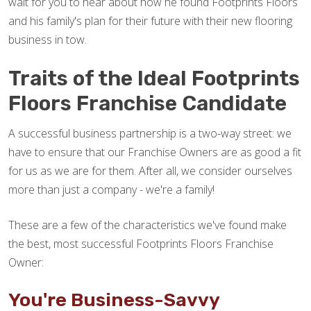
wait for you to hear about how he found Footprints Floors
and his family's plan for their future with their new flooring
business in tow.
Traits of the Ideal Footprints
Floors Franchise Candidate
A successful business partnership is a two-way street: we
have to ensure that our Franchise Owners are as good a fit
for us as we are for them. After all, we consider ourselves
more than just a company - we're a family!
These are a few of the characteristics we've found make
the best, most successful Footprints Floors Franchise
Owner:
You're Business-Savvy