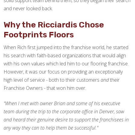
solid support team behind them, so they began their search
and never looked back.
Why the Ricciardis Chose
Footprints Floors
When Rich first jumped into the franchise world, he started
his search with faith-based organizations that would align
with his own values which led him to our flooring franchise.
However, it was our focus on providing an exceptionally
high level of service - both to their customers
and
their
Franchise Owners - that won him over.
"When I met with owner Brian and some of his executive
team during the trip to the corporate office in Denver, saw
and heard their genuine desire to support the franchisees in
any way they can to help them be successful."