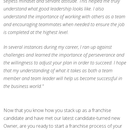
selfless mindset and servant attitude. This helped me truly
understand what good leadership looks like. I also
understand the importance of working with others as a team
and encouraging teammates when needed to ensure the job
is completed at the highest level.
In several instances during my career, I ran up against
challenges and learned the importance of perseverance and
the willingness to adjust your plan in order to succeed. I hope
that my understanding of what it takes as both a team
member and team leader will help us become successful in
the business world."
Now that you know how you stack up as a franchise
candidate and have met our latest candidate-turned new
Owner, are you ready to start a franchise process of your