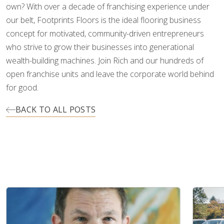
own? With over a decade of franchising experience under
our belt, Footprints Floors is the ideal flooring business
concept for motivated, community-driven entrepreneurs
who strive to grow their businesses into generational
wealth-building machines. Join Rich and our hundreds of
open franchise units and leave the corporate world behind
for good.
BACK TO ALL POSTS