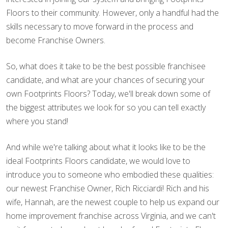
Floors to their community. However, only a handful had the
skills necessary to move forward in the process and
become Franchise Owners.
So, what does it take to be the best possible franchisee
candidate, and what are your chances of securing your
own Footprints Floors? Today, we'll break down some of
the biggest attributes we look for so you can tell exactly
where you stand!
And while we're talking about what it looks like to be the
ideal Footprints Floors candidate, we would love to
introduce you to someone who embodied these qualities:
our newest Franchise Owner, Rich Ricciardi! Rich and his
wife, Hannah, are the newest couple to help us expand our
home improvement franchise across Virginia, and we can't