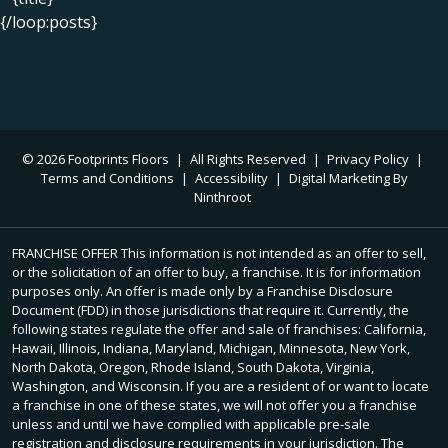
{/loop:posts}
© 2026 Footprints Floors
|
All Rights Reserved
|
Privacy Policy
|
Terms and Conditions
|
Accessibility
|
Digital Marketing By
Ninthroot
FRANCHISE OFFER This information is not intended as an offer to sell,
or the solicitation of an offer to buy, a franchise. It is for information
purposes only. An offer is made only by a Franchise Disclosure
Document (FDD) in those jurisdictions that require it. Currently, the
following states regulate the offer and sale of franchises: California,
Hawaii, Illinois, Indiana, Maryland, Michigan, Minnesota, New York,
North Dakota, Oregon, Rhode Island, South Dakota, Virginia,
Washington, and Wisconsin. If you are a resident of or want to locate
a franchise in one of these states, we will not offer you a franchise
unless and until we have complied with applicable pre-sale
registration and disclosure requirements in your jurisdiction. The