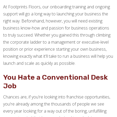
At Footprints Floors, our onboarding training and ongoing
support will go a long way to launching your business the
right way. Beforehand, however, you will need existing
business know-how and passion for business operations
to truly succeed. Whether you gained this through climbing
the corporate ladder to a management or executive-level
position or prior experience starting your own business,
knowing exactly what it'll take to run a business will help you
launch and scale as quickly as possible.
You Hate a Conventional Desk
Job
Chances are, if you're looking into franchise opportunities,
you're already among the thousands of people we see
every year looking for a way out of the boring, unfulfilling