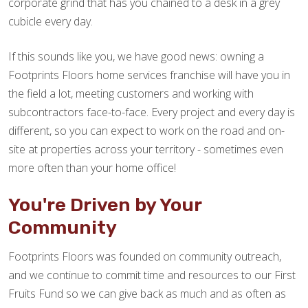
corporate grind that has you chained to a desk in a grey
cubicle every day.
If this sounds like you, we have good news: owning a
Footprints Floors home services franchise will have you in
the field a lot, meeting customers and working with
subcontractors face-to-face. Every project and every day is
different, so you can expect to work on the road and on-
site at properties across your territory - sometimes even
more often than your home office!
You're Driven by Your
Community
Footprints Floors was founded on community outreach,
and we continue to commit time and resources to our First
Fruits Fund so we can give back as much and as often as