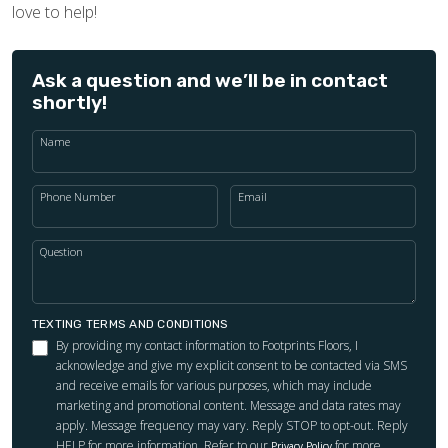
love to help!
Ask a question and we’ll be in contact
shortly!
Name
Phone Number
Email
Question
TEXTING TERMS AND CONDITIONS
By providing my contact information to Footprints Floors, I
acknowledge and give my explicit consent to be contacted via SMS
and receive emails for various purposes, which may include
marketing and promotional content. Message and data rates may
apply. Message frequency may vary. Reply STOP to opt-out. Reply
HELP for more information. Refer to our
for more
Privacy Policy