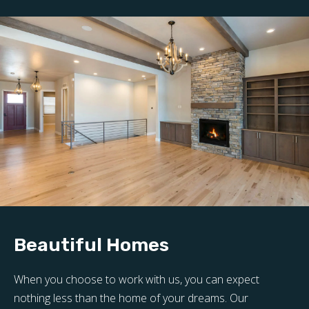
Beautiful Homes
When you choose to work with us, you can expect
nothing less than the home of your dreams. Our