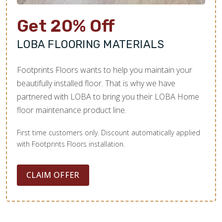
Get 20% Off
LOBA FLOORING MATERIALS
Footprints Floors wants to help you maintain your
beautifully installed floor. That is why we have
partnered with LOBA to bring you their LOBA Home
floor maintenance product line.
First time customers only. Discount automatically applied
with Footprints Floors installation.
CLAIM OFFER