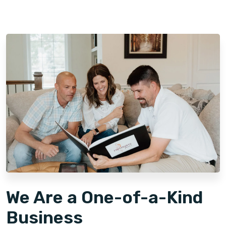
We Are a One-of-a-Kind
Business