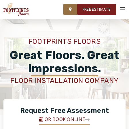
FINANCING
FRANCHISE
ROOM VISUALIZER
RESTORE
FREE ESTIMATE
SERVICES
FOOTPRINTS FLOORS
PRODUCTS
Great Floors. Great
Impressions.
ABOUT
FLOOR INSTALLATION COMPANY
OUR WORK
FINANCING
Request Free Assessment
OR BOOK ONLINE
RESTORE