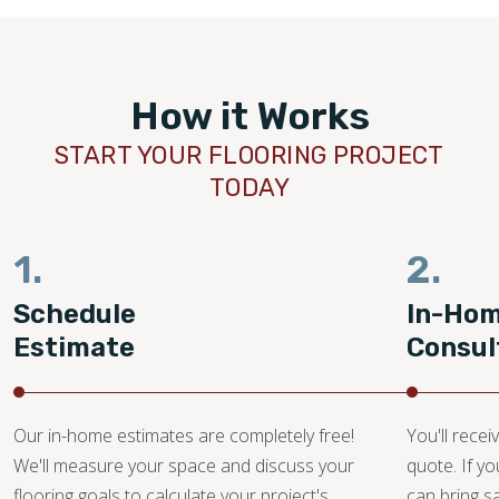
How it Works
START YOUR FLOORING PROJECT
TODAY
1.
2.
Schedule
In-Ho
Estimate
Consul
Our in-home estimates are completely free!
You'll recei
We'll measure your space and discuss your
quote. If y
flooring goals to calculate your project's
can bring 