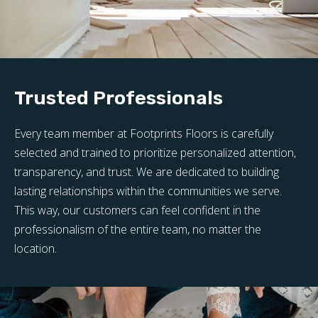
Trusted Professionals
Every team member at Footprints Floors is carefully
selected and trained to prioritize personalized attention,
transparency, and trust. We are dedicated to building
lasting relationships within the communities we serve.
This way, our customers can feel confident in the
professionalism of the entire team, no matter the
location.