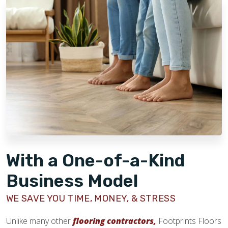
strength of our brand and the effort we've invested in
making our business model scalable and accessible for
franchise owners. We have developed comprehensive
learning management systems, training programs, and offer
valuable benefits designed to support our owners at every
stage.
With a One-of-a-Kind
Business Model
WE SAVE YOU TIME, MONEY, & STRESS
Unlike many other
flooring contractors,
Footprints Floors