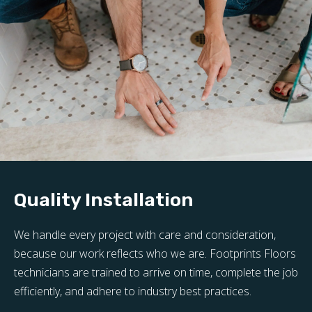
Quality Installation
We handle every project with care and consideration,
because our work reflects who we are. Footprints Floors
technicians are trained to arrive on time, complete the job
efficiently, and adhere to industry best practices.