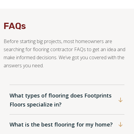
FAQs
Before starting big projects, most homeowners are
searching for flooring contractor FAQs to get an idea and
make informed decisions. We’ve got you covered with the
answers you need.
What types of flooring does Footprints
Floors specialize in?
What is the best flooring for my home?