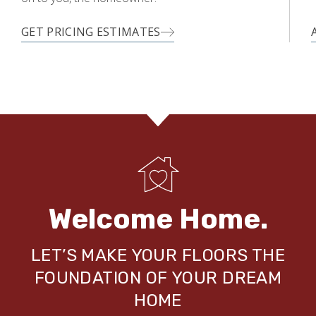
GET PRICING ESTIMATES
Welcome Home.
LET’S MAKE YOUR FLOORS THE
FOUNDATION OF YOUR DREAM
HOME