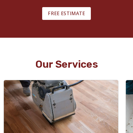
FREE ESTIMATE
Our Services