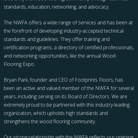
standards, education, networking, and advocacy.
The NWFA offers a wide range of services and has been at
the forefront of developing industry-accepted technical
standards and guidelines. They offer training and
certification programs, a directory of certified professionals,
and networking opportunities, like the annual Wood
Flooring Expo.
Bryan Park, founder and CEO of Footprints Floors, has
been an active and valued member of the NWFA for several
years, including serving on its Board of Directors. We are
extremely proud to be partnered with this industry-leading
organization, which upholds high standards and
strengthens the wood flooring community.
Our strong relationship with the NWFA reflects our ongoing