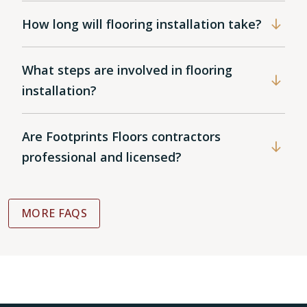
How long will flooring installation take?
What steps are involved in flooring
installation?
Are Footprints Floors contractors
professional and licensed?
MORE FAQS