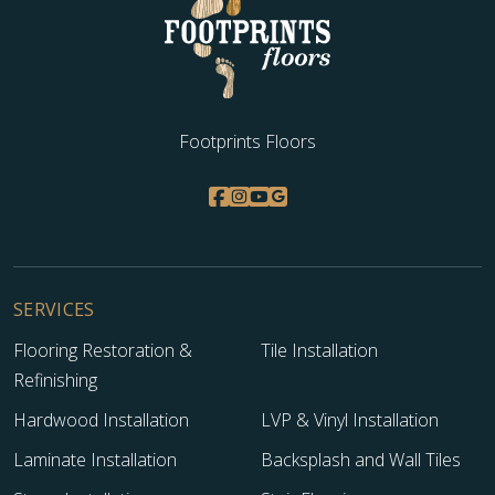
Footprints Floors
SERVICES
Flooring Restoration &
Tile Installation
Refinishing
Hardwood Installation
LVP & Vinyl Installation
Laminate Installation
Backsplash and Wall Tiles