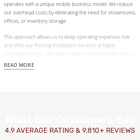
operates with a unique mobile business model. We reduce
our overhead costs by eliminating the need for showrooms,
offices, or inventory storage.
This approach allows us to keep operating expenses low
and offer our flooring installation services at highly
competitive prices. We deliver quality craftsmanship without
the added costs traditional flooring businesses face.
You also get more freedom in your flooring material choice,
as we don’t force you to purchase from our inventory. After
your initial consultation and free estimate, we will put you in
contact with reputable providers so you can make your
purchasing decisions.
What Our Customers Say
4.9 AVERAGE RATING & 9,810+ REVIEWS