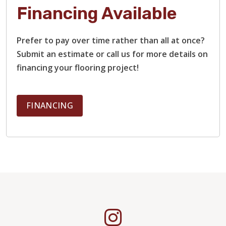
Financing Available
Prefer to pay over time rather than all at once?
Submit an estimate or call us for more details on
financing your flooring project!
FINANCING