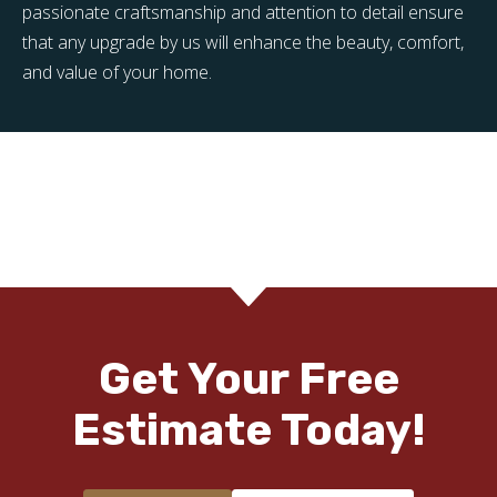
passionate craftsmanship and attention to detail ensure
that any upgrade by us will enhance the beauty, comfort,
and value of your home.
Get Your Free
Estimate Today!