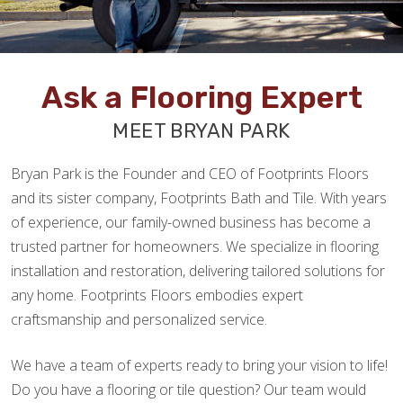
Ask a Flooring Expert
MEET BRYAN PARK
Bryan Park is the Founder and CEO of Footprints Floors
and its sister company, Footprints Bath and Tile. With years
of experience, our family-owned business has become a
trusted partner for homeowners. We specialize in flooring
installation and restoration, delivering tailored solutions for
any home. Footprints Floors embodies expert
craftsmanship and personalized service.
We have a team of experts ready to bring your vision to life!
Do you have a flooring or tile question? Our team would