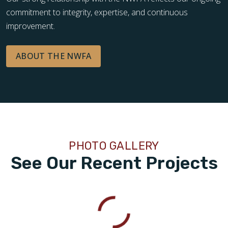
commitment to integrity, expertise, and continuous
improvement.
ABOUT THE NWFA
PHOTO GALLERY
See Our Recent Projects