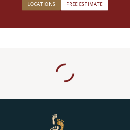
LOCATIONS
FREE ESTIMATE