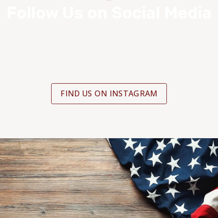
Follow Us on Social Media
FIND US ON INSTAGRAM