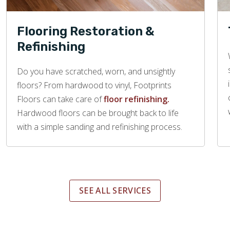
Flooring Restoration &
Refinishing
Do you have scratched, worn, and unsightly
floors? From hardwood to vinyl, Footprints
Floors can take care of
floor refinishing.
Hardwood floors can be brought back to life
with a simple sanding and refinishing process.
SEE ALL SERVICES