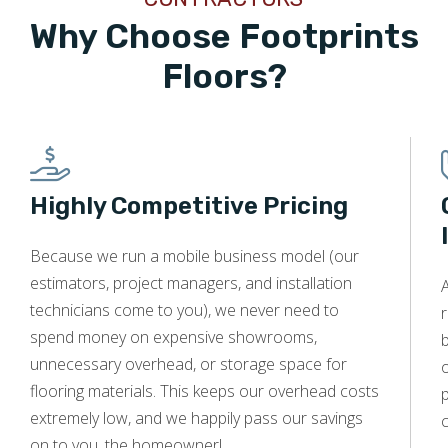
Why Choose Footprints
Floors?
Highly Competitive Pricing
Because we run a mobile business model (our
estimators, project managers, and installation
technicians come to you), we never need to
r
spend money on expensive showrooms,
unnecessary overhead, or storage space for
o
flooring materials. This keeps our overhead costs
p
extremely low, and we happily pass our savings
c
on to you, the homeowner!