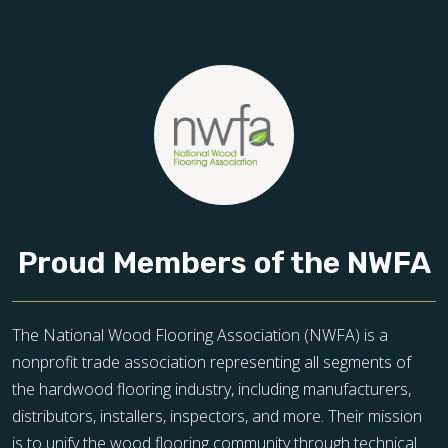
Proud Members of the NWFA
The National Wood Flooring Association (NWFA) is a
nonprofit trade association representing all segments of
the hardwood flooring industry, including manufacturers,
distributors, installers, inspectors, and more. Their mission
is to unify the wood flooring community through technical