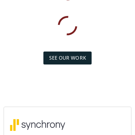
SEE OUR WORK