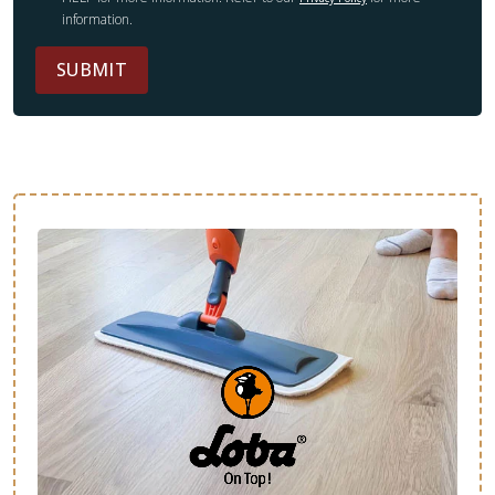
information.
SUBMIT