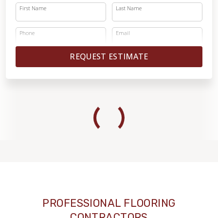
First Name
Last Name
Phone
Email
REQUEST ESTIMATE
PROFESSIONAL FLOORING
CONTRACTORS