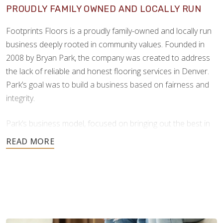
PROUDLY FAMILY OWNED AND LOCALLY RUN
Footprints Floors is a proudly family-owned and locally run
business deeply rooted in community values. Founded in
2008 by Bryan Park, the company was created to address
the lack of reliable and honest flooring services in Denver.
Park’s goal was to build a business based on fairness and
integrity.
Park’s business model, focused on bringing out the best in
people, products, and practices, proved highly successful.
Our success as a company comes from this strong
foundation of care, ethical values, and hands-on leadership.
Since launching its franchise program in 2013, Footprints
Floors has expanded rapidly, now with over 150 franchise
territories across 40 states*. This growth reflects the