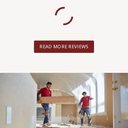
READ MORE REVIEWS