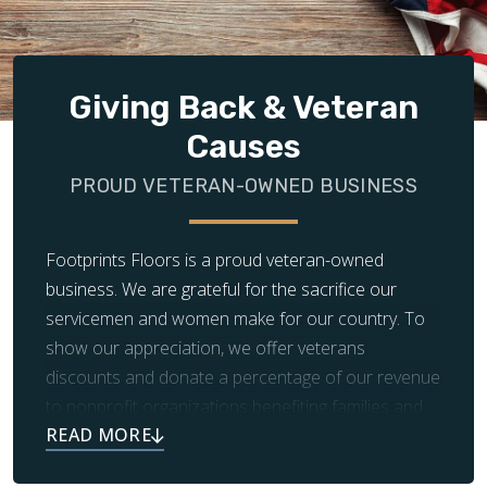
Giving Back & Veteran
Causes
PROUD VETERAN-OWNED BUSINESS
Footprints Floors is a proud veteran-owned
business. We are grateful for the sacrifice our
servicemen and women make for our country. To
show our appreciation, we offer veterans
discounts and donate a percentage of our revenue
to nonprofit organizations benefiting families and
children in need.