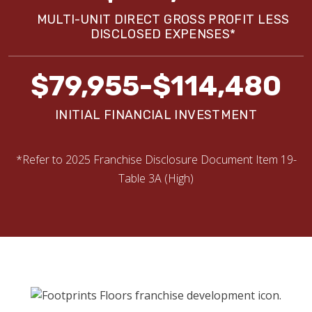
MULTI-UNIT DIRECT GROSS PROFIT LESS
DISCLOSED EXPENSES*
$79,955-$114,480
INITIAL FINANCIAL INVESTMENT
*Refer to 2025 Franchise Disclosure Document Item 19-
Table 3A (High)