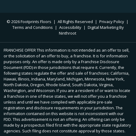
© 2026 Footprints Floors
|
All Rights Reserved
|
Privacy Policy
|
Terms and Conditions
|
Accessibility
|
Digital Marketing By
Ninthroot
FRANCHISE OFFER This information is not intended as an offer to sell,
or the solicitation of an offer to buy, a franchise. It is for information
purposes only. An offer is made only by a Franchise Disclosure
Document (FDD) in those jurisdictions that require it. Currently, the
following states regulate the offer and sale of franchises: California,
Hawaii, Illinois, Indiana, Maryland, Michigan, Minnesota, New York,
North Dakota, Oregon, Rhode Island, South Dakota, Virginia,
Washington, and Wisconsin. If you are a resident of or want to locate
a franchise in one of these states, we will not offer you a franchise
unless and until we have complied with applicable pre-sale
registration and disclosure requirements in your jurisdiction. The
information contained on this website is not inconsistent with our
FDD. This advertisement is not an offering. An offering can only be
made by a prospectus filed first with the appropriate state regulatory
agencies. Such filing does not constitute approval by those states.