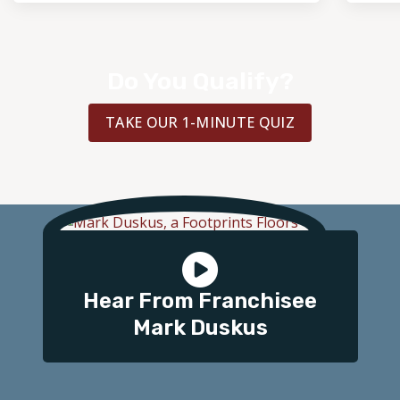
Do You Qualify?
TAKE OUR 1-MINUTE QUIZ
Hear From Franchisee
Mark Duskus