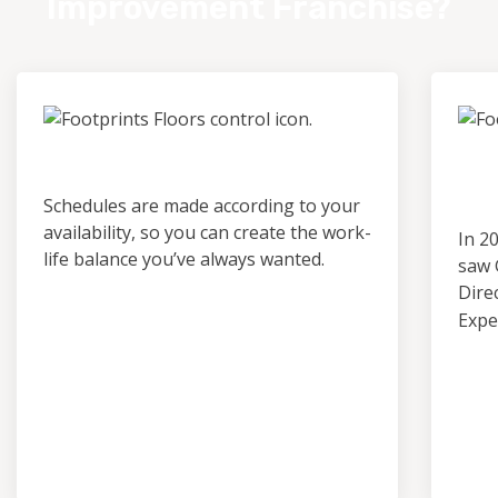
Improvement Franchise?
Control & Predictability
Ou
Pro
Schedules are made according to your
availability, so you can create the work-
In 2
life balance you’ve always wanted.
saw 
Dire
Expe