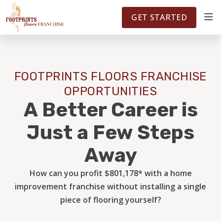
FOOTPRINTSFLOORS.COM
TERRITORIES
5141
GET STARTED
ABOUT
FOOTPRINTS FLOORS FRANCHISE
WHY OWN A FRANCHISE
OPPORTUNITIES
A Better Career is
INVESTMENT
Just a Few Steps
Away
OWNER REVIEWS
How can you profit $801,178* with a home
improvement franchise without installing a single
FAQS
piece of flooring yourself?