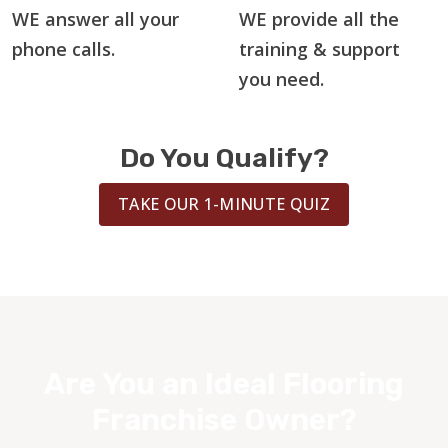
WE answer all your
WE provide all the
phone calls.
training & support
you need.
Do You Qualify?
TAKE OUR 1-MINUTE QUIZ
Are You an Ideal Flooring
Franchise Owner?