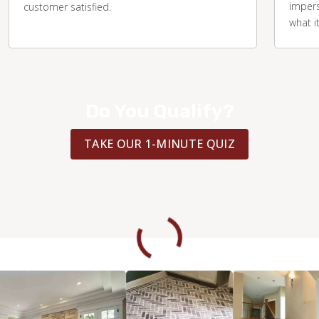
impers
customer satisfied.
what i
Do You Qualify?
TAKE OUR 1-MINUTE QUIZ