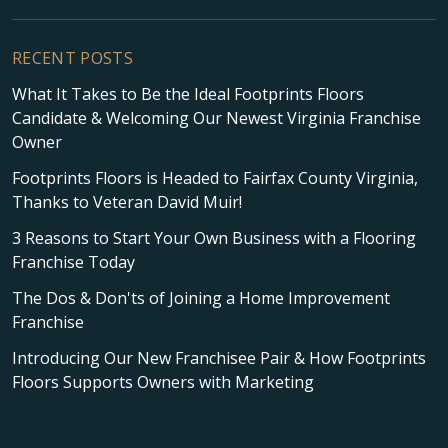
RECENT POSTS
What It Takes to Be the Ideal Footprints Floors
Candidate & Welcoming Our Newest Virginia Franchise
Owner
Footprints Floors is Headed to Fairfax County Virginia,
Thanks to Veteran David Muir!
3 Reasons to Start Your Own Business with a Flooring
Franchise Today
The Dos & Don'ts of Joining a Home Improvement
Franchise
Introducing Our New Franchisee Pair & How Footprints
Floors Supports Owners with Marketing