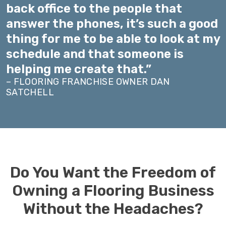
back office to the people that
answer the phones, it’s such a good
thing for me to be able to look at my
schedule and that someone is
helping me create that.”
– FLOORING FRANCHISE OWNER DAN
SATCHELL
Do You Want the Freedom of
Owning a Flooring Business
Without the Headaches?