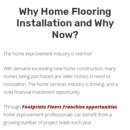
Why Home Flooring
Installation and Why
Now?
The home improvement industry is red-hot!
With demand exceeding new home construction, many
homes being purchased are older homes in need of
renovation. The home services industry is thriving, and a
solid financial investment opportunity.
Through
Footprints Floors Franchise opportunities
,
home improvement professionals can benefit from a
growing number of project leads each year.