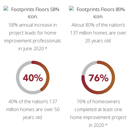
58% annual increase in
About 80% of the nation’s
project leads for home
137 million homes are over
improvement professionals
20 years old.
in June 2020.*
40% of the nation’s 137
76% of homeowners
million homes are over 50
completed at least one
years old.
home improvement project
in 2020.*