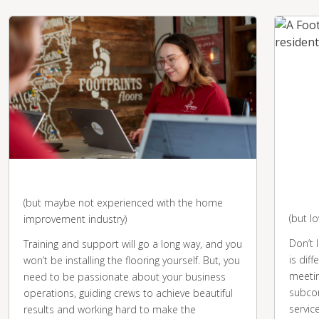
You're business-savvy
You 
desk
(but maybe not experienced with the home
(but l
improvement industry)
Don’t 
Training and support will go a long way, and you
is diff
won’t be installing the flooring yourself. But, you
meetin
need to be passionate about your business
subcon
operations, guiding crews to achieve beautiful
servic
results and working hard to make the