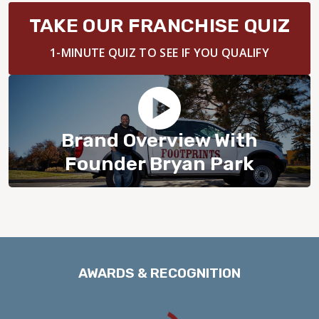
BLOG
TAKE OUR FRANCHISE QUIZ
1-MINUTE QUIZ TO SEE IF YOU QUALIFY
Brand Overview With
Founder Bryan Park
AWARDS & RECOGNITION