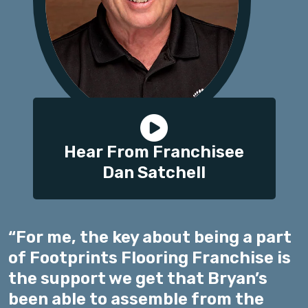
Hear From Franchisee
Dan Satchell
“For me, the key about being a part
of Footprints Flooring Franchise is
the support we get that Bryan’s
been able to assemble from the