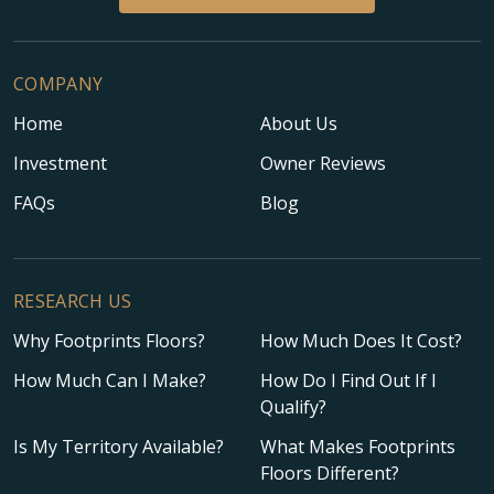
COMPANY
Home
About Us
Investment
Owner Reviews
FAQs
Blog
RESEARCH US
Why Footprints Floors?
How Much Does It Cost?
How Much Can I Make?
How Do I Find Out If I
Qualify?
Is My Territory Available?
What Makes Footprints
Floors Different?