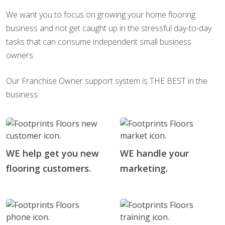
We want you to focus on growing your home flooring
business and not get caught up in the stressful day-to-day
tasks that can consume independent small business
owners.
Our Franchise Owner support system is THE BEST in the
business:
WE help get you new
WE handle your
flooring customers.
marketing.