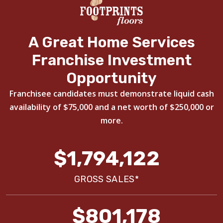
A Great Home Services
Franchise Investment
Opportunity
Franchisee candidates must demonstrate liquid cash
availability of $75,000 and a net worth of $250,000 or
more.
$1,794,122
GROSS SALES*
$801,178