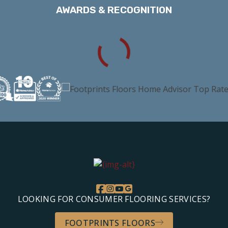
AWARDS & RECOGNITION
LOOKING FOR CONSUMER FLOORING SERVICES?
FOOTPRINTS FLOORS