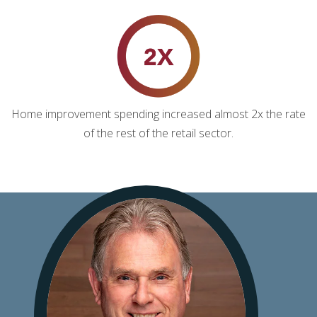
Home improvement spending increased almost 2x the rate
of the rest of the retail sector.