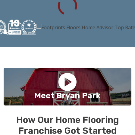
Meet Bryan Park
How Our Home Flooring
Franchise Got Started