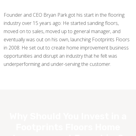
Founder and CEO Bryan Park got his start in the flooring
industry over 15 years ago: He started sanding floors,
moved on to sales, moved up to general manager, and
eventually was out on his own, launching Footprints Floors
in 2008. He set out to create home improvement business
opportunities and disrupt an industry that he felt was
underperforming and under-serving the customer.
Why Should You Invest in a
Footprints Floors Home