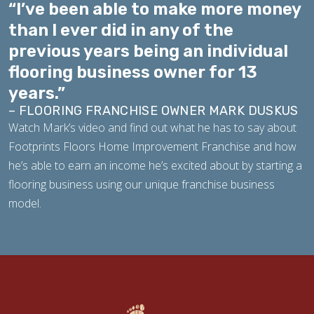
“I’ve been able to make more money
than I ever did in any of the
previous years being an individual
flooring business owner for 13
years.”
– FLOORING FRANCHISE OWNER MARK DUSKUS
Watch Mark’s video and find out what he has to say about
Footprints Floors Home Improvement Franchise and how
he’s able to earn an income he’s excited about by starting a
flooring business using our unique franchise business
model.