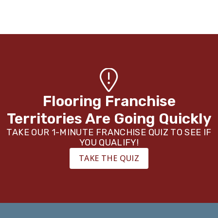
Flooring Franchise
Territories Are Going Quickly
TAKE OUR 1-MINUTE FRANCHISE QUIZ TO SEE IF
YOU QUALIFY!
TAKE THE QUIZ