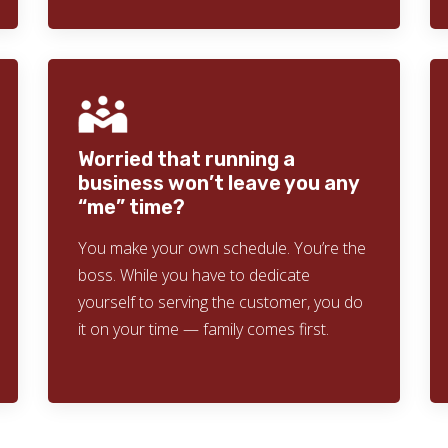
Worried that running a
business won’t leave you any
“me” time?
You make your own schedule. You’re the
boss. While you have to dedicate
yourself to serving the customer, you do
it on your time — family comes first.