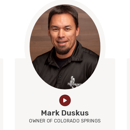
Mark Duskus
OWNER OF COLORADO SPRINGS