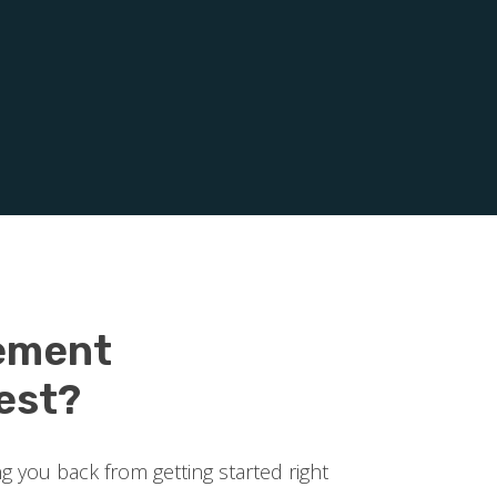
ement
est?
ng you back from getting started right