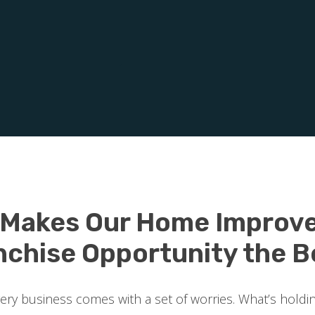
 Makes Our Home Improv
nchise Opportunity the B
every business comes with a set of worries. What’s holdi