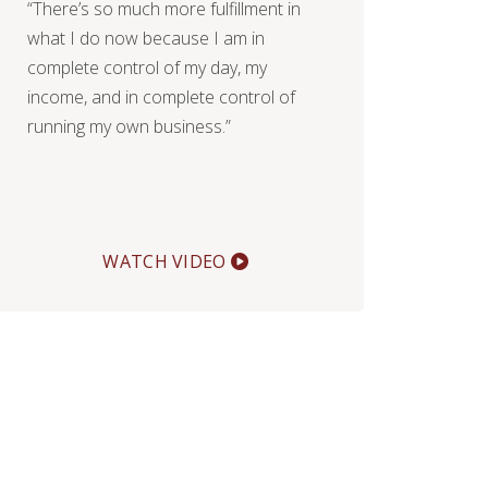
“There’s so much more fulfillment in
what I do now because I am in
complete control of my day, my
income, and in complete control of
running my own business.”
WATCH VIDEO