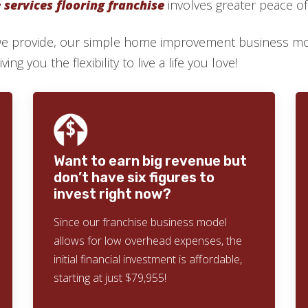
services flooring franchise
involves greater peace o
we provide, our simple home improvement business mod
ng you the flexibility to live a life you love!
Want to earn big revenue but
don’t have six figures to
invest right now?
Since our franchise business model
allows for low overhead expenses, the
initial financial investment is affordable,
starting at just $79,955!