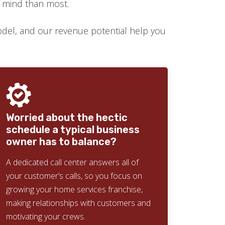
f mind than most.
el, and our revenue potential help you
Worried about the hectic
schedule a typical business
owner has to balance?
A dedicated call center answers all of
your customer’s calls, so you focus on
growing your home services franchise,
making relationships with customers and
motivating your crews.