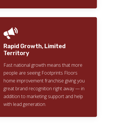
Rapid Growth, Limited
Territory
Fast national growth means that more
people are seeing Footprints Floors
home improvement franchise giving you
great brand recognition right away — in
addition to marketing support and help
with lead generation.