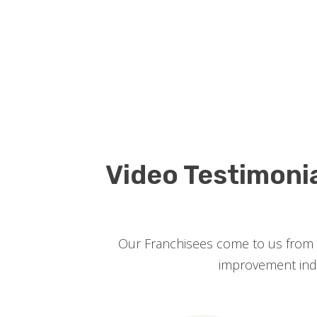
Video Testimoni
Our Franchisees come to us from a
improvement indus