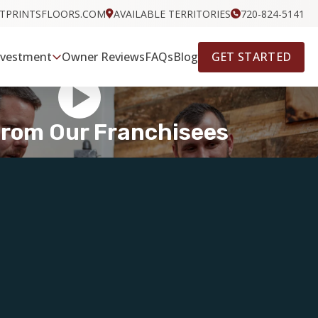
OTPRINTSFLOORS.COM
AVAILABLE TERRITORIES
720-824-5141
GET STARTED
nvestment
Owner Reviews
FAQs
Blog
From Our Franchisees