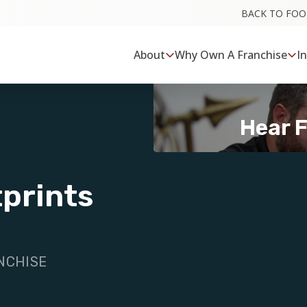
BACK TO FO
About
Why Own A Franchise
I
Hear 
prints
NCHISE