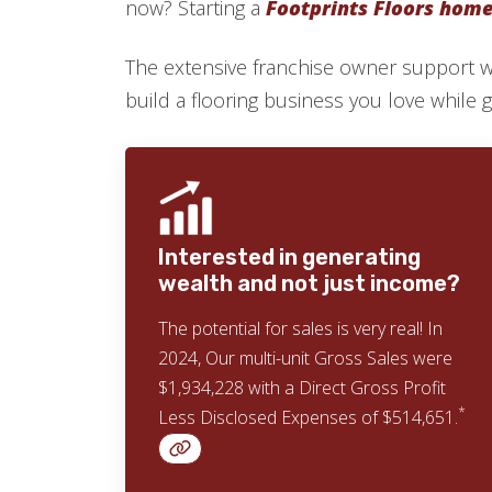
now? Starting a
Footprints Floors home 
The extensive franchise owner support 
build a flooring business you love while givi
Interested in generating
wealth and not just income?
The potential for sales is very real! In
2024, Our multi-unit Gross Sales were
$1,934,228 with a Direct Gross Profit
*
Less Disclosed Expenses of $514,651.