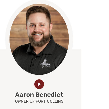
Aaron Benedict
OWNER OF FORT COLLINS