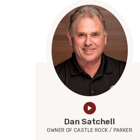
Dan Satchell
OWNER OF CASTLE ROCK / PARKER