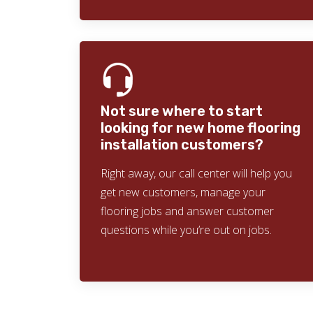
Not sure where to start
looking for new home flooring
installation customers?
Right away, our call center will help you
get new customers, manage your
flooring jobs and answer customer
questions while you’re out on jobs.