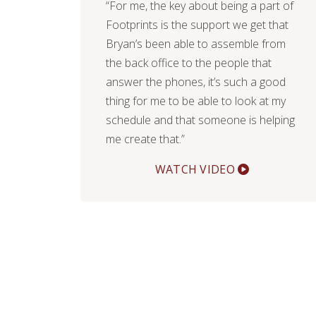
“For me, the key about being a part of
Footprints is the support we get that
Bryan’s been able to assemble from
the back office to the people that
answer the phones, it’s such a good
thing for me to be able to look at my
schedule and that someone is helping
me create that.”
WATCH VIDEO