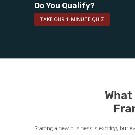
Do You Qualify?
TAKE OUR 1-MINUTE QUIZ
What
Fra
Starting a new business is exciting, but 