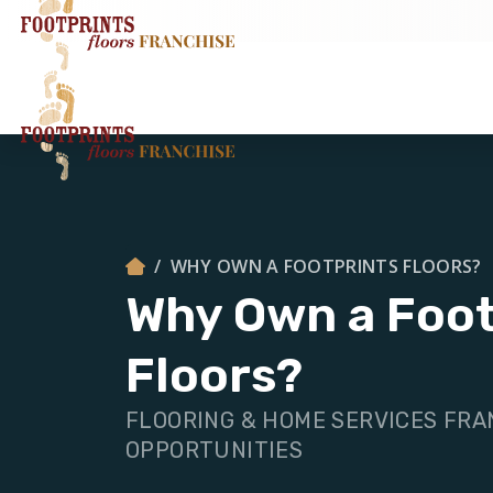
WHY OWN A FOOTPRINTS FLOORS?
Why Own a Foot
Floors?
FLOORING & HOME SERVICES FRA
OPPORTUNITIES