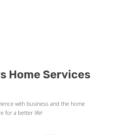
rs Home Services
erience with business and the home
for a better life!