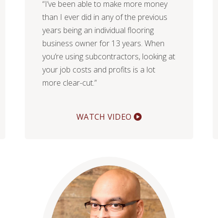
“I’ve been able to make more money
than I ever did in any of the previous
years being an individual flooring
business owner for 13 years. When
you’re using subcontractors, looking at
your job costs and profits is a lot
more clear-cut.”
WATCH VIDEO