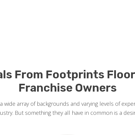
als From Footprints Floo
Franchise Owners
 wide array of backgrounds and varying levels of exp
try. But something they all have in common is a desire 