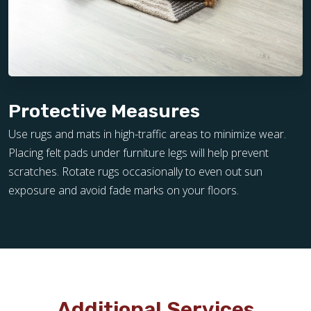
Protective Measures
Use rugs and mats in high-traffic areas to minimize wear.
Placing felt pads under furniture legs will help prevent
scratches. Rotate rugs occasionally to even out sun
exposure and avoid fade marks on your floors.
Additional Services