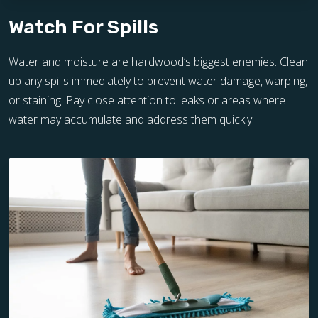
Watch For Spills
Water and moisture are hardwood’s biggest enemies. Clean
up any spills immediately to prevent water damage, warping,
or staining. Pay close attention to leaks or areas where
water may accumulate and address them quickly.