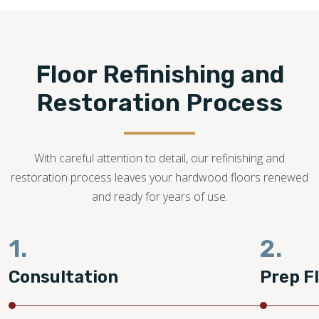
refinishing is possible.
484-558-2727
Floor Refinishing and
Restoration Process
With careful attention to detail, our refinishing and
restoration process leaves your hardwood floors renewed
and ready for years of use.
1.
2.
Consultation
Prep F