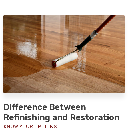
Difference Between
Refinishing and Restoration
KNOW YOUR OPTIONS