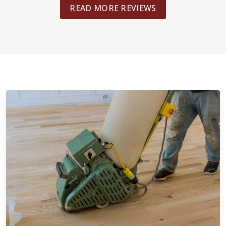
READ MORE REVIEWS