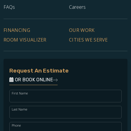
FAQs
Careers
FINANCING
OUR WORK
ROOM VISUALIZER
CITIES WE SERVE
Request An Estimate
OR BOOK ONLINE
First Name
Last Name
Phone