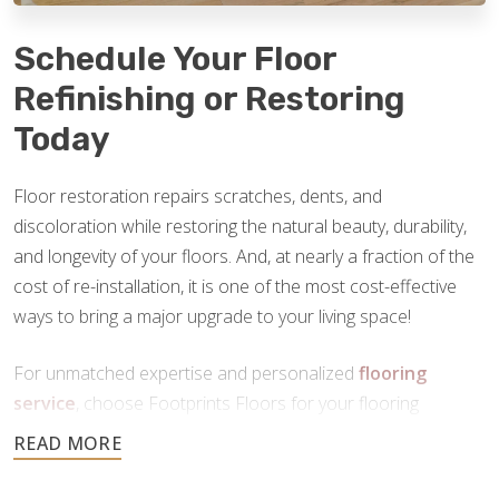
Schedule Your Floor
Refinishing or Restoring
Today
Floor restoration repairs scratches, dents, and
discoloration while restoring the natural beauty, durability,
and longevity of your floors. And, at nearly a fraction of the
cost of re-installation, it is one of the most cost-effective
ways to bring a major upgrade to your living space!
For unmatched expertise and personalized
flooring
service
, choose Footprints Floors for your flooring
restoration in Lancaster, PA. Contact us today to schedule
your free consultation.