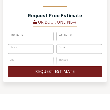
Request Free Estimate
OR BOOK ONLINE
First Name
Last Name
Phone
Email
City
Zipcode
REQUEST ESTIMATE