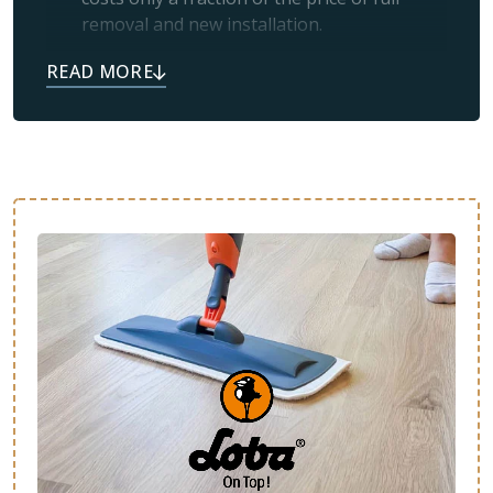
removal and new installation.
Simplicity:
If your floors look worn and
scratched, it usually means the protective
topcoat has worn off and just needs a
professional refresh.
Like New:
Many satisfied customers tell us
their floors feel brand new after refinishing
or restoration.