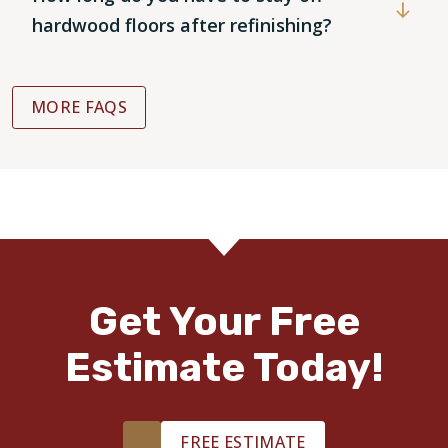
hardwood floors after refinishing?
MORE FAQS
Get Your Free
Estimate Today!
FREE ESTIMATE