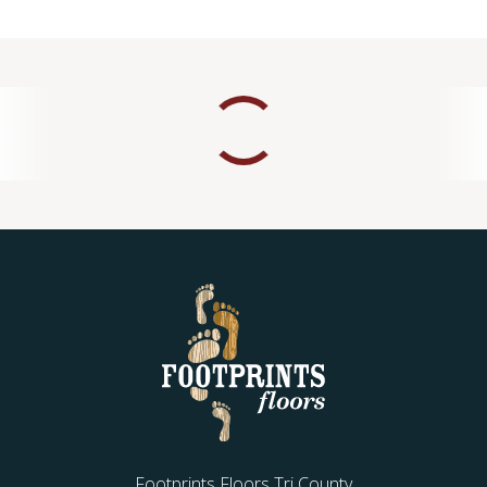
Footprints Floors Tri County