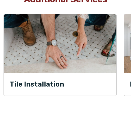
Tile Installation