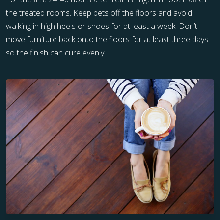
the treated rooms. Keep pets off the floors and avoid
walking in high heels or shoes for at least a week. Don’t
move furniture back onto the floors for at least three days
so the finish can cure evenly.