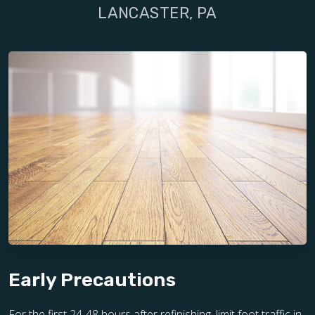
LANCASTER, PA
Early Precautions
For the first 24-48 hours after refinishing, limit foot traffic in