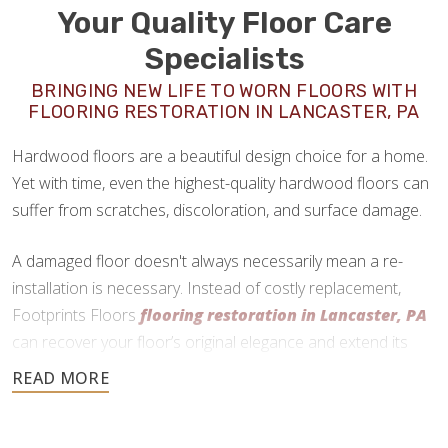
Your Quality Floor Care
Specialists
BRINGING NEW LIFE TO WORN FLOORS WITH
FLOORING RESTORATION IN LANCASTER, PA
Hardwood floors are a beautiful design choice for a home.
Yet with time, even the highest-quality hardwood floors can
suffer from scratches, discoloration, and surface damage.
A damaged floor doesn't always necessarily mean a re-
installation is necessary. Instead of costly replacement,
Footprints Floors
flooring restoration in Lancaster, PA
can recover your floor’s original elegance and extend its
lifespan.
No matter the type of hardwood you have, we can assess
the condition of your floor and help you determine if floor