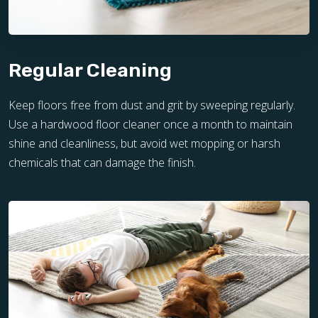
Regular Cleaning
Keep floors free from dust and grit by sweeping regularly.
Use a hardwood floor cleaner once a month to maintain
shine and cleanliness, but avoid wet mopping or harsh
chemicals that can damage the finish.