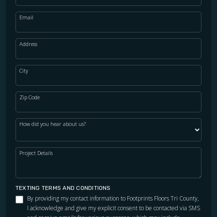
Email
Address
City
Zip Code
How did you hear about us?
Project Details
TEXTING TERMS AND CONDITIONS
By providing my contact information to Footprints Floors Tri County,
I acknowledge and give my explicit consent to be contacted via SMS