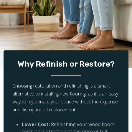
Why Refinish or Restore?
Choosing restoration and refinishing is a smart
alternative to installing new flooring, as it is an easy
way to rejuvenate your space without the expense
and disruption of replacement.
Lower Cost:
Refinishing your wood floors
costs only a fraction of the price of full