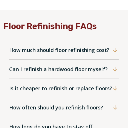
Floor Refinishing FAQs
How much should floor refinishing cost?
Can I refinish a hardwood floor myself?
Is it cheaper to refinish or replace floors?
How often should you refinish floors?
How long do you have to stay off