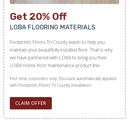
Get 20% Off
LOBA FLOORING MATERIALS
Footprints Floors Tri County wants to help you
maintain your beautifully installed floor. That is why
we have partnered with LOBA to bring you their
LOBA Home floor maintenance product line.
First time customers only. Discount automatically applied
with Footprints Floors Tri County installation.
CLAIM OFFER