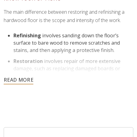
The main difference between restoring and refinishing a
hardwood floor is the scope and intensity of the work.
Refinishing
involves sanding down the floor’s
surface to bare wood to remove scratches and
stains, and then applying a protective finish.
Restoration
involves repair of more extensive
damage, such as replacing damaged boards or
addressing structural issues.
Refinishing is helpful for floors with moderate to severe
1
surface wear and can return them to like-new condition
.
Restoration is ideal for floors that need more
comprehensive work beyond just surface improvement.