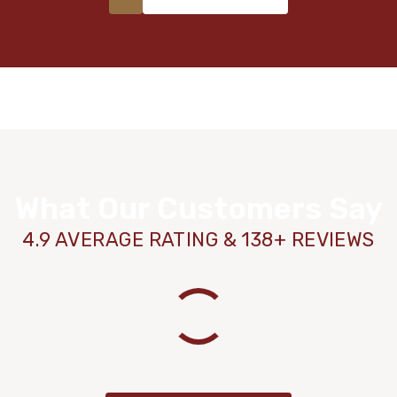
What Our Customers Say
4.9 AVERAGE RATING & 138+ REVIEWS