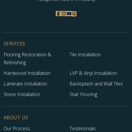
SERVICES
Flooring Restoration &
Tile Installation
Refinishing
Hardwood Installation
LVP & Vinyl Installation
Laminate Installation
Backsplash and Wall Tiles
Stone Installation
Stair Flooring
ABOUT US
Our Process
Testimonials