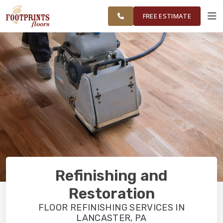
TRI COUNTY,
FINANCING
RESTORE
WORK
VISUALIZER
PA REGION
FREE ESTIMATE
SERVICES
PRODUCTS
ABOUT
OUR WORK
Refinishing and
FINANCING
Restoration
FLOOR REFINISHING SERVICES IN
LANCASTER, PA
RESTORE