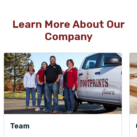
Learn More About Our
Company
Team