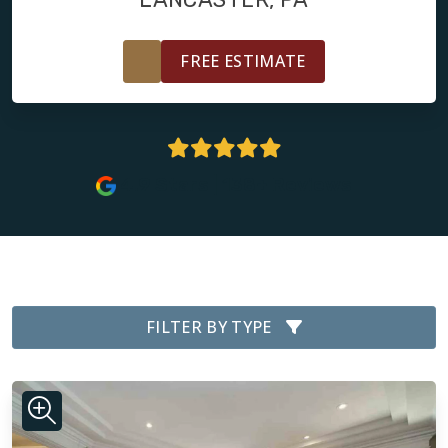
FREE ESTIMATE
4.9 Stars | 138+ Reviews
FILTER BY TYPE