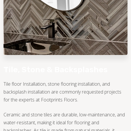
TILE
Tile, Stone & Backsplashes
Tile floor Installation, stone flooring installation, and
backsplash installation are commonly requested projects
for the experts at Footprints Floors.
Ceramic and stone tiles are durable, low-maintenance, and
water-resistant, making it ideal for flooring and
backsplashes. As tile is made from natural materials, it