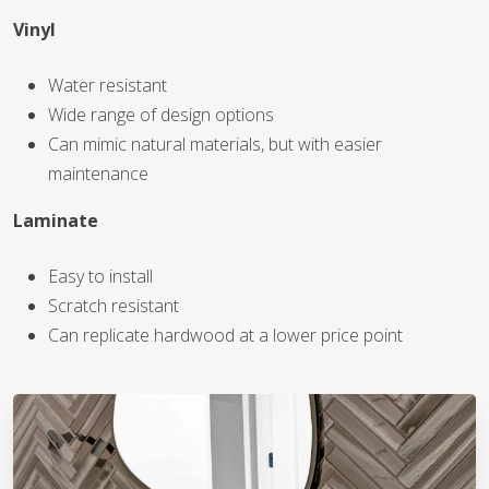
Vinyl
WOOD
Water resistant
Wide range of design options
Can mimic natural materials, but with easier
maintenance
Laminate
Easy to install
Scratch resistant
Can replicate hardwood at a lower price point