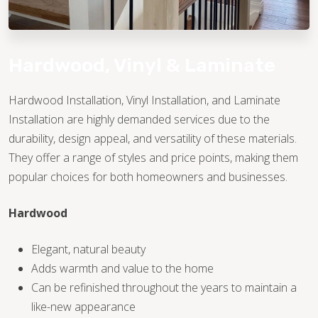
Hardwood, Vinyl & Laminate
Hardwood Installation, Vinyl Installation, and Laminate
Installation are highly demanded services due to the
TILE
durability, design appeal, and versatility of these materials.
They offer a range of styles and price points, making them
popular choices for both homeowners and businesses.
Hardwood
Elegant, natural beauty
Adds warmth and value to the home
Can be refinished throughout the years to maintain a
like-new appearance