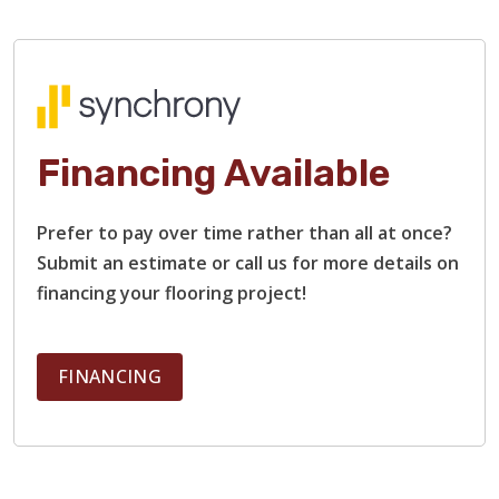
Financing Available
TILE
Prefer to pay over time rather than all at once?
Submit an estimate or call us for more details on
financing your flooring project!
FINANCING