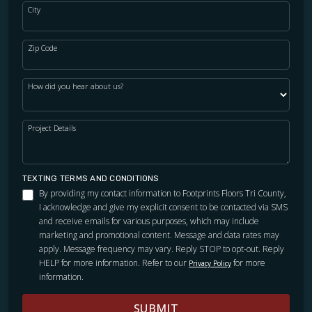
City
Zip Code
How did you hear about us?
Project Details
TEXTING TERMS AND CONDITIONS
By providing my contact information to Footprints Floors Tri County,
I acknowledge and give my explicit consent to be contacted via SMS
and receive emails for various purposes, which may include
marketing and promotional content. Message and data rates may
apply. Message frequency may vary. Reply STOP to opt-out. Reply
HELP for more information. Refer to our
for more
Privacy Policy
information.
SUBMIT