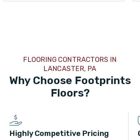
TILE
FLOORING CONTRACTORS IN
LANCASTER, PA
Why Choose Footprints
Floors?
Highly Competitive Pricing