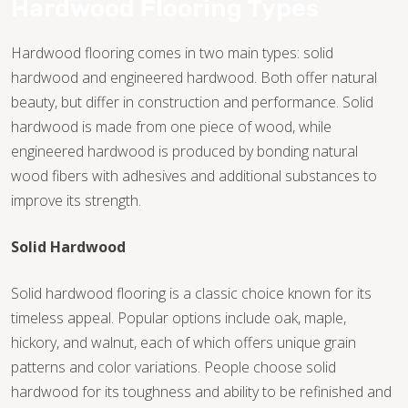
Hardwood Flooring Types
Hardwood flooring comes in two main types: solid
hardwood and engineered hardwood. Both offer natural
beauty, but differ in construction and performance. Solid
hardwood is made from one piece of wood, while
engineered hardwood is produced by bonding natural
wood fibers with adhesives and additional substances to
improve its strength.
Solid Hardwood
Solid hardwood flooring is a classic choice known for its
timeless appeal. Popular options include oak, maple,
hickory, and walnut, each of which offers unique grain
TILE
patterns and color variations. People choose solid
hardwood for its toughness and ability to be refinished and