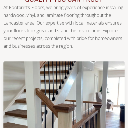
At Footprints Floors, we bring years of experience installing
hardwood, vinyl, and laminate flooring throughout the
Lancaster area. Our expertise with local materials ensures
your floors look great and stand the test of time. Explore
our recent projects, completed with pride for homeowners
WOOD
and businesses across the region.