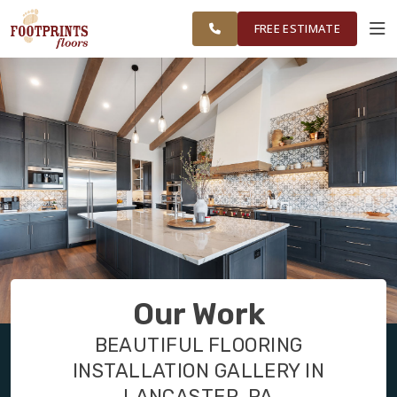
TRI COUNTY,
FINANCING
RESTORE
WORK
VISUALIZER
PA REGION
FREE ESTIMATE
SERVICES
PRODUCTS
ABOUT
OUR WORK
Our Work
FINANCING
BEAUTIFUL FLOORING
INSTALLATION GALLERY IN
RESTORE
LANCASTER, PA