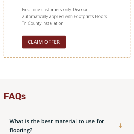
First time customers only. Discount
automatically applied with Footprints Floors
Tri County installation.
CLAIM OFFER
WOOD
FAQs
What is the best material to use for
flooring?