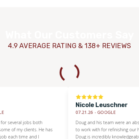
What Our Customers Say
4.9 AVERAGE RATING & 138+ REVIEWS
Nicole Leuschner
WOOD
07.21.26 -
GOOGLE
veral jobs both
Doug and his team were an absolute 
f my clients. He has
to work with for refinishing our hardw
ch time and I
Doug is incredibly knowledgeable reg