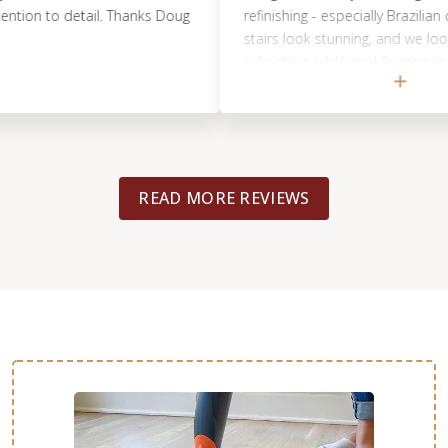
 to detail. Thanks Doug
refinishing - especially Brazilian cherr
stairs look stunning, and we look forw
refinishing additional flooring in the h
Doug and his team. We HIGHLY reco
READ MORE REVIEWS