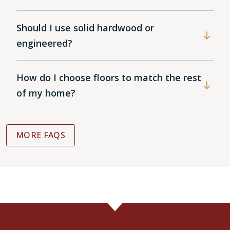
Should I use solid hardwood or
engineered?
How do I choose floors to match the rest
of my home?
MORE FAQS