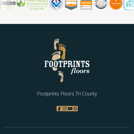
WOOD
Footprints Floors Tri County