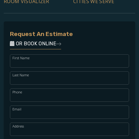
ROOM VISUALIZER
CITIES WE SERVE
Request An Estimate
OR BOOK ONLINE
First Name
Last Name
Phone
Email
Address
WOOD