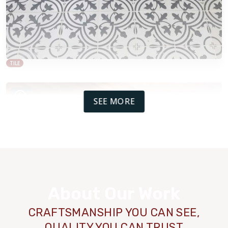
TILE
SEE MORE
About Our Work
CRAFTSMANSHIP YOU CAN SEE,
QUALITY YOU CAN TRUST