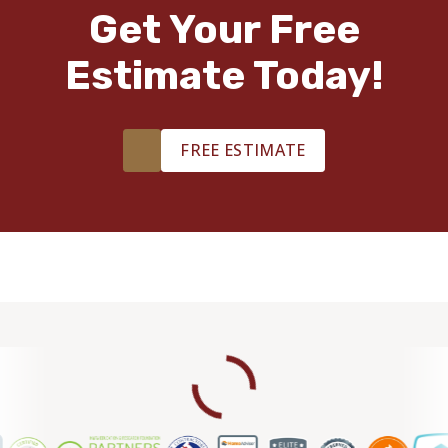
TILE
Get Your Free
Estimate Today!
FREE ESTIMATE