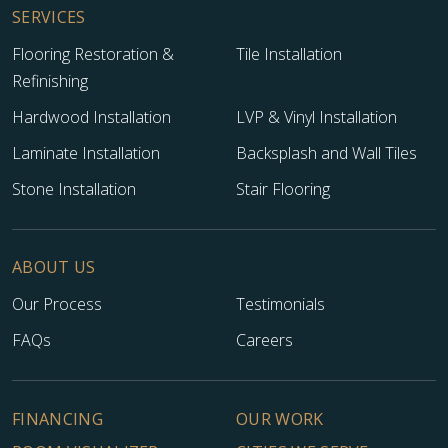
SERVICES
Flooring Restoration &
Tile Installation
Refinishing
Hardwood Installation
LVP & Vinyl Installation
Laminate Installation
Backsplash and Wall Tiles
Stone Installation
Stair Flooring
TILE
ABOUT US
Our Process
Testimonials
FAQs
Careers
FINANCING
OUR WORK