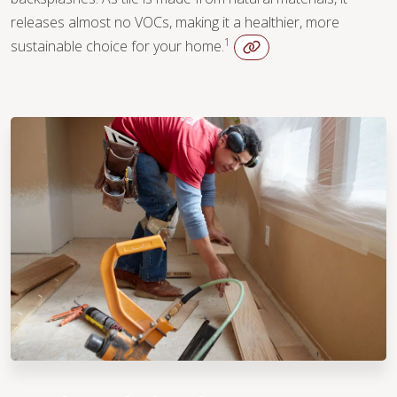
releases almost no VOCs, making it a healthier, more
1
sustainable choice for your home.
WOOD