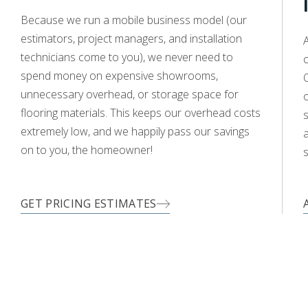
WOOD
Because we run a mobile business model (our
estimators, project managers, and installation
A
technicians come to you), we never need to
c
spend money on expensive showrooms,
O
unnecessary overhead, or storage space for
flooring materials. This keeps our overhead costs
s
extremely low, and we happily pass our savings
a
on to you, the homeowner!
s
GET PRICING ESTIMATES