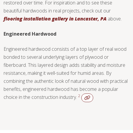
restored over time. For inspiration and to see these
beautiful hardwoods in real projects, check out our
flooring installation gallery in Lancaster, PA
above.
Engineered Hardwood
Engineered hardwood consists of a top layer of real wood
bonded to several underlying layers of plywood or
fiberboard. This layered design adds stability and moisture
resistance, making it well-suited for humid areas. By
combining the authentic look of natural wood with practical
benefits, engineered hardwood has become a popular
2
choice in the construction industry.
WOOD