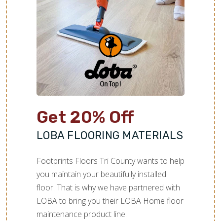
TILE
Get 20% Off
LOBA FLOORING MATERIALS
Footprints Floors Tri County wants to help
you maintain your beautifully installed
floor. That is why we have partnered with
LOBA to bring you their LOBA Home floor
maintenance product line.