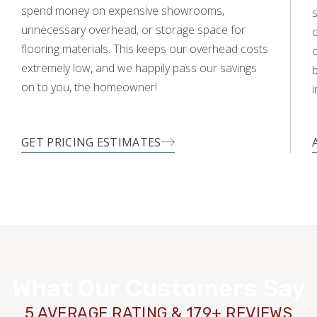
spend money on expensive showrooms,
s
unnecessary overhead, or storage space for
o
flooring materials. This keeps our overhead costs
c
extremely low, and we happily pass our savings
on to you, the homeowner!
i
GET PRICING ESTIMATES
What Our Customers Say
5 AVERAGE RATING & 179+ REVIEWS