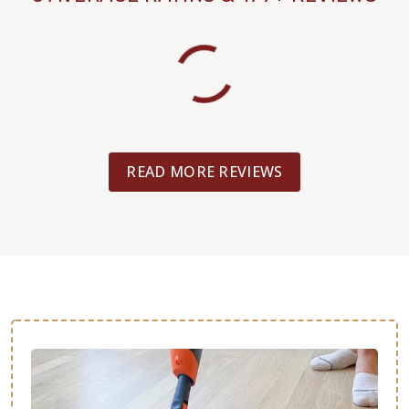
READ MORE REVIEWS