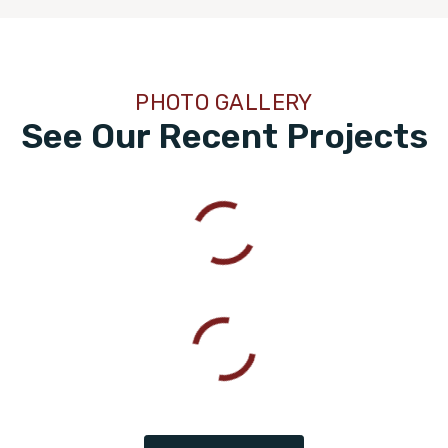
PHOTO GALLERY
See Our Recent Projects