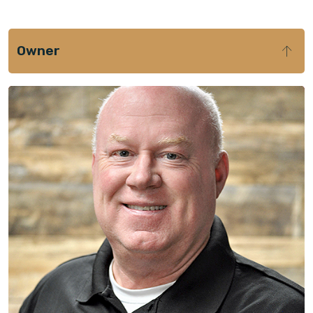
Owner