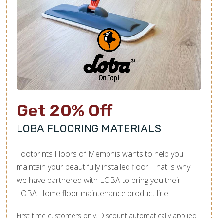
Get 20% Off
LOBA FLOORING MATERIALS
Footprints Floors of Memphis wants to help you
maintain your beautifully installed floor. That is why
we have partnered with LOBA to bring you their
LOBA Home floor maintenance product line.
First time customers only. Discount automatically applied