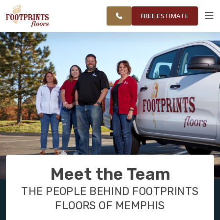
RESTORE
MEMPHIS AREA
WORK
VISUALIZER
FREE ESTIMATE
SERVICES
PRODUCTS
ABOUT
OUR WORK
Meet the Team
RESTORE
THE PEOPLE BEHIND FOOTPRINTS
FLOORS OF MEMPHIS