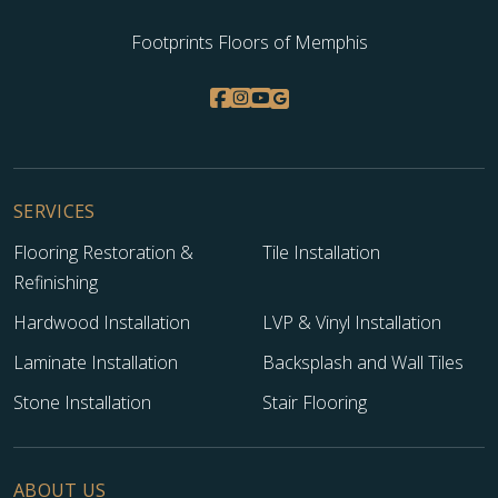
Footprints Floors of Memphis
SERVICES
Flooring Restoration &
Tile Installation
Refinishing
Hardwood Installation
LVP & Vinyl Installation
Laminate Installation
Backsplash and Wall Tiles
Stone Installation
Stair Flooring
ABOUT US