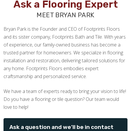
Ask a Flooring Expert
MEET BRYAN PARK
Bryan Park is the Founder and CEO of Footprints Floors
and its sister company, Footprints Bath and Tile. With years
of experience, our family-owned business has become a
trusted partner for homeowners. We specialize in flooring
installation and restoration, delivering tailored solutions for
any home. Footprints Floors embodies expert
craftsmanship and personalized service.
We have a team of experts ready to bring your vision to life!
Do you have a flooring or tile question? Our team would
love to help!
Ask a question and we’ll be in contact