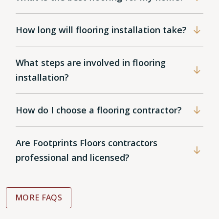
How long will flooring installation take?
What steps are involved in flooring
installation?
How do I choose a flooring contractor?
Are Footprints Floors contractors
professional and licensed?
MORE FAQS