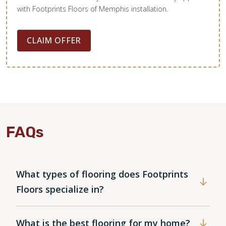
with Footprints Floors of Memphis installation.
CLAIM OFFER
FAQs
What types of flooring does Footprints
Floors specialize in?
What is the best flooring for my home?