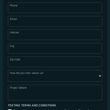
Phone
Email
Address
City
Zip Code
How did you hear about us?
Project Details
TEXTING TERMS AND CONDITIONS