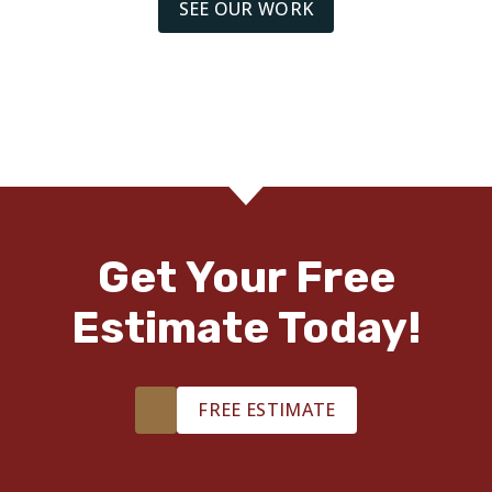
SEE OUR WORK
Get Your Free
Estimate Today!
FREE ESTIMATE