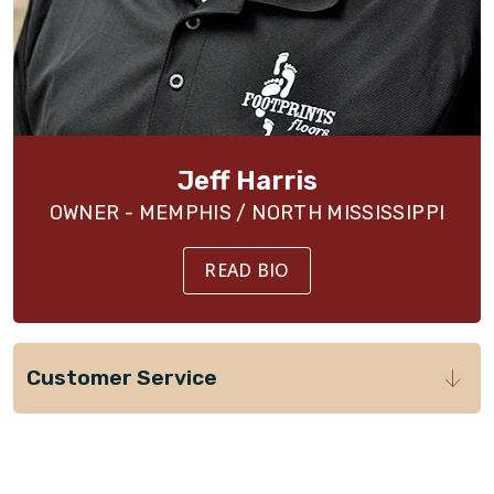
Jeff Harris
OWNER - MEMPHIS / NORTH MISSISSIPPI
READ BIO
Customer Service