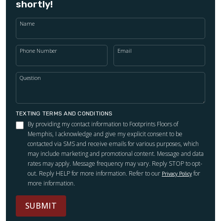
shortly!
Name
Phone Number
Email
Question
TEXTING TERMS AND CONDITIONS
By providing my contact information to Footprints Floors of
Memphis, I acknowledge and give my explicit consent to be
contacted via SMS and receive emails for various purposes, which
may include marketing and promotional content. Message and data
rates may apply. Message frequency may vary. Reply STOP to opt-
out. Reply HELP for more information. Refer to our
for
Privacy Policy
more information.
SUBMIT