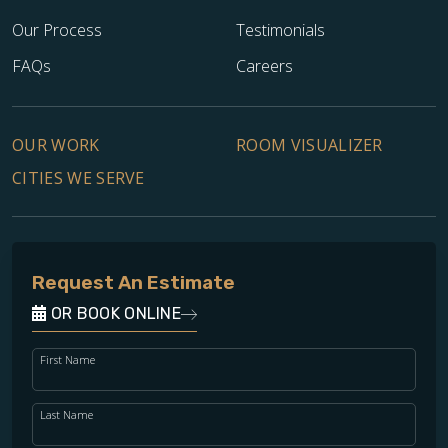
Our Process
Testimonials
FAQs
Careers
OUR WORK
ROOM VISUALIZER
CITIES WE SERVE
Request An Estimate
OR BOOK ONLINE
First Name
Last Name