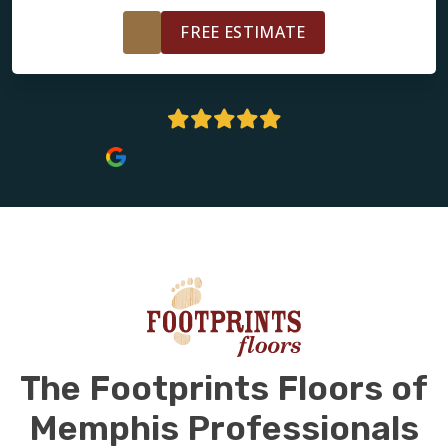
FREE ESTIMATE
5 Stars | 179+ Reviews
The Footprints Floors of
Memphis Professionals