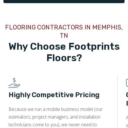
FLOORING CONTRACTORS IN MEMPHIS,
TN
Why Choose Footprints
Floors?
Highly Competitive Pricing
Because we run a mobile business model (our
estimators, project managers, and installation
technicians come to you), we never need to
e