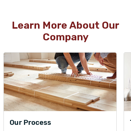
Learn More About Our
Company
Our Process