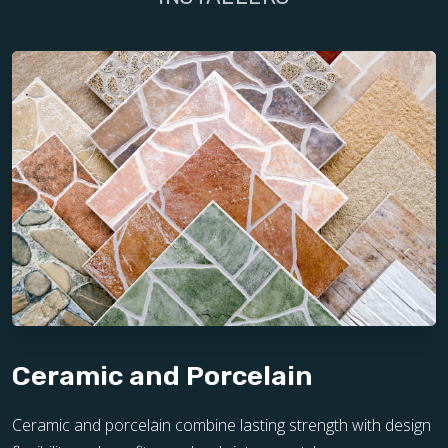
Ceramic and Porcelain
Ceramic and porcelain combine lasting strength with design