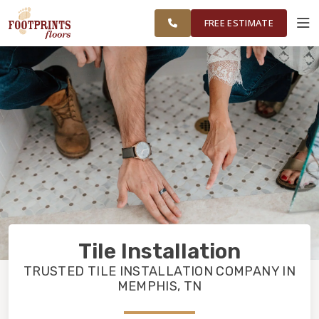
RESTORE
MEMPHIS AREA
WORK
VISUALIZER
FREE ESTIMATE
SERVICES
PRODUCTS
ABOUT
OUR WORK
Tile Installation
RESTORE
TRUSTED TILE INSTALLATION COMPANY IN
MEMPHIS, TN