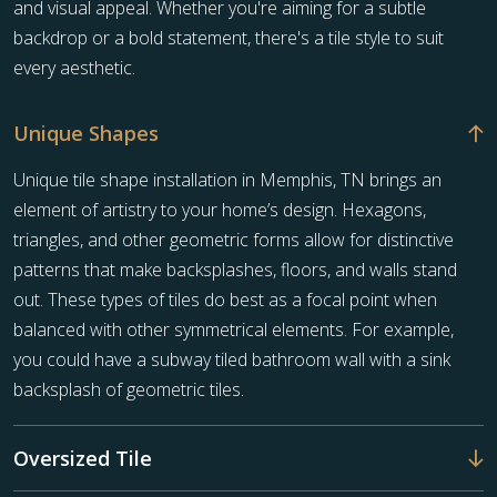
and visual appeal. Whether you're aiming for a subtle
backdrop or a bold statement, there's a tile style to suit
every aesthetic.
Unique Shapes
Unique tile shape installation in Memphis, TN brings an
element of artistry to your home’s design. Hexagons,
triangles, and other geometric forms allow for distinctive
patterns that make backsplashes, floors, and walls stand
out. These types of tiles do best as a focal point when
balanced with other symmetrical elements. For example,
you could have a subway tiled bathroom wall with a sink
backsplash of geometric tiles.
Oversized Tile