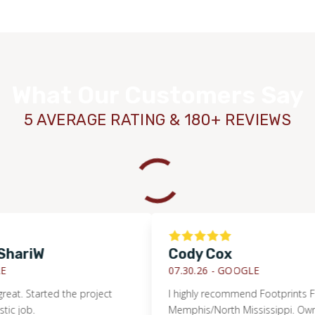
What Our Customers Say
5 AVERAGE RATING & 180+ REVIEWS
riW
Cody Cox
07.30.26 -
GOOGLE
 Started the project
I highly recommend Footprints Floors 
b.
Memphis/North Mississippi. Owner Jeff 