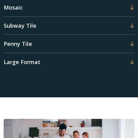
Mosaic
Subway Tile
Penny Tile
Large Format