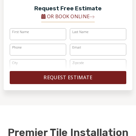
Request Free Estimate
OR BOOK ONLINE
First Name
Last Name
Phone
Email
City
Zipcode
REQUEST ESTIMATE
Premier Tile Installation