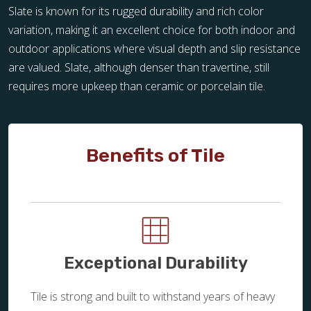
Slate is known for its rugged durability and rich color
variation, making it an excellent choice for both indoor and
outdoor applications where visual depth and slip resistance
are valued. Slate, although denser than travertine, still
requires more upkeep than ceramic or porcelain tile.
Benefits of Tile
Exceptional Durability
Tile is strong and built to withstand years of heavy