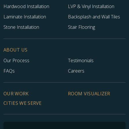
Hardwood Installation
LVP & Vinyl Installation
Laminate Installation
Backsplash and Wall Tiles
Stone Installation
Stair Flooring
ABOUT US
Our Process
Testimonials
FAQs
Careers
OUR WORK
ROOM VISUALIZER
CITIES WE SERVE