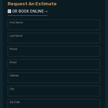
Request An Estimate
OR BOOK ONLINE
First Name
Last Name
Phone
Email
Address
City
Zip Code