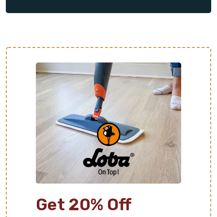
clean up, leaving you with the beautiful flooring you
always dreamed of.
Get 20% Off