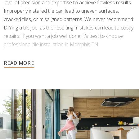
level of precision and expertise to achieve flawless results.
Improperly installed tile can lead to uneven surfaces,
cracked tiles, or misaligned patterns. We never recommend
DIYing a tile job, as the resulting mistakes can lead to costly
repairs. If you want a job well done, it’s best to choose
professional tile installation in Memphis TN.
As tile is an investment meant to last for many years, it’s
important to choose a professional who can install it
correctly the first time. Footprints Floors understands the
complexities of tile and grouting, and we possess the
specialized skills and tools to minimize errors and ensure a
perfect finish.
When you work with us, you won’t have to worry about
delays or headaches. Our team provides a free estimate,
with no hidden costs, and communicates clearly every step