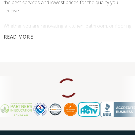
the best services and lowest prices for the quality you
receive.
Whether you are renovating a kitchen, bathroom, or flooring
throughout your home, our team is here to provide
personalized service and high-quality craftsmanship you
can trust.
Contact us today to request a free estimate.