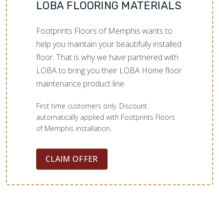
LOBA FLOORING MATERIALS
Footprints Floors of Memphis wants to
help you maintain your beautifully installed
floor. That is why we have partnered with
LOBA to bring you their LOBA Home floor
maintenance product line.
First time customers only. Discount
automatically applied with Footprints Floors
of Memphis installation.
CLAIM OFFER