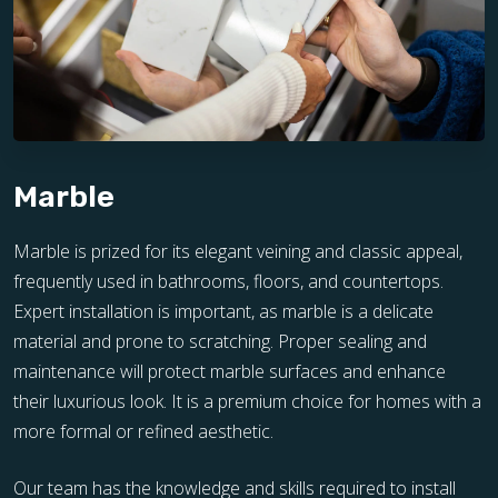
Marble
Marble is prized for its elegant veining and classic appeal,
frequently used in bathrooms, floors, and countertops.
Expert installation is important, as marble is a delicate
material and prone to scratching. Proper sealing and
maintenance will protect marble surfaces and enhance
their luxurious look. It is a premium choice for homes with a
more formal or refined aesthetic.
Our team has the knowledge and skills required to install