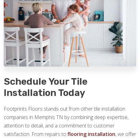
Schedule Your Tile
Installation Today
Footprints Floors stands out from other tile installation
companies in Memphis TN by combining deep expertise,
attention to detail, and a commitment to customer
satisfaction. From repairs to
flooring installation
, we offer