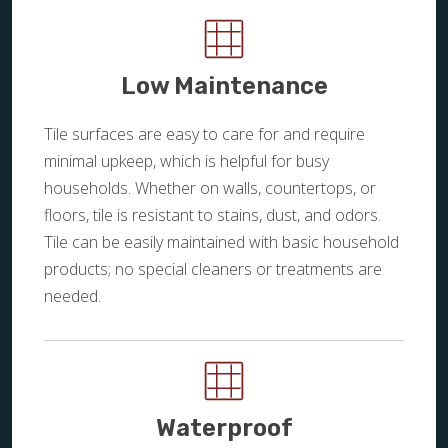
Low Maintenance
Tile surfaces are easy to care for and require
minimal upkeep, which is helpful for busy
households. Whether on walls, countertops, or
floors, tile is resistant to stains, dust, and odors.
Tile can be easily maintained with basic household
products; no special cleaners or treatments are
needed.
Waterproof