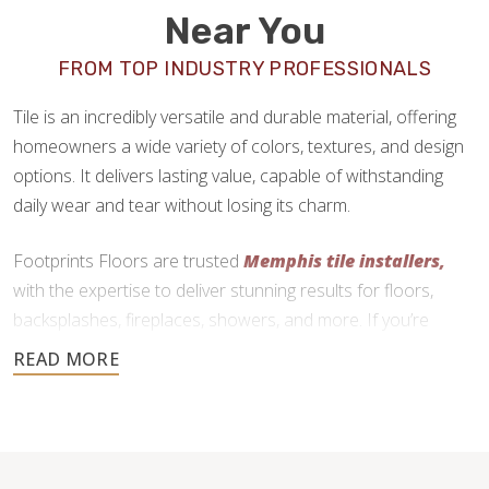
Near You
FROM TOP INDUSTRY PROFESSIONALS
Tile is an incredibly versatile and durable material, offering
homeowners a wide variety of colors, textures, and design
options. It delivers lasting value, capable of withstanding
daily wear and tear without losing its charm.
Footprints Floors are trusted
Memphis tile installers,
with the expertise to deliver stunning results for floors,
backsplashes, fireplaces, showers, and more. If you’re
ready to upgrade your home with tile, we are here to help.
901-446-4900