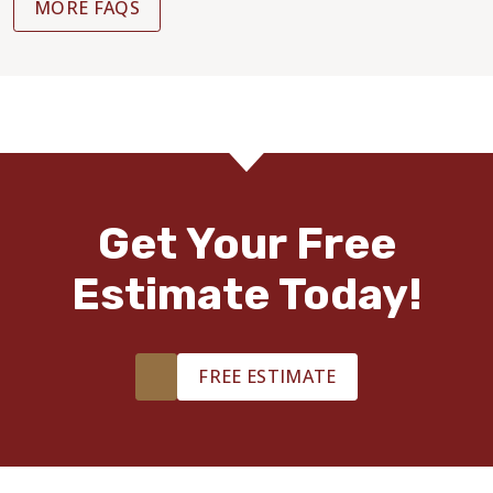
MORE FAQS
Get Your Free
Estimate Today!
FREE ESTIMATE