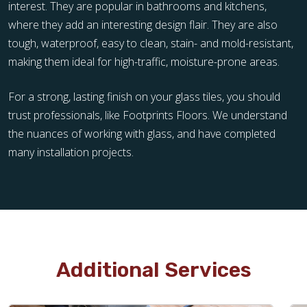
interest. They are popular in bathrooms and kitchens,
where they add an interesting design flair. They are also
tough, waterproof, easy to clean, stain- and mold-resistant,
making them ideal for high-traffic, moisture-prone areas.
For a strong, lasting finish on your glass tiles, you should
trust professionals, like Footprints Floors. We understand
the nuances of working with glass, and have completed
many installation projects.
Additional Services