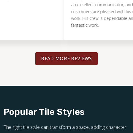
an excellent communicator, and makes
customers are pleased with his compa
work. His crew is dependable and doe
fantastic work.
READ MORE REVIEWS
Popular Tile Styles
The right tile style can transform a space, adding character