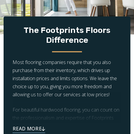
of the way. We’ll take care of everything, from demolition
and surface prep to installation and clean-up.
The Footprints Floors
Difference
Most flooring companies require that you also
purchase from their inventory, which drives up
installation prices and limits options. We leave the
choice up to you, giving you more freedom and
allowing us to offer our services at low prices!
For beautiful hardwood flooring, you can count on
the professionalism and expertise of Footprints
Floors. Our team also takes care of prep work and