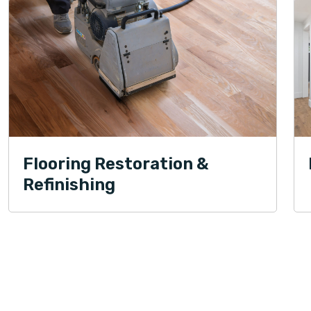
Flooring Restoration &
Refinishing