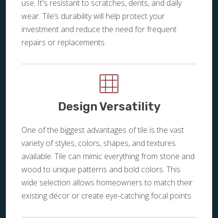
use. It's resistant to scratches, dents, and daily
wear. Tile’s durability will help protect your
investment and reduce the need for frequent
repairs or replacements.
Design Versatility
One of the biggest advantages of tile is the vast
variety of styles, colors, shapes, and textures
available. Tile can mimic everything from stone and
wood to unique patterns and bold colors. This
wide selection allows homeowners to match their
existing décor or create eye-catching focal points.