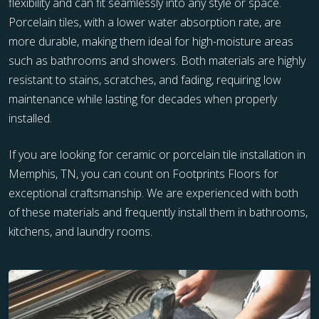
flexibility and can fit seamlessly into any style or space.
Porcelain tiles, with a lower water absorption rate, are
more durable, making them ideal for high-moisture areas
such as bathrooms and showers. Both materials are highly
resistant to stains, scratches, and fading, requiring low
maintenance while lasting for decades when properly
installed.
If you are looking for ceramic or porcelain tile installation in
Memphis, TN, you can count on Footprints Floors for
exceptional craftsmanship. We are experienced with both
of these materials and frequently install them in bathrooms,
kitchens, and laundry rooms.