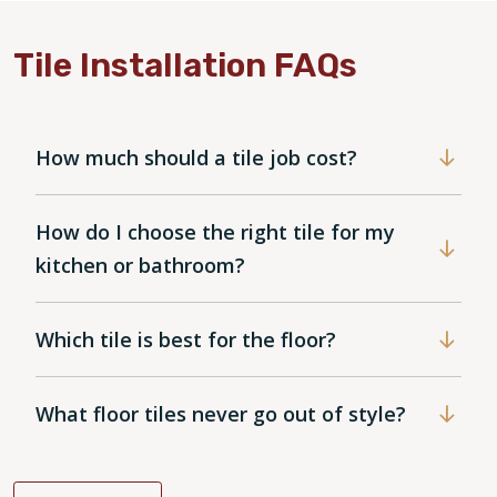
Tile Installation FAQs
How much should a tile job cost?
How do I choose the right tile for my
kitchen or bathroom?
Which tile is best for the floor?
What floor tiles never go out of style?