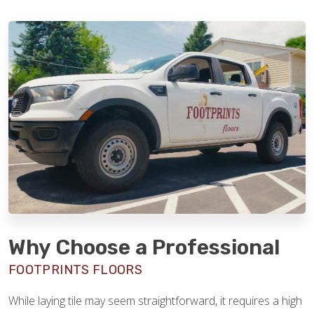
Why Choose a Professional
FOOTPRINTS FLOORS
While laying tile may seem straightforward, it requires a high