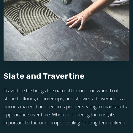
Slate and Travertine
Travertine tile brings the natural texture and warmth of
stone to floors, countertops, and showers. Travertine is a
porous material and requires proper sealing to maintain its
appearance over time. When considering the cost, it’s
important to factor in proper sealing for long-term upkeep.