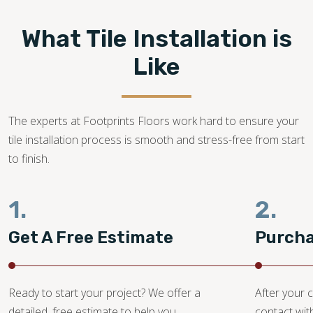
What Tile Installation is
Like
The experts at Footprints Floors work hard to ensure your
tile installation process is smooth and stress-free from start
to finish.
1.
2.
Get A Free Estimate
Purcha
Ready to start your project? We offer a
After your c
detailed, free estimate to help you
contact wit