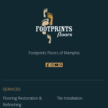
Footprints Floors of Memphis
SERVICES
Flooring Restoration &
Tile Installation
Refinishing