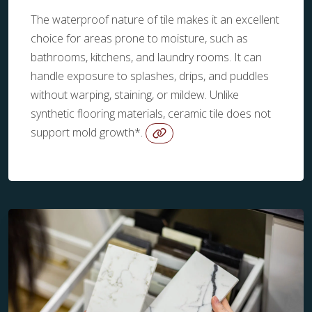
The waterproof nature of tile makes it an excellent
choice for areas prone to moisture, such as
bathrooms, kitchens, and laundry rooms. It can
handle exposure to splashes, drips, and puddles
without warping, staining, or mildew. Unlike
synthetic flooring materials, ceramic tile does not
support mold growth*.