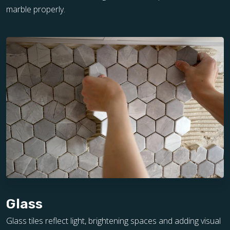
marble properly.
Glass
Glass tiles reflect light, brightening spaces and adding visual