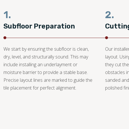
1.
2.
Subfloor Preparation
Cuttin
We start by ensuring the subfloor is clean,
Our install
dry, level, and structurally sound. This may
layout. Usi
include installing an underlayment or
they cut the
moisture barrier to provide a stable base.
obstacles i
Precise layout lines are marked to guide the
sanded and
tile placement for perfect alignment.
polished fin