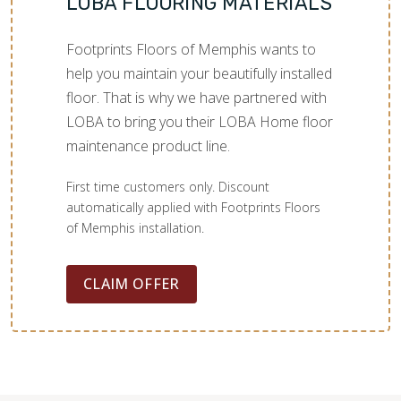
LOBA FLOORING MATERIALS
Footprints Floors of Memphis wants to
help you maintain your beautifully installed
floor. That is why we have partnered with
LOBA to bring you their LOBA Home floor
maintenance product line.
First time customers only. Discount
automatically applied with Footprints Floors
of Memphis installation.
CLAIM OFFER