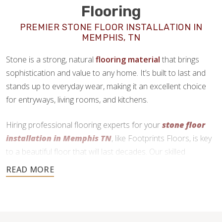
Flooring
PREMIER STONE FLOOR INSTALLATION IN
MEMPHIS, TN
Stone is a strong, natural
flooring material
that brings
sophistication and value to any home. It’s built to last and
stands up to everyday wear, making it an excellent choice
for entryways, living rooms, and kitchens.
Hiring professional flooring experts for your
stone floor
installation in Memphis TN
, like Footprints Floors, is key
to a beautiful floor that will last decades. Our skilled
craftsmen use precise cutting and expert installation
techniques to deliver a durable and functional finish.
901-446-4900