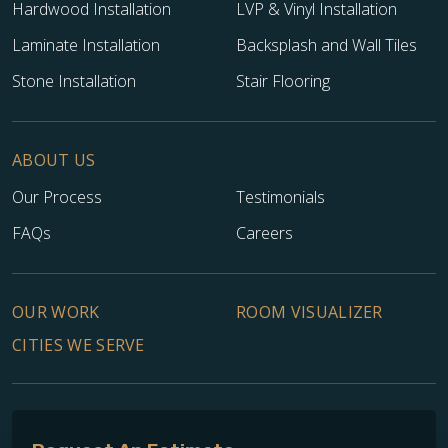
Hardwood Installation
LVP & Vinyl Installation
Laminate Installation
Backsplash and Wall Tiles
Stone Installation
Stair Flooring
ABOUT US
Our Process
Testimonials
FAQs
Careers
OUR WORK
ROOM VISUALIZER
CITIES WE SERVE