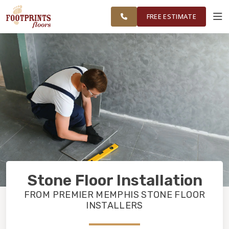
RESTORE
MEMPHIS AREA
WORK
VISUALIZER
FREE ESTIMATE
SERVICES
PRODUCTS
ABOUT
OUR WORK
Stone Floor Installation
RESTORE
FROM PREMIER MEMPHIS STONE FLOOR
INSTALLERS