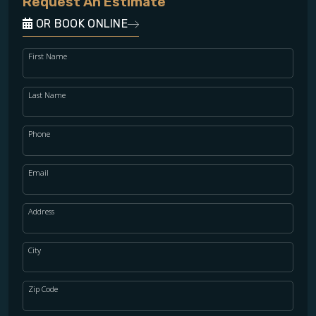
Request An Estimate
OR BOOK ONLINE
First Name
Last Name
Phone
Email
Address
City
Zip Code