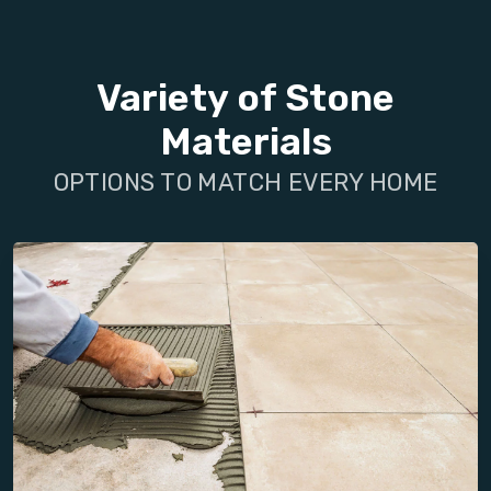
Variety of Stone
Materials
OPTIONS TO MATCH EVERY HOME