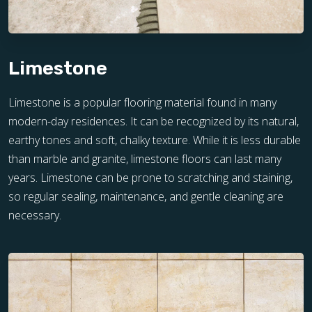
Limestone
Limestone is a popular flooring material found in many
modern-day residences. It can be recognized by its natural,
earthy tones and soft, chalky texture. While it is less durable
than marble and granite, limestone floors can last many
years. Limestone can be prone to scratching and staining,
so regular sealing, maintenance, and gentle cleaning are
necessary.