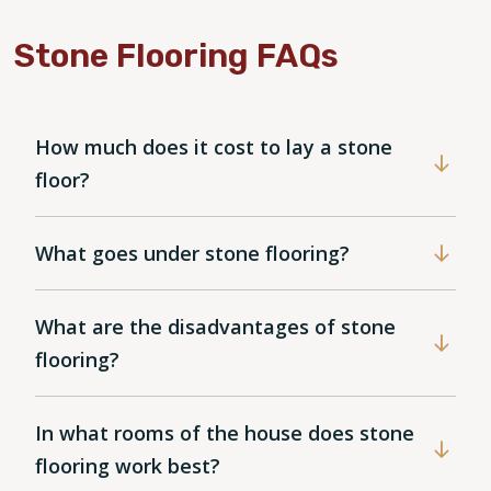
Stone Flooring FAQs
How much does it cost to lay a stone
floor?
What goes under stone flooring?
What are the disadvantages of stone
flooring?
In what rooms of the house does stone
flooring work best?