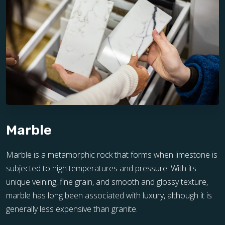
Marble
Marble is a metamorphic rock that forms when limestone is
subjected to high temperatures and pressure. With its
unique veining, fine grain, and smooth and glossy texture,
marble has long been associated with luxury, although it is
generally less expensive than granite.