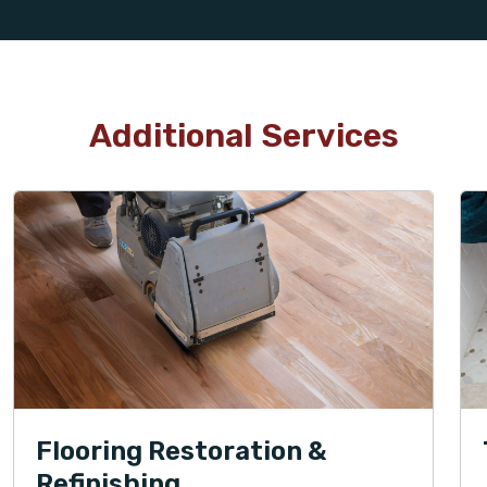
Additional Services
Flooring Restoration &
Refinishing