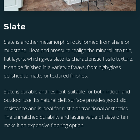
Slate
Slate is another metamorphic rock, formed from shale or
mudstone. Heat and pressure realign the mineral into thin,
flat layers, which gives slate its characteristic fissile texture.
It can be finished in a variety of ways, from high-gloss
polished to matte or textured finishes.
Slate is durable and resilient, suitable for both indoor and
outdoor use. Its natural cleft surface provides good slip
resistance and is ideal for rustic or traditional aesthetics.
The unmatched durability and lasting value of slate often
make it an expensive flooring option.