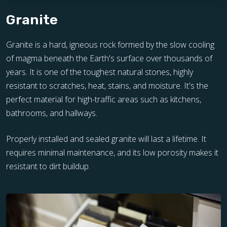
Granite
Granite is a hard, igneous rock formed by the slow cooling
of magma beneath the Earth's surface over thousands of
years. It is one of the toughest natural stones, highly
resistant to scratches, heat, stains, and moisture. It's the
perfect material for high-traffic areas such as kitchens,
bathrooms, and hallways.
Properly installed and sealed granite will last a lifetime. It
requires minimal maintenance, and its low porosity makes it
resistant to dirt buildup.