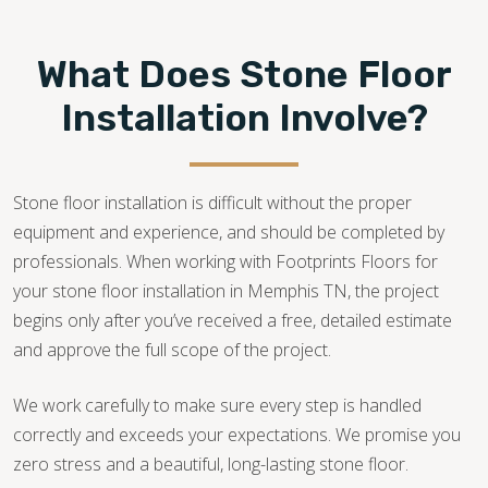
What Does Stone Floor
Installation Involve?
Stone floor installation is difficult without the proper
equipment and experience, and should be completed by
professionals. When working with Footprints Floors for
your stone floor installation in Memphis TN, the project
begins only after you’ve received a free, detailed estimate
and approve the full scope of the project.
We work carefully to make sure every step is handled
correctly and exceeds your expectations. We promise you
zero stress and a beautiful, long-lasting stone floor.