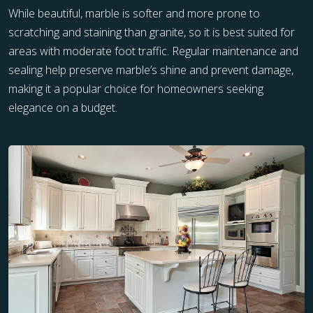
While beautiful, marble is softer and more prone to
scratching and staining than granite, so it is best suited for
areas with moderate foot traffic. Regular maintenance and
sealing help preserve marble’s shine and prevent damage,
making it a popular choice for homeowners seeking
elegance on a budget.