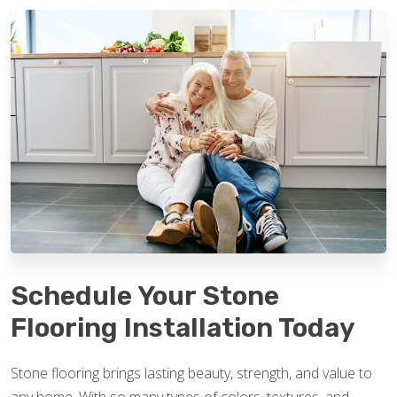
Schedule Your Stone
Flooring Installation Today
Stone flooring brings lasting beauty, strength, and value to