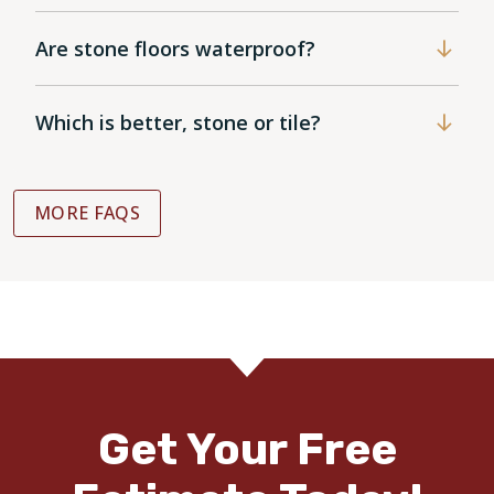
Are stone floors waterproof?
Which is better, stone or tile?
MORE FAQS
Get Your Free