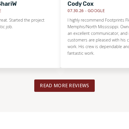
iW
Cody Cox
07.30.26 -
GOOGLE
Started the project
I highly recommend Footprints Floors o
.
Memphis/North Mississippi. Owner Jeff H
an excellent communicator, and makes
customers are pleased with his compa
work. His crew is dependable and doe
fantastic work.
READ MORE REVIEWS