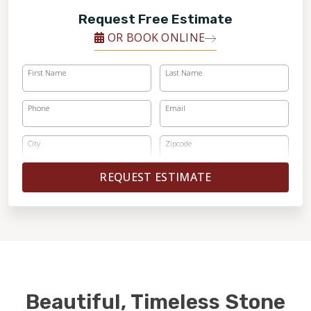
Request Free Estimate
OR BOOK ONLINE
First Name
Last Name
Phone
Email
City
Zipcode
REQUEST ESTIMATE
Beautiful, Timeless Stone