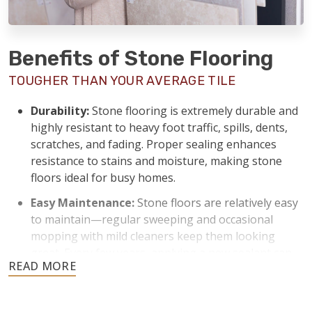
Benefits of Stone Flooring
TOUGHER THAN YOUR AVERAGE TILE
Durability:
Stone flooring is extremely durable and
highly resistant to heavy foot traffic, spills, dents,
scratches, and fading. Proper sealing enhances
resistance to stains and moisture, making stone
floors ideal for busy homes.
Easy Maintenance:
Stone floors are relatively easy
to maintain—regular sweeping and occasional
mopping with mild cleaners keep them looking
great. Every few years, applying a new sealant can
keep stone floors protected from stains and
moisture.
Temperature Control:
Stone naturally stays cool,