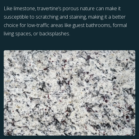
Like limestone, travertine’s porous nature can make it
susceptible to scratching and staining, making it a better
choice for low-traffic areas like guest bathrooms, formal
living spaces, or backsplashes.