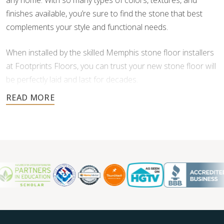
any home. With so many types of colors, textures, and
finishes available, you’re sure to find the stone that best
complements your style and functional needs.
When installed by the skilled Memphis stone floor installers
at Footprints Floors, you can trust your new stone floor will
be perfectly laid and last for decades.
Contact us today for a free estimate, and let us help you
create a stunning stone floor.