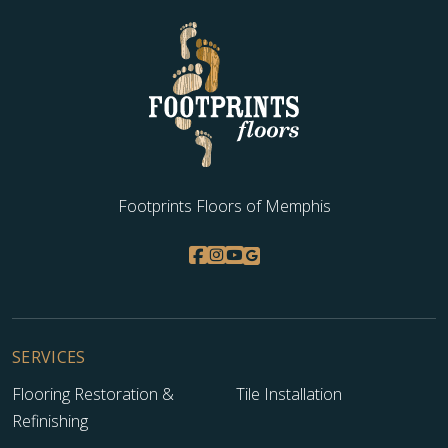
Footprints Floors of Memphis
SERVICES
Flooring Restoration &
Tile Installation
Refinishing