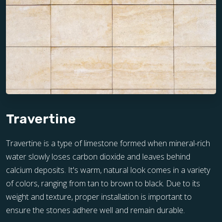
Travertine
Travertine is a type of limestone formed when mineral-rich
water slowly loses carbon dioxide and leaves behind
calcium deposits. It's warm, natural look comes in a variety
of colors, ranging from tan to brown to black. Due to its
weight and texture, proper installation is important to
ensure the stones adhere well and remain durable.