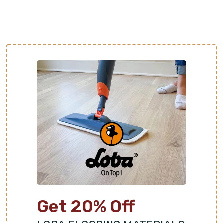
which is helpful to homes in warmer climates. It is
also a great thermal conductor and can be paired
with underfloor heating systems in cold areas.
Adds Value and Aesthetic Appeal:
Stone is known
for its timeless elegance and earthy character. Each
stone slab offers distinct colors, patterns, and
textures for a one-of-a-kind floor. This luxurious
look is highly sought after by homebuyers and can
increase property value.
Get 20% Off