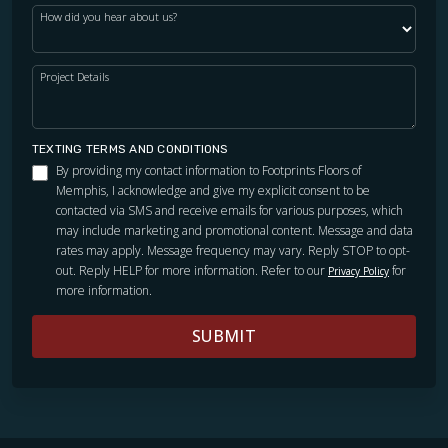
How did you hear about us?
Project Details
TEXTING TERMS AND CONDITIONS
By providing my contact information to Footprints Floors of
Memphis, I acknowledge and give my explicit consent to be
contacted via SMS and receive emails for various purposes, which
may include marketing and promotional content. Message and data
rates may apply. Message frequency may vary. Reply STOP to opt-
out. Reply HELP for more information. Refer to our
for
Privacy Policy
more information.
SUBMIT