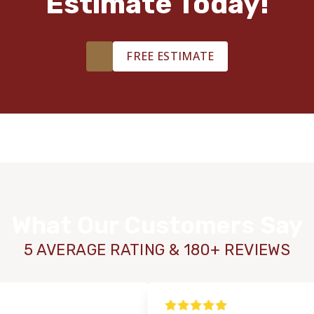
Estimate Today!
FREE ESTIMATE
What Our Customers Say
5 AVERAGE RATING & 180+ REVIEWS