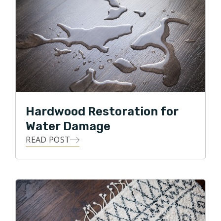
Hardwood Restoration for
Water Damage
READ POST