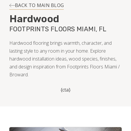
INSTALLATION
BACK TO MAIN BLOG
Hardwood
MAINTENANCE
FOOTPRINTS FLOORS MIAMI, FL
HOME VALUE
Hardwood flooring brings warmth, character, and
lasting style to any room in your home. Explore
hardwood installation ideas, wood species, finishes,
and design inspiration from Footprints Floors Miami /
Broward.
{cta}