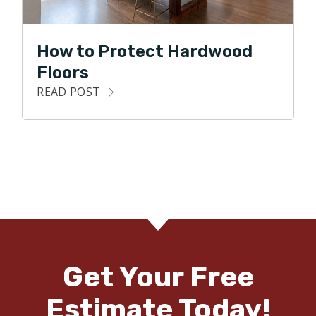
How to Protect Hardwood
Floors
READ POST
Get Your Free
Estimate Today!