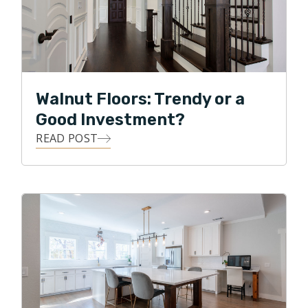
Walnut Floors: Trendy or a
Good Investment?
READ POST