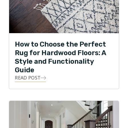
How to Choose the Perfect
Rug for Hardwood Floors: A
Style and Functionality
Guide
READ POST