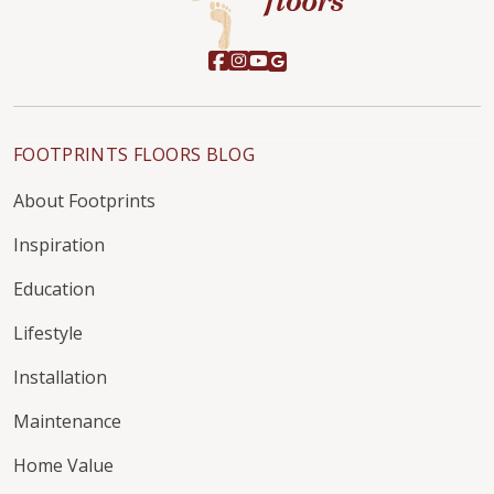
FOOTPRINTS FLOORS BLOG
About Footprints
Inspiration
Education
Lifestyle
Installation
Maintenance
Home Value