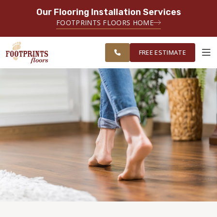
Our Flooring Installation Services
SERVING THE MIAMI AREA
FOOTPRINTS FLOORS HOME
FREE
SERVING THE GREATER MIAMI
ESTIMATE
AREA
FREE ESTIMATE
ABOUT FOOTPRINTS
INSPIRATION
EDUCATION
LIFESTYLE