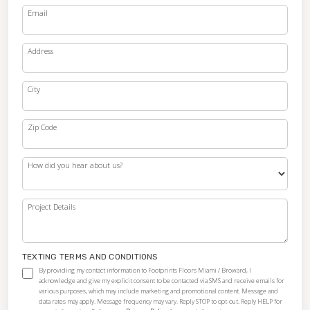
Email
Address
City
Zip Code
How did you hear about us?
Project Details
TEXTING TERMS AND CONDITIONS
By providing my contact information to Footprints Floors Miami / Broward, I
acknowledge and give my explicit consent to be contacted via SMS and receive emails for
various purposes, which may include marketing and promotional content. Message and
data rates may apply. Message frequency may vary. Reply STOP to opt-out. Reply HELP for