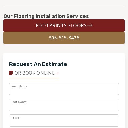
Our Flooring Installation Services
FOOTPRINTS FLOORS
305-615-3426
Request An Estimate
OR BOOK ONLINE
First Name
Last Name
Phone