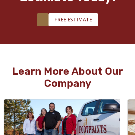
FREE ESTIMATE
Learn More About Our
Company