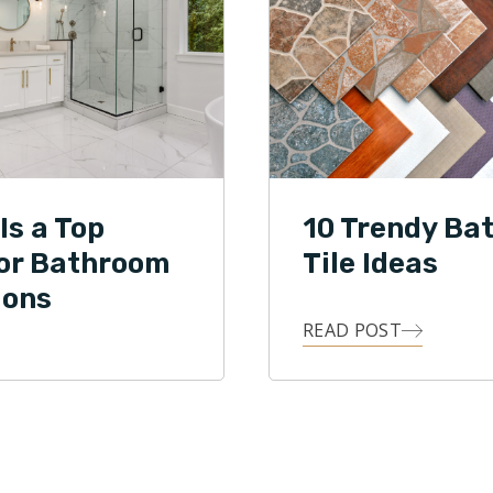
Is a Top
10 Trendy Ba
for Bathroom
Tile Ideas
ions
READ POST