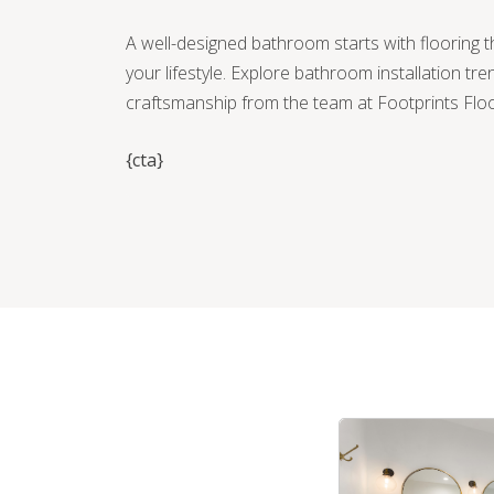
A well-designed bathroom starts with flooring t
your lifestyle. Explore bathroom installation tre
craftsmanship from the team at Footprints Flo
{cta}