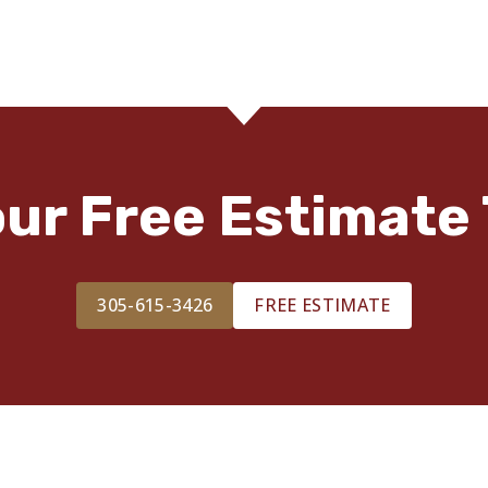
our Free Estimate 
305-615-3426
FREE ESTIMATE