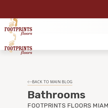
BACK TO MAIN BLOG
Bathrooms
FOOTPRINTS FLOORS MIAMI