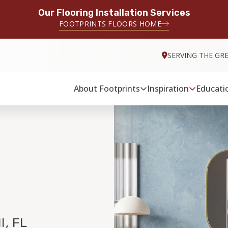
Our Flooring Installation Services
FOOTPRINTS FLOORS HOME
SERVING THE GR
About Footprints
Inspiration
Educati
, FL