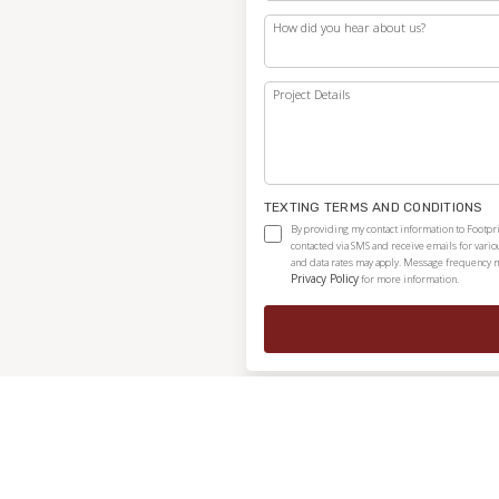
How did you hear about us?
Project Details
TEXTING TERMS AND CONDITIONS
By providing my contact information to Footpr
contacted via SMS and receive emails for vari
and data rates may apply. Message frequency ma
Privacy Policy
for more information.
Independently owned and locally operated franchise.