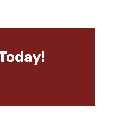
Today!