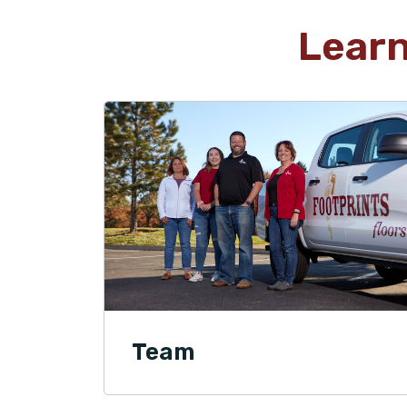
Lear
Team