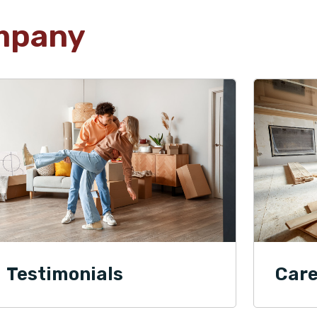
mpany
Testimonials
Care