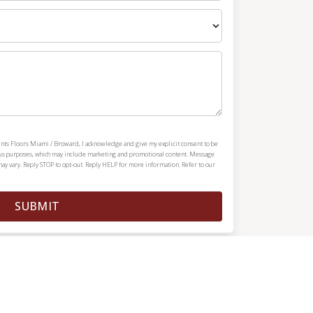
ints Floors Miami / Broward, I acknowledge and give my explicit consent to be
ous purposes, which may include marketing and promotional content. Message
y vary. Reply STOP to opt-out. Reply HELP for more information. Refer to our
SUBMIT