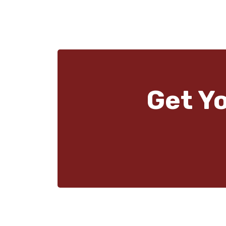
Get Y