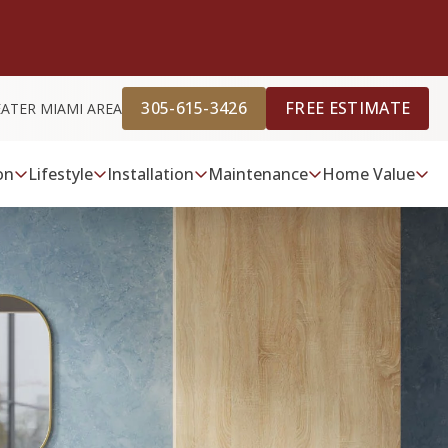
305-615-3426
FREE ESTIMATE
EATER MIAMI AREA
on
Lifestyle
Installation
Maintenance
Home Value