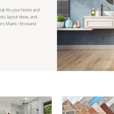
hat fits your home and
nds, layout ideas, and
ors Miami / Broward.