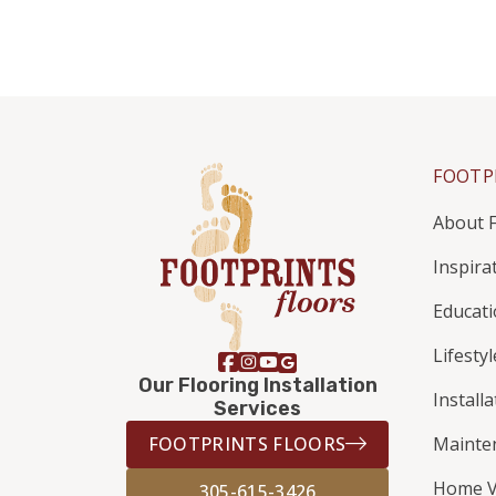
FOOTP
About F
Inspira
Educat
Lifestyl
Our Flooring Installation
Install
Services
FOOTPRINTS FLOORS
Mainte
Home V
305-615-3426