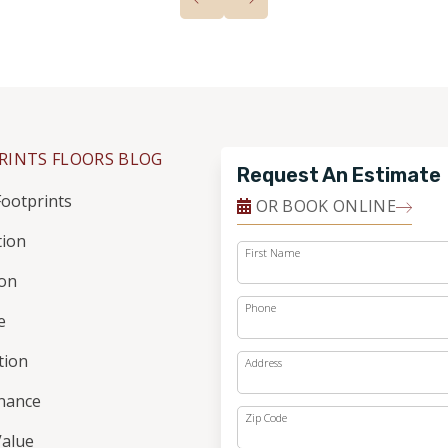
RINTS FLOORS BLOG
Request An Estimate
ootprints
OR BOOK ONLINE
tion
First Name
ion
Phone
e
ation
Address
nance
Zip Code
alue