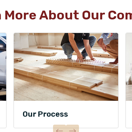
n More About Our Co
Our Process