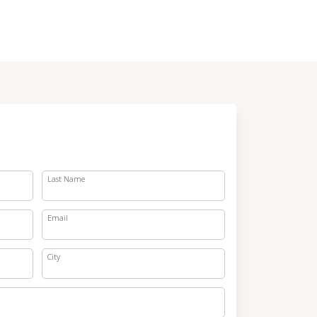
Last Name
Email
City