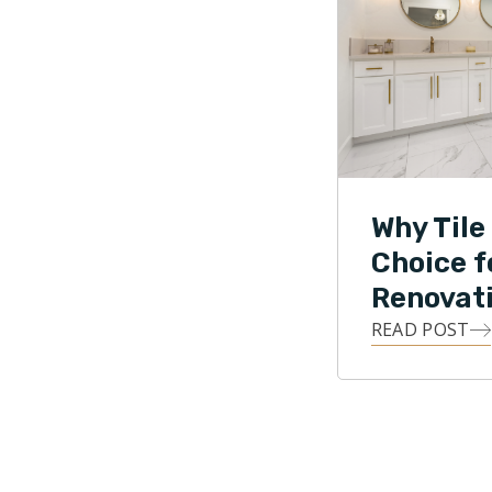
Why Tile 
Choice 
Renovat
READ POST