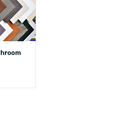
throom