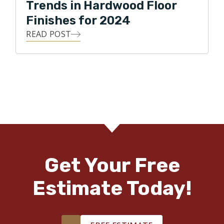
Trends in Hardwood Floor
Finishes for 2024
READ POST
Get Your Free
Estimate Today!