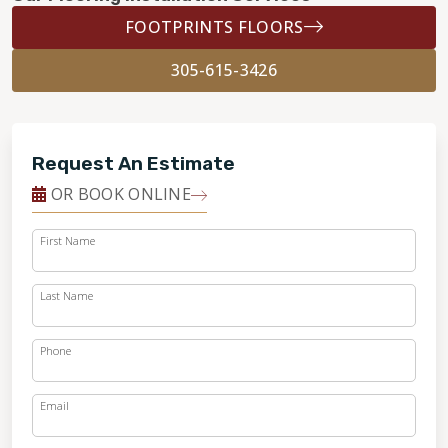
FOOTPRINTS FLOORS
305-615-3426
Request An Estimate
OR BOOK ONLINE
First Name
Last Name
Phone
Email