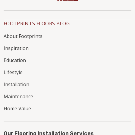
FOOTPRINTS FLOORS BLOG
About Footprints
Inspiration
Education
Lifestyle
Installation
Maintenance
Home Value
Our Flooring Installation Services