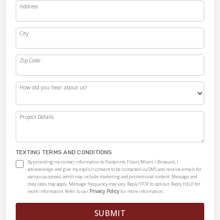
Address
City
Zip Code
How did you hear about us?
Project Details
TEXTING TERMS AND CONDITIONS
By providing my contact information to Footprints Floors Miami / Broward, I
acknowledge and give my explicit consent to be contacted via SMS and receive emails for
various purposes, which may include marketing and promotional content. Message and
data rates may apply. Message frequency may vary. Reply STOP to opt-out. Reply HELP for
Privacy Policy
more information. Refer to our
for more information.
SUBMIT