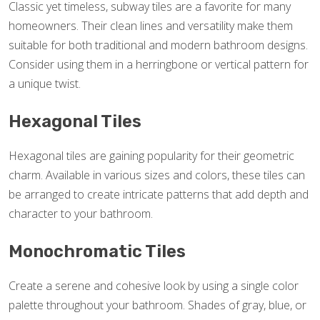
Classic yet timeless, subway tiles are a favorite for many
homeowners. Their clean lines and versatility make them
suitable for both traditional and modern bathroom designs.
Consider using them in a herringbone or vertical pattern for
a unique twist.
Hexagonal Tiles
Hexagonal tiles are gaining popularity for their geometric
charm. Available in various sizes and colors, these tiles can
be arranged to create intricate patterns that add depth and
character to your bathroom.
Monochromatic Tiles
Create a serene and cohesive look by using a single color
palette throughout your bathroom. Shades of gray, blue, or