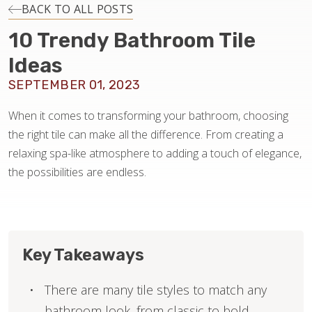
INSTALLATION
BACK TO ALL POSTS
10 Trendy Bathroom Tile
MAINTENANCE
Ideas
SEPTEMBER 01, 2023
HOME VALUE
When it comes to transforming your bathroom, choosing
the right tile can make all the difference. From creating a
relaxing spa-like atmosphere to adding a touch of elegance,
the possibilities are endless.
Key Takeaways
There are many tile styles to match any
bathroom look, from classic to bold.