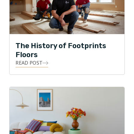
deployed U.S. forces. Mick is thrilled to bring his
diverse background to the South Florida market and
continue Footprints Floors expansion.
In his free time, Mick enjoys spending time with Kate
The History of Footprints
and Miko and continuing his service in the United
States Navy Reserves.
Floors
READ POST