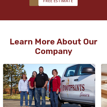
FREE ESTIMATE
Learn More About Our
Company