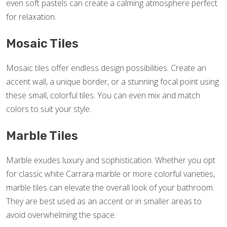
even soft pastels can create a calming atmosphere perfect
for relaxation.
Mosaic Tiles
Mosaic tiles offer endless design possibilities. Create an
accent wall, a unique border, or a stunning focal point using
these small, colorful tiles. You can even mix and match
colors to suit your style.
Marble Tiles
Marble exudes luxury and sophistication. Whether you opt
for classic white Carrara marble or more colorful varieties,
marble tiles can elevate the overall look of your bathroom.
They are best used as an accent or in smaller areas to
avoid overwhelming the space.