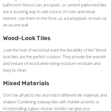
bathroom? Moroccan, encaustic, or cement-patterned tiles
are a stunning way to add a burst of color and visual
interest. Use them on the floor, as a backsplash, or even as
an accent wall.
Wood-Look Tiles
Love the look of wood but want the durability of tile? Wood-
look tiles are the perfect solution. They provide the warmth
and texture of wood while being moisture-resistant and
easy to clean.
Mixed Materials
Don't be afraid to mix and match different tile materials and
shapes! Combining subway tiles with marble accents or
incorporating a glass mosaic border can give your