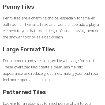
Penny Tiles
Penny tiles are a charming choice, especially for smaller
bathrooms. Their small size and round shape add a playful
element to your bathroom design. Consider using them on
the shower floor or as a backsplash.
Large Format Tiles
For a modern and sleek look, go big with large format tiles.
These oversized tiles create a clean, minimalistic
appearance and reduce grout lines, making your bathroom
feel more open and spacious.
Patterned Tiles
Looking for an easy way to inject personality into your