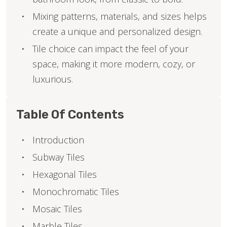
Mixing patterns, materials, and sizes helps
create a unique and personalized design.
Tile choice can impact the feel of your
space, making it more modern, cozy, or
luxurious.
Table Of Contents
Introduction
Subway Tiles
Hexagonal Tiles
Monochromatic Tiles
Mosaic Tiles
Marble Tiles