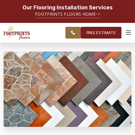
Our Flooring Installation Services
SERVING THE MIAMI AREA
FOOTPRINTS FLOORS HOME
FREE
SERVING THE GREATER MIAMI
ESTIMATE
AREA
FREE ESTIMATE
ABOUT FOOTPRINTS
INSPIRATION
EDUCATION
LIFESTYLE