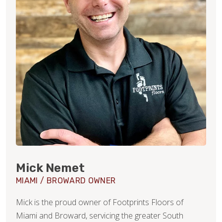
Mick Nemet
MIAMI / BROWARD OWNER
Mick is the proud owner of Footprints Floors of
Miami and Broward, servicing the greater South