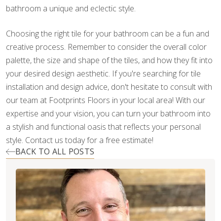
bathroom a unique and eclectic style.
Choosing the right tile for your bathroom can be a fun and
creative process. Remember to consider the overall color
palette, the size and shape of the tiles, and how they fit into
your desired design aesthetic. If you're searching for tile
installation and design advice, don't hesitate to consult with
our team at Footprints Floors in your local area! With our
expertise and your vision, you can turn your bathroom into
a stylish and functional oasis that reflects your personal
style. Contact us today for a free estimate!
BACK TO ALL POSTS