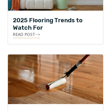
2025 Flooring Trends to
Watch For
READ POST