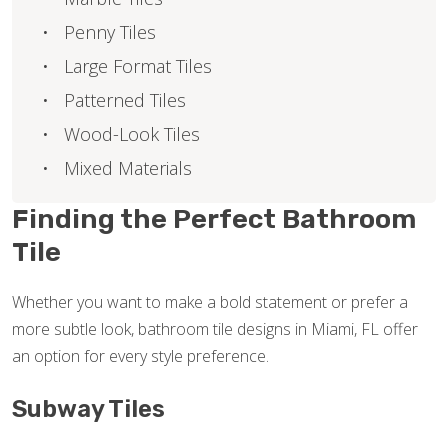
Penny Tiles
Large Format Tiles
Patterned Tiles
Wood-Look Tiles
Mixed Materials
Finding the Perfect Bathroom
Tile
Whether you want to make a bold statement or prefer a
more subtle look, bathroom tile designs in Miami, FL offer
an option for every style preference.
Subway Tiles