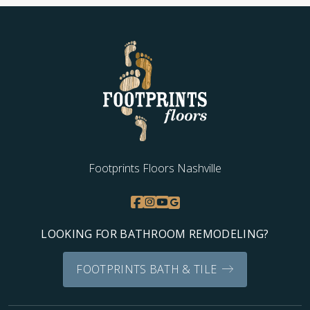
Low Costs:
We keep installation prices highly
competitive by excluding costs for materials or
showrooms. You only pay for affordable flooring
upgrades without hidden fees.
Exceptional Service:
Our team is dedicated to
outstanding customer care and flawless installation,
and we continually raise our standards with every
project.
Contact us today for a
flooring service
free estimation!
Footprints Floors Nashville
LOOKING FOR BATHROOM REMODELING?
FOOTPRINTS BATH & TILE