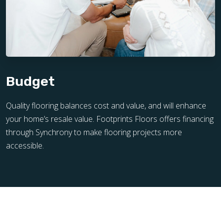
Budget
Quality flooring balances cost and value, and will enhance
your home’s resale value. Footprints Floors offers financing
through Synchrony to make flooring projects more
accessible.