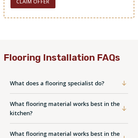
CLAIM OFFER
Flooring Installation FAQs
What does a flooring specialist do?
What flooring material works best in the
kitchen?
What flooring material works best in the