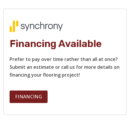
Financing Available
Prefer to pay over time rather than all at once?
Submit an estimate or call us for more details on
financing your flooring project!
FINANCING