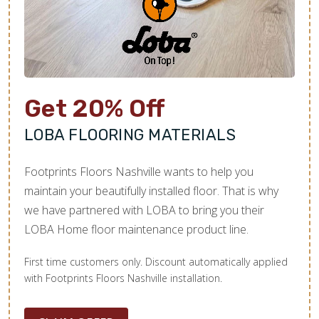
Here’s a general average of installation costs by
material, though exact pricing will vary for each
unique project. For accurate and personalized
pricing, give us a call to schedule your
complimentary consultation.
Get 20% Off
1
Flooring Material:
LOBA FLOORING MATERIALS
Vinyl:
$2-$7 per square foot
Footprints Floors Nashville wants to help you
Laminate:
$2.50-$8 per square foot
maintain your beautifully installed floor. That is why
we have partnered with LOBA to bring you their
Hardwood:
$10-$18 per square foot
LOBA Home floor maintenance product line.
Carpet:
$2-$8 per square foot
First time customers only. Discount automatically applied
Tile:
$10-$50 per square foot
with Footprints Floors Nashville installation.