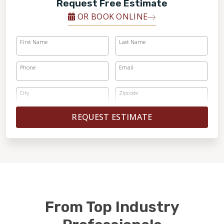
Request Free Estimate
OR BOOK ONLINE
First Name
Last Name
Phone
Email
City
Zipcode
REQUEST ESTIMATE
From Top Industry