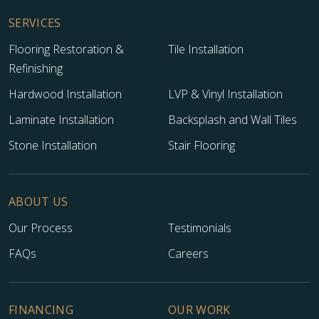
SERVICES
Flooring Restoration &
Tile Installation
Refinishing
Hardwood Installation
LVP & Vinyl Installation
Laminate Installation
Backsplash and Wall Tiles
Stone Installation
Stair Flooring
ABOUT US
Our Process
Testimonials
FAQs
Careers
FINANCING
OUR WORK