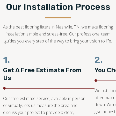
the installation.
Our Installation Process
615-247-6610
As the best flooring fitters in Nashville, TN, we make flooring
installation simple and stress-free. Our professional team
guides you every step of the way to bring your vision to life.
1.
2.
Get A Free Estimate From
You Ch
Us
We put floo
offer maxi
Our free estimate service, available in person
down. We’re
or virtually, lets us measure the area and
give honest
discuss your project to provide a clear,