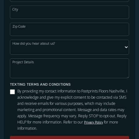
City
Zip Code
How did you hear about us?
Project Details
TEXTING TERMS AND CONDITIONS
By providing my contact information to Footprints Floors Nashville, I
acknowledge and give my explicit consent to be contacted via SMS
and receive emails for various purposes, which may include
marketing and promotional content. Message and data rates may
apply. Message frequency may vary. Reply STOP to opt-out. Reply
HELP for more information. Refer to our
for more
Privacy Policy
information.