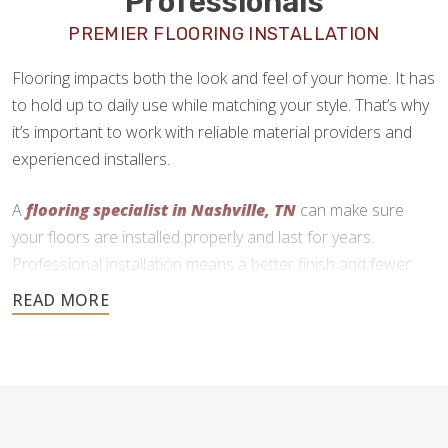
Professionals
PREMIER FLOORING INSTALLATION
Flooring impacts both the look and feel of your home. It has
to hold up to daily use while matching your style. That’s why
it’s important to work with reliable material providers and
experienced installers.
A
flooring specialist in Nashville, TN
can make sure
your floors are installed properly and last for years.
Professional installation means a better finish and fewer
problems down the line.
Footprints Floors offers quality craftsmanship at low prices
by cutting overhead costs. We’re happy to help with design
questions and connect you with trusted suppliers. After you
buy your materials, our local flooring contractors will handle