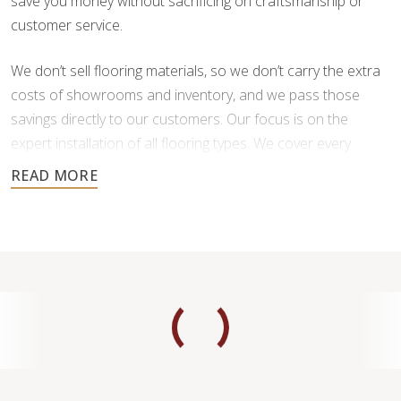
save you money without sacrificing on craftsmanship or
customer service.
We don’t sell flooring materials, so we don’t carry the extra
costs of showrooms and inventory, and we pass those
savings directly to our customers. Our focus is on the
expert installation of all flooring types. We cover every
aspect of flooring installation, including demolition of old
floors, cleaning and preparation of subfloors, and
reparation.
What’s great about working with us?
Design Freedom:
You choose and purchase your
flooring materials from your preferred supplier.
This means you’re not limited to the selections
available in just one showroom.