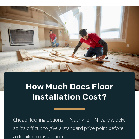
How Much Does Floor
Installation Cost?
Cheap flooring options in Nashville, TN, vary widely,
so it’s difficult to give a standard price point before
a detailed consultation.