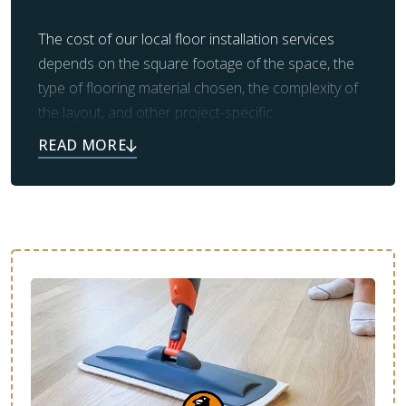
The cost of our local floor installation services
depends on the square footage of the space, the
type of flooring material chosen, the complexity of
the layout, and other project-specific
considerations. We will provide you with a direct
quote during your free estimate.
We offer affordable flooring installation in
Nashville, TN, with financing options that fit your
budget—without sacrificing quality or
craftsmanship. No matter the material you choose,
our team will work hard to meet your budget
expectations.
Potential Price Ranges By Material