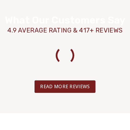
What Our Customers Say
4.9 AVERAGE RATING & 417+ REVIEWS
READ MORE REVIEWS