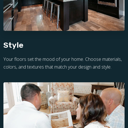
Style
Your floors set the mood of your home. Choose materials,
colors, and textures that match your design and style.