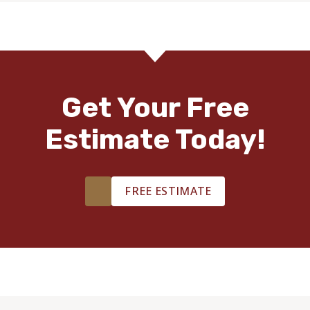
Get Your Free
Estimate Today!
FREE ESTIMATE