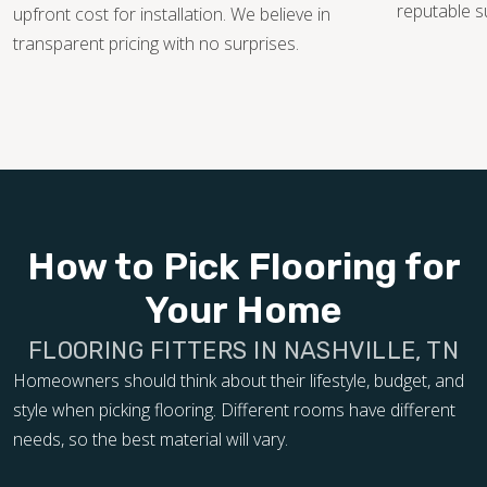
reputable s
upfront cost for installation. We believe in
transparent pricing with no surprises.
How to Pick Flooring for
Your Home
FLOORING FITTERS IN NASHVILLE, TN
Homeowners should think about their lifestyle, budget, and
style when picking flooring. Different rooms have different
needs, so the best material will vary.