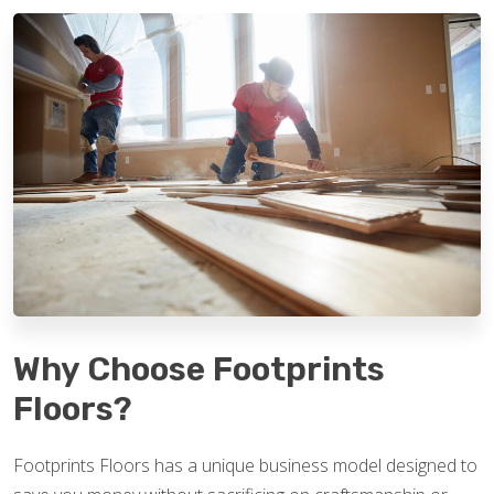
Why Choose Footprints
Floors?
Footprints Floors has a unique business model designed to