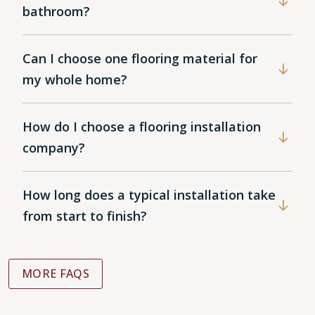
bathroom?
Can I choose one flooring material for
my whole home?
How do I choose a flooring installation
company?
How long does a typical installation take
from start to finish?
MORE FAQS