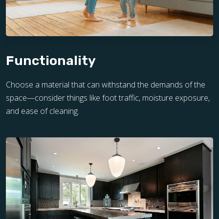
Functionality
Choose a material that can withstand the demands of the
space—consider things like foot traffic, moisture exposure,
and ease of cleaning.