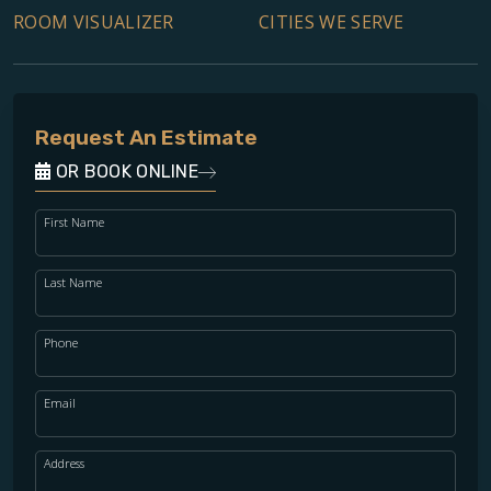
ROOM VISUALIZER
CITIES WE SERVE
Request An Estimate
OR BOOK ONLINE
First Name
Last Name
Phone
Email
Address