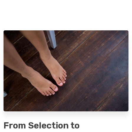
From Selection to