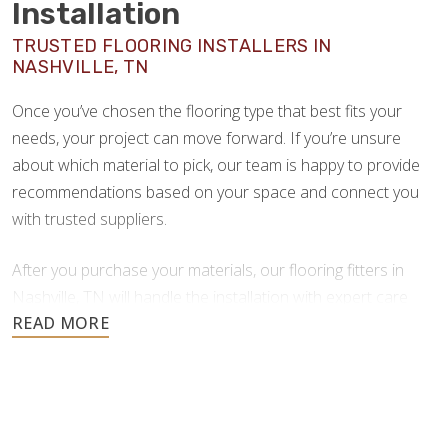
Installation
TRUSTED FLOORING INSTALLERS IN
NASHVILLE, TN
Once you’ve chosen the flooring type that best fits your
needs, your project can move forward. If you’re unsure
about which material to pick, our team is happy to provide
recommendations based on your space and connect you
with trusted suppliers.
After you purchase your materials, our flooring fitters in
Nashville, TN will handle the installation with expert care
and craftsmanship.