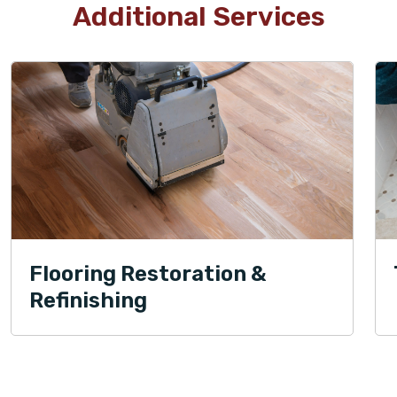
Additional Services
Flooring Restoration &
Refinishing