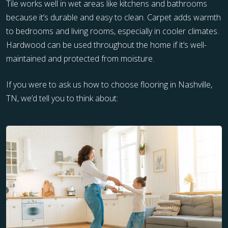
Tile works well in wet areas like kitchens and bathrooms
because it’s durable and easy to clean. Carpet adds warmth
to bedrooms and living rooms, especially in cooler climates.
Hardwood can be used throughout the home if it’s well-
maintained and protected from moisture.
If you were to ask us how to choose flooring in Nashville,
TN, we’d tell you to think about: