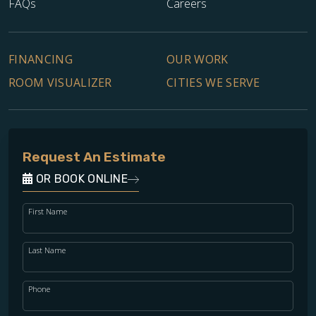
FAQs
Careers
FINANCING
OUR WORK
ROOM VISUALIZER
CITIES WE SERVE
Request An Estimate
OR BOOK ONLINE
First Name
Last Name
Phone