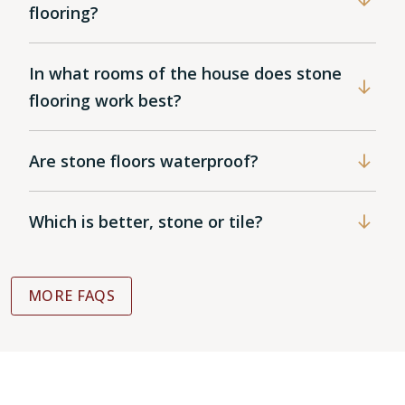
flooring?
In what rooms of the house does stone
flooring work best?
Are stone floors waterproof?
Which is better, stone or tile?
MORE FAQS