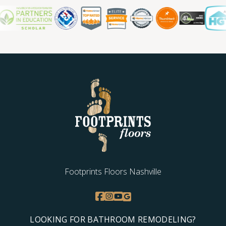
Footprints Floors Nashville
LOOKING FOR BATHROOM REMODELING?