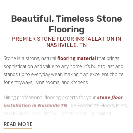
Beautiful, Timeless Stone
Flooring
PREMIER STONE FLOOR INSTALLATION IN
NASHVILLE, TN
Stone is a strong, natural
flooring material
that brings
sophistication and value to any home. It’s built to last and
stands up to everyday wear, making it an excellent choice
for entryways, living rooms, and kitchens.
Hiring professional flooring experts for your
stone floor
installation in Nashville TN
, like Footprints Floors, is key
to a beautiful floor that will last decades. Our skilled
craftsmen use precise cutting and expert installation
techniques to deliver a durable and functional finish.