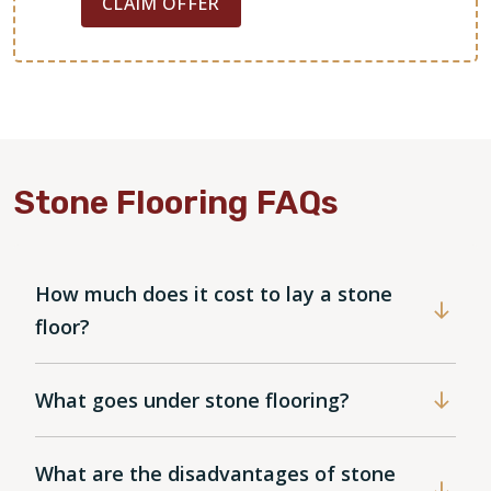
CLAIM OFFER
Stone Flooring FAQs
How much does it cost to lay a stone
floor?
What goes under stone flooring?
What are the disadvantages of stone