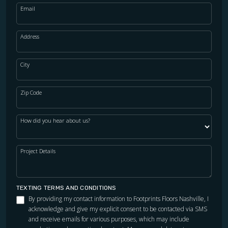
Email
Address
City
Zip Code
How did you hear about us?
Project Details
TEXTING TERMS AND CONDITIONS
By providing my contact information to Footprints Floors Nashville, I
acknowledge and give my explicit consent to be contacted via SMS
and receive emails for various purposes, which may include