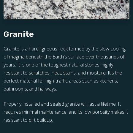
Granite
Granite is a hard, igneous rock formed by the slow cooling
of magma beneath the Earth's surface over thousands of
years. It is one of the toughest natural stones, highly
resistant to scratches, heat, stains, and moisture. It's the
perfect material for high-traffic areas such as kitchens,
bathrooms, and hallways.
Properly installed and sealed granite will last a lifetime. It
requires minimal maintenance, and its low porosity makes it
resistant to dirt buildup.