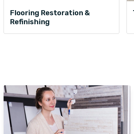
Flooring Restoration &
Refinishing