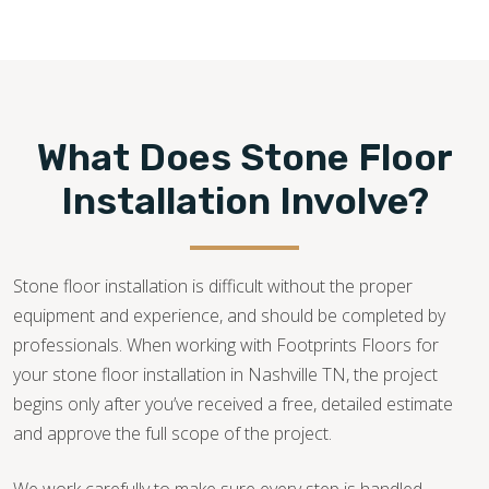
615-247-6610
What Does Stone Floor
Installation Involve?
Stone floor installation is difficult without the proper
equipment and experience, and should be completed by
professionals. When working with Footprints Floors for
your stone floor installation in Nashville TN, the project
begins only after you’ve received a free, detailed estimate
and approve the full scope of the project.