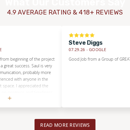
What Our Customers Say
4.9 AVERAGE RATING & 418+ REVIEWS
Steve Diggs
07.29.26 -
GOOGLE
 beginning of the project
Good Job from a Group of GREAT Peo
t success. Saul is very
cation, probably more
ed with anyone in the
e. I appreciated the
progress and timeliness
k! The tile work is
e went with Footprints
!
READ MORE REVIEWS