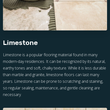
Limestone
Limestone is a popular flooring material found in many
modern-day residences. It can be recognized by its natural,
earthy tones and soft, chalky texture. While it is less durable
than marble and granite, limestone floors can last many
years. Limestone can be prone to scratching and staining,
so regular sealing, maintenance, and gentle cleaning are
necessary.