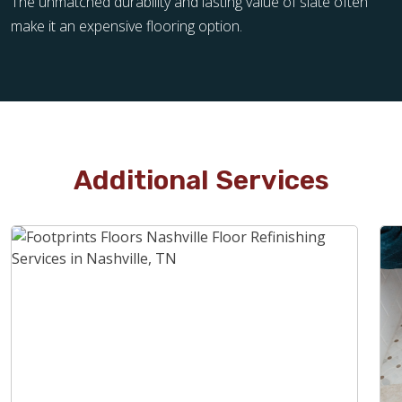
The unmatched durability and lasting value of slate often
make it an expensive flooring option.
Additional Services