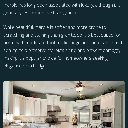
marble has long been associated with luxury, although it is
generally less expensive than granite.
While beautiful, marble is softer and more prone to
scratching and staining than granite, so it is best suited for
areas with moderate foot traffic. Regular maintenance and
sealing help preserve marble’s shine and prevent damage,
making it a popular choice for homeowners seeking
elegance on a budget.