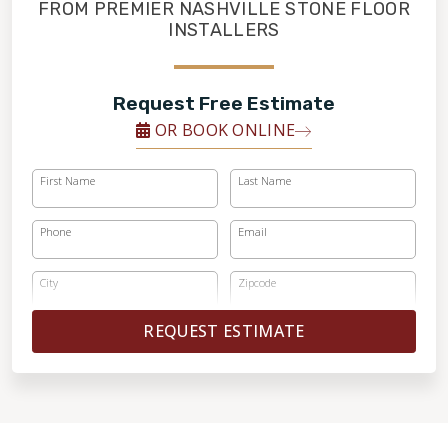
FINANCING
FROM PREMIER NASHVILLE STONE FLOOR
INSTALLERS
RESTORE
Request Free Estimate
OR BOOK ONLINE
First Name
Last Name
Phone
Email
City
Zipcode
REQUEST ESTIMATE