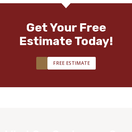
Get Your Free
Estimate Today!
FREE ESTIMATE