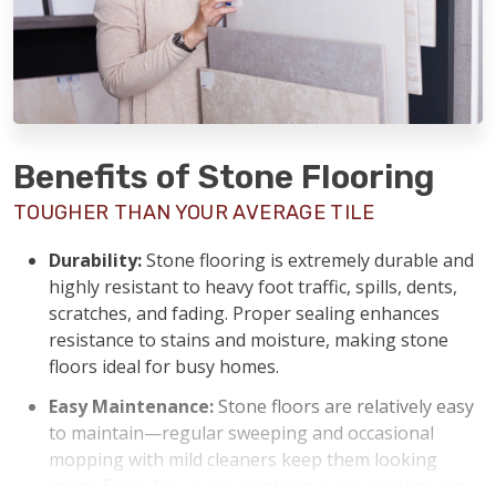
Benefits of Stone Flooring
TOUGHER THAN YOUR AVERAGE TILE
Durability:
Stone flooring is extremely durable and
highly resistant to heavy foot traffic, spills, dents,
scratches, and fading. Proper sealing enhances
resistance to stains and moisture, making stone
floors ideal for busy homes.
Easy Maintenance:
Stone floors are relatively easy
to maintain—regular sweeping and occasional
mopping with mild cleaners keep them looking
great. Every few years, applying a new sealant can