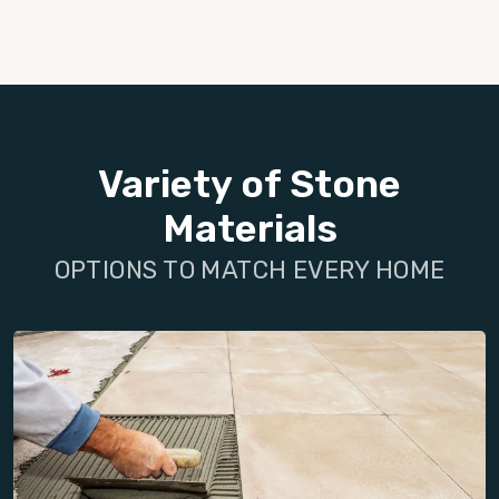
Variety of Stone
Materials
OPTIONS TO MATCH EVERY HOME