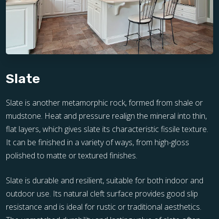
Slate
Slate is another metamorphic rock, formed from shale or
mudstone. Heat and pressure realign the mineral into thin,
flat layers, which gives slate its characteristic fissile texture.
It can be finished in a variety of ways, from high-gloss
polished to matte or textured finishes.
Slate is durable and resilient, suitable for both indoor and
outdoor use. Its natural cleft surface provides good slip
resistance and is ideal for rustic or traditional aesthetics.