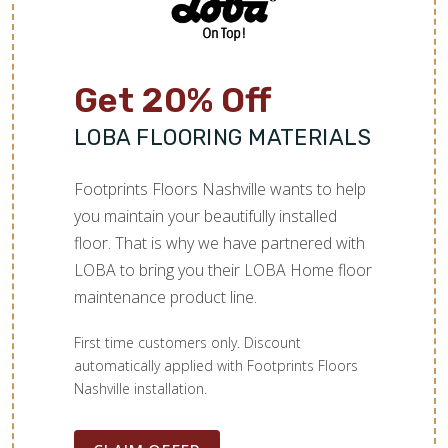
Get 20% Off
LOBA FLOORING MATERIALS
Footprints Floors Nashville wants to help
you maintain your beautifully installed
floor. That is why we have partnered with
LOBA to bring you their LOBA Home floor
maintenance product line.
First time customers only. Discount
automatically applied with Footprints Floors
Nashville installation.