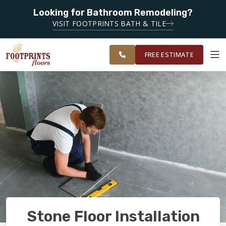
Looking for Bathroom Remodeling?
SERVING THE NASHVILLE AREA
SERVING THE
VISIT FOOTPRINTS BATH & TILE
GREATER
OUR
ROOM
FINANCING
RESTORE
NASHVILLE
WORK
VISUALIZER
AREA
FREE ESTIMATE
SERVICES
PRODUCTS
ABOUT
OUR WORK
Stone Floor Installation