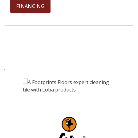
FINANCING