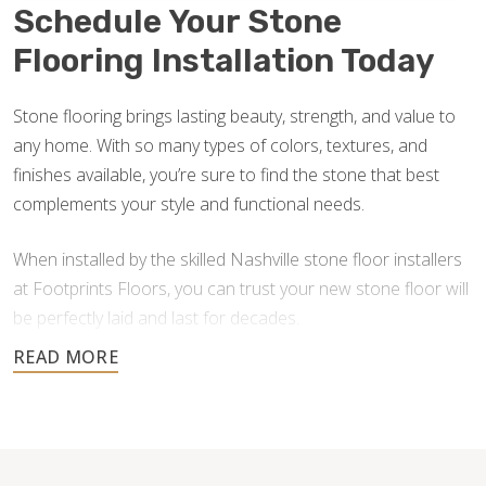
Schedule Your Stone
Flooring Installation Today
Stone flooring brings lasting beauty, strength, and value to
any home. With so many types of colors, textures, and
finishes available, you’re sure to find the stone that best
complements your style and functional needs.
When installed by the skilled Nashville stone floor installers
at Footprints Floors, you can trust your new stone floor will
be perfectly laid and last for decades.
Contact us today for a free estimate, and let us help you
create a stunning stone floor.