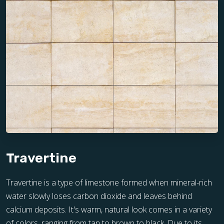
Travertine
Travertine is a type of limestone formed when mineral-rich
water slowly loses carbon dioxide and leaves behind
calcium deposits. It's warm, natural look comes in a variety
of colors, ranging from tan to brown to black. Due to its