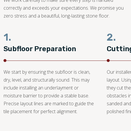
We work carefully to make sure every step is handled
correctly and exceeds your expectations. We promise you
zero stress and a beautiful, long-lasting stone floor.
1.
2.
Subfloor Preparation
Cuttin
We start by ensuring the subfloor is clean,
Our install
dry, level, and structurally sound. This may
layout. Usi
include installing an underlayment or
they cut the
moisture barrier to provide a stable base.
obstacles i
Precise layout lines are marked to guide the
sanded and
tile placement for perfect alignment.
polished fin