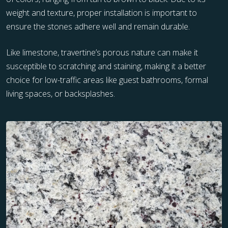
weight and texture, proper installation is important to
ensure the stones adhere well and remain durable.
Like limestone, travertine’s porous nature can make it
susceptible to scratching and staining, making it a better
choice for low-traffic areas like guest bathrooms, formal
living spaces, or backsplashes.