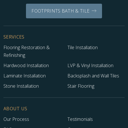
FOOTPRINTS BATH & TILE
SERVICES
Flooring Restoration &
Tile Installation
Refinishing
Hardwood Installation
LVP & Vinyl Installation
Laminate Installation
Backsplash and Wall Tiles
Stone Installation
Stair Flooring
ABOUT US
Our Process
Testimonials