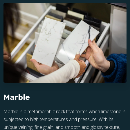
Marble
Marble is a metamorphic rock that forms when limestone is
subjected to high temperatures and pressure. With its
unique veining, fine grain, and smooth and glossy texture,