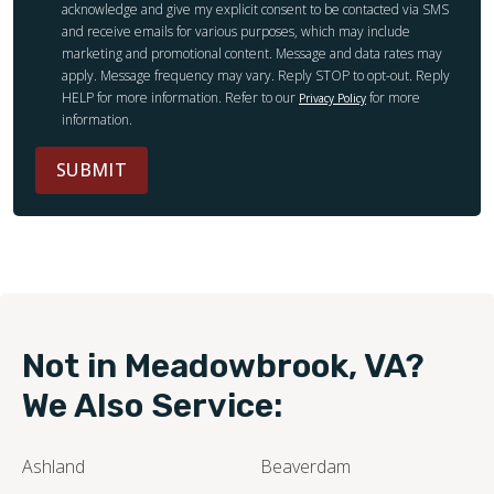
acknowledge and give my explicit consent to be contacted via SMS
and receive emails for various purposes, which may include
marketing and promotional content. Message and data rates may
apply. Message frequency may vary. Reply STOP to opt-out. Reply
HELP for more information. Refer to our
for more
Privacy Policy
information.
SUBMIT
Not in Meadowbrook, VA?
We Also Service:
Ashland
Beaverdam