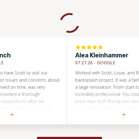
Alea Kleinhammer
07.27.26 -
GOOGLE
 Scott to visit our
Worked with Scott, Louie, and Rian on
ues and concerns about
backsplash project. It was a fairly cu
on time, was very
a large renovation. From start to finis
ed a thorough
incredibly professional. You could tell t
floors after we
knew their stuff. Pricing was very fair 
ate water break. We
were thrilled with the end result. Even 
 his services again, if
their communication was top-notch, 
be really hard to come by on these ki
projects. Would 100% recommend th
anyone without hesitation.