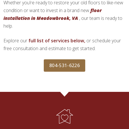
Whether you’re ready to restore your old floors to like-new
condition or want to invest in a brand new
floor
installation in Meadowbrook, VA
, our team is ready to
help.
Explore our
full list of services below,
or schedule your
free consultation and estimate to get started.
804-531-6226