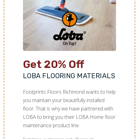
Get 20% Off
LOBA FLOORING MATERIALS
Footprints Floors Richmond wants to help
you maintain your beautifully installed
floor. That is why we have partnered with
LOBA to bring you their LOBA Home floor
maintenance product line.