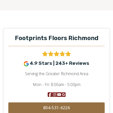
Footprints Floors Richmond
4.9 Stars | 243+ Reviews
Serving the Greater Richmond Area
Mon - Fri:
8:00am - 5:00pm
804-531-6226