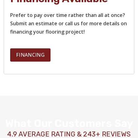
Prefer to pay over time rather than all at once?
Submit an estimate or call us for more details on
financing your flooring project!
FINANCING
What Our Customers Say
4.9 AVERAGE RATING & 243+ REVIEWS