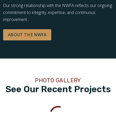
Our strong relationship with the NWFA reflects our ongoing
commitment to integrity, expertise, and continuous
improvement.
ABOUT THE NWFA
PHOTO GALLERY
See Our Recent Projects