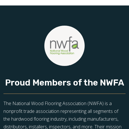
toward floors you’ll be proud of for years to come.
Proud Members of the NWFA
The National Wood Flooring Association (NWFA) is a
nonprofit trade association representing all segments of
the hardwood flooring industry, including manufacturers,
distributors, installers, inspectors, and more. Their mission