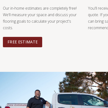
Our in-home estimates are completely free!
You'll recei
We'll measure your space and discuss your
quote. If y
flooring goals to calculate your project's
can bring 
costs.
recommendat
FREE ESTIMATE