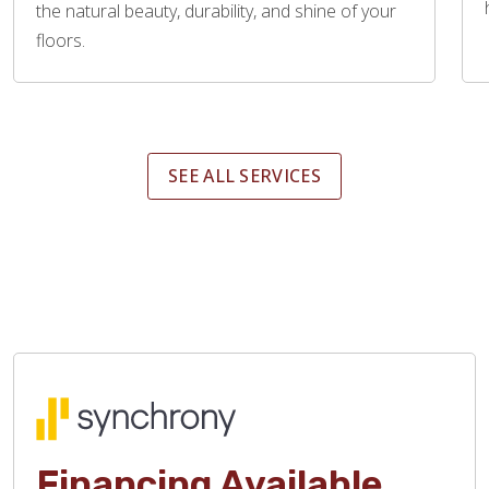
the natural beauty, durability, and shine of your
floors.
SEE ALL SERVICES
Financing Available