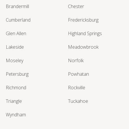
Brandermill
Chester
Cumberland
Fredericksburg
Glen Allen
Highland Springs
Lakeside
Meadowbrook
Moseley
Norfolk
Petersburg
Powhatan
Richmond
Rockville
Triangle
Tuckahoe
Wyndham