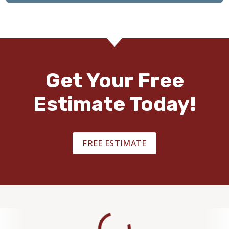
Get Your Free
Estimate Today!
FREE ESTIMATE