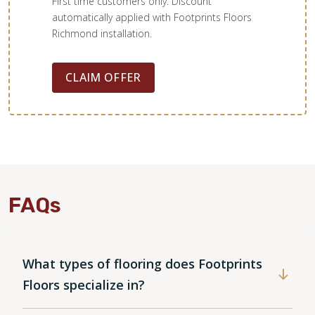
First time customers only. Discount
automatically applied with Footprints Floors
Richmond installation.
CLAIM OFFER
FAQs
What types of flooring does Footprints
Floors specialize in?