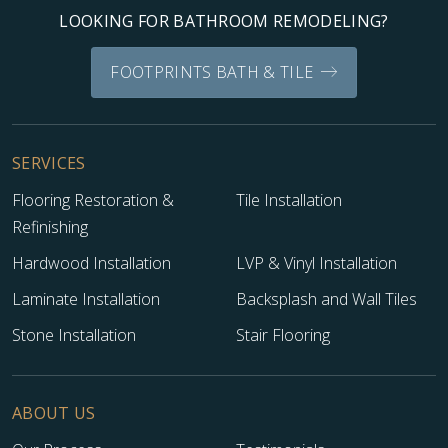
LOOKING FOR BATHROOM REMODELING?
FOOTPRINTS BATH & TILE
SERVICES
Flooring Restoration &
Tile Installation
Refinishing
Hardwood Installation
LVP & Vinyl Installation
Laminate Installation
Backsplash and Wall Tiles
Stone Installation
Stair Flooring
ABOUT US