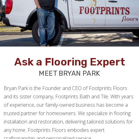
Ask a Flooring Expert
MEET BRYAN PARK
Bryan Park is the Founder and CEO of Footprints Floors
and its sister company, Footprints Bath and Tile. With years
of experience, our family-owned business has become a
trusted partner for homeowners. We specialize in flooring
installation and restoration, delivering tailored solutions for
any home. Footprints Floors embodies expert
craftsmanship and personalized service.