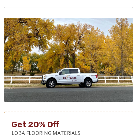
Get 20% Off
LOBA FLOORING MATERIALS