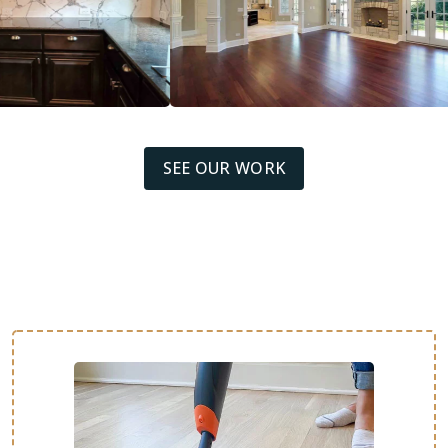
SEE OUR WORK