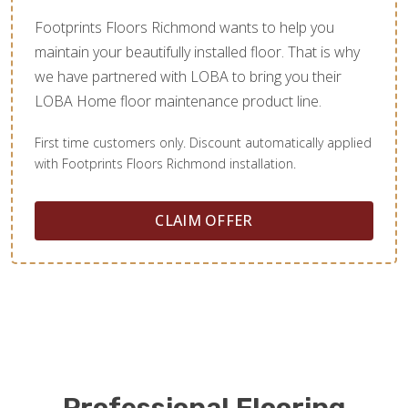
Footprints Floors Richmond wants to help you
maintain your beautifully installed floor. That is why
we have partnered with LOBA to bring you their
LOBA Home floor maintenance product line.
First time customers only. Discount automatically applied
with Footprints Floors Richmond installation.
CLAIM OFFER
Professional Flooring