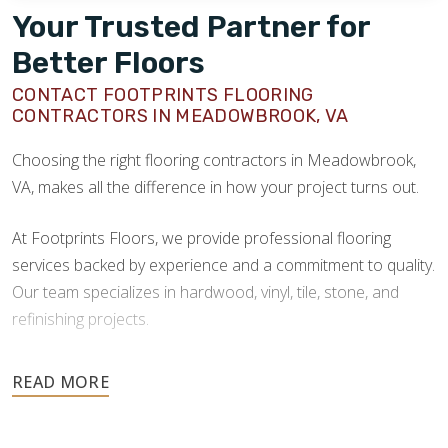
Your Trusted Partner for
Better Floors
CONTACT FOOTPRINTS FLOORING
CONTRACTORS IN MEADOWBROOK, VA
Choosing the right flooring contractors in Meadowbrook,
VA, makes all the difference in how your project turns out.
At Footprints Floors, we provide professional flooring
services backed by experience and a commitment to quality.
Our team specializes in hardwood, vinyl, tile, stone, and
refinishing projects.
Your floors are one of the most important investments in
your home, and they deserve the highest level of care.
Schedule your free estimate today and take the next step