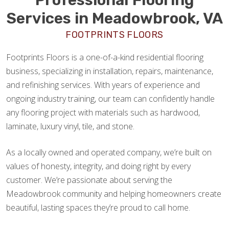
Services in Meadowbrook, VA
FOOTPRINTS FLOORS
Footprints Floors is a one-of-a-kind residential flooring
business, specializing in installation, repairs, maintenance,
and refinishing services. With years of experience and
ongoing industry training, our team can confidently handle
any flooring project with materials such as hardwood,
laminate, luxury vinyl, tile, and stone.
As a locally owned and operated company, we’re built on
values of honesty, integrity, and doing right by every
customer. We’re passionate about serving the
Meadowbrook community and helping homeowners create
beautiful, lasting spaces they’re proud to call home.