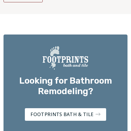
Looking for Bathroom
Remodeling?
FOOTPRINTS BATH & TILE