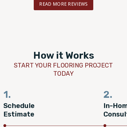
READ MORE REVIEWS
How it Works
START YOUR FLOORING PROJECT
TODAY
1.
2.
Schedule
In-Ho
Estimate
Consul