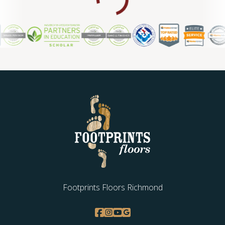
Footprints Floors Richmond