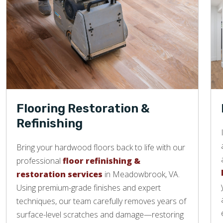
Flooring Restoration &
Refinishing
Bring your hardwood floors back to life with our
professional
floor refinishing &
restoration services
in Meadowbrook, VA.
Using premium-grade finishes and expert
techniques, our team carefully removes years of
surface-level scratches and damage—restoring