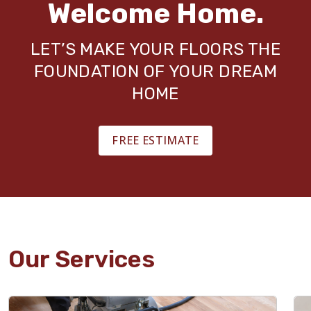
Welcome Home.
LET’S MAKE YOUR FLOORS THE
FOUNDATION OF YOUR DREAM
HOME
FREE ESTIMATE
Our Services