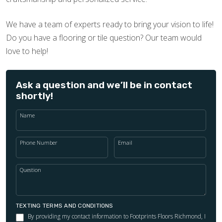
We have a team of experts ready to bring your vision to life!
Do you have a flooring or tile question? Our team would
love to help!
Ask a question and we’ll be in contact
shortly!
Name
Phone Number
Email
Question
TEXTING TERMS AND CONDITIONS
By providing my contact information to Footprints Floors Richmond, I