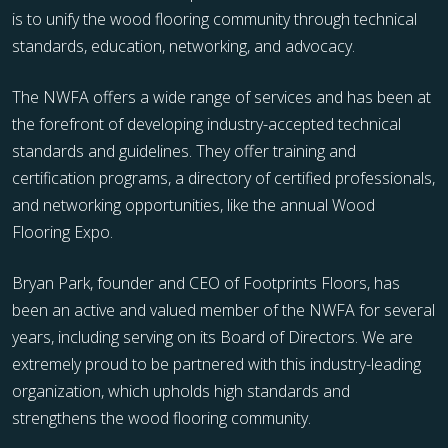
is to unify the wood flooring community through technical
standards, education, networking, and advocacy.
The NWFA offers a wide range of services and has been at
the forefront of developing industry-accepted technical
standards and guidelines. They offer training and
certification programs, a directory of certified professionals,
and networking opportunities, like the annual Wood
Flooring Expo.
Bryan Park, founder and CEO of Footprints Floors, has
been an active and valued member of the NWFA for several
years, including serving on its Board of Directors. We are
extremely proud to be partnered with this industry-leading
organization, which upholds high standards and
strengthens the wood flooring community.