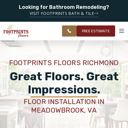
Looking for Bathroom Remodeling?
SERVING THE RICHMOND AREA
SERVING THE
VISIT FOOTPRINTS BATH & TILE
GREATER
OUR
ROOM
FINANCING
RESTORE
RICHMOND
WORK
VISUALIZER
AREA
FREE ESTIMATE
SERVICES
FOOTPRINTS FLOORS RICHMOND
PRODUCTS
Great Floors. Great
Impressions.
ABOUT
FLOOR INSTALLATION IN
MEADOWBROOK, VA
OUR WORK