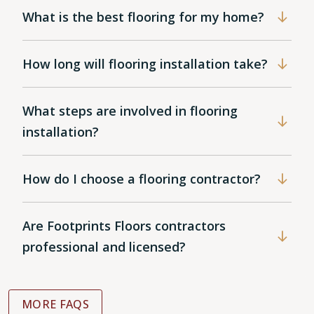
What is the best flooring for my home?
How long will flooring installation take?
What steps are involved in flooring
installation?
How do I choose a flooring contractor?
Are Footprints Floors contractors
professional and licensed?
MORE FAQS