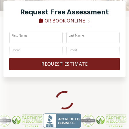
FINANCING
Request Free Assessment
RESTORE
OR BOOK ONLINE
First Name
Last Name
Phone
Email
REQUEST ESTIMATE