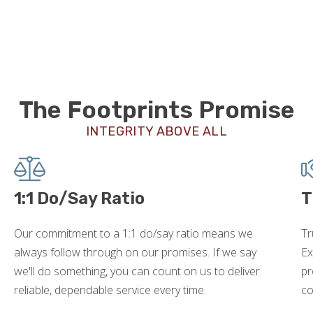
The Footprints Promise
INTEGRITY ABOVE ALL
1:1 Do/Say Ratio
T
Our commitment to a 1:1 do/say ratio means we
Tr
always follow through on our promises. If we say
Ex
we'll do something, you can count on us to deliver
pr
reliable, dependable service every time.
co