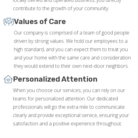
locally owned and operated business, you directly
contribute to the growth of your community.
Values of Care
Our company is comprised of a team of good people
driven by strong values. We hold our employees to a
high standard, and you can expect them to treat you
and your home with the same care and consideration
they would extend to their own next-door neighbors.
Personalized Attention
When you choose our services, you can rely on our
teams for personalized attention. Our dedicated
professionals will go the extra mile to communicate
clearly and provide exceptional service, ensuring your
satisfaction and a positive experience throughout.