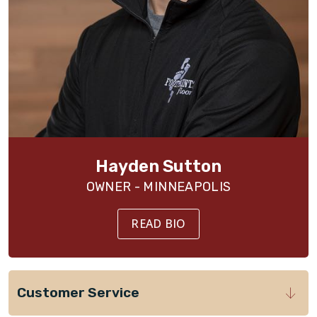
Hayden Sutton
OWNER - MINNEAPOLIS
READ BIO
Customer Service