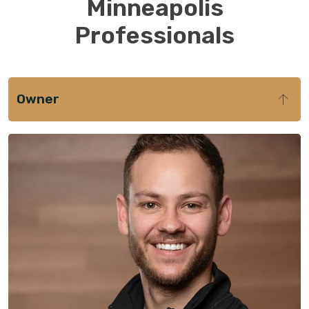
Minneapolis
Professionals
Owner