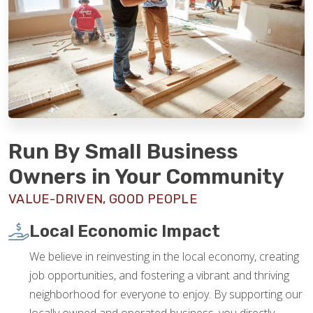
Run By Small Business
Owners in Your Community
VALUE-DRIVEN, GOOD PEOPLE
Local Economic Impact
We believe in reinvesting in the local economy, creating
job opportunities, and fostering a vibrant and thriving
neighborhood for everyone to enjoy. By supporting our