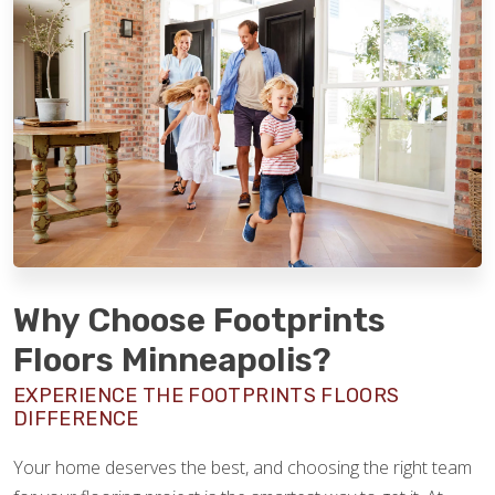
Why Choose Footprints
Floors Minneapolis?
EXPERIENCE THE FOOTPRINTS FLOORS
DIFFERENCE
Your home deserves the best, and choosing the right team