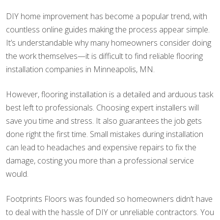
DIY home improvement has become a popular trend, with
countless online guides making the process appear simple.
It’s understandable why many homeowners consider doing
the work themselves—it is difficult to find reliable flooring
installation companies in Minneapolis, MN.
However, flooring installation is a detailed and arduous task
best left to professionals. Choosing expert installers will
save you time and stress. It also guarantees the job gets
done right the first time. Small mistakes during installation
can lead to headaches and expensive repairs to fix the
damage, costing you more than a professional service
would.
Footprints Floors was founded so homeowners didn’t have
to deal with the hassle of DIY or unreliable contractors. You