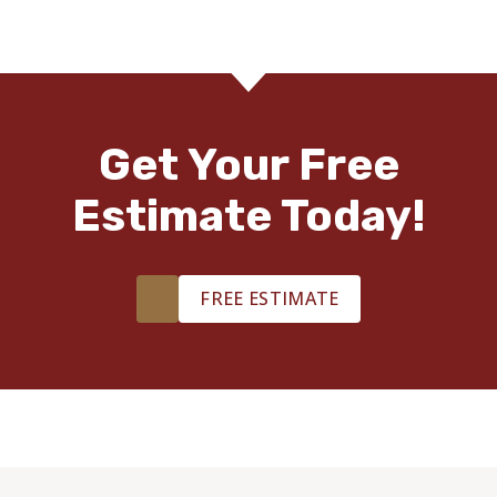
Get Your Free
Estimate Today!
FREE ESTIMATE