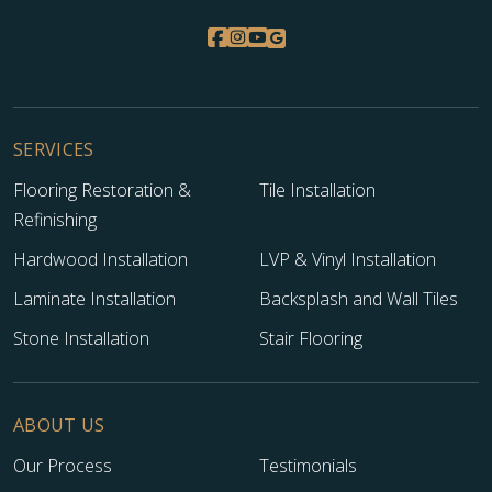
SERVICES
Flooring Restoration &
Tile Installation
Refinishing
Hardwood Installation
LVP & Vinyl Installation
Laminate Installation
Backsplash and Wall Tiles
Stone Installation
Stair Flooring
ABOUT US
Our Process
Testimonials