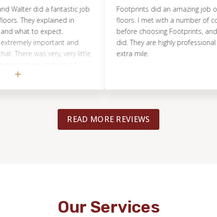
r did a fantastic job
Footprints did an amazing job on our 
hey explained in
floors. I met with a number of compani
at to expect.
before choosing Footprints, and I’m so g
ly important and
did. They are highly professional and go
re was very, very little
extra mile.
d them and would
READ MORE REVIEWS
Our Services