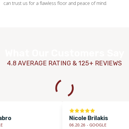
can trust us for a flawless floor and peace of mind.
What Our Customers Say
4.8 AVERAGE RATING & 125+ REVIEWS
Nicole Brilakis
06.20.26 -
GOOGLE