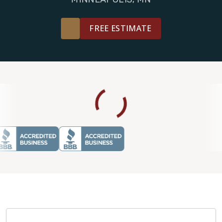
FREE ESTIMATE