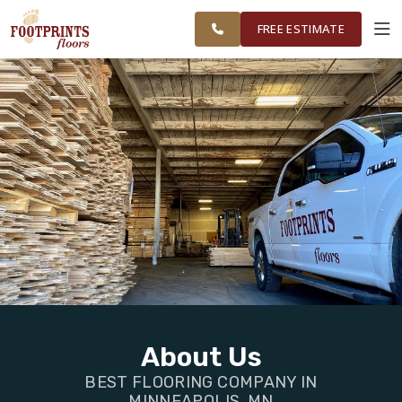
FINANCING
RESTORE
MINNEAPOLIS
WORK
VISUALIZER
AREA
FREE ESTIMATE
SERVICES
PRODUCTS
ABOUT
OUR WORK
FINANCING
About Us
BEST FLOORING COMPANY IN
RESTORE
MINNEAPOLIS, MN