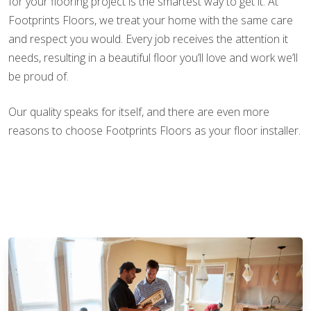
for your flooring project is the smartest way to get it. At
Footprints Floors, we treat your home with the same care
and respect you would. Every job receives the attention it
needs, resulting in a beautiful floor you’ll love and work we’ll
be proud of.
Our quality speaks for itself, and there are even more
reasons to choose Footprints Floors as your floor installer.