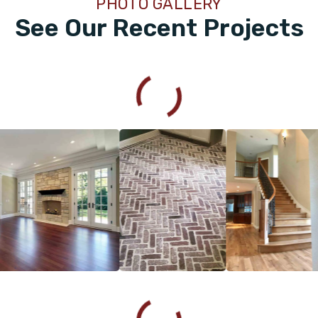
PHOTO GALLERY
See Our Recent Projects