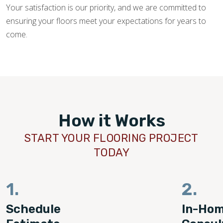
Your satisfaction is our priority, and we are committed to
ensuring your floors meet your expectations for years to
come.
How it Works
START YOUR FLOORING PROJECT
TODAY
1.
2.
Schedule
In-Ho