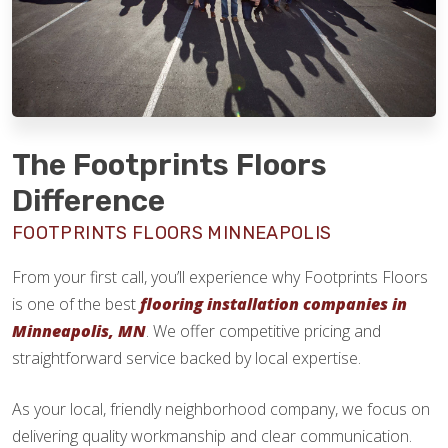
The Footprints Floors
Difference
FOOTPRINTS FLOORS MINNEAPOLIS
From your first call, you’ll experience why Footprints Floors
is one of the best
flooring installation companies in
Minneapolis, MN
. We offer competitive pricing and
straightforward service backed by local expertise.
As your local, friendly neighborhood company, we focus on
delivering quality workmanship and clear communication.