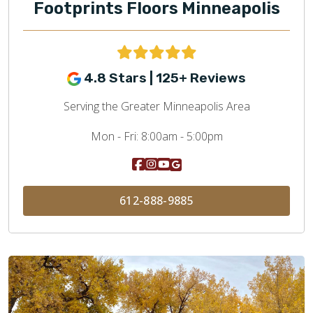
Footprints Floors Minneapolis
4.8 Stars | 125+ Reviews
Serving the Greater Minneapolis Area
Mon - Fri:
8:00am - 5:00pm
612-888-9885