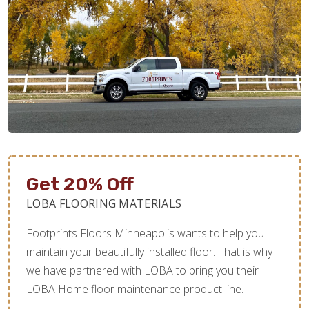
Get 20% Off
LOBA FLOORING MATERIALS
Footprints Floors Minneapolis wants to help you
maintain your beautifully installed floor. That is why
we have partnered with LOBA to bring you their
LOBA Home floor maintenance product line.