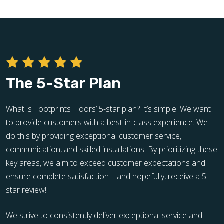
The 5-Star Plan
What is Footprints Floors’ 5-star plan? It’s simple: We want
to provide customers with a best-in-class experience. We
do this by providing exceptional customer service,
communication, and skilled installations. By prioritizing these
key areas, we aim to exceed customer expectations and
ensure complete satisfaction – and hopefully, receive a 5-
star review!
We strive to consistently deliver exceptional service and