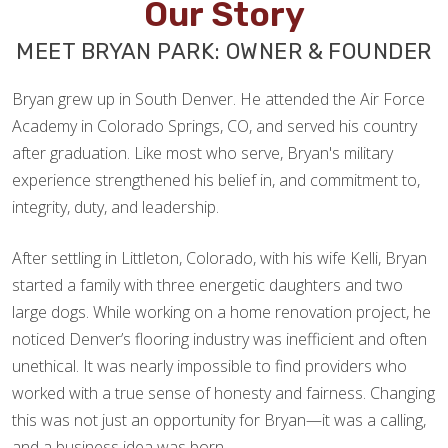
Our Story
MEET BRYAN PARK: OWNER & FOUNDER
Bryan grew up in South Denver. He attended the Air Force
Academy in Colorado Springs, CO, and served his country
after graduation. Like most who serve, Bryan's military
experience strengthened his belief in, and commitment to,
integrity, duty, and leadership.
After settling in Littleton, Colorado, with his wife Kelli, Bryan
started a family with three energetic daughters and two
large dogs. While working on a home renovation project, he
noticed Denver’s flooring industry was inefficient and often
unethical. It was nearly impossible to find providers who
worked with a true sense of honesty and fairness. Changing
this was not just an opportunity for Bryan—it was a calling,
and a business idea was born.