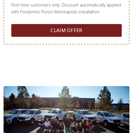
First time customers only. Discount automatically applied
with Footprints Floors Minneapolis installation.
CLAIM OFFER