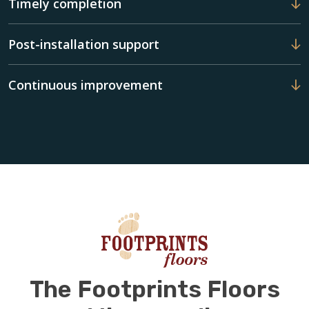
Timely completion
Post-installation support
Continuous improvement
The Footprints Floors