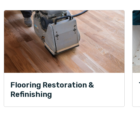
Flooring Restoration &
Refinishing