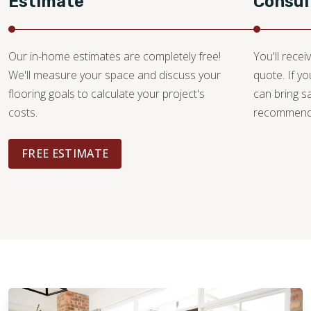
Estimate
Consul
Our in-home estimates are completely free!
You'll recei
We'll measure your space and discuss your
quote. If y
flooring goals to calculate your project's
can bring 
costs.
recommendat
FREE ESTIMATE