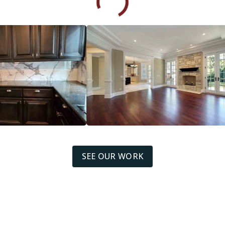
SEE OUR WORK