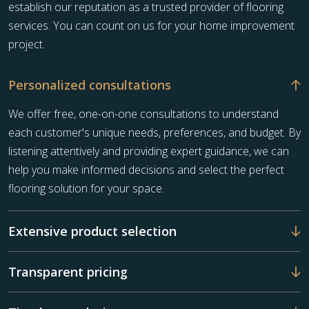
establish our reputation as a trusted provider of flooring
services. You can count on us for your home improvement
project.
Personalized consultations
We offer free, one-on-one consultations to understand
each customer's unique needs, preferences, and budget. By
listening attentively and providing expert guidance, we can
help you make informed decisions and select the perfect
flooring solution for your space.
Extensive product selection
Transparent pricing