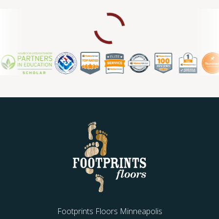
Footprints Floors Minneapolis