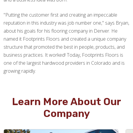
"Putting the customer first and creating an impeccable
reputation in this industry was job number one," says Bryan,
about his goals for his flooring company in Denver. He
named it Footprints Floors and created a unique company
structure that promoted the best in people, products, and
business practices. It worked! Today, Footprints Floors is
one of the largest hardwood providers in Colorado and is
growing rapidly.
Learn More About Our
Company