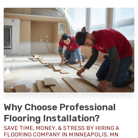
Why Choose Professional
Flooring Installation?
SAVE TIME, MONEY, & STRESS BY HIRING A
FLOORING COMPANY IN MINNEAPOLIS, MN