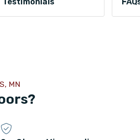
Testimonials
FAQ
S, MN
oors?