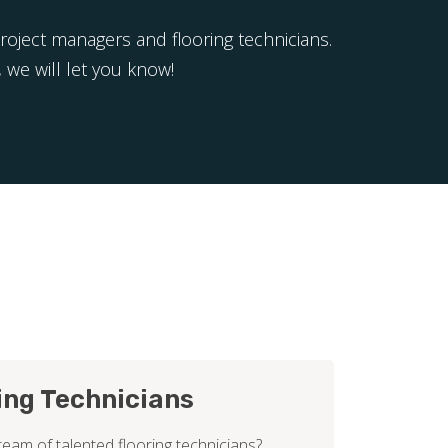
project managers and flooring technicians.
 we will let you know!
ing Technicians
team of talented flooring technicians?