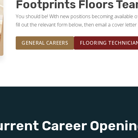
Footprints Floors Te
You should be! With new positions becoming available o
fill out the relevant form below, then email a cover lett
GENERAL CAREERS
FLOORING TECHNICIA
rrent Career Openi