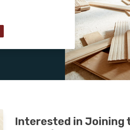
Interested in Joining