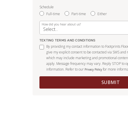
Schedule
Full-time
Part-time
Either
How did you hear about us?
TEXTING TERMS AND CONDITIONS
By providing my contact information to Footprints Flo
give my explicit consent to be contacted via SMS and 
which may include marketing and promotional conten
apply. Message frequency may vary. Reply STOP to o
information. Refer to our
for more informa
Privacy Policy
SUBMIT