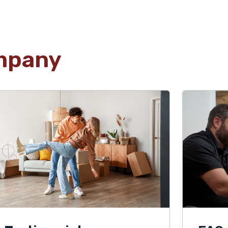
mpany