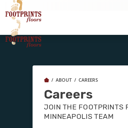
ABOUT
CAREERS
Careers
JOIN THE FOOTPRINTS
MINNEAPOLIS TEAM