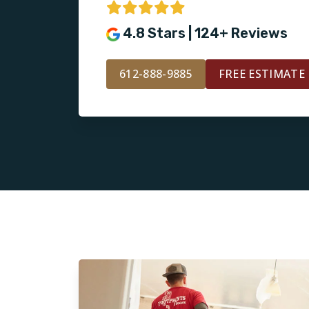
4.8 Stars | 124+ Reviews
612-888-9885
FREE ESTIMATE