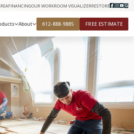
AREA
FINANCING
OUR WORK
ROOM VISUALIZER
RESTORE
612-888-9885
FREE ESTIMATE
oducts
About