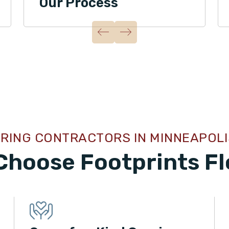
Our Process
RING CONTRACTORS IN MINNEAPOLI
Choose Footprints Fl