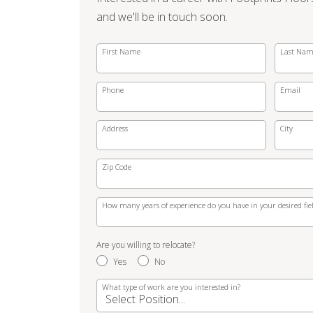
and we'll be in touch soon.
First Name
Last Na
Phone
Email
Address
City
Zip Code
How many years of experience do you have in your desired fie
Are you willing to relocate?
Yes
No
What type of work are you interested in?