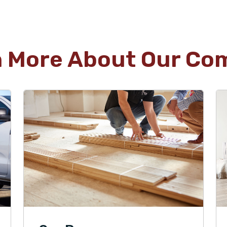
n More About Our Co