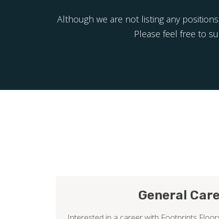
Although we are not listing any positions
Please feel free to s
General Car
Interested in a career with Footprints Floors