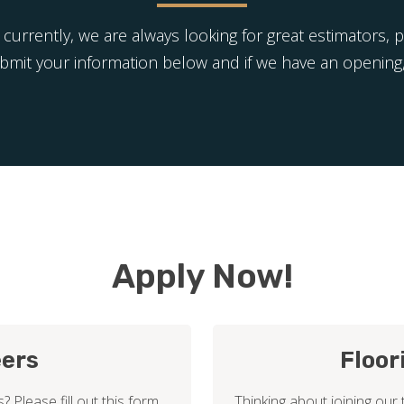
 currently, we are always looking for great estimators, 
ubmit your information below and if we have an opening,
Apply Now!
eers
Floor
? Please fill out this form
Thinking about joining our 