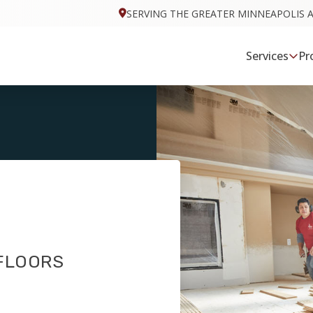
SERVING THE GREATER MINNEAPOLIS 
Services
Pr
 FLOORS