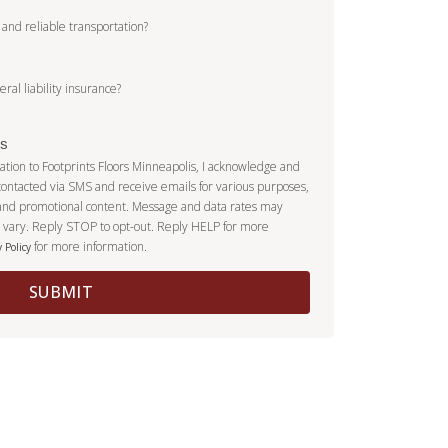
 and reliable transportation?
ral liability insurance?
NS
ation to Footprints Floors Minneapolis, I acknowledge and
 contacted via SMS and receive emails for various purposes,
and promotional content. Message and data rates may
vary. Reply STOP to opt-out. Reply HELP for more
for more information.
y Policy
SUBMIT