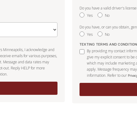
Do you have a valid driver's license
Yes
No
Do you have, or can you obtain, gene
Yes
No
TEXTING TERMS AND CONDITIO
ors Minneapolis, I acknowledge and
By providing my contact inform
receive emails for various purposes,
give my explicit consent to be
t. Message and data rates may
which may include marketing 
pt-out. Reply HELP for more
apply. Message frequency may 
tion.
information. Refer to our
Privac