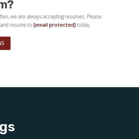
am?
ften, we are always accepting resumes. Please
er and resume to
[email protected]
today.
NS
ngs