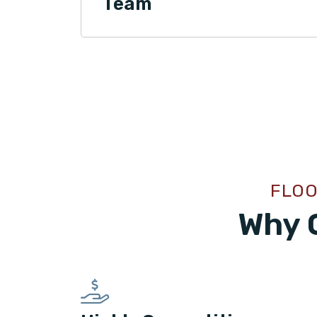
Team
FLOO
Why 