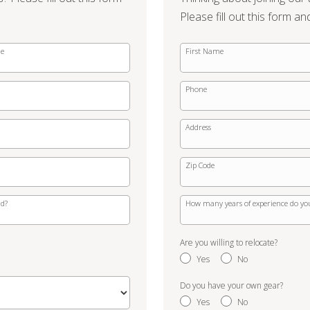
Please fill out this form an
me
First Name
Phone
Address
Zip Code
ld?
How many years of experience do yo
Are you willing to relocate?
Yes
No
Do you have your own gear?
Yes
No