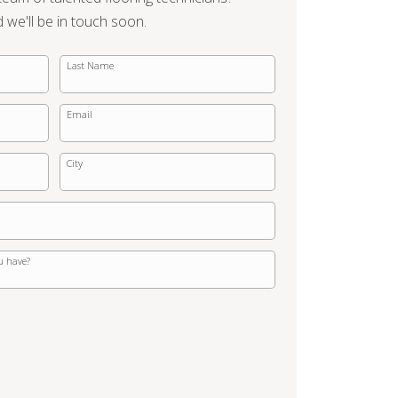
d we'll be in touch soon.
Last Name
Email
City
u have?