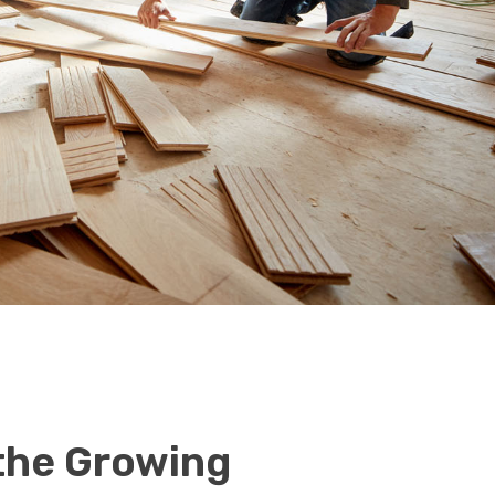
 the Growing