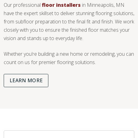
Our professional
floor installers
in Minneapolis, MN
have the expert skillset to deliver stunning flooring solutions,
from subfloor preparation to the final fit and finish. We work
closely with you to ensure the finished floor matches your
vision and stands up to everyday life.
Whether you’re building a new home or remodeling, you can
count on us for premier flooring solutions.
LEARN MORE