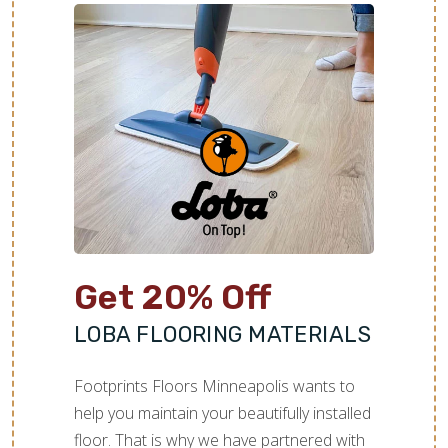
Get 20% Off
LOBA FLOORING MATERIALS
Footprints Floors Minneapolis wants to
help you maintain your beautifully installed
floor. That is why we have partnered with