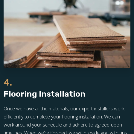
4.
Flooring Installation
Once we have all the materials, our expert installers work
efficiently to complete your flooring installation. We can
work around your schedule and adhere to agreed-upon
timelines. When we’re finished, we will provide you with tips