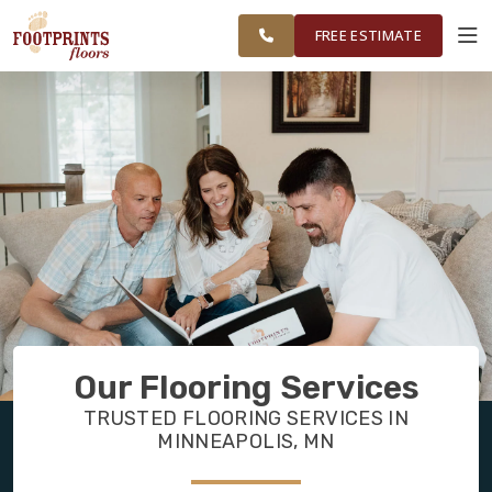
FINANCING
RESTORE
MINNEAPOLIS
WORK
VISUALIZER
AREA
FREE ESTIMATE
SERVICES
PRODUCTS
ABOUT
OUR WORK
Our Flooring Services
FINANCING
TRUSTED FLOORING SERVICES IN
MINNEAPOLIS, MN
RESTORE