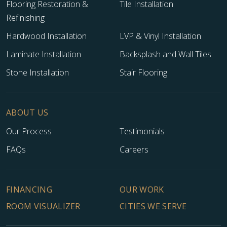
Flooring Restoration &
Tile Installation
Refinishing
Hardwood Installation
LVP & Vinyl Installation
Laminate Installation
Backsplash and Wall Tiles
Stone Installation
Stair Flooring
ABOUT US
Our Process
Testimonials
FAQs
Careers
FINANCING
OUR WORK
ROOM VISUALIZER
CITIES WE SERVE