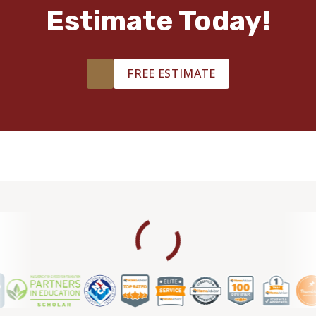
Estimate Today!
FREE ESTIMATE