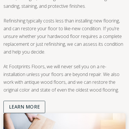
sanding, staining, and protective finishes.
Refinishing typically costs less than installing new flooring,
and can restore your floor to like-new condition. If you’re
unsure whether your hardwood floor requires a complete
replacement or just refinishing, we can assess its condition
and help you decide.
At Footprints Floors, we will never sell you on a re-
installation unless your floors are beyond repair. We also
work with antique wood floors, and we can restore the
original color and state of even the oldest wood flooring.
LEARN MORE