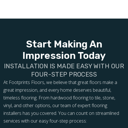
Start Making An
Impression Today
INSTALLATION IS MADE EASY WITH OUR
FOUR-STEP PROCESS
At Footprints Floors, we believe that great floors make a
great impression, and every home deserves beautiful,
timeless flooring. From hardwood flooring to tile, stone,
vinyl, and other options, our team of expert flooring
installers has you covered. You can count on streamlined
services with our easy four-step process: