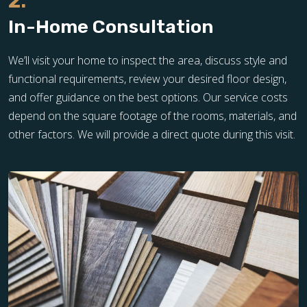
2.
In-Home Consultation
We’ll visit your home to inspect the area, discuss style and
functional requirements, review your desired floor design,
and offer guidance on the best options. Our service costs
depend on the square footage of the rooms, materials, and
other factors. We will provide a direct quote during this visit.