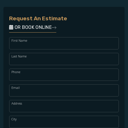
Request An Estimate
OR BOOK ONLINE
First Name
Last Name
Phone
Email
Address
City