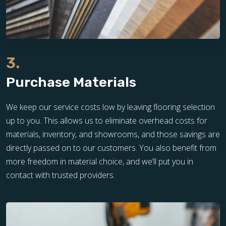
3.
Purchase Materials
We keep our service costs low by leaving flooring selection
up to you. This allows us to eliminate overhead costs for
materials, inventory, and showrooms, and those savings are
directly passed on to our customers. You also benefit from
more freedom in material choice, and we’ll put you in
contact with trusted providers.