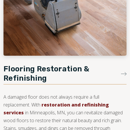
Flooring Restoration &
Refinishing
A damaged floor does not always require a full
replacement. With
restoration and refinishing
services
in Minneapolis, MN, you can revitalize damaged
wood floors to restore their natural beauty and rich grain.
Stains, smudges, and dings can be removed through