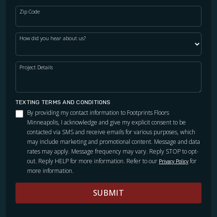
Zip Code
How did you hear about us?
Project Details
TEXTING TERMS AND CONDITIONS
By providing my contact information to Footprints Floors
Minneapolis, I acknowledge and give my explicit consent to be
contacted via SMS and receive emails for various purposes, which
may include marketing and promotional content. Message and data
rates may apply. Message frequency may vary. Reply STOP to opt-
out. Reply HELP for more information. Refer to our
for
Privacy Policy
more information.
SUBMIT