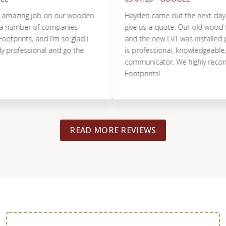
azing job on our wooden
Hayden came out the next day to 
number of companies
give us a quote. Our old wood floor
ints, and I’m so glad I
and the new LVT was installed perfe
ofessional and go the
is professional, knowledgeable, and
communicator. We highly recomme
Footprints!
READ MORE REVIEWS