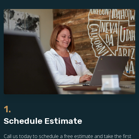
1.
Schedule Estimate
Call us today to schedule a free estimate and take the first