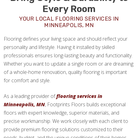
Every Room
YOUR LOCAL FLOORING SERVICES IN
MINNEAPOLIS, MN
Flooring defines your living space and should reflect your
personality and lifestyle. Having it installed by skilled
professionals ensures long-lasting beauty and functionality.
Whether you want to update a single room or are dreaming
of a whole-home renovation, quality flooring is important
for comfort and style.
As a leading provider of
flooring services in
Minneapolis, MN
, Footprints Floors builds exceptional
floors with expert knowledge, superior materials, and
precise workmanship. We work closely with each client to
provide premium flooring solutions customized to their
needs, budget, and the unique conditions of their homes.