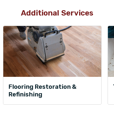
Additional Services
Flooring Restoration &
Refinishing