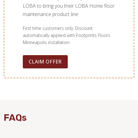
LOBA to bring you their LOBA Home floor
maintenance product line.
First time customers only. Discount
automatically applied with Footprints Floors
Minneapolis installation.
CLAIM OFFER
FAQs