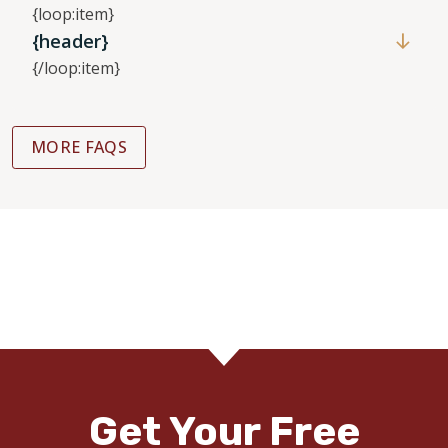
{loop:item}
{header}
{/loop:item}
MORE FAQS
Get Your Free