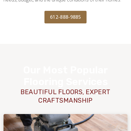
612-888-9885
Our Most Popular
Flooring Services
BEAUTIFUL FLOORS, EXPERT
CRAFTSMANSHIP