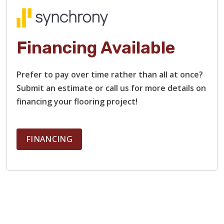
Financing Available
Prefer to pay over time rather than all at once?
Submit an estimate or call us for more details on
financing your flooring project!
FINANCING