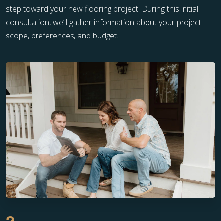
step toward your new flooring project. During this initial
consultation, we’ll gather information about your project
scope, preferences, and budget.