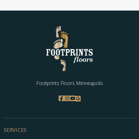
Footprints Floors Minneapolis
SERVICES