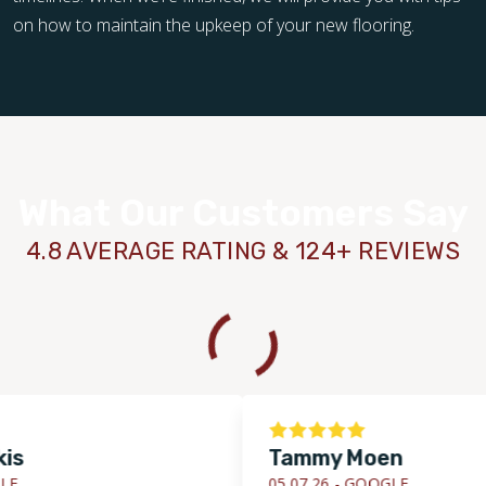
on how to maintain the upkeep of your new flooring.
What Our Customers Say
4.8 AVERAGE RATING & 124+ REVIEWS
Tammy Moen
05.07.26 -
GOOGLE