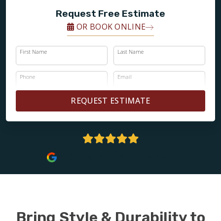
Request Free Estimate
OR BOOK ONLINE
First Name
Last Name
Phone
Email
REQUEST ESTIMATE
4.8 Stars | 124+ Reviews
Bring Style & Durability to