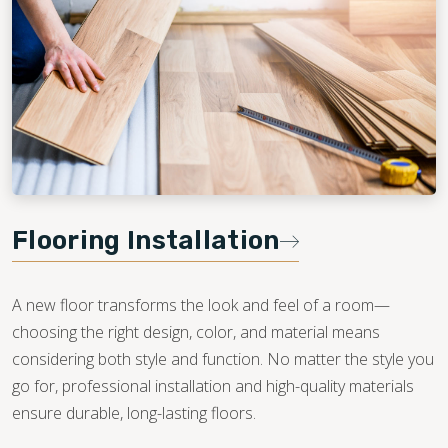
Flooring Installation
A new floor transforms the look and feel of a room—
choosing the right design, color, and material means
considering both style and function. No matter the style you
go for, professional installation and high-quality materials
ensure durable, long-lasting floors.