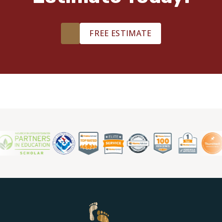
TILE
FREE ESTIMATE