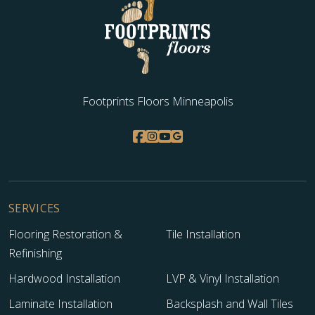
WOOD
Footprints Floors Minneapolis
SERVICES
Flooring Restoration &
Tile Installation
Refinishing
Hardwood Installation
LVP & Vinyl Installation
Laminate Installation
Backsplash and Wall Tiles