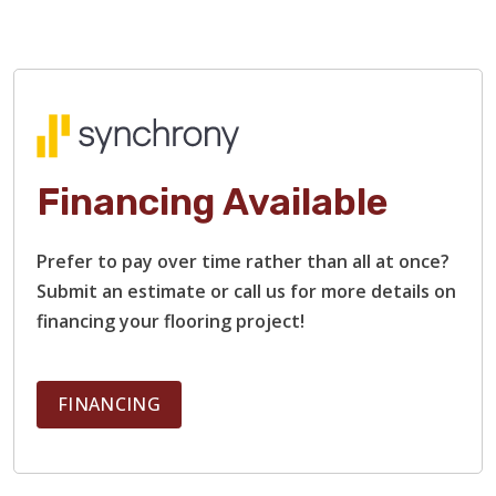
Financing Available
TILE
Prefer to pay over time rather than all at once?
Submit an estimate or call us for more details on
financing your flooring project!
FINANCING