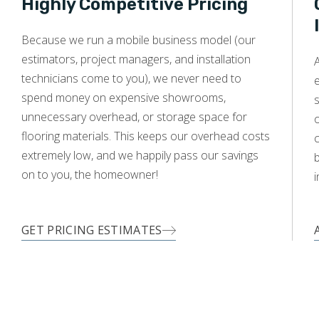
Highly Competitive Pricing
WOOD
Because we run a mobile business model (our
estimators, project managers, and installation
technicians come to you), we never need to
e
spend money on expensive showrooms,
s
unnecessary overhead, or storage space for
o
flooring materials. This keeps our overhead costs
c
extremely low, and we happily pass our savings
on to you, the homeowner!
i
GET PRICING ESTIMATES