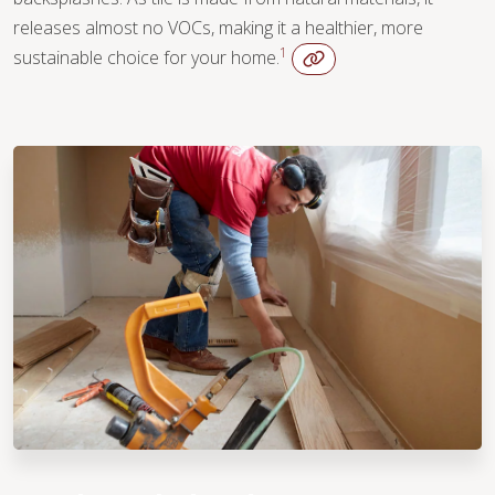
releases almost no VOCs, making it a healthier, more
1
sustainable choice for your home.
WOOD