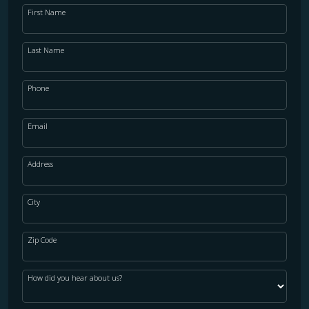
First Name
Last Name
Phone
Email
Address
City
Zip Code
How did you hear about us?
WOOD