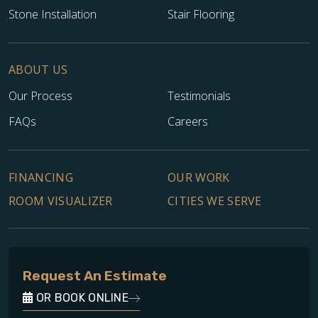
Stone Installation
Stair Flooring
ABOUT US
Our Process
Testimonials
FAQs
Careers
TILE
FINANCING
OUR WORK
ROOM VISUALIZER
CITIES WE SERVE
Request An Estimate
OR BOOK ONLINE