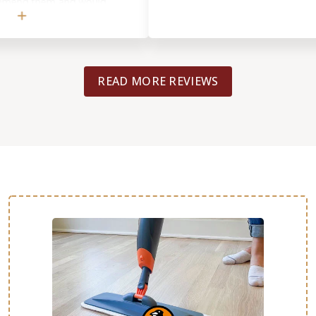
d them and would
READ MORE REVIEWS