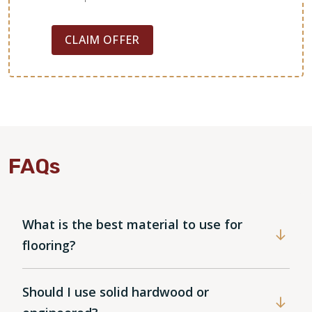
CLAIM OFFER
FAQs
WOOD
What is the best material to use for
flooring?
Should I use solid hardwood or