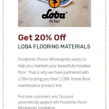
TILE
Get 20% Off
LOBA FLOORING MATERIALS
Footprints Floors Minneapolis wants to
help you maintain your beautifully installed
floor. That is why we have partnered with
LOBA to bring you their LOBA Home floor
maintenance product line.
First time customers only. Discount
automatically applied with Footprints Floors
Minneapolis installation.