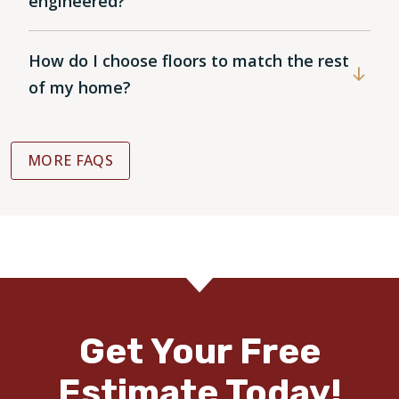
engineered?
How do I choose floors to match the rest
of my home?
MORE FAQS
Get Your Free
Estimate Today!