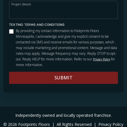
Project Details
TEXTING TERMS AND CONDITIONS
By providing my contact information to Footprints Floors
Minneapolis, I acknowledge and give my explicit consent to be
contacted via SMS and receive emails for various purposes, which
may include marketing and promotional content. Message and data
rates may apply. Message frequency may vary. Reply STOP to opt-
out. Reply HELP for more information. Refer to our
for
Privacy Policy
more information.
SUBMIT
Independently owned and locally operated franchise.
© 2026 Footprints Floors
|
All Rights Reserved
|
Privacy Policy