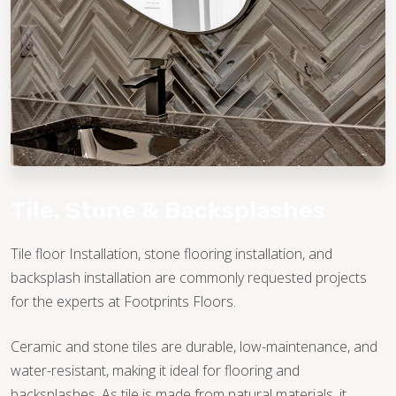
TILE
Tile, Stone & Backsplashes
Tile floor Installation, stone flooring installation, and
backsplash installation are commonly requested projects
for the experts at Footprints Floors.
Ceramic and stone tiles are durable, low-maintenance, and
water-resistant, making it ideal for flooring and
backsplashes. As tile is made from natural materials, it