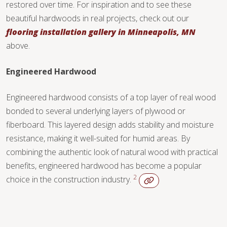
restored over time. For inspiration and to see these
beautiful hardwoods in real projects, check out our
flooring installation gallery in Minneapolis, MN
above.
Engineered Hardwood
Engineered hardwood consists of a top layer of real wood
bonded to several underlying layers of plywood or
fiberboard. This layered design adds stability and moisture
resistance, making it well-suited for humid areas. By
combining the authentic look of natural wood with practical
benefits, engineered hardwood has become a popular
2
choice in the construction industry.
WOOD