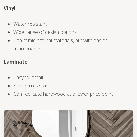
Vinyl
WOOD
Water resistant
Wide range of design options
Can mimic natural materials, but with easier
maintenance
Laminate
Easy to install
Scratch resistant
Can replicate hardwood at a lower price point