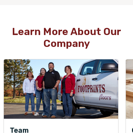
Learn More About Our
Company
Team