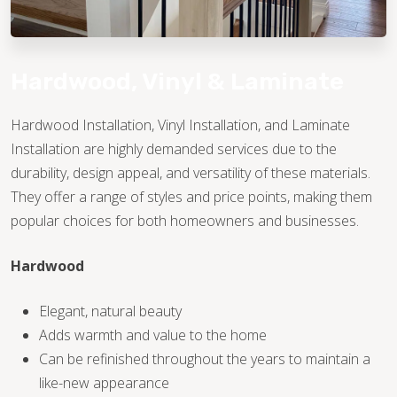
Hardwood, Vinyl & Laminate
Hardwood Installation, Vinyl Installation, and Laminate
Installation are highly demanded services due to the
TILE
durability, design appeal, and versatility of these materials.
They offer a range of styles and price points, making them
popular choices for both homeowners and businesses.
Hardwood
Elegant, natural beauty
Adds warmth and value to the home
Can be refinished throughout the years to maintain a
like-new appearance