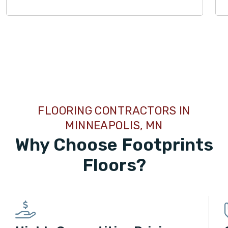
TILE
FLOORING CONTRACTORS IN
MINNEAPOLIS, MN
Why Choose Footprints
Floors?