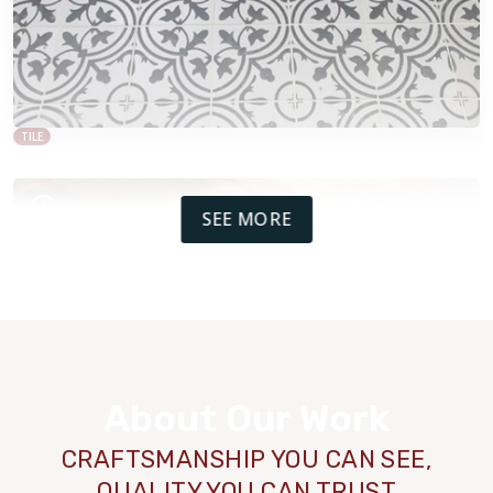
TILE
SEE MORE
About Our Work
CRAFTSMANSHIP YOU CAN SEE,
QUALITY YOU CAN TRUST