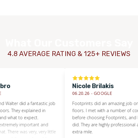
What Our Customers Say
4.8 AVERAGE RATING & 125+ REVIEWS
Nicole Brilakis
06.20.26 -
GOOGLE
r did a fantastic job
Footprints did an amazing job on our
WOOD
hey explained in
floors. I met with a number of compani
at to expect.
before choosing Footprints, and I’m so 
ely important and
did. They are highly professional and go
re was very, very little
extra mile.