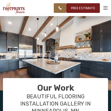
FINANCING
RESTORE
MINNEAPOLIS
WORK
VISUALIZER
AREA
FREE ESTIMATE
SERVICES
PRODUCTS
ABOUT
OUR WORK
Our Work
FINANCING
BEAUTIFUL FLOORING
INSTALLATION GALLERY IN
RESTORE
MINNEAPOLIS, MN