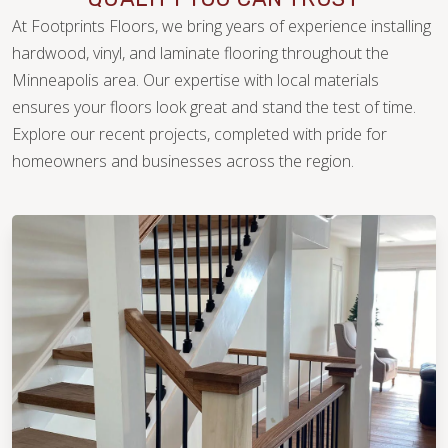
At Footprints Floors, we bring years of experience installing
hardwood, vinyl, and laminate flooring throughout the
Minneapolis area. Our expertise with local materials
ensures your floors look great and stand the test of time.
Explore our recent projects, completed with pride for
WOOD
homeowners and businesses across the region.