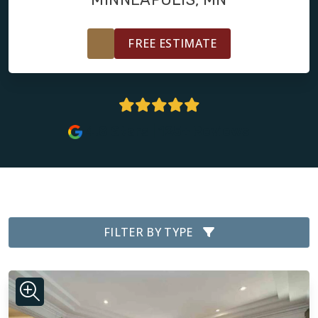
FREE ESTIMATE
4.8 Stars | 125+ Reviews
FILTER BY TYPE