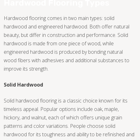
Hardwood Flooring Types
Hardwood flooring comes in two main types: solid
hardwood and engineered hardwood. Both offer natural
beauty, but differ in construction and performance. Solid
hardwood is made from one piece of wood, while
engineered hardwood is produced by bonding natural
wood fibers with adhesives and additional substances to
improve its strength.
Solid Hardwood
Solid hardwood flooring is a classic choice known for its
timeless appeal. Popular options include oak, maple,
hickory, and walnut, each of which offers unique grain
TILE
patterns and color variations. People choose solid
hardwood for its toughness and ability to be refinished and