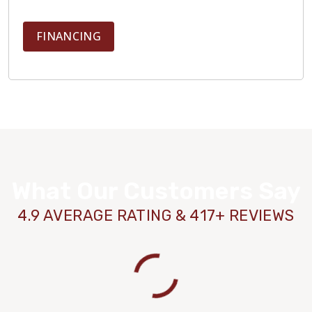
FINANCING
What Our Customers Say
4.9 AVERAGE RATING & 417+ REVIEWS