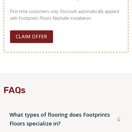
First time customers only. Discount automatically applied
with Footprints Floors Nashville installation.
CLAIM OFFER
FAQs
What types of flooring does Footprints
Floors specialize in?