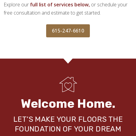
Explore our
full list of services below,
or schedule your
free consultation and estimate to get started.
615-247-6610
Welcome Home.
LET’S MAKE YOUR FLOORS THE
FOUNDATION OF YOUR DREAM