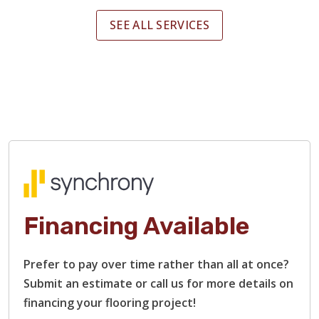
SEE ALL SERVICES
Financing Available
Prefer to pay over time rather than all at once?
Submit an estimate or call us for more details on
financing your flooring project!