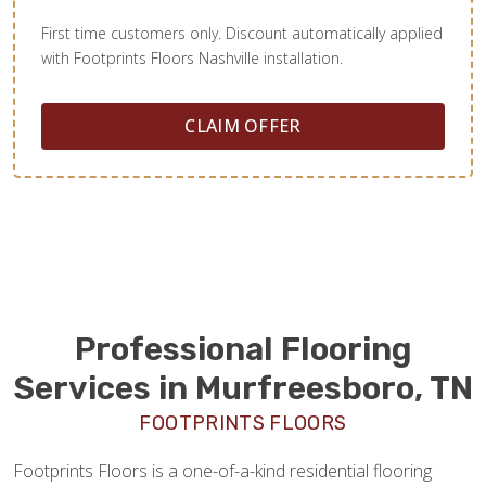
First time customers only. Discount automatically applied
with Footprints Floors Nashville installation.
CLAIM OFFER
Professional Flooring
Services in Murfreesboro, TN
FOOTPRINTS FLOORS
Footprints Floors is a one-of-a-kind residential flooring