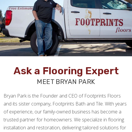
Ask a Flooring Expert
MEET BRYAN PARK
Bryan Park is the Founder and CEO of Footprints Floors
and its sister company, Footprints Bath and Tile. With years
of experience, our family-owned business has become a
trusted partner for homeowners. We specialize in flooring
installation and restoration, delivering tailored solutions for