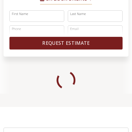
First Name
Last Name
Phone
Email
REQUEST ESTIMATE