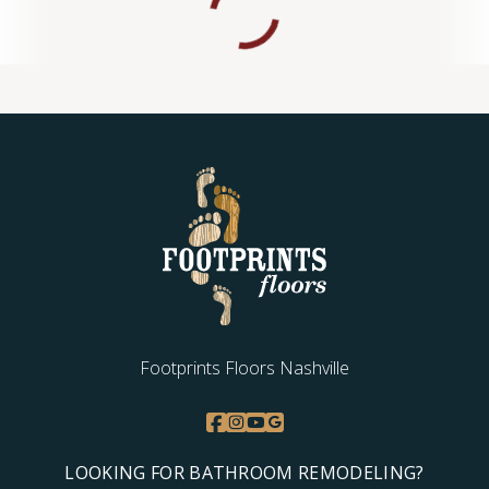
Footprints Floors Nashville
LOOKING FOR BATHROOM REMODELING?