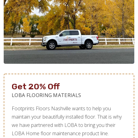
Get 20% Off
LOBA FLOORING MATERIALS
Footprints Floors Nashville wants to help you
maintain your beautifully installed floor. That is why
we have partnered with LOBA to bring you their
LOBA Home floor maintenance product line.