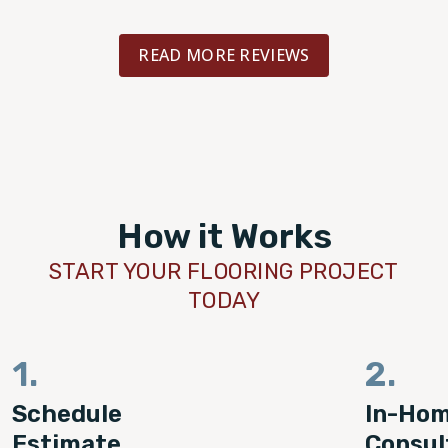
READ MORE REVIEWS
How it Works
START YOUR FLOORING PROJECT
TODAY
1.
2.
Schedule
In-Ho
Estimate
Consul