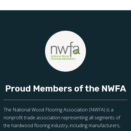
toward floors you’ll be proud of for years to come.
Proud Members of the NWFA
The National Wood Flooring Association (NWFA) is a
nonprofit trade association representing all segments of
the hardwood flooring industry, including manufacturers,