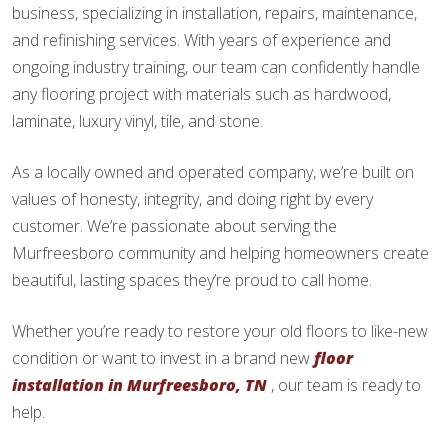
business, specializing in installation, repairs, maintenance,
and refinishing services. With years of experience and
ongoing industry training, our team can confidently handle
any flooring project with materials such as hardwood,
laminate, luxury vinyl, tile, and stone.
As a locally owned and operated company, we’re built on
values of honesty, integrity, and doing right by every
customer. We’re passionate about serving the
Murfreesboro community and helping homeowners create
beautiful, lasting spaces they’re proud to call home.
Whether you’re ready to restore your old floors to like-new
condition or want to invest in a brand new
floor
installation in Murfreesboro, TN
, our team is ready to
help.