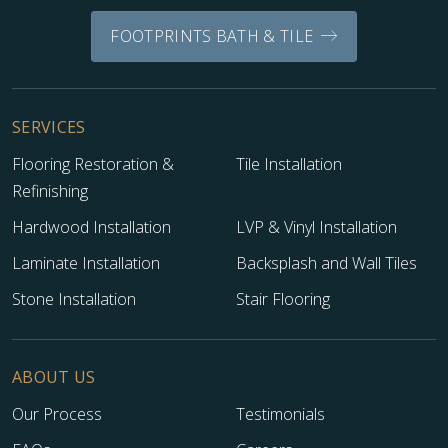
FOOTPRINTS BATH & TILE
SERVICES
Flooring Restoration &
Tile Installation
Refinishing
Hardwood Installation
LVP & Vinyl Installation
Laminate Installation
Backsplash and Wall Tiles
Stone Installation
Stair Flooring
ABOUT US
Our Process
Testimonials