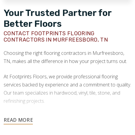
Your Trusted Partner for
Better Floors
CONTACT FOOTPRINTS FLOORING
CONTRACTORS IN MURFREESBORO, TN
Choosing the right flooring contractors in Murfreesboro,
TN, makes all the difference in how your project turns out.
At Footprints Floors, we provide professional flooring
services backed by experience and a commitment to quality.
Our team specializes in hardwood, vinyl, tile, stone, and
refinishing projects.
Your floors are one of the most important investments in
your home, and they deserve the highest level of care.
Schedule your free estimate today and take the next step