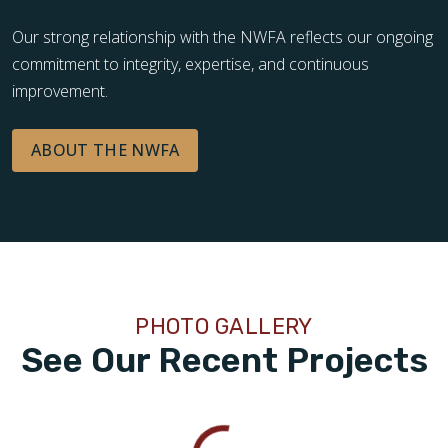
Our strong relationship with the NWFA reflects our ongoing
commitment to integrity, expertise, and continuous
improvement.
ABOUT THE NWFA
PHOTO GALLERY
See Our Recent Projects