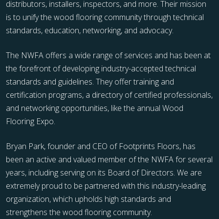
distributors, installers, inspectors, and more. Their mission
is to unify the wood flooring community through technical
standards, education, networking, and advocacy.
The NWFA offers a wide range of services and has been at
the forefront of developing industry-accepted technical
standards and guidelines. They offer training and
certification programs, a directory of certified professionals,
and networking opportunities, like the annual Wood
Flooring Expo.
Bryan Park, founder and CEO of Footprints Floors, has
been an active and valued member of the NWFA for several
years, including serving on its Board of Directors. We are
extremely proud to be partnered with this industry-leading
organization, which upholds high standards and
strengthens the wood flooring community.