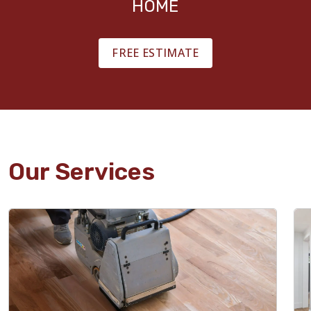
HOME
FREE ESTIMATE
Our Services