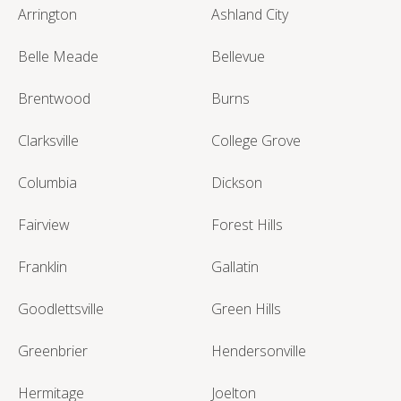
Arrington
Ashland City
Belle Meade
Bellevue
Brentwood
Burns
Clarksville
College Grove
Columbia
Dickson
Fairview
Forest Hills
Franklin
Gallatin
Goodlettsville
Green Hills
Greenbrier
Hendersonville
Hermitage
Joelton