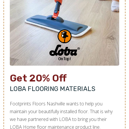
Get 20% Off
LOBA FLOORING MATERIALS
Footprints Floors Nashville wants to help you
maintain your beautifully installed floor. That is why
we have partnered with LOBA to bring you their
LOBA Home floor maintenance product line.