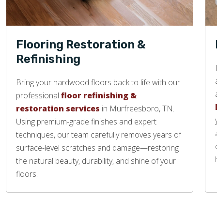
Flooring Restoration &
Refinishing
Bring your hardwood floors back to life with our
professional
floor refinishing &
restoration services
in Murfreesboro, TN.
Using premium-grade finishes and expert
techniques, our team carefully removes years of
surface-level scratches and damage—restoring
the natural beauty, durability, and shine of your
floors.