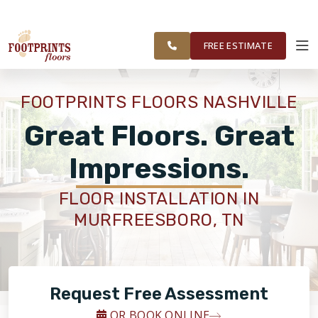
SERVING THE
VISIT FOOTPRINTS BATH & TILE
GREATER
OUR
ROOM
FINANCING
RESTORE
NASHVILLE
WORK
VISUALIZER
AREA
FREE ESTIMATE
SERVICES
FOOTPRINTS FLOORS NASHVILLE
PRODUCTS
Great Floors. Great
Impressions.
ABOUT
FLOOR INSTALLATION IN
MURFREESBORO, TN
OUR WORK
FINANCING
Request Free Assessment
RESTORE
OR BOOK ONLINE