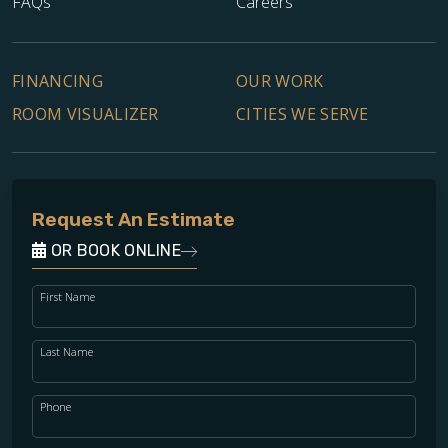
FAQs
Careers
FINANCING
OUR WORK
ROOM VISUALIZER
CITIES WE SERVE
Request An Estimate
OR BOOK ONLINE
First Name
Last Name
Phone