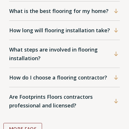
What is the best flooring for my home?
How long will flooring installation take?
What steps are involved in flooring
installation?
How do I choose a flooring contractor?
Are Footprints Floors contractors
professional and licensed?
MORE FAQS