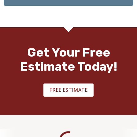
Get Your Free
Estimate Today!
FREE ESTIMATE