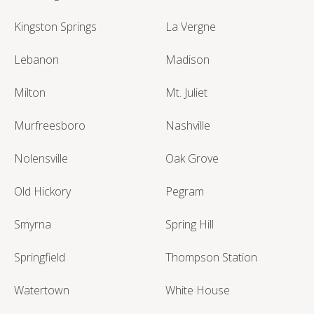
Kingston Springs
La Vergne
Lebanon
Madison
Milton
Mt. Juliet
Murfreesboro
Nashville
Nolensville
Oak Grove
Old Hickory
Pegram
Smyrna
Spring Hill
Springfield
Thompson Station
Watertown
White House