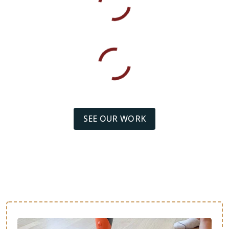
SEE OUR WORK