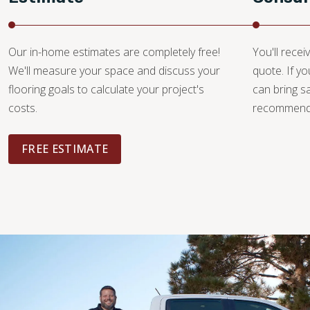
Our in-home estimates are completely free!
You'll recei
We'll measure your space and discuss your
quote. If y
flooring goals to calculate your project's
can bring 
costs.
recommendat
FREE ESTIMATE