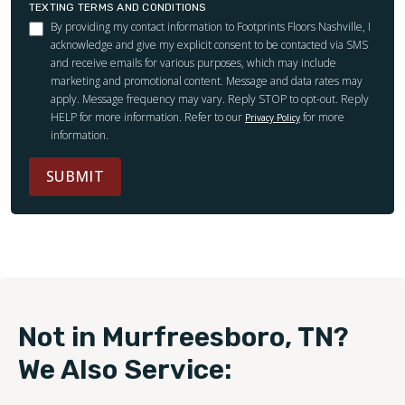
TEXTING TERMS AND CONDITIONS
By providing my contact information to Footprints Floors Nashville, I
acknowledge and give my explicit consent to be contacted via SMS
and receive emails for various purposes, which may include
marketing and promotional content. Message and data rates may
apply. Message frequency may vary. Reply STOP to opt-out. Reply
HELP for more information. Refer to our
for more
Privacy Policy
information.
SUBMIT
Not in Murfreesboro, TN?
We Also Service: