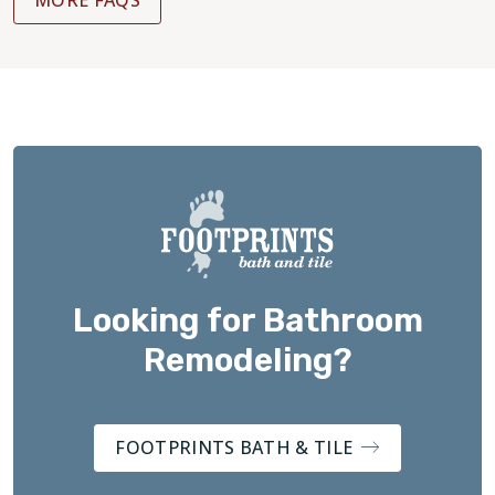
Looking for Bathroom
Remodeling?
FOOTPRINTS BATH & TILE