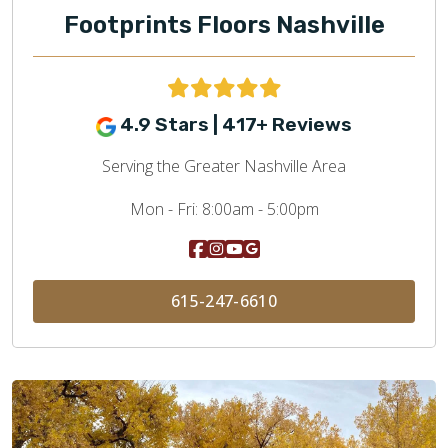
Footprints Floors Nashville
4.9 Stars | 417+ Reviews
Serving the Greater Nashville Area
Mon - Fri:
8:00am - 5:00pm
615-247-6610