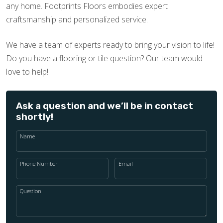
any home. Footprints Floors embodies expert
craftsmanship and personalized service.
We have a team of experts ready to bring your vision to life!
Do you have a flooring or tile question? Our team would
love to help!
Ask a question and we’ll be in contact
shortly!
Name
Phone Number
Email
Question