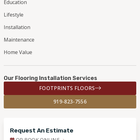
Education
Lifestyle
Installation
Maintenance
Home Value
Our Flooring Installation Services
FOOTPRINTS FLOORS
919-823-7556
Request An Estimate