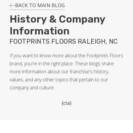
INSTALLATION
BACK TO MAIN BLOG
History & Company
MAINTENANCE
Information
FOOTPRINTS FLOORS RALEIGH, NC
HOME VALUE
If you want to know more about the Footprints Floors
brand, you're in the right place. These blogs share
more information about our franchise's history,
values, and any other topics that pertain to our
company and culture.
{cta}