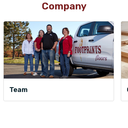
Company
Team