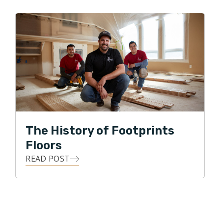
The History of Footprints
Floors
READ POST