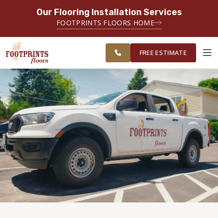
Our Flooring Installation Services
SERVING THE RALEIGH AREA
FOOTPRINTS FLOORS HOME
FREE
SERVING THE GREATER
ESTIMATE
RALEIGH AREA
FREE ESTIMATE
ABOUT FOOTPRINTS
INSPIRATION
EDUCATION
LIFESTYLE