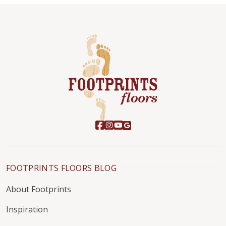
FOOTPRINTS FLOORS BLOG
About Footprints
Inspiration