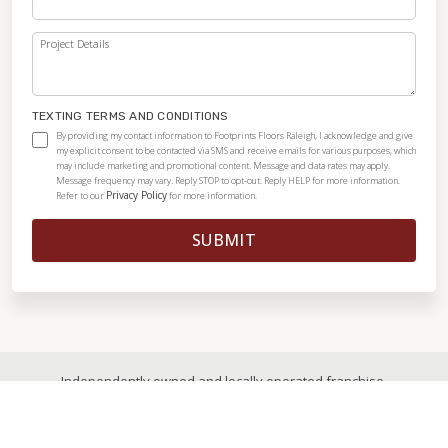
Project Details
TEXTING TERMS AND CONDITIONS
By providing my contact information to Footprints Floors Raleigh, I acknowledge and give
my explicit consent to be contacted via SMS and receive emails for various purposes, which
may include marketing and promotional content. Message and data rates may apply.
Message frequency may vary. Reply STOP to opt-out. Reply HELP for more information.
Privacy Policy
Refer to our
for more information.
SUBMIT
Independently owned and locally operated franchise.
© 2026
|
All Rights Reserved
|
Privacy Policy
|
Accessibility
|
Sitemap
|
Digital Marketing By Ninthroot