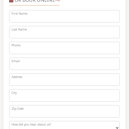
OR BOOK ONLINE
First Name
Last Name
Phone
Email
Address
City
Zip Code
How did you hear about us?