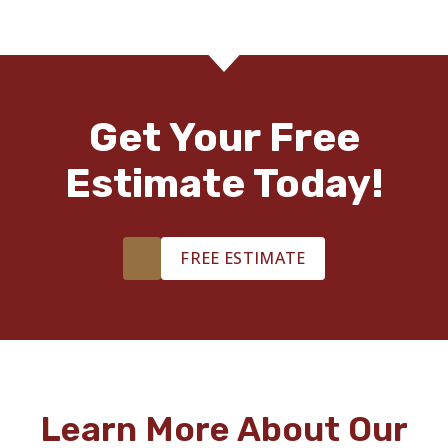
Get Your Free
Estimate Today!
FREE ESTIMATE
Learn More About Our