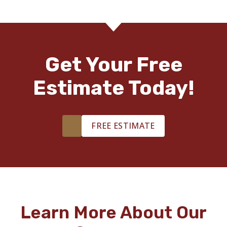
Get Your Free
Estimate Today!
FREE ESTIMATE
Learn More About Our