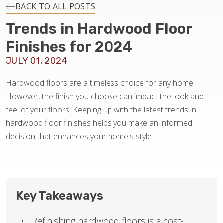
INSTALLATION
BACK TO ALL POSTS
Trends in Hardwood Floor
MAINTENANCE
Finishes for 2024
JULY 01, 2024
HOME VALUE
Hardwood floors are a timeless choice for any home.
However, the finish you choose can impact the look and
feel of your floors. Keeping up with the latest trends in
hardwood floor finishes helps you make an informed
decision that enhances your home's style.
Key Takeaways
Refinishing hardwood floors is a cost-