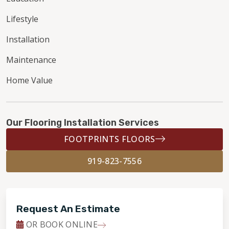
Lifestyle
Installation
Maintenance
Home Value
Our Flooring Installation Services
FOOTPRINTS FLOORS
919-823-7556
Request An Estimate
OR BOOK ONLINE