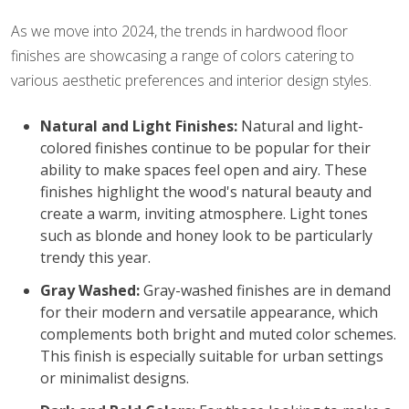
As we move into 2024, the trends in hardwood floor
finishes are showcasing a range of colors catering to
various aesthetic preferences and interior design styles.
Natural and Light Finishes:
Natural and light-
colored finishes continue to be popular for their
ability to make spaces feel open and airy. These
finishes highlight the wood's natural beauty and
create a warm, inviting atmosphere. Light tones
such as blonde and honey look to be particularly
trendy this year.
Gray Washed:
Gray-washed finishes are in demand
for their modern and versatile appearance, which
complements both bright and muted color schemes.
This finish is especially suitable for urban settings
or minimalist designs.