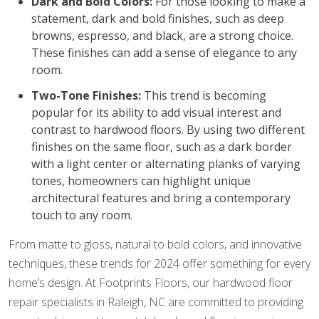
Dark and Bold Colors:
For those looking to make a
statement, dark and bold finishes, such as deep
browns, espresso, and black, are a strong choice.
These finishes can add a sense of elegance to any
room.
Two-Tone Finishes:
This trend is becoming
popular for its ability to add visual interest and
contrast to hardwood floors. By using two different
finishes on the same floor, such as a dark border
with a light center or alternating planks of varying
tones, homeowners can highlight unique
architectural features and bring a contemporary
touch to any room.
From matte to gloss, natural to bold colors, and innovative
techniques, these trends for 2024 offer something for every
home’s design. At Footprints Floors, our hardwood floor
repair specialists in Raleigh, NC are committed to providing