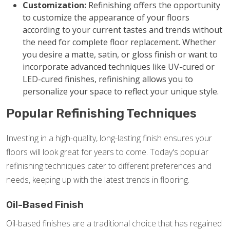
Customization:
Refinishing offers the opportunity
to customize the appearance of your floors
according to your current tastes and trends without
the need for complete floor replacement. Whether
you desire a matte, satin, or gloss finish or want to
incorporate advanced techniques like UV-cured or
LED-cured finishes, refinishing allows you to
personalize your space to reflect your unique style.
Popular Refinishing Techniques
Investing in a high-quality, long-lasting finish ensures your
floors will look great for years to come. Today's popular
refinishing techniques cater to different preferences and
needs, keeping up with the latest trends in flooring.
Oil-Based Finish
Oil-based finishes are a traditional choice that has regained