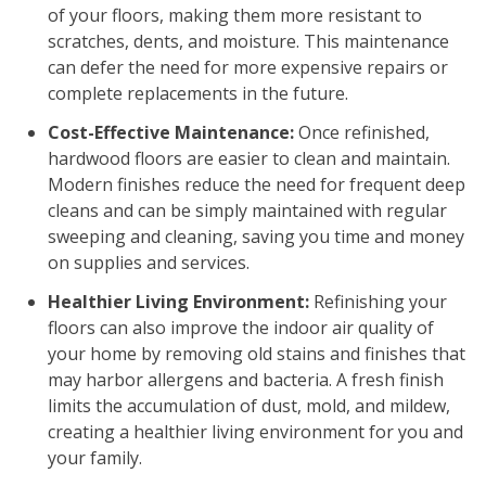
of your floors, making them more resistant to
scratches, dents, and moisture. This maintenance
can defer the need for more expensive repairs or
complete replacements in the future.
Cost-Effective Maintenance:
Once refinished,
hardwood floors are easier to clean and maintain.
Modern finishes reduce the need for frequent deep
cleans and can be simply maintained with regular
sweeping and cleaning, saving you time and money
on supplies and services.
Healthier Living Environment:
Refinishing your
floors can also improve the indoor air quality of
your home by removing old stains and finishes that
may harbor allergens and bacteria. A fresh finish
limits the accumulation of dust, mold, and mildew,
creating a healthier living environment for you and
your family.