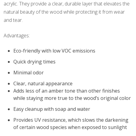
acrylic. They provide a clear, durable layer that elevates the
natural beauty of the wood while protecting it from wear
and tear.
Advantages:
Eco-friendly with low VOC emissions
Quick drying times
Minimal odor
Clear, natural appearance
Adds less of an amber tone than other finishes
while staying more true to the wood’s original color
Easy cleanup with soap and water
Provides UV resistance, which slows the darkening
of certain wood species when exposed to sunlight