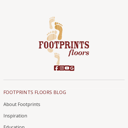
FOOTPRINTS FLOORS BLOG
About Footprints
Inspiration
Education