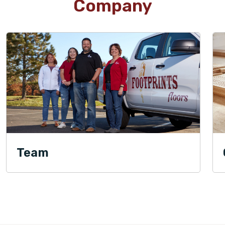
Company
Team