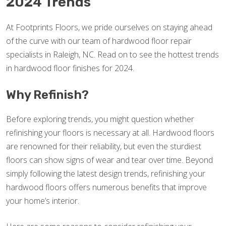
2024 Trends
At Footprints Floors, we pride ourselves on staying ahead
of the curve with our team of hardwood floor repair
specialists in Raleigh, NC. Read on to see the hottest trends
in hardwood floor finishes for 2024.
Why Refinish?
Before exploring trends, you might question whether
refinishing your floors is necessary at all. Hardwood floors
are renowned for their reliability, but even the sturdiest
floors can show signs of wear and tear over time. Beyond
simply following the latest design trends, refinishing your
hardwood floors offers numerous benefits that improve
your home’s interior.