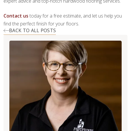
expert advice and top-notch hardwood flooring services.
Contact us
today for a free estimate, and let us help you
find the perfect finish for your floors.
BACK TO ALL POSTS