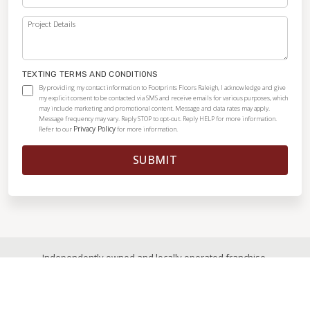
Project Details
TEXTING TERMS AND CONDITIONS
By providing my contact information to Footprints Floors Raleigh, I acknowledge and give
my explicit consent to be contacted via SMS and receive emails for various purposes, which
may include marketing and promotional content. Message and data rates may apply.
Message frequency may vary. Reply STOP to opt-out. Reply HELP for more information.
Privacy Policy
Refer to our
for more information.
SUBMIT
Independently owned and locally operated franchise.
© 2026
|
All Rights Reserved
|
Privacy Policy
|
Accessibility
|
Sitemap
|
Digital Marketing By Ninthroot