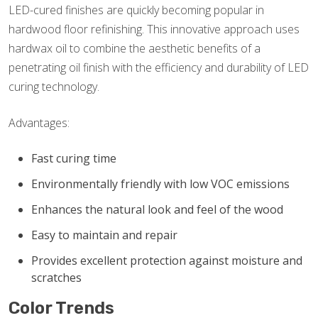
LED-cured finishes are quickly becoming popular in
hardwood floor refinishing. This innovative approach uses
hardwax oil to combine the aesthetic benefits of a
penetrating oil finish with the efficiency and durability of LED
curing technology.
Advantages:
Fast curing time
Environmentally friendly with low VOC emissions
Enhances the natural look and feel of the wood
Easy to maintain and repair
Provides excellent protection against moisture and
scratches
Color Trends