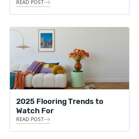
READ POST
2025 Flooring Trends to
Watch For
READ POST