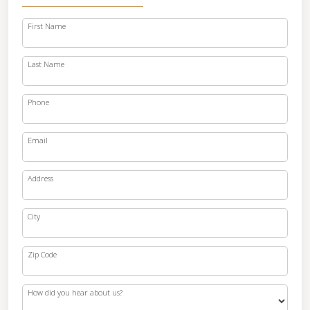
First Name
Last Name
Phone
Email
Address
City
Zip Code
How did you hear about us?