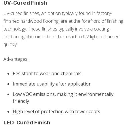
UV-Cured Finish
UV-cured finishes, an option typically found in factory-
finished hardwood flooring, are at the forefront of finishing
technology. These finishes typically involve a coating
containing photoinitiators that react to UV light to harden
quickly.
Advantages:
Resistant to wear and chemicals
Immediate usability after application
Low VOC emissions, making it environmentally
friendly
High level of protection with fewer coats
LED-Cured Finish