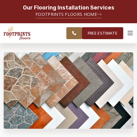
Our Flooring Installation Services
SERVING THE RALEIGH AREA
FOOTPRINTS FLOORS HOME
FREE
SERVING THE GREATER
ESTIMATE
RALEIGH AREA
FREE ESTIMATE
ABOUT FOOTPRINTS
INSPIRATION
EDUCATION
LIFESTYLE