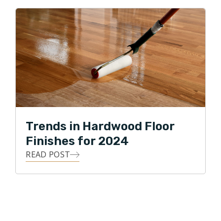
Trends in Hardwood Floor
Finishes for 2024
READ POST