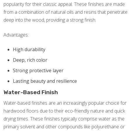
popularity for their classic appeal. These finishes are made
from a combination of natural oils and resins that penetrate
deep into the wood, providing a strong finish.
Advantages:
High durability
Deep, rich color
Strong protective layer
Lasting beauty and resilience
Water-Based Finish
Water-based finishes are an increasingly popular choice for
hardwood floors due to their eco-friendly nature and quick
drying times. These finishes typically comprise water as the
primary solvent and other compounds like polyurethane or