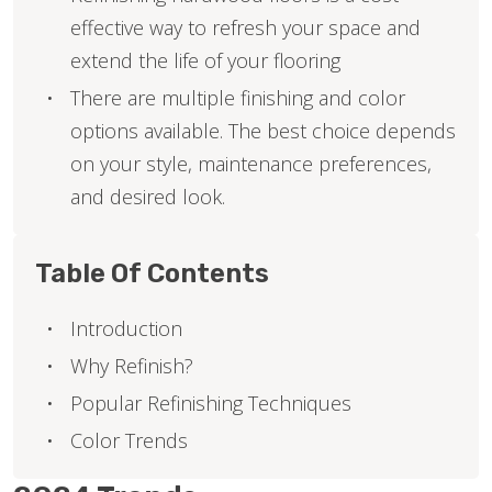
effective way to refresh your space and
extend the life of your flooring
There are multiple finishing and color
options available. The best choice depends
on your style, maintenance preferences,
and desired look.
Table Of Contents
Introduction
Why Refinish?
Popular Refinishing Techniques
Color Trends