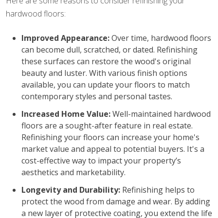
Here are some reasons to consider refinishing your
hardwood floors:
Improved Appearance:
Over time, hardwood floors
can become dull, scratched, or dated. Refinishing
these surfaces can restore the wood's original
beauty and luster. With various finish options
available, you can update your floors to match
contemporary styles and personal tastes.
Increased Home Value:
Well-maintained hardwood
floors are a sought-after feature in real estate.
Refinishing your floors can increase your home's
market value and appeal to potential buyers. It's a
cost-effective way to impact your property’s
aesthetics and marketability.
Longevity and Durability:
Refinishing helps to
protect the wood from damage and wear. By adding
a new layer of protective coating, you extend the life