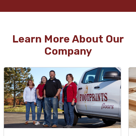
Learn More About Our
Company