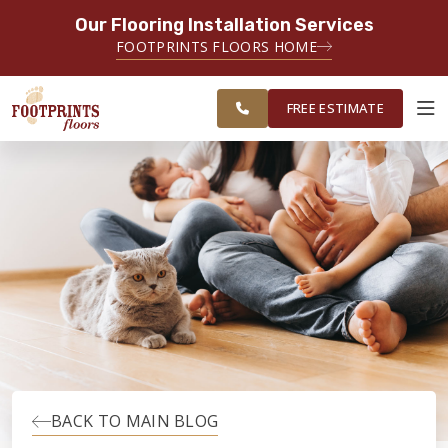
Our Flooring Installation Services
SERVING THE RALEIGH AREA
FOOTPRINTS FLOORS HOME
FREE
SERVING THE GREATER
ESTIMATE
RALEIGH AREA
FREE ESTIMATE
ABOUT FOOTPRINTS
INSPIRATION
EDUCATION
LIFESTYLE
BACK TO MAIN BLOG