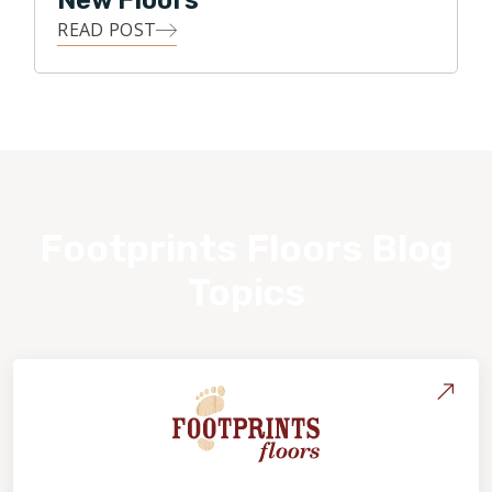
New Floors
READ POST
Footprints Floors Blog
Topics
About Footprints Floors