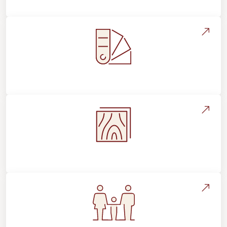
Style, Design & Inspiration
Flooring Education & Material Selection