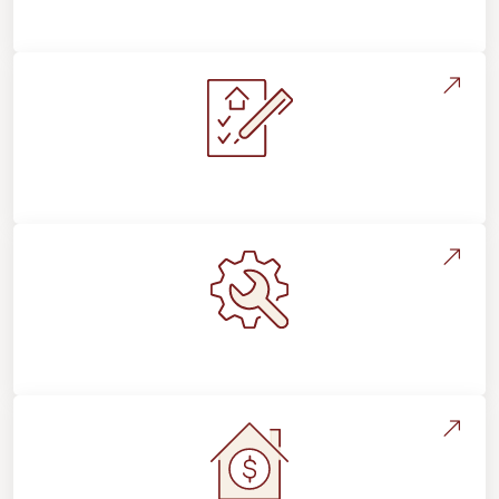
Flooring For Your Lifestyle
Installation Process & Expectations
Maintenance, Repairs & Floor Care