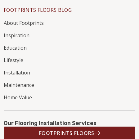
FOOTPRINTS FLOORS BLOG
About Footprints
Inspiration
Education
Lifestyle
Installation
Maintenance
Home Value
Our Flooring Installation Services
FOOTPRINTS FLOORS