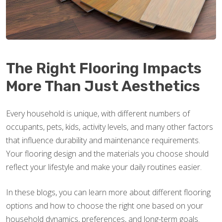
The Right Flooring Impacts
More Than Just Aesthetics
Every household is unique, with different numbers of
occupants, pets, kids, activity levels, and many other factors
that influence durability and maintenance requirements.
Your flooring design and the materials you choose should
reflect your lifestyle and make your daily routines easier.
In these blogs, you can learn more about different flooring
options and how to choose the right one based on your
household dynamics, preferences, and long-term goals.