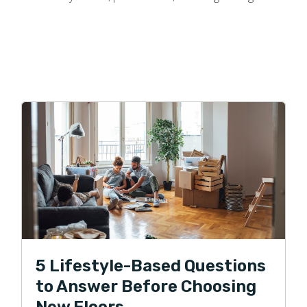
5 Lifestyle-Based Questions
to Answer Before Choosing