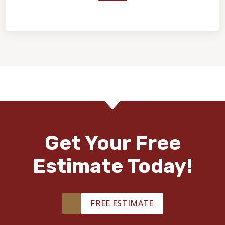
Home Value & Investment
Get Your Free
Estimate Today!
FREE ESTIMATE