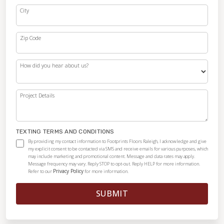
City
Zip Code
How did you hear about us?
Project Details
TEXTING TERMS AND CONDITIONS
By providing my contact information to Footprints Floors Raleigh, I acknowledge and give
my explicit consent to be contacted via SMS and receive emails for various purposes, which
may include marketing and promotional content. Message and data rates may apply.
Message frequency may vary. Reply STOP to opt-out. Reply HELP for more information.
Privacy Policy
Refer to our
for more information.
SUBMIT