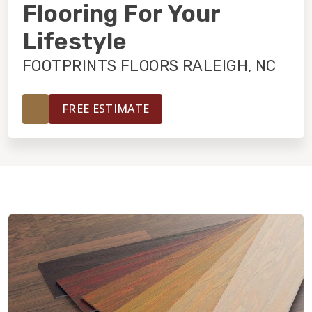
INSTALLATION
Flooring For Your
Lifestyle
MAINTENANCE
FOOTPRINTS FLOORS RALEIGH, NC
HOME VALUE
FREE ESTIMATE