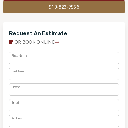
919-823-7556
Request An Estimate
OR BOOK ONLINE
First Name
Last Name
Phone
Email
Address