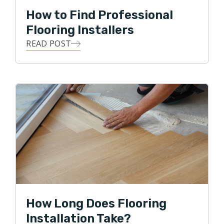
How to Find Professional
Flooring Installers
READ POST
How Long Does Flooring
Installation Take?