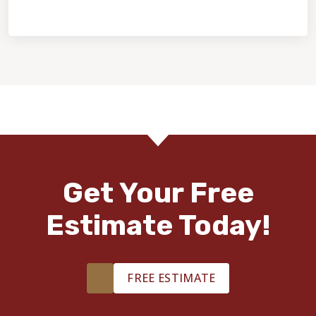
Home Value & Investment
Get Your Free
Estimate Today!
FREE ESTIMATE