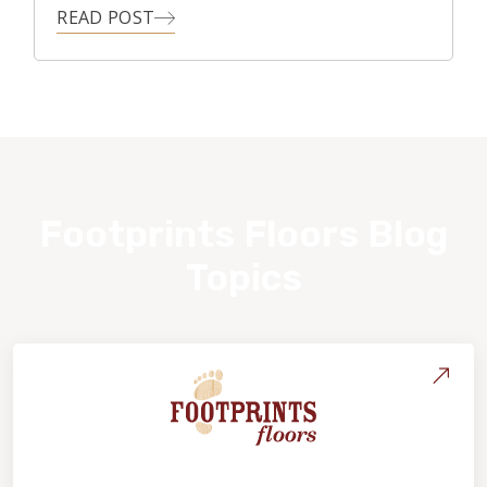
READ POST
Footprints Floors Blog
Topics
About Footprints Floors