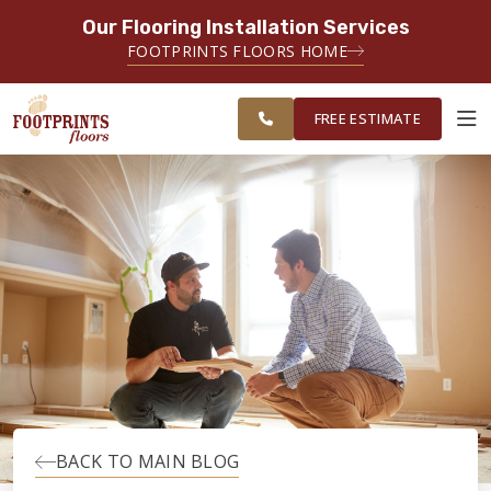
Our Flooring Installation Services
SERVING THE RALEIGH AREA
FOOTPRINTS FLOORS HOME
FREE
SERVING THE GREATER
ESTIMATE
RALEIGH AREA
FREE ESTIMATE
ABOUT FOOTPRINTS
INSPIRATION
EDUCATION
LIFESTYLE
BACK TO MAIN BLOG