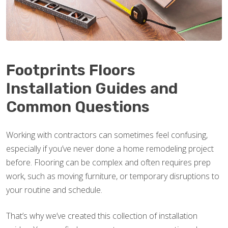
Footprints Floors
Installation Guides and
Common Questions
Working with contractors can sometimes feel confusing,
especially if you’ve never done a home remodeling project
before. Flooring can be complex and often requires prep
work, such as moving furniture, or temporary disruptions to
your routine and schedule.
That’s why we’ve created this collection of installation