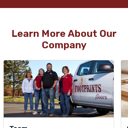
Learn More About Our
Company