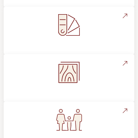
Style, Design & Inspiration
Flooring Education & Material Selection