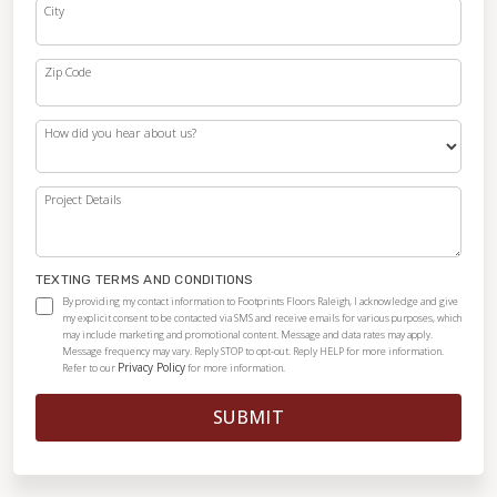
City
Zip Code
How did you hear about us?
Project Details
TEXTING TERMS AND CONDITIONS
By providing my contact information to Footprints Floors Raleigh, I acknowledge and give
my explicit consent to be contacted via SMS and receive emails for various purposes, which
may include marketing and promotional content. Message and data rates may apply.
Message frequency may vary. Reply STOP to opt-out. Reply HELP for more information.
Privacy Policy
Refer to our
for more information.
SUBMIT