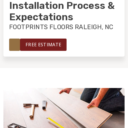
INSTALLATION
Installation Process &
Expectations
MAINTENANCE
FOOTPRINTS FLOORS RALEIGH, NC
HOME VALUE
FREE ESTIMATE