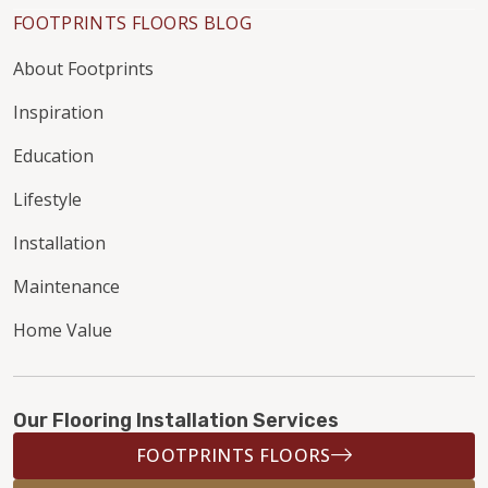
FOOTPRINTS FLOORS BLOG
About Footprints
Inspiration
Education
Lifestyle
Installation
Maintenance
Home Value
Our Flooring Installation Services
FOOTPRINTS FLOORS