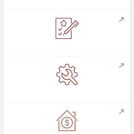
Flooring For Your Lifestyle
Installation Process & Expectations
Maintenance, Repairs & Floor Care