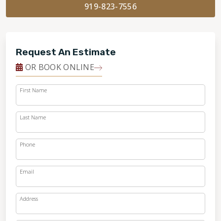
919-823-7556
Request An Estimate
OR BOOK ONLINE
First Name
Last Name
Phone
Email
Address