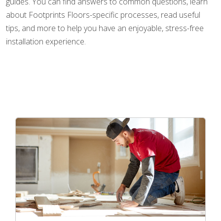
guides. You can find answers to common questions, learn
about Footprints Floors-specific processes, read useful
tips, and more to help you have an enjoyable, stress-free
installation experience.