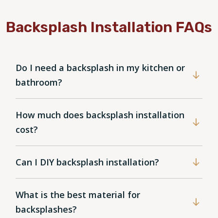
Backsplash Installation FAQs
Do I need a backsplash in my kitchen or
bathroom?
How much does backsplash installation
cost?
Can I DIY backsplash installation?
What is the best material for
backsplashes?