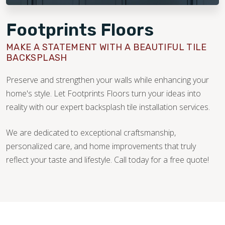
Footprints Floors
MAKE A STATEMENT WITH A BEAUTIFUL TILE
BACKSPLASH
Preserve and strengthen your walls while enhancing your
home's style. Let Footprints Floors turn your ideas into
reality with our expert backsplash tile installation services.
We are dedicated to exceptional craftsmanship,
personalized care, and home improvements that truly
reflect your taste and lifestyle. Call today for a free quote!