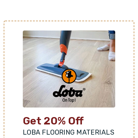
Get 20% Off
LOBA FLOORING MATERIALS