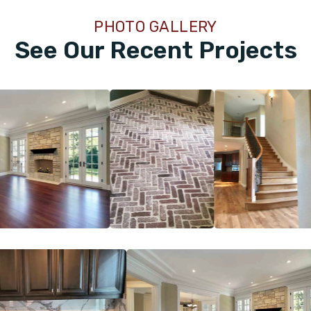
PHOTO GALLERY
See Our Recent Projects