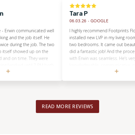
Tara P
06.03.26 -
GOOGLE
in communicated well
I highly recommend Footprints Floors. T
 the job itself. He
installed new LVP in my living room, hall
uring the job. The two
two bedrooms. It came out beautiful! Th
f showed up on the
did a fantastic job! And the process of w
n time. They were
with Erwin was seamless. He’s very
rked until 7 PM both
knowledgeable, communicative, collabora
job (refinishing an
and flexible. My project was in his good
ng and refinishing a
to coordinate and oversee from start to f
mpletely done in just
also had a tile replacement job in my 
ok amazing. We
and Footprints was the only company I 
e end result.
considered. That work was done with gre
READ MORE REVIEWS
(different crew/person). I believe that no
what your flooring job is, you will be ver
with the high quality of customer service
work expertise from Footprints Floors.