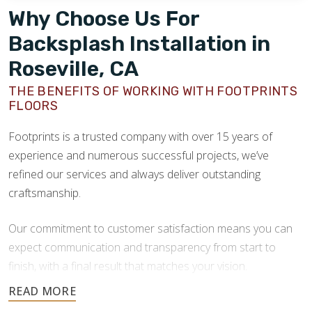
Why Choose Us For
Backsplash Installation in
Roseville, CA
THE BENEFITS OF WORKING WITH FOOTPRINTS
FLOORS
Footprints is a trusted company with over 15 years of
experience and numerous successful projects, we’ve
refined our services and always deliver outstanding
craftsmanship.
Our commitment to customer satisfaction means you can
expect communication and transparency from start to
finish, with a final result that matches your vision.
At Footprints, our installation team is made up of seasoned