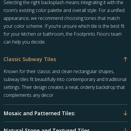
Selecting the right backsplash means integrating it with the
room’s existing color palette and overall style. For a unified
appearance, we recommend choosing tones that match
your color scheme. If you’re unsure which tile is the best fit
for your kitchen or bathroom, the Footprints Floors team
can help you decide.
Classic Subway Tiles
Known for their classic and clean rectangular shapes,
subway tiles fit beautifully into contemporary and traditional
settings. Their design creates a neat, orderly backdrop that
complements any decor.
Mosaic and Patterned Tiles:
Natural Stone and Textured Tiles