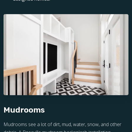
Mudrooms
Mudrooms see a lot of dirt, mud, water, snow, and other