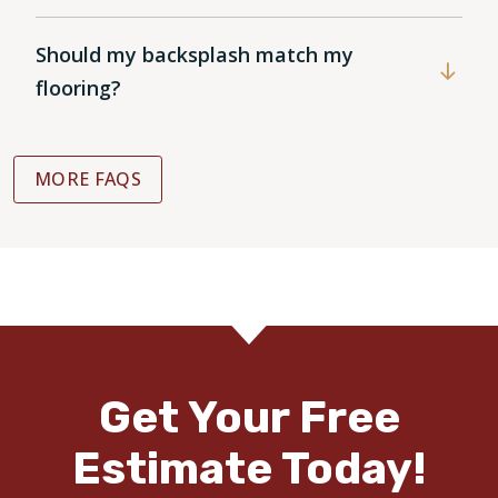
Should my backsplash match my
flooring?
MORE FAQS
Get Your Free
Estimate Today!