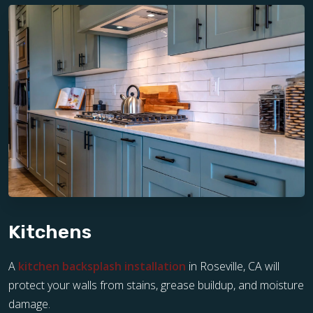
Kitchens
A
kitchen backsplash installation
in Roseville, CA will
protect your walls from stains, grease buildup, and moisture
damage.