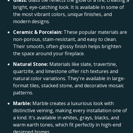
Glass:
Glass tile reflects the glow of a fire, creating a
bright, eye-catching look. It is available in some of
the most vibrant colors, unique finishes, and
modern designs.
Ceramic & Porcelain:
These popular materials are
non-porous, stain-resistant, and easy to clean.
Their smooth, often glossy finish helps brighten
the space around your fireplace.
Natural Stone:
Materials like slate, travertine,
quartzite, and limestone offer rich textures and
natural color variations. They're available in large-
format tiles, stacked stone, and decorative mosaic
patterns.
Marble:
Marble creates a luxurious look with
distinctive veining, making every installation one of
a kind. It's available in whites, grays, blacks, and
warm earth tones, which fit perfectly in high-end
designed homes.