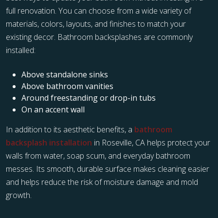
full renovation. You can choose from a wide variety of
materials, colors, layouts, and finishes to match your
existing decor. Bathroom backsplashes are commonly
installed:
Above standalone sinks
Above bathroom vanities
Around freestanding or drop-in tubs
On an accent wall
In addition to its aesthetic benefits, a
bathroom
backsplash installation
in Roseville, CA helps protect your
walls from water, soap scum, and everyday bathroom
messes. Its smooth, durable surface makes cleaning easier
and helps reduce the risk of moisture damage and mold
growth.