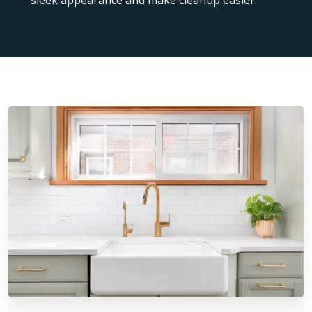
sleek appearance and make cleanup easier.