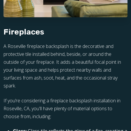
Fireplaces
A Roseville fireplace backsplash is the decorative and
protective tile installed behind, beside, or around the
outside of your fireplace. It adds a beautiful focal point in
your living space and helps protect nearby walls and
surfaces from ash, soot, heat, and the occasional stray
spark.
If you’re considering a fireplace backsplash installation in
Roseville, CA, you'll have plenty of material options to
choose from, including: