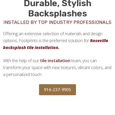
Durable, Stylish
Backsplashes
INSTALLED BY TOP INDUSTRY PROFESSIONALS
Offering an extensive selection of materials and design
options, Footprints is the preferred solution for
Roseville
backsplash tile installation.
With the help of our
tile installation
team, you can
transform your space with new textures, vibrant colors, and
a personalized touch.
916-237-9905