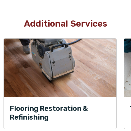
Additional Services
Flooring Restoration &
Refinishing