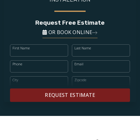
Request Free Estimate
OR BOOK ONLINE
First Name
Last Name
Phone
Email
City
Zipcode
REQUEST ESTIMATE