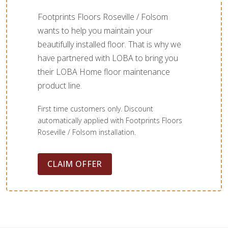
Footprints Floors Roseville / Folsom
wants to help you maintain your
beautifully installed floor. That is why we
have partnered with LOBA to bring you
their LOBA Home floor maintenance
product line.
First time customers only. Discount
automatically applied with Footprints Floors
Roseville / Folsom installation.
CLAIM OFFER