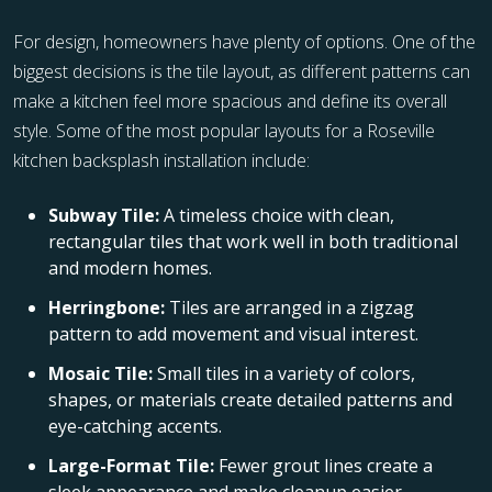
For design, homeowners have plenty of options. One of the
biggest decisions is the tile layout, as different patterns can
make a kitchen feel more spacious and define its overall
style. Some of the most popular layouts for a Roseville
kitchen backsplash installation include:
Subway Tile:
A timeless choice with clean,
rectangular tiles that work well in both traditional
and modern homes.
Herringbone:
Tiles are arranged in a zigzag
pattern to add movement and visual interest.
Mosaic Tile:
Small tiles in a variety of colors,
shapes, or materials create detailed patterns and
eye-catching accents.
Large-Format Tile:
Fewer grout lines create a