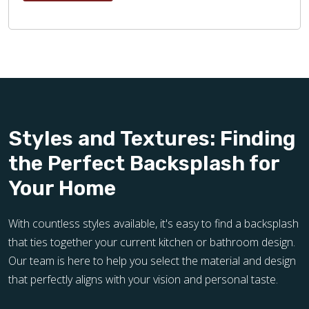
Styles and Textures: Finding
the Perfect Backsplash for
Your Home
With countless styles available, it's easy to find a backsplash
that ties together your current kitchen or bathroom design.
Our team is here to help you select the material and design
that perfectly aligns with your vision and personal taste.