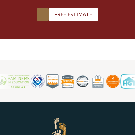
FREE ESTIMATE