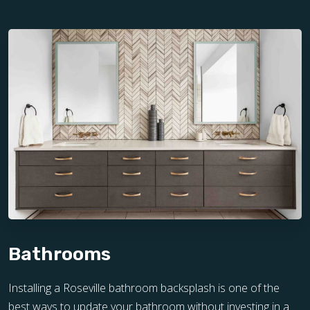
Bathrooms
Installing a Roseville bathroom backsplash is one of the
best ways to update your bathroom without investing in a