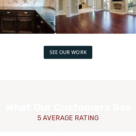
SEE OUR WORK
What Our Customers Say
5 AVERAGE RATING