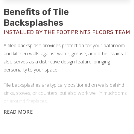
Benefits of Tile
Backsplashes
INSTALLED BY THE FOOTPRINTS FLOORS TEAM
A tiled backsplash provides protection for your bathroom
and kitchen walls against water, grease, and other stains. It
also serves as a distinctive design feature, bringing
personality to your space.
Tile backsplashes are typically positioned on walls behind
sinks, stoves, or counters, but also work well in mudrooms
or around fireplaces.
When crafted with long-lasting materials, tile backsplashes
offer many advantages: