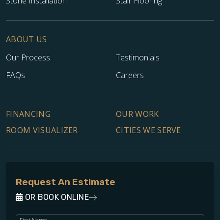
Stone Installation
Stair Flooring
ABOUT US
Our Process
Testimonials
FAQs
Careers
FINANCING
OUR WORK
ROOM VISUALIZER
CITIES WE SERVE
Request An Estimate
OR BOOK ONLINE
First Name