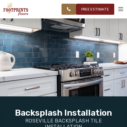
FINANCING
RESTORE
FOLSOM &
WORK
VISUALIZER
SURROUNDING
FREE ESTIMATE
AREAS
SERVICES
PRODUCTS
ABOUT
OUR WORK
FINANCING
Backsplash Installation
ROSEVILLE BACKSPLASH TILE
RESTORE
INSTALLATION