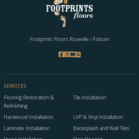
Footprints Floors Roseville / Folsom
SERVICES
Flooring Restoration &
Tile Installation
Refinishing
Hardwood Installation
LVP & Vinyl Installation
Laminate Installation
Backsplash and Wall Tiles