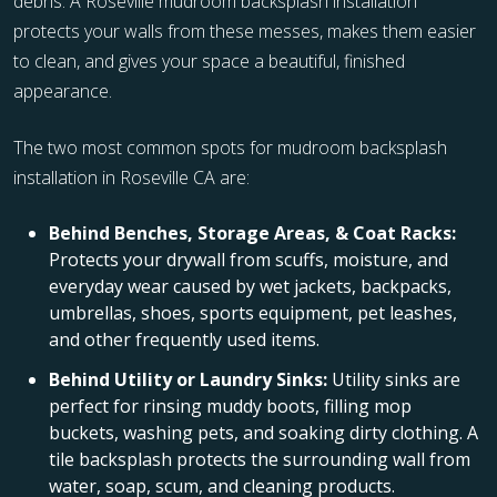
debris. A Roseville mudroom backsplash installation
protects your walls from these messes, makes them easier
to clean, and gives your space a beautiful, finished
appearance.
The two most common spots for mudroom backsplash
installation in Roseville CA are:
Behind Benches, Storage Areas, & Coat Racks:
Protects your drywall from scuffs, moisture, and
everyday wear caused by wet jackets, backpacks,
umbrellas, shoes, sports equipment, pet leashes,
and other frequently used items.
Behind Utility or Laundry Sinks:
Utility sinks are
perfect for rinsing muddy boots, filling mop
buckets, washing pets, and soaking dirty clothing. A
tile backsplash protects the surrounding wall from
water, soap, scum, and cleaning products.