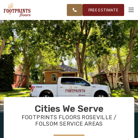
FINANCING
RESTORE
FOLSOM &
WORK
VISUALIZER
SURROUNDING
FREE ESTIMATE
AREAS
SERVICES
PRODUCTS
ABOUT
OUR WORK
Cities We Serve
FINANCING
FOOTPRINTS FLOORS ROSEVILLE /
FOLSOM SERVICE AREAS
RESTORE