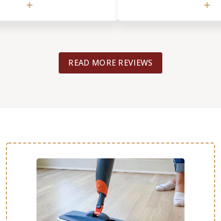
ghts). The job (refinishing an
and flexible. My project was in
r, repairing and refinishing a
to coordinate and oversee from s
or) was completely done in just
also had a tile replacement j
floors look amazing. We
and Footprints was the only c
er with the end result.
considered. That work was don
READ MORE REVIEWS
(different crew/person). I belie
what your flooring job is, you w
with the high quality of custom
work expertise from Footprints