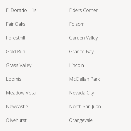
El Dorado Hills
Elders Corner
Fair Oaks
Folsom
Foresthill
Garden Valley
Gold Run
Granite Bay
Grass Valley
Lincoln
Loomis
McClellan Park
Meadow Vista
Nevada City
Newcastle
North San Juan
Olivehurst
Orangevale