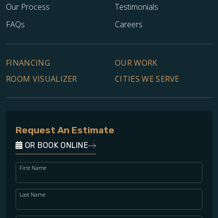
Our Process
Testimonials
FAQs
Careers
FINANCING
OUR WORK
ROOM VISUALIZER
CITIES WE SERVE
Request An Estimate
OR BOOK ONLINE
First Name
Last Name