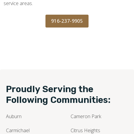
service areas.
916-237-9905
Proudly Serving the
Following Communities:
Auburn
Cameron Park
Carmichael
Citrus Heights