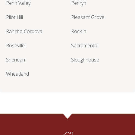
Penn Valley
Penryn
Pilot Hill
Pleasant Grove
Rancho Cordova
Rocklin
Roseville
Sacramento
Sheridan
Sloughhouse
Wheatland