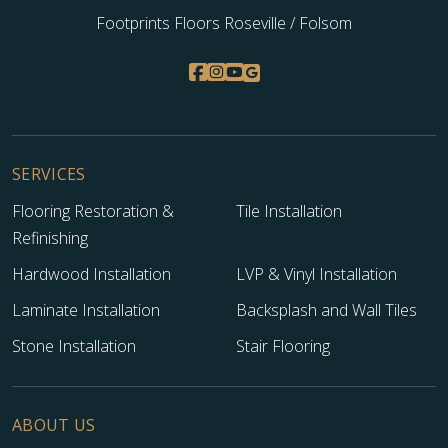
Footprints Floors Roseville / Folsom
SERVICES
Flooring Restoration &
Tile Installation
Refinishing
Hardwood Installation
LVP & Vinyl Installation
Laminate Installation
Backsplash and Wall Tiles
Stone Installation
Stair Flooring
ABOUT US