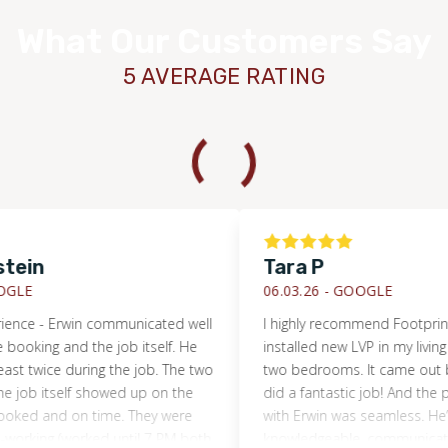
What Our Customers Say
5 AVERAGE RATING
ein
Tara P
LE
06.03.26 -
GOOGLE
ence - Erwin communicated well
I highly recommend Footprints 
ooking and the job itself. He
installed new LVP in my living 
st twice during the job. The two
two bedrooms. It came out bea
job itself showed up on the
did a fantastic job! And the pr
ed and on time. They were
with Erwin was seamless. He’s 
orking (worked until 7 PM both
knowledgeable, communicative,