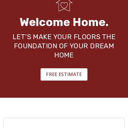
Welcome Home.
LET’S MAKE YOUR FLOORS THE
FOUNDATION OF YOUR DREAM
HOME
FREE ESTIMATE