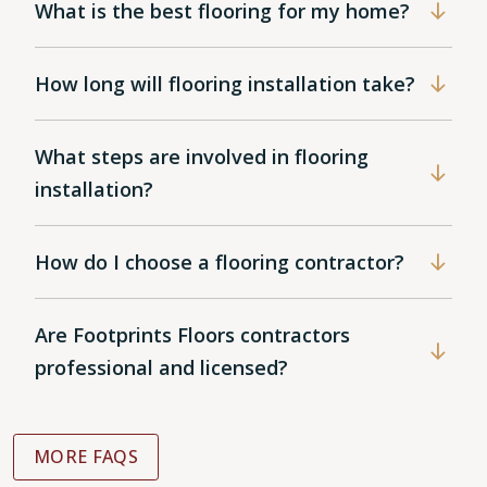
What is the best flooring for my home?
How long will flooring installation take?
What steps are involved in flooring
installation?
How do I choose a flooring contractor?
Are Footprints Floors contractors
professional and licensed?
MORE FAQS