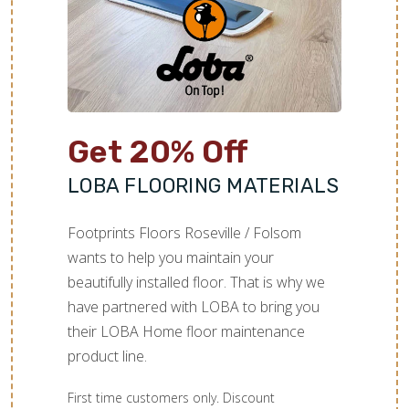
Get 20% Off
LOBA FLOORING MATERIALS
Footprints Floors Roseville / Folsom
wants to help you maintain your
beautifully installed floor. That is why we
have partnered with LOBA to bring you
their LOBA Home floor maintenance
product line.
First time customers only. Discount