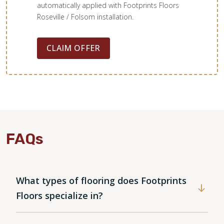
automatically applied with Footprints Floors
Roseville / Folsom installation.
CLAIM OFFER
FAQs
What types of flooring does Footprints
Floors specialize in?