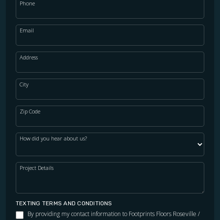
Phone
Email
Address
City
Zip Code
How did you hear about us?
Project Details
TEXTING TERMS AND CONDITIONS
By providing my contact information to Footprints Floors Roseville /