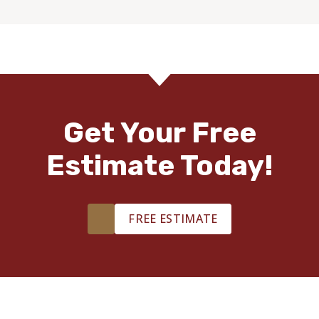
Get Your Free
Estimate Today!
FREE ESTIMATE