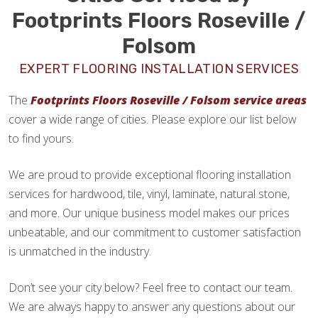
Footprints Floors Roseville /
Folsom
EXPERT FLOORING INSTALLATION SERVICES
The
Footprints Floors Roseville / Folsom service areas
cover a wide range of cities. Please explore our list below
to find yours.
We are proud to provide exceptional flooring installation
services for hardwood, tile, vinyl, laminate, natural stone,
and more. Our unique business model makes our prices
unbeatable, and our commitment to customer satisfaction
is unmatched in the industry.
Don’t see your city below? Feel free to contact our team.
We are always happy to answer any questions about our