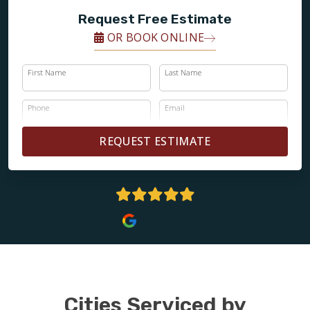
Request Free Estimate
OR BOOK ONLINE
First Name
Last Name
Phone
Email
REQUEST ESTIMATE
5 Stars
Cities Serviced by