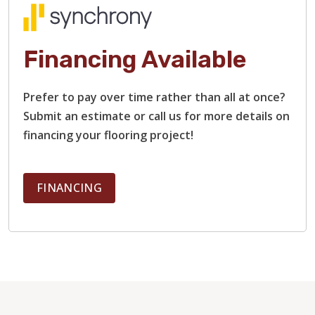
Financing Available
Prefer to pay over time rather than all at once?
Submit an estimate or call us for more details on
financing your flooring project!
FINANCING