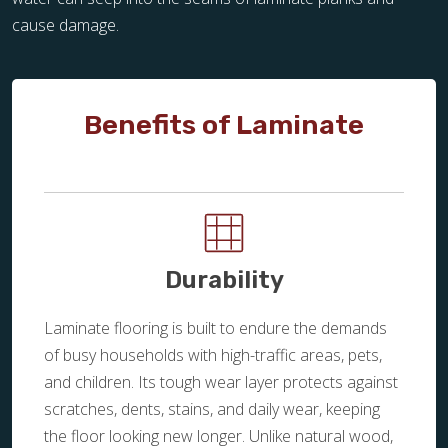
cause damage.
Benefits of Laminate
Durability
Laminate flooring is built to endure the demands
of busy households with high-traffic areas, pets,
and children. Its tough wear layer protects against
scratches, dents, stains, and daily wear, keeping
the floor looking new longer. Unlike natural wood,