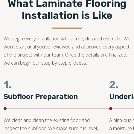
What Laminate Flooring
Our flooring experts promise to bring your dream laminate
flooring project to life!
Installation is Like
916-237-9905
We begin every installation with a free, detailed estimate. We
won’t start until you’ve reviewed and approved every aspect
of the project with our team. Once the details are finalized,
we can begin our step-by-step process.
1.
2.
Subfloor Preparation
Underl
We clear and clean the existing floor and
A high-quali
inspect the subfloor. We make sure it is level,
a moisture 