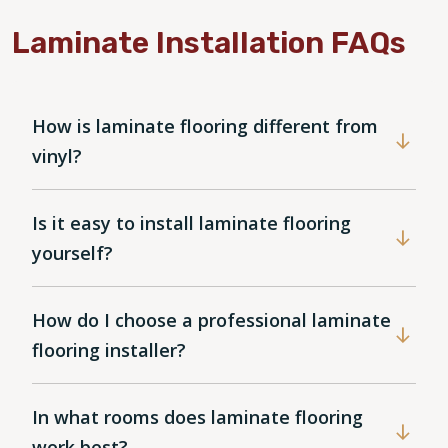
Laminate Installation FAQs
How is laminate flooring different from
vinyl?
Is it easy to install laminate flooring
yourself?
How do I choose a professional laminate
flooring installer?
In what rooms does laminate flooring
work best?