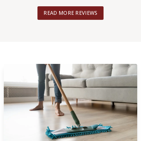
 the end result.
considered. That work was done with
READ MORE REVIEWS
(different crew/person). I believe that
what your flooring job is, you will be 
with the high quality of customer ser
work expertise from Footprints Floors