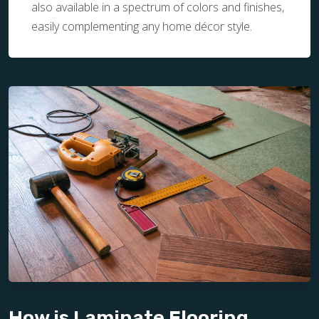
also available in a spectrum of colors and finishes,
easily complementing any home décor style.
How is Laminate Flooring