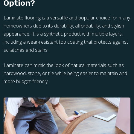
Option?
Laminate flooring is a versatile and popular choice for many
homeowners due to its durability, affordability, and stylish
appearance. It is a synthetic product with multiple layers,
including a wear-resistant top coating that protects against
scratches and stains.
Laminate can mimic the look of natural materials such as
hardwood, stone, or tile while being easier to maintain and
more budget-friendly.