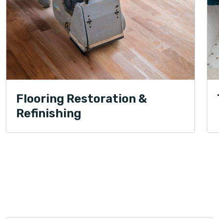
Flooring Restoration &
Refinishing