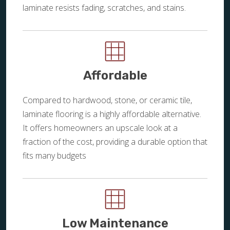
laminate resists fading, scratches, and stains.
Affordable
Compared to hardwood, stone, or ceramic tile,
laminate flooring is a highly affordable alternative.
It offers homeowners an upscale look at a
fraction of the cost, providing a durable option that
fits many budgets
Low Maintenance