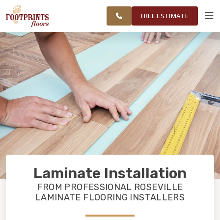
FINANCING
RESTORE
FOLSOM &
WORK
VISUALIZER
SURROUNDING
FREE ESTIMATE
AREAS
SERVICES
PRODUCTS
ABOUT
OUR WORK
Laminate Installation
FINANCING
FROM PROFESSIONAL ROSEVILLE
LAMINATE FLOORING INSTALLERS
RESTORE