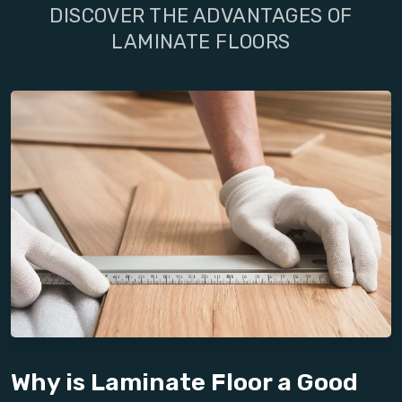
DISCOVER THE ADVANTAGES OF
LAMINATE FLOORS
Why is Laminate Floor a Good