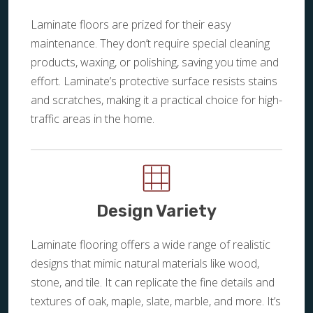
Laminate floors are prized for their easy
maintenance. They don’t require special cleaning
products, waxing, or polishing, saving you time and
effort. Laminate’s protective surface resists stains
and scratches, making it a practical choice for high-
traffic areas in the home.
Design Variety
Laminate flooring offers a wide range of realistic
designs that mimic natural materials like wood,
stone, and tile. It can replicate the fine details and
textures of oak, maple, slate, marble, and more. It’s