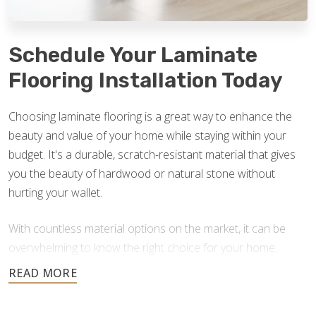
Schedule Your Laminate
Flooring Installation Today
Choosing laminate flooring is a great way to enhance the
beauty and value of your home while staying within your
budget. It's a durable, scratch-resistant material that gives
you the beauty of hardwood or natural stone without
hurting your wallet.
With countless material options on the market, it can be
overwhelming to know the right choice for your home.
Footprints Floors is here to answer your questions and
help you find the best option for your home improvement
project. If you currently have laminate floors that need an