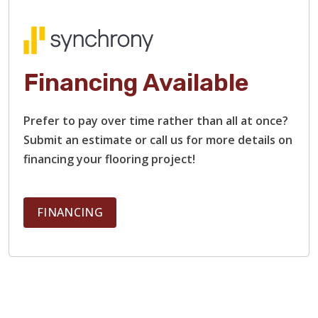
Financing Available
Prefer to pay over time rather than all at once?
Submit an estimate or call us for more details on
financing your flooring project!
FINANCING