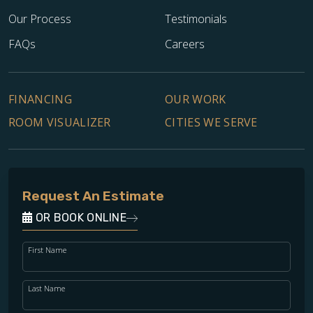
Our Process
Testimonials
FAQs
Careers
FINANCING
OUR WORK
ROOM VISUALIZER
CITIES WE SERVE
Request An Estimate
OR BOOK ONLINE
First Name
Last Name