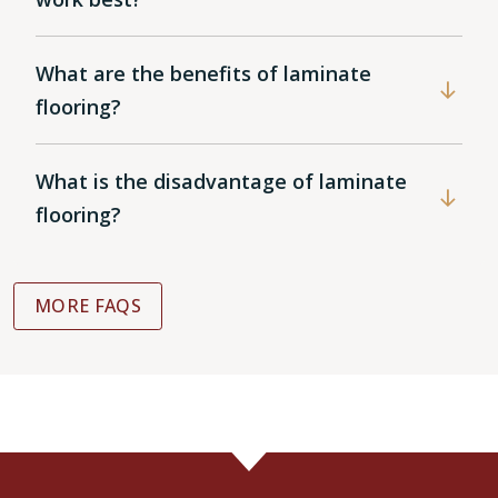
What are the benefits of laminate
flooring?
What is the disadvantage of laminate
flooring?
MORE FAQS