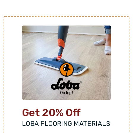
Get 20% Off
LOBA FLOORING MATERIALS