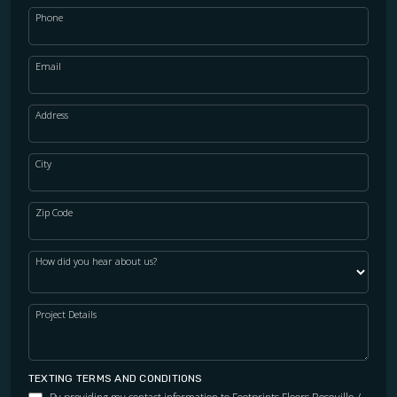
Phone
Email
Address
City
Zip Code
How did you hear about us?
Project Details
TEXTING TERMS AND CONDITIONS