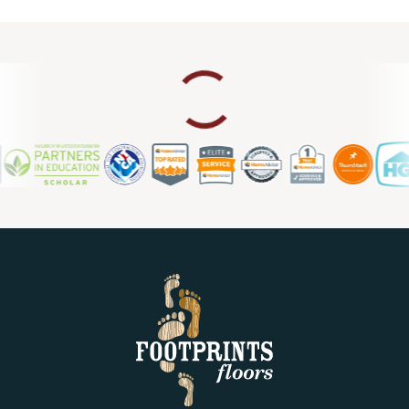
upgrade, we also provide laminate flooring repair in
Roseville CA, so you can count on us for ongoing support
and maintenance.
Contact us today for a free estimate.