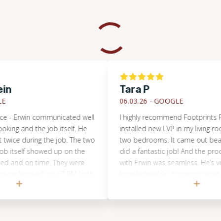
Tara P
06.03.26 -
GOOGLE
 Erwin communicated well
I highly recommend Footprints Floors
and the job itself. He
installed new LVP in my living room, h
e during the job. The two
two bedrooms. It came out beautiful!
self showed up on the
did a fantastic job! And the process 
d on time. They were
with Erwin was seamless. He’s very
 (worked until 7 PM both
knowledgeable, communicative, collab
The job (refinishing an
and flexible. My project was in his g
iring and refinishing a
to coordinate and oversee from start t
s completely done in just
also had a tile replacement job in 
 look amazing. We
and Footprints was the only company