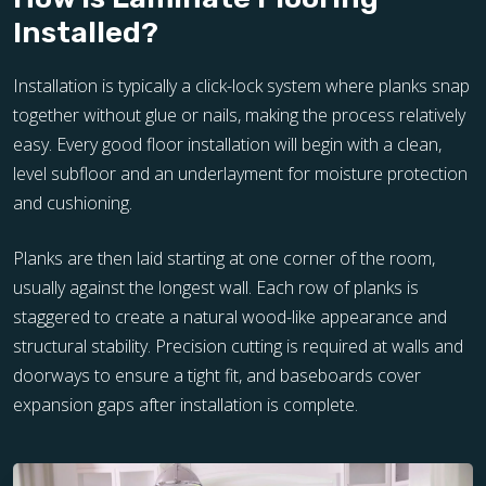
Installed?
Installation is typically a click-lock system where planks snap
together without glue or nails, making the process relatively
easy. Every good floor installation will begin with a clean,
level subfloor and an underlayment for moisture protection
and cushioning.
Planks are then laid starting at one corner of the room,
usually against the longest wall. Each row of planks is
staggered to create a natural wood-like appearance and
structural stability. Precision cutting is required at walls and
doorways to ensure a tight fit, and baseboards cover
expansion gaps after installation is complete.