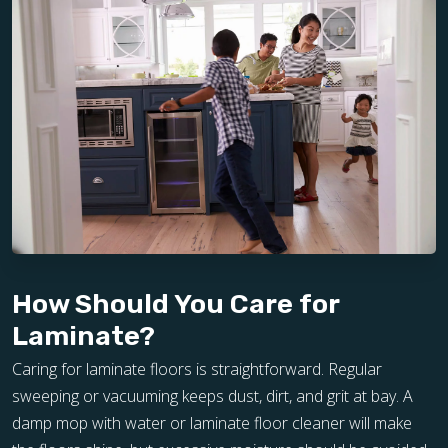
How Should You Care for
Laminate?
Caring for laminate floors is straightforward. Regular
sweeping or vacuuming keeps dust, dirt, and grit at bay. A
damp mop with water or laminate floor cleaner will make