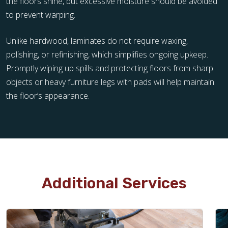
the floors shine, but excessive moisture should be avoided
to prevent warping.
Unlike hardwood, laminates do not require waxing,
polishing, or refinishing, which simplifies ongoing upkeep.
Promptly wiping up spills and protecting floors from sharp
objects or heavy furniture legs with pads will help maintain
the floor’s appearance.
Additional Services