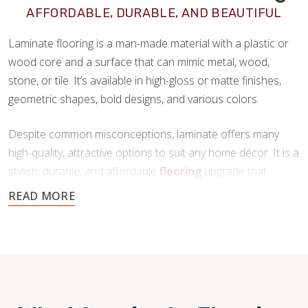
AFFORDABLE, DURABLE, AND BEAUTIFUL
Laminate flooring is a man-made material with a plastic or
wood core and a surface that can mimic metal, wood,
stone, or tile. It’s available in high-gloss or matte finishes,
geometric shapes, bold designs, and various colors.
Despite common misconceptions, laminate offers many
high-quality, attractive options to suit any home décor. It is a
stylish, durable, and affordable
flooring
upgrade that
requires minimal maintenance. If you’re looking for a new
floor that offers all the benefits of tile or hardwood at a
fraction of the price, laminate is a great choice.
Footprints Floors provides top-notch
laminate flooring
installation in Roseville CA.
We are a family-owned
business with years of dedication in the flooring industry.