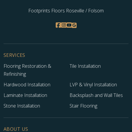
Footprints Floors Roseville / Folsom
SERVICES
Flooring Restoration &
Tile Installation
Refinishing
Hardwood Installation
LVP & Vinyl Installation
Laminate Installation
Backsplash and Wall Tiles
Stone Installation
Stair Flooring
ABOUT US