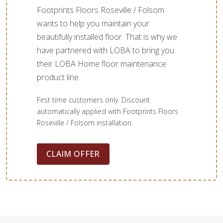
Footprints Floors Roseville / Folsom
wants to help you maintain your
beautifully installed floor. That is why we
have partnered with LOBA to bring you
their LOBA Home floor maintenance
product line.
First time customers only. Discount
automatically applied with Footprints Floors
Roseville / Folsom installation.
CLAIM OFFER