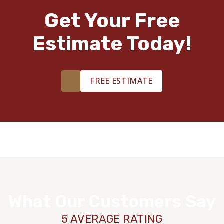
Get Your Free
Estimate Today!
FREE ESTIMATE
What Our Customers Say
5 AVERAGE RATING