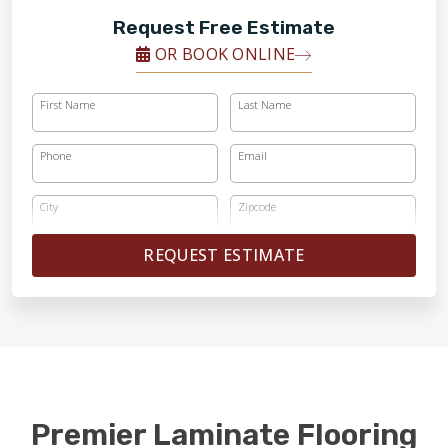
Request Free Estimate
OR BOOK ONLINE
First Name
Last Name
Phone
Email
City
Zipcode
REQUEST ESTIMATE
Premier Laminate Flooring