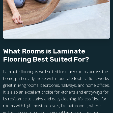
What Rooms is Laminate
Flooring Best Suited For?
Laminate flooring is well-suited for many rooms across the
home, particularly those with moderate foot traffic. It works
great in living rooms, bedrooms, hallways, and home offices.
It is also an excellent choice for kitchens and entryways for
its resistance to stains and easy cleaning. It’s less ideal for
rooms with high moisture levels, like bathrooms, where
water can seep into the seams of laminate planks and