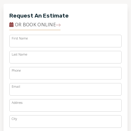
Request An Estimate
OR BOOK ONLINE
First Name
Last Name
Phone
Email
Address
City