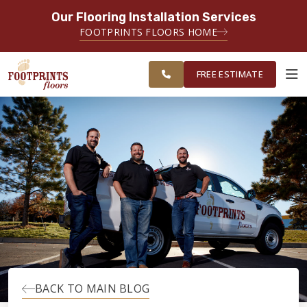
Our Flooring Installation Services
SERVING THE SANDY SPRINGS AREA
FOOTPRINTS FLOORS HOME
FREE
SERVING GREATER SANDY
ESTIMATE
SPRINGS
FREE ESTIMATE
ABOUT FOOTPRINTS
INSPIRATION
EDUCATION
LIFESTYLE
BACK TO MAIN BLOG