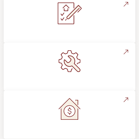
Installation Process & Expectations
Maintenance, Repairs & Floor Care
Home Value & Investment