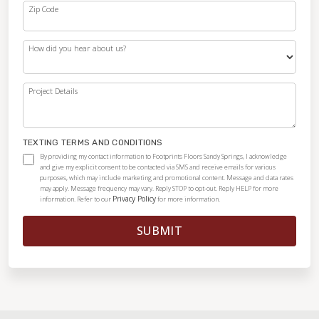
Zip Code
How did you hear about us?
Project Details
TEXTING TERMS AND CONDITIONS
By providing my contact information to Footprints Floors Sandy Springs, I acknowledge
and give my explicit consent to be contacted via SMS and receive emails for various
purposes, which may include marketing and promotional content. Message and data rates
may apply. Message frequency may vary. Reply STOP to opt-out. Reply HELP for more
Privacy Policy
information. Refer to our
for more information.
SUBMIT