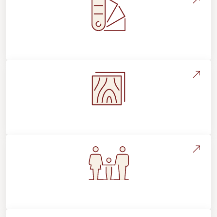
Style, Design & Inspiration
Flooring Education & Material Selection
Flooring For Your Lifestyle