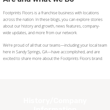
Footprints Floors is a franchise business with locations
across the nation. In these blogs, you can explore stories
about our history and growth, news features, company-
wide updates, and more from our network.
We’re proud of all that our teams—including your local team
here in Sandy Springs, GA—have accomplished, and are
excited to share more about the Footprints Floors brand.
History/Company
Information