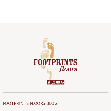
FOOTPRINTS FLOORS BLOG