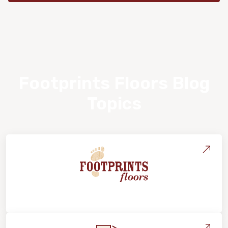
Footprints Floors Blog
Topics
About Footprints Floors