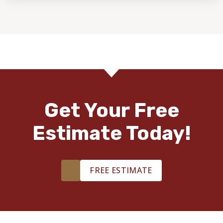
Get Your Free
Estimate Today!
FREE ESTIMATE