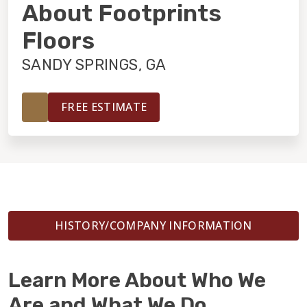
INSTALLATION
About Footprints
Floors
MAINTENANCE
SANDY SPRINGS, GA
HOME VALUE
FREE ESTIMATE
HISTORY/COMPANY INFORMATION
Learn More About Who We
Are and What We Do