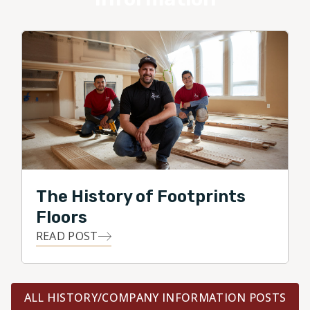
The History of Footprints
Floors
READ POST
ALL HISTORY/COMPANY INFORMATION POSTS