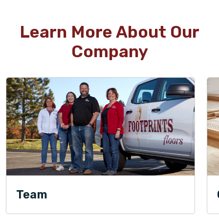
Learn More About Our
Company
Team