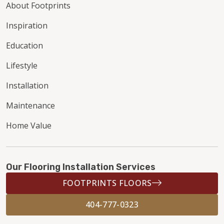
About Footprints
Inspiration
Education
Lifestyle
Installation
Maintenance
Home Value
Our Flooring Installation Services
FOOTPRINTS FLOORS
404-777-0323