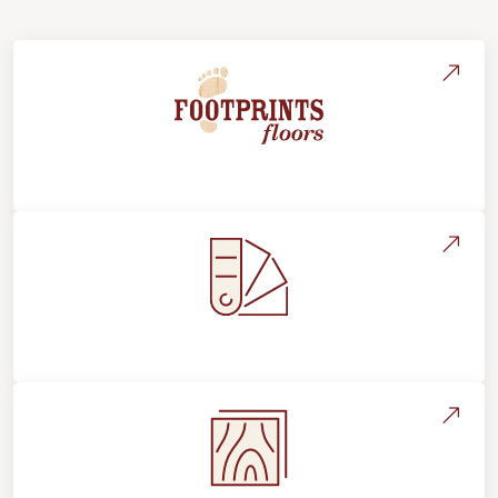
About Footprints Floors
Style, Design & Inspiration