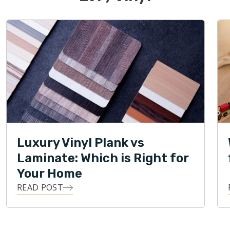
Luxury Vinyl Plank vs
Laminate: Which is Right for
Your Home
READ POST