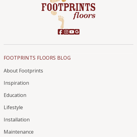
FOOTPRINTS FLOORS BLOG
About Footprints
Inspiration
Education
Lifestyle
Installation
Maintenance