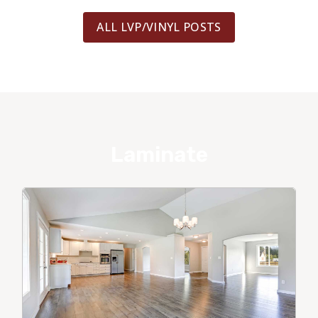
ALL LVP/VINYL POSTS
Laminate