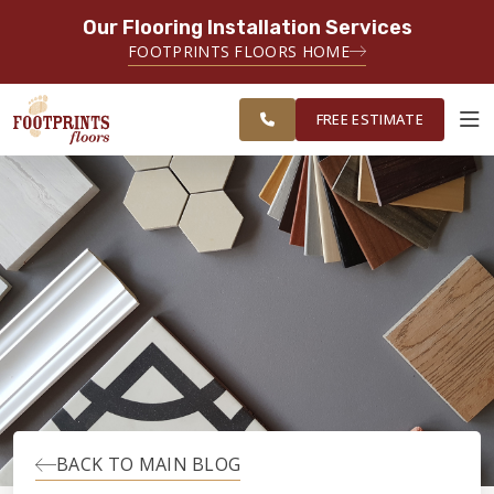
Our Flooring Installation Services
SERVING THE SANDY SPRINGS AREA
FOOTPRINTS FLOORS HOME
FREE
SERVING GREATER SANDY
ESTIMATE
SPRINGS
FREE ESTIMATE
ABOUT FOOTPRINTS
INSPIRATION
EDUCATION
LIFESTYLE
BACK TO MAIN BLOG