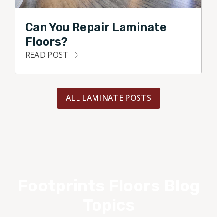
Can You Repair Laminate
Floors?
READ POST
ALL LAMINATE POSTS
Footprints Floors Blog
Topics