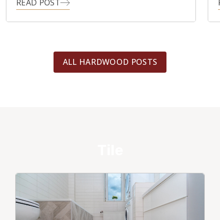
READ POST
ALL HARDWOOD POSTS
Tile