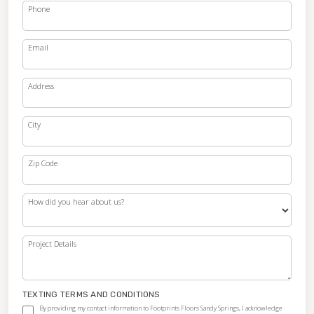
Phone
Email
Address
City
Zip Code
How did you hear about us?
Project Details
TEXTING TERMS AND CONDITIONS
By providing my contact information to Footprints Floors Sandy Springs, I acknowledge