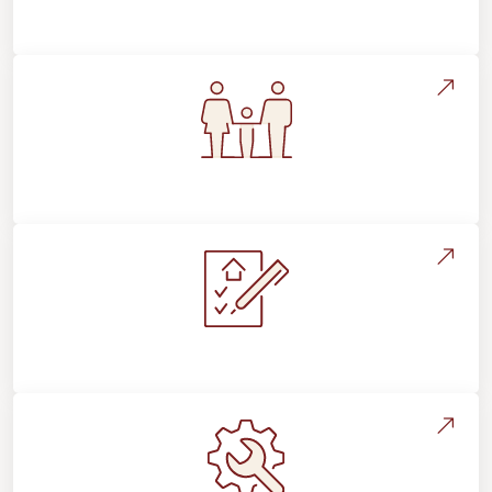
Flooring Education & Material Selection
Flooring For Your Lifestyle
Installation Process & Expectations