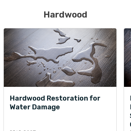
Hardwood
Hardwood Restoration for
Water Damage