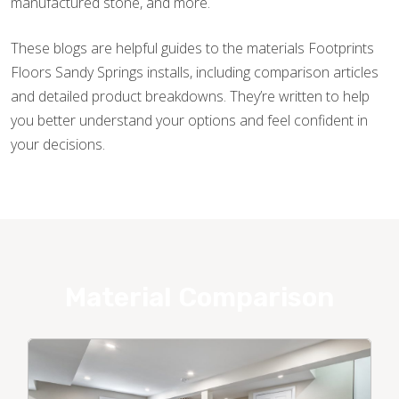
manufactured stone, and more.
These blogs are helpful guides to the materials Footprints
Floors Sandy Springs installs, including comparison articles
and detailed product breakdowns. They’re written to help
you better understand your options and feel confident in
your decisions.
Material Comparison