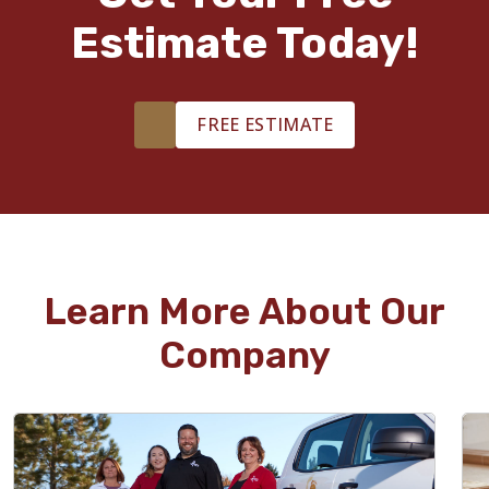
Estimate Today!
FREE ESTIMATE
Learn More About Our
Company