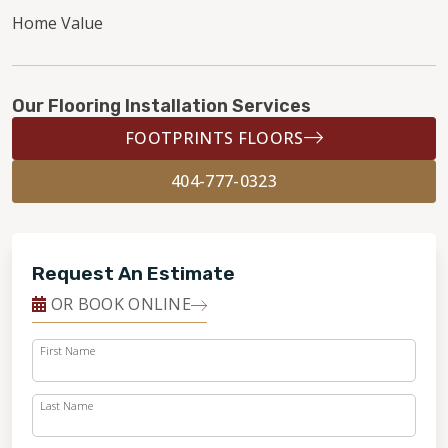
Home Value
Our Flooring Installation Services
FOOTPRINTS FLOORS
404-777-0323
Request An Estimate
OR BOOK ONLINE
First Name
Last Name