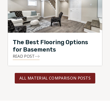
The Best Flooring Options
for Basements
READ POST
ALL MATERIAL COMPARISON POSTS