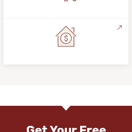
Maintenance, Repairs & Floor Care
Home Value & Investment
Get Your Free