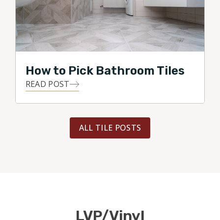
How to Pick Bathroom Tiles
READ POST
ALL TILE POSTS
LVP/Vinyl