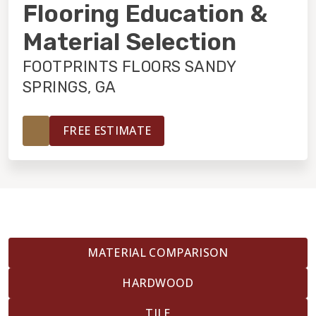
INSTALLATION
Flooring Education &
Material Selection
MAINTENANCE
FOOTPRINTS FLOORS SANDY
SPRINGS, GA
HOME VALUE
FREE ESTIMATE
MATERIAL COMPARISON
HARDWOOD
TILE