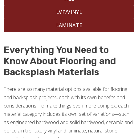
LVP/VINYL
LAMINATE
Everything You Need to
Know About Flooring and
Backsplash Materials
There are so many material options available for flooring
and backsplash projects, each with its own benefits and
considerations. To make things even more complex, each
material category includes its own set of variations—such
as engineered hardwood and solid hardwood, ceramic and
porcelain tile, luxury vinyl and laminate, natural stone,