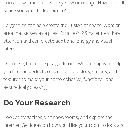
Look for warmer colors like yellow or orange. Have a small
space you want to feel bigger?
Larger tiles can help create the illusion of space. Want an
area that serves as a great focal point? Smaller tiles draw
attention and can create additional energy and visual
interest.
Of course, these are just guidelines. We are happy to help
you find the perfect combination of colors, shapes, and
textures to make your home cohesive, functional, and
aesthetically pleasing.
Do Your Research
Look at magazines, visit showrooms, and explore the
internet! Get ideas on how you’d like your room to look and