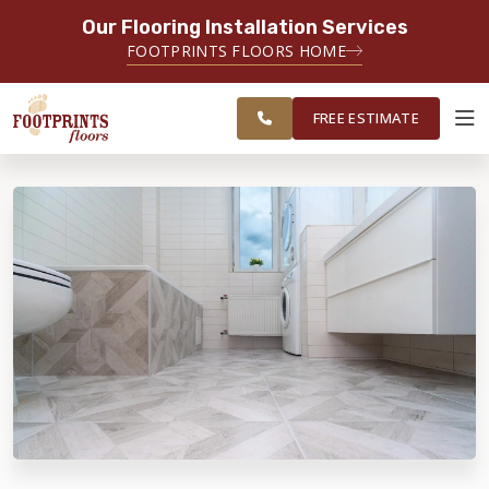
Our Flooring Installation Services
SERVING THE SANDY SPRINGS AREA
FOOTPRINTS FLOORS HOME
FREE
SERVING GREATER SANDY
ESTIMATE
SPRINGS
FREE ESTIMATE
ABOUT FOOTPRINTS
INSPIRATION
EDUCATION
LIFESTYLE