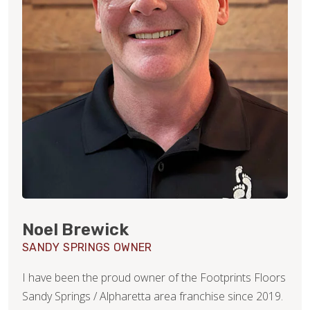
Noel Brewick
SANDY SPRINGS OWNER
I have been the proud owner of the Footprints Floors
Sandy Springs / Alpharetta area franchise since 2019.