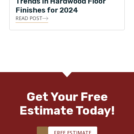
Trends in Hardwood Floor
Finishes for 2024
READ POST
Get Your Free
Estimate Today!
FREE ESTIMATE