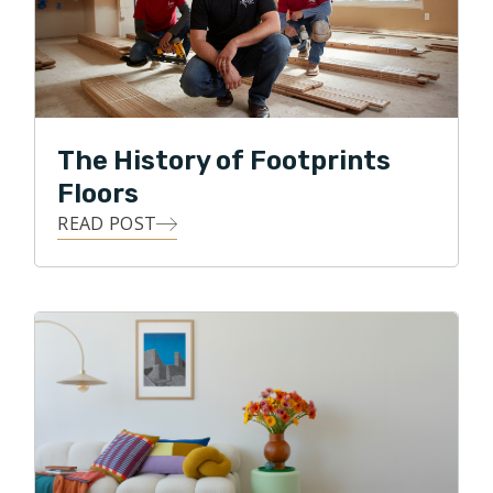
Footprints Floors is working with customers to make
their flooring dreams a reality! My guiding principle is
to only recommend products or processes that will
achieve the customers vision while also staying in
budget and adding value and beauty to their home. In
The History of Footprints
my spare time I enjoy spending time with my family,
Floors
keeping up with my daughter’s various activities, golf,
READ POST
swimming and travel.