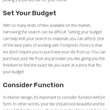
Set Your Budget
With so many kinds of tiles available on the market,
narrowing the search can be difficult. Setting your budget
can help limit your search to materials you can afford. One
of the best parts of working with Footprints Floors is that
we don’t require you to purchase your tile from us. You can
purchase your tile from any provider you like, giving you the
freedom to find the exact tile you want at a price that fits
your budget.
Consider Function
In interior design, it’s important to consider function before
form. In other words, your tile should look beautiful and be