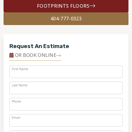
FOOTPRINTS FLOORS
404-777-0323
Request An Estimate
OR BOOK ONLINE
First Name
Last Name
Phone
Email