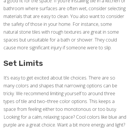
a good fit for the space. If you’re installing tile in a kitchen or
bathroom where surfaces are often wet, consider selecting
materials that are easy to clean. You also want to consider
the safety of those in your home. For instance, some
natural stone tiles with rough textures are great in some
spaces but unsuitable for a bath or shower. They could
cause more significant injury if someone were to slip.
Set Limits
It’s easy to get excited about tile choices. There are so
many colors and shapes that narrowing options can be
tricky. We recommend limiting yourself to around three
types of tile and two–three color options. This keeps a
space from feeling either too monotonous or too busy.
Looking for a calm, relaxing space? Cool colors like blue and
purple are a great choice. Want a bit more energy and light?