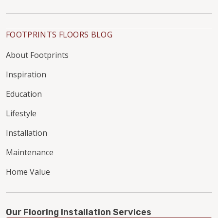
FOOTPRINTS FLOORS BLOG
About Footprints
Inspiration
Education
Lifestyle
Installation
Maintenance
Home Value
Our Flooring Installation Services