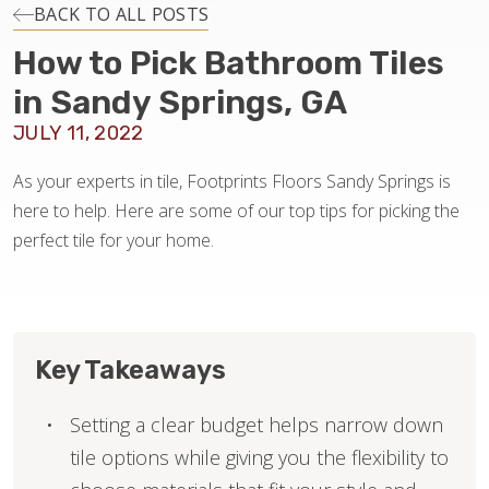
INSTALLATION
BACK TO ALL POSTS
How to Pick Bathroom Tiles
MAINTENANCE
in Sandy Springs, GA
JULY 11, 2022
HOME VALUE
As your experts in tile, Footprints Floors Sandy Springs is
here to help. Here are some of our top tips for picking the
perfect tile for your home.
Key Takeaways
Setting a clear budget helps narrow down
tile options while giving you the flexibility to