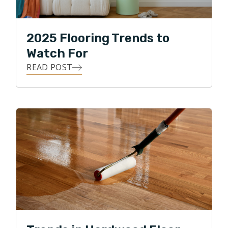
2025 Flooring Trends to
Watch For
READ POST