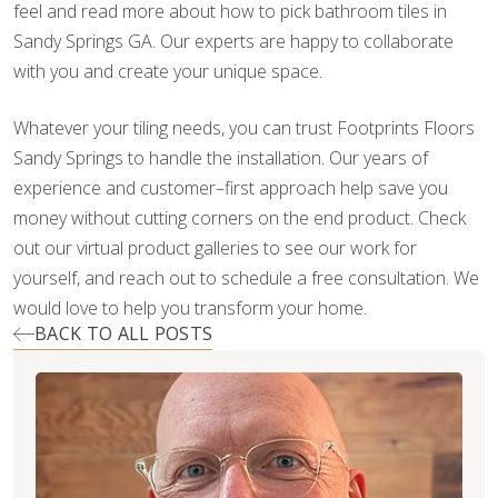
feel and read more about how to pick bathroom tiles in
Sandy Springs GA. Our experts are happy to collaborate
with you and create your unique space.
Whatever your tiling needs, you can trust Footprints Floors
Sandy Springs to handle the installation. Our years of
experience and customer–first approach help save you
money without cutting corners on the end product. Check
out our virtual product galleries to see our work for
yourself, and reach out to schedule a free consultation. We
would love to help you transform your home.
BACK TO ALL POSTS