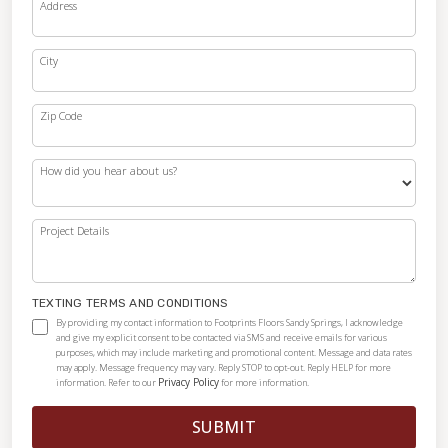
Address
City
Zip Code
How did you hear about us?
Project Details
TEXTING TERMS AND CONDITIONS
By providing my contact information to Footprints Floors Sandy Springs, I acknowledge
and give my explicit consent to be contacted via SMS and receive emails for various
purposes, which may include marketing and promotional content. Message and data rates
may apply. Message frequency may vary. Reply STOP to opt-out. Reply HELP for more
Privacy Policy
information. Refer to our
for more information.
SUBMIT