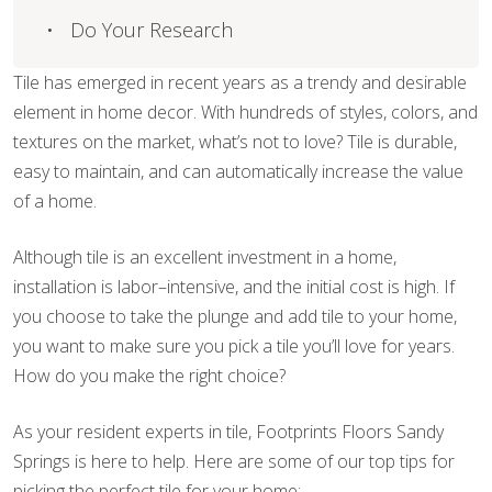
Do Your Research
Tile has emerged in recent years as a trendy and desirable
element in home decor. With hundreds of styles, colors, and
textures on the market, what’s not to love? Tile is durable,
easy to maintain, and can automatically increase the value
of a home.
Although tile is an excellent investment in a home,
installation is labor–intensive, and the initial cost is high. If
you choose to take the plunge and add tile to your home,
you want to make sure you pick a tile you’ll love for years.
How do you make the right choice?
As your resident experts in tile, Footprints Floors Sandy
Springs is here to help. Here are some of our top tips for
picking the perfect tile for your home: