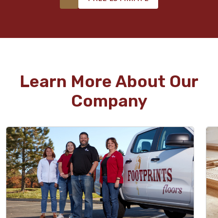
Learn More About Our
Company