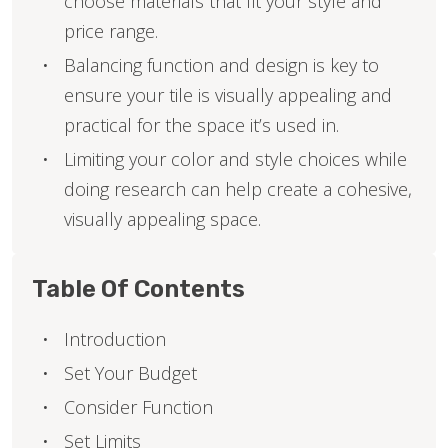
choose materials that fit your style and
price range.
Balancing function and design is key to
ensure your tile is visually appealing and
practical for the space it’s used in.
Limiting your color and style choices while
doing research can help create a cohesive,
visually appealing space.
Table Of Contents
Introduction
Set Your Budget
Consider Function
Set Limits