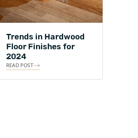
Trends in Hardwood
Floor Finishes for
2024
READ POST