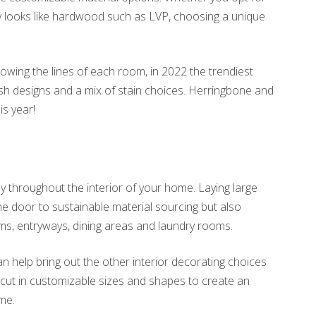
ly looks like hardwood such as LVP, choosing a unique
lowing the lines of each room, in 2022 the trendiest
h designs and a mix of stain choices. Herringbone and
is year!
y throughout the interior of your home. Laying large
the door to sustainable material sourcing but also
ms, entryways, dining areas and laundry rooms.
n help bring out the other interior decorating choices
cut in customizable sizes and shapes to create an
ome.