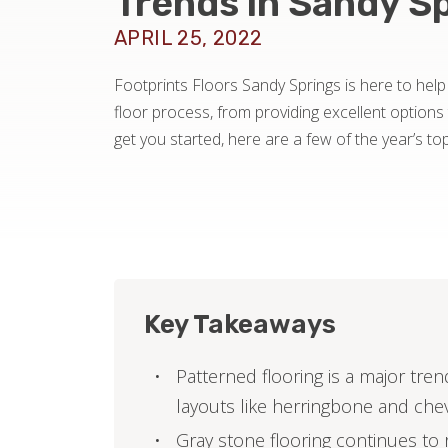
Trends in Sandy S
APRIL 25, 2022
Footprints Floors Sandy Springs is here to help
floor process, from providing excellent options t
get you started, here are a few of the year’s top
Key Takeaways
Patterned flooring is a major tr
layouts like herringbone and che
Gray stone flooring continues to r