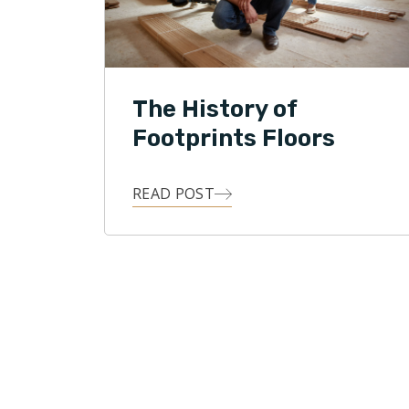
The History of
Footprints Floors
READ POST