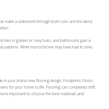
hat make a statement through bold color are the latest
tter!
d tiles in golden or navy hues, and bathrooms gain a
 teal patterns. While monochrome may have had its time,
e in your brand new flooring design, Footprints Floors
eams for your home to life. Flooring can completely shift
e more important to choose the best materials and