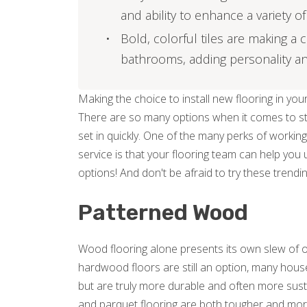
and ability to enhance a variety 
Bold, colorful tiles are making a
bathrooms, adding personality and
Making the choice to install new flooring in y
There are so many options when it comes to sty
set in quickly. One of the many perks of working
service is that your flooring team can help you
options! And don't be afraid to try these trendin
Patterned Wood
Wood flooring alone presents its own slew of o
hardwood floors are still an option, many house
but are truly more durable and often more susta
and parquet flooring are both tougher and mor