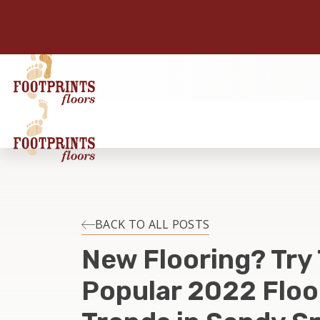
BACK TO ALL POSTS
New Flooring? Try
Popular 2022 Floo