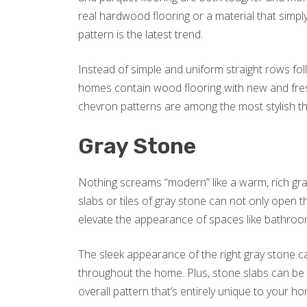
real hardwood flooring or a material that simp
pattern is the latest trend.
Instead of simple and uniform straight rows fol
homes contain wood flooring with new and fres
chevron patterns are among the most stylish th
Gray Stone
Nothing screams “modern” like a warm, rich gra
slabs or tiles of gray stone can not only open 
elevate the appearance of spaces like bathroo
The sleek appearance of the right gray stone ca
throughout the home. Plus, stone slabs can be 
overall pattern that’s entirely unique to your h