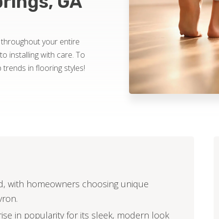
prings, GA
 throughout your entire
o installing with care. To
 trends in flooring styles!
end, with homeowners choosing unique
vron.
ise in popularity for its sleek, modern look