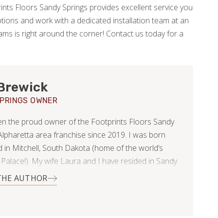
rints Floors Sandy Springs provides excellent service you
tions and work with a dedicated installation team at an
ams is right around the corner! Contact us today for a
Brewick
PRINGS OWNER
en the proud owner of the Footprints Floors Sandy
 Alpharetta area franchise since 2019. I was born
d in Mitchell, South Dakota (home of the world’s
 Palace!). My wife Laura and I have resided in Sandy
ince 2013 and are blessed with two beautiful
THE AUTHOR
 ages eight and ten. I attended the University of
ota, majoring in business administration and was
f the swim team. After college I moved to Denver