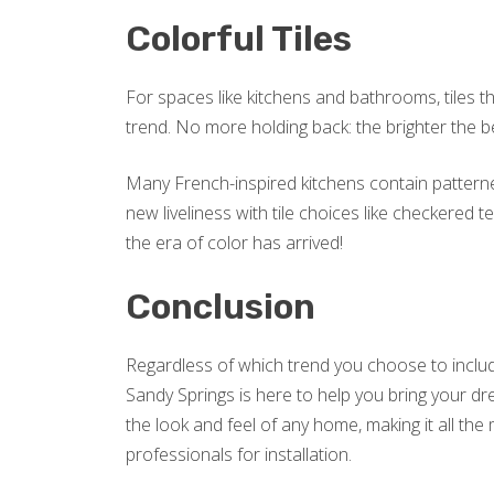
Colorful Tiles
For spaces like kitchens and bathrooms, tiles t
trend. No more holding back: the brighter the be
Many French-inspired kitchens contain patterne
new liveliness with tile choices like checkered
the era of color has arrived!
Conclusion
Regardless of which trend you choose to includ
Sandy Springs is here to help you bring your dr
the look and feel of any home, making it all th
professionals for installation.