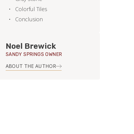
Colorful Tiles
Conclusion
Noel Brewick
SANDY SPRINGS OWNER
ABOUT THE AUTHOR