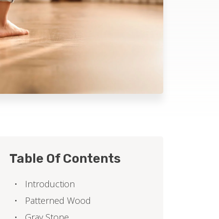
Table Of Contents
Introduction
Patterned Wood
Gray Stone