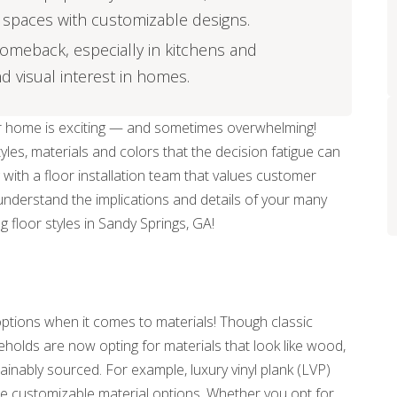
of spaces with customizable designs.
 comeback, especially in kitchens and
 visual interest in homes.
our home is exciting — and sometimes overwhelming!
les, materials and colors that the decision fatigue can
 with a floor installation team that values customer
 understand the implications and details of your many
g floor styles in Sandy Springs, GA!
ptions when it comes to materials! Though classic
holds are now opting for materials that look like wood,
inably sourced. For example, luxury vinyl plank (LVP)
e customizable material options. Whether you opt for