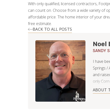
With only qualified, licensed contractors, Footp
can count on. Choose from a wide variety of op
affordable price. The home interior of your dre
free estimate.
BACK TO ALL POSTS
Noel 
SANDY S
I have be
Springs /
and raise
only Corn
Springs s
ABOUT 
daughters,
South Dak
captain o