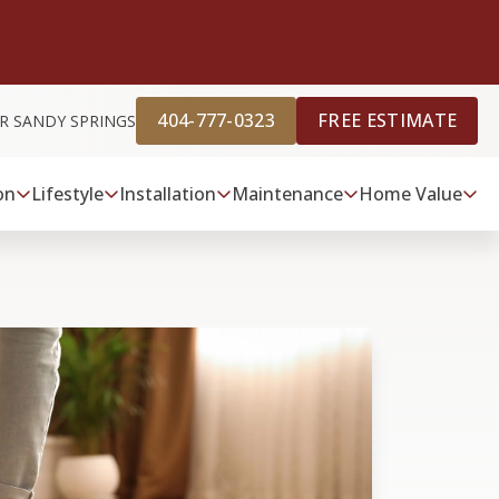
404-777-0323
FREE ESTIMATE
R SANDY SPRINGS
on
Lifestyle
Installation
Maintenance
Home Value