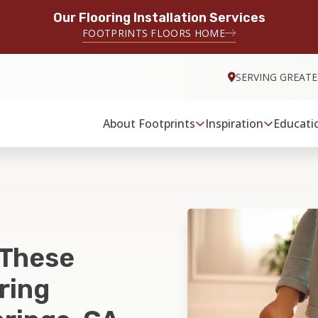
Our Flooring Installation Services
FOOTPRINTS FLOORS HOME
SERVING GREATE
About Footprints
Inspiration
Educati
 These
ring