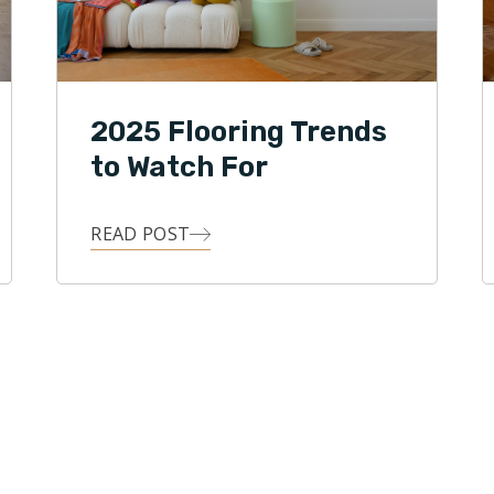
2025 Flooring Trends
to Watch For
READ POST