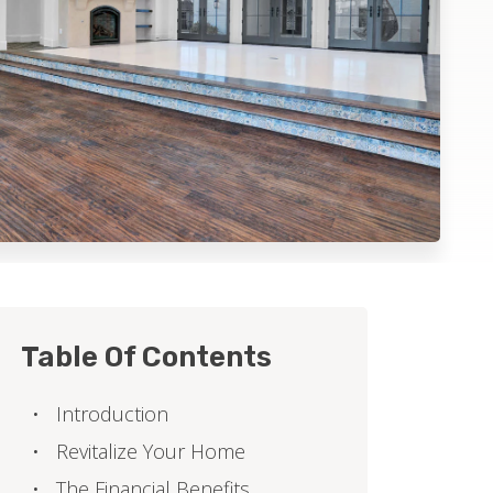
Table Of Contents
Introduction
Revitalize Your Home
The Financial Benefits