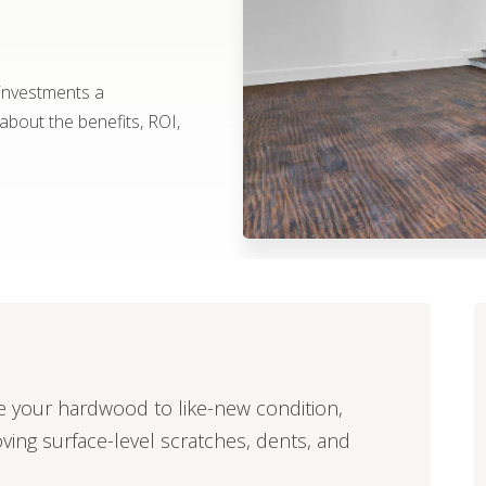
 investments a
bout the benefits, ROI,
ore your hardwood to like-new condition,
oving surface-level scratches, dents, and