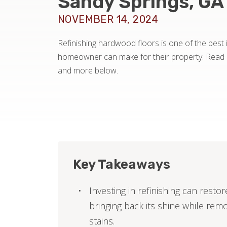
Sandy Springs, GA
NOVEMBER 14, 2024
Refinishing hardwood floors is one of the best
homeowner can make for their property. Read a
and more below.
Key Takeaways
Investing in refinishing can rest
bringing back its shine while rem
stains.