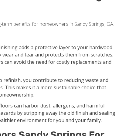
g-term benefits for homeowners in Sandy Springs, GA.
inishing adds a protective layer to your hardwood
y wear and tear and protects them from scratches,
rs can avoid the need for costly replacements and
 refinish, you contribute to reducing waste and
. This makes it a more sustainable choice that
 homeownership.
floors can harbor dust, allergens, and harmful
hazards by stripping away the old finish and sealing
ealthier environment for you and your family.
oors Sandy Springs For