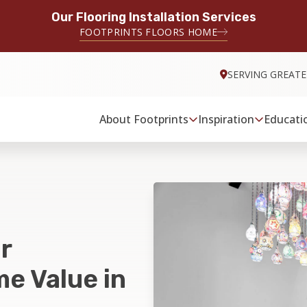
Our Flooring Installation Services
FOOTPRINTS FLOORS HOME
SERVING GREATE
About Footprints
Inspiration
Educati
r
e Value in