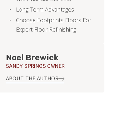
Long-Term Advantages
Choose Footprints Floors For
Expert Floor Refinishing
Noel Brewick
SANDY SPRINGS OWNER
ABOUT THE AUTHOR