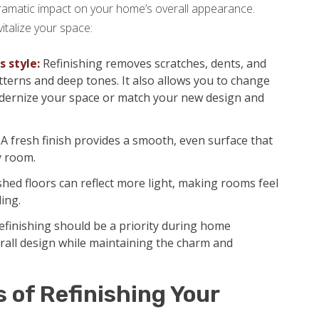
ramatic impact on your home’s overall appearance.
italize your space:
 style:
Refinishing removes scratches, dents, and
tterns and deep tones. It also allows you to change
 modernize your space or match your new design and
A fresh finish provides a smooth, even surface that
y room.
shed floors can reflect more light, making rooms feel
ling.
finishing should be a priority during home
erall design while maintaining the charm and
s of Refinishing Your