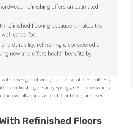
hardwood refinishing offers an estimated
h refinished flooring because it makes the
 well cared for.
and durability, refinishing is considered a
ing new and offers health benefits by
 will show signs of wear, such as scratches, dullness,
l floor refinishing in Sandy Springs, GA, homeowners
nce the overall appearance of their home, and even
With Refinished Floors