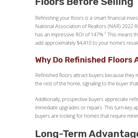
Floors Before Selling
Refinishing your floors is a smart financial inve
National Association of Realtors (NAR) 2022 R
1
has an impressive ROI of 147%.
This means tha
add approximately $4,410 to your home’s resal
Why Do Refinished Floors 
Refinished floors attract buyers because they m
the rest of the home, signaling to the buyer th
Additionally, prospective buyers appreciate re
immediate upgrades or repairs. This turn-key ap
buyers are looking for homes that require mini
Long-Term Advantages