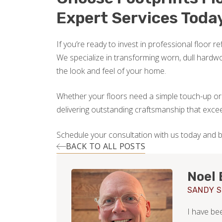
Expert Services Toda
If you’re ready to invest in professional floor r
We specialize in transforming worn, dull hardwo
the look and feel of your home.
Whether your floors need a simple touch-up or a
delivering outstanding craftsmanship that exce
Schedule your consultation with us today and b
BACK TO ALL POSTS
Noel 
SANDY S
I have be