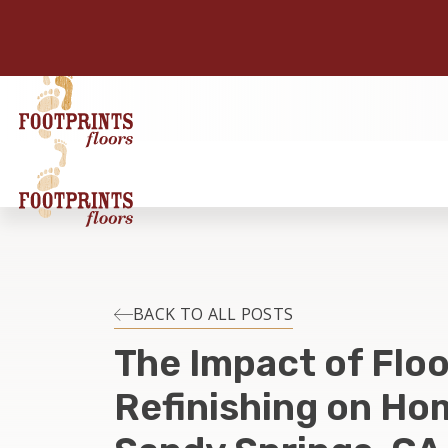
BACK TO ALL POSTS
The Impact of Floo
Refinishing on Hom