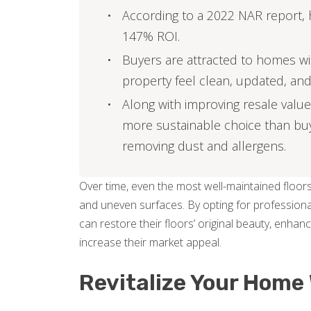
According to a 2022 NAR report, 
147% ROI.
Buyers are attracted to homes wit
property feel clean, updated, and
Along with improving resale value 
more sustainable choice than buy
removing dust and allergens.
Over time, even the most well-maintained floors
and uneven surfaces. By opting for professiona
can restore their floors’ original beauty, enha
increase their market appeal.
Revitalize Your Home 