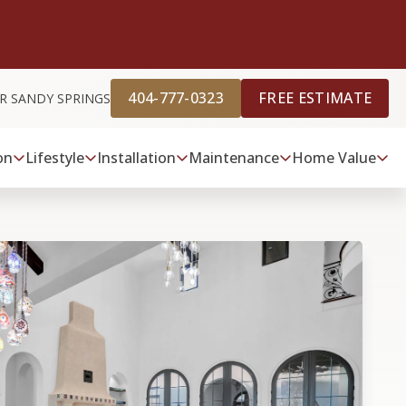
404-777-0323
FREE ESTIMATE
R SANDY SPRINGS
on
Lifestyle
Installation
Maintenance
Home Value