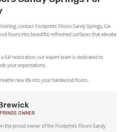
y
efinishing, contact Footprints Floors Sandy Springs, GA.
od floors into beautiful, refreshed surfaces that elevate
 full restoration, our expert team is dedicated to
eds your expectations.
reathe new life into your hardwood floors.
Brewick
PRINGS OWNER
en the proud owner of the Footprints Floors Sandy