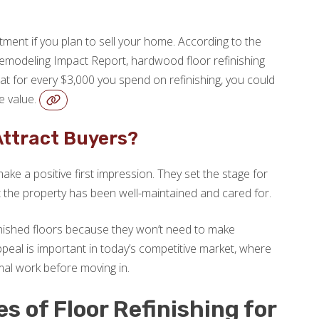
stment if you plan to sell your home. According to the
emodeling Impact Report, hardwood floor refinishing
t for every $3,000 you spend on refinishing, you could
e value.
Attract Buyers?
ake a positive first impression. They set the stage for
at the property has been well-maintained and cared for.
finished floors because they won’t need to make
peal is important in today’s competitive market, where
mal work before moving in.
 of Floor Refinishing for