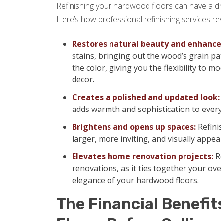
Refinishing your hardwood floors can have a d
Here’s how professional refinishing services rev
Restores natural beauty and enhances
stains, bringing out the wood’s grain pa
the color, giving you the flexibility to
decor.
Creates a polished and updated look:
adds warmth and sophistication to ever
Brightens and opens up spaces:
Refini
larger, more inviting, and visually appea
Elevates home renovation projects:
Re
renovations, as it ties together your ov
elegance of your hardwood floors.
The Financial Benefit