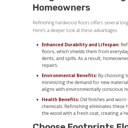
Homeowners
Refinishing hardwood floors offers several lon
Here’s a deeper look at these advantages:
Enhanced Durability and Lifespan:
Ref
floors, which shields them from everyda
dents, and spills. As a result, homeowne
repairs.
Environmental Benefits:
By choosing to
minimizing the demand for new materials
aligns with environmentally conscious
Health Benefits:
Old finishes and worn 
chemicals. Refinishing eliminates these 
the wood with a fresh coat, creating a h
Choose Footprints Fl