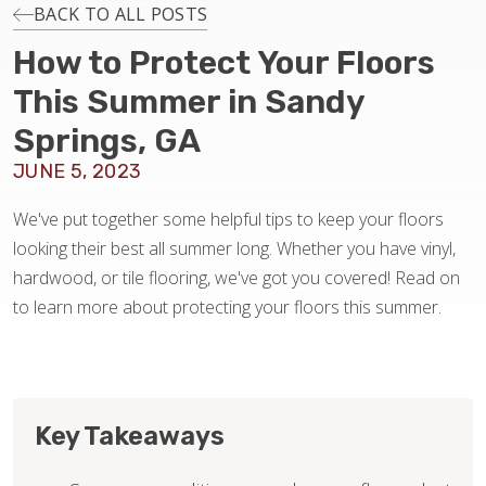
INSTALLATION
BACK TO ALL POSTS
How to Protect Your Floors
MAINTENANCE
This Summer in Sandy
Springs, GA
HOME VALUE
JUNE 5, 2023
We've put together some helpful tips to keep your floors
looking their best all summer long. Whether you have vinyl,
hardwood, or tile flooring, we've got you covered! Read on
to learn more about protecting your floors this summer.
Key Takeaways