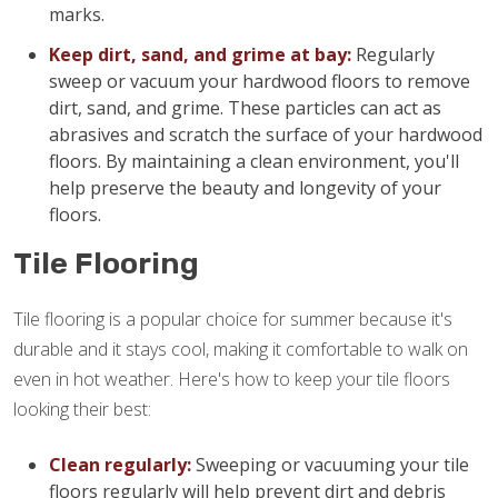
marks.
Keep dirt, sand, and grime at bay:
Regularly
sweep or vacuum your hardwood floors to remove
dirt, sand, and grime. These particles can act as
abrasives and scratch the surface of your hardwood
floors. By maintaining a clean environment, you'll
help preserve the beauty and longevity of your
floors.
Tile Flooring
Tile flooring is a popular choice for summer because it's
durable and it stays cool, making it comfortable to walk on
even in hot weather. Here's how to keep your tile floors
looking their best:
Clean regularly:
Sweeping or vacuuming your tile
floors regularly will help prevent dirt and debris