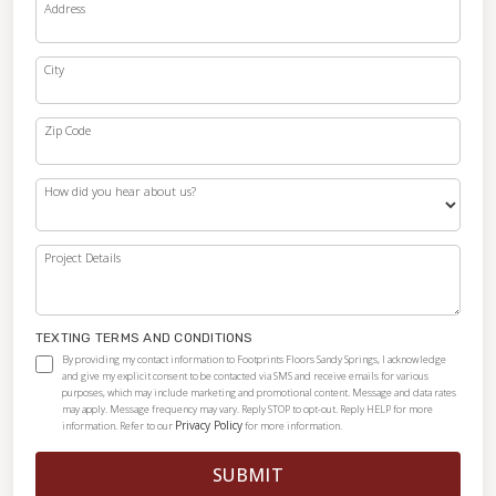
Address
City
Zip Code
How did you hear about us?
Project Details
TEXTING TERMS AND CONDITIONS
By providing my contact information to Footprints Floors Sandy Springs, I acknowledge
and give my explicit consent to be contacted via SMS and receive emails for various
purposes, which may include marketing and promotional content. Message and data rates
may apply. Message frequency may vary. Reply STOP to opt-out. Reply HELP for more
Privacy Policy
information. Refer to our
for more information.
SUBMIT