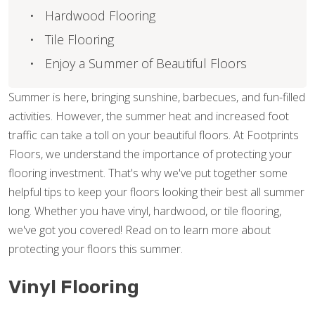
Hardwood Flooring
Tile Flooring
Enjoy a Summer of Beautiful Floors
Summer is here, bringing sunshine, barbecues, and fun-filled
activities. However, the summer heat and increased foot
traffic can take a toll on your beautiful floors. At Footprints
Floors, we understand the importance of protecting your
flooring investment. That's why we've put together some
helpful tips to keep your floors looking their best all summer
long. Whether you have vinyl, hardwood, or tile flooring,
we've got you covered! Read on to learn more about
protecting your floors this summer.
Vinyl Flooring