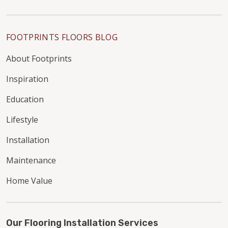
FOOTPRINTS FLOORS BLOG
About Footprints
Inspiration
Education
Lifestyle
Installation
Maintenance
Home Value
Our Flooring Installation Services