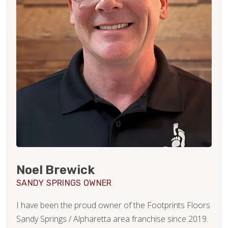
Noel Brewick
SANDY SPRINGS OWNER
I have been the proud owner of the Footprints Floors
Sandy Springs / Alpharetta area franchise since 2019.