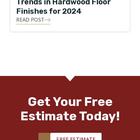
Trends in Hardwood Floor
Finishes for 2024
READ POST
Get Your Free
Estimate Today!
FREE ESTIMATE