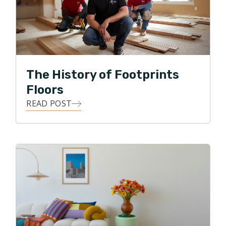
Footprints Floors is working with customers to make
their flooring dreams a reality! My guiding principle is
to only recommend products or processes that will
achieve the customers vision while also staying in
budget and adding value and beauty to their home. In
The History of Footprints
my spare time I enjoy spending time with my family,
Floors
keeping up with my daughter’s various activities, golf,
READ POST
swimming and travel.