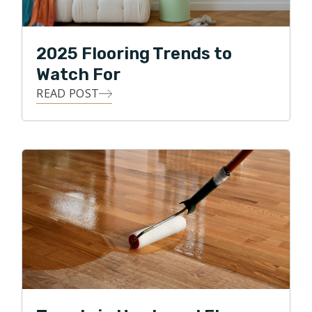
2025 Flooring Trends to
Watch For
READ POST