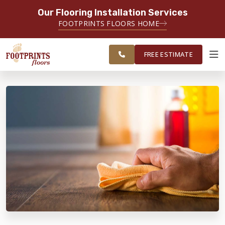
Our Flooring Installation Services
SERVING THE SANDY SPRINGS AREA
FOOTPRINTS FLOORS HOME
FREE
SERVING GREATER SANDY
ESTIMATE
SPRINGS
FREE ESTIMATE
ABOUT FOOTPRINTS
INSPIRATION
EDUCATION
LIFESTYLE