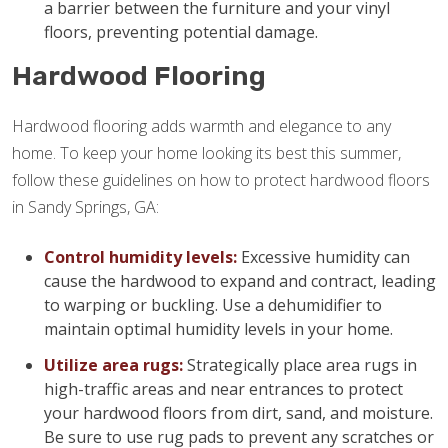
a barrier between the furniture and your vinyl
floors, preventing potential damage.
Hardwood Flooring
Hardwood flooring adds warmth and elegance to any
home. To keep your home looking its best this summer,
follow these guidelines on how to protect hardwood floors
in Sandy Springs, GA:
Control humidity levels:
Excessive humidity can
cause the hardwood to expand and contract, leading
to warping or buckling. Use a dehumidifier to
maintain optimal humidity levels in your home.
Utilize area rugs:
Strategically place area rugs in
high-traffic areas and near entrances to protect
your hardwood floors from dirt, sand, and moisture.
Be sure to use rug pads to prevent any scratches or