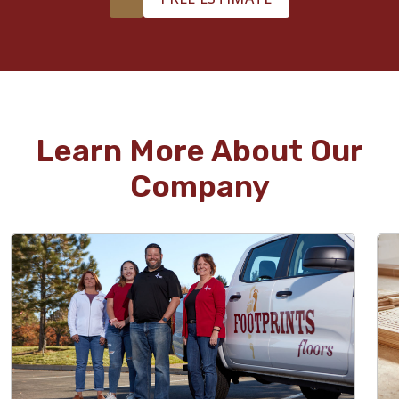
Learn More About Our
Company