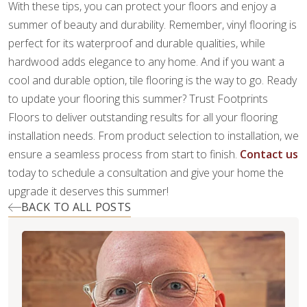
With these tips, you can protect your floors and enjoy a
summer of beauty and durability. Remember, vinyl flooring is
perfect for its waterproof and durable qualities, while
hardwood adds elegance to any home. And if you want a
cool and durable option, tile flooring is the way to go. Ready
to update your flooring this summer? Trust Footprints
Floors to deliver outstanding results for all your flooring
installation needs. From product selection to installation, we
ensure a seamless process from start to finish.
Contact us
today to schedule a consultation and give your home the
upgrade it deserves this summer!
BACK TO ALL POSTS