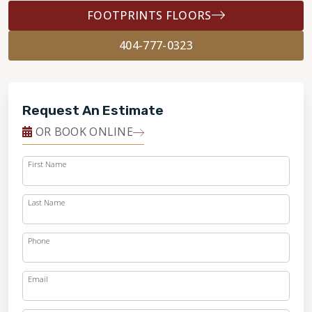
FOOTPRINTS FLOORS
404-777-0323
Request An Estimate
OR BOOK ONLINE
First Name
Last Name
Phone
Email