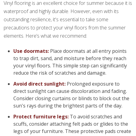
Vinyl flooring is an excellent choice for summer because it is
waterproof and highly durable. However, even with its
outstanding resilience, it's essential to take some
precautions to protect your vinyl floors from the summer
elements. Here’s what we recommend:
Use doormats:
Place doormats at all entry points
to trap dirt, sand, and moisture before they reach
your vinyl floors. This simple step can significantly
reduce the risk of scratches and damage.
Avoid direct sunlight:
Prolonged exposure to
direct sunlight can cause discoloration and fading.
Consider closing curtains or blinds to block out the
sun's rays during the brightest parts of the day.
Protect furniture legs:
To avoid scratches and
scuffs, consider attaching felt pads or glides to the
legs of your furniture. These protective pads create