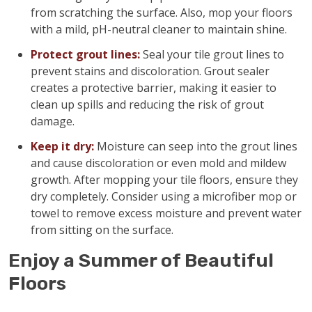
from scratching the surface. Also, mop your floors
with a mild, pH-neutral cleaner to maintain shine.
Protect grout lines:
Seal your tile grout lines to
prevent stains and discoloration. Grout sealer
creates a protective barrier, making it easier to
clean up spills and reducing the risk of grout
damage.
Keep it dry:
Moisture can seep into the grout lines
and cause discoloration or even mold and mildew
growth. After mopping your tile floors, ensure they
dry completely. Consider using a microfiber mop or
towel to remove excess moisture and prevent water
from sitting on the surface.
Enjoy a Summer of Beautiful
Floors