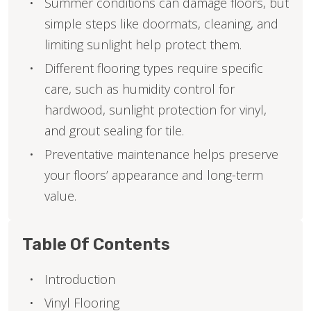
Summer conditions can damage floors, but
simple steps like doormats, cleaning, and
limiting sunlight help protect them.
Different flooring types require specific
care, such as humidity control for
hardwood, sunlight protection for vinyl,
and grout sealing for tile.
Preventative maintenance helps preserve
your floors’ appearance and long-term
value.
Table Of Contents
Introduction
Vinyl Flooring