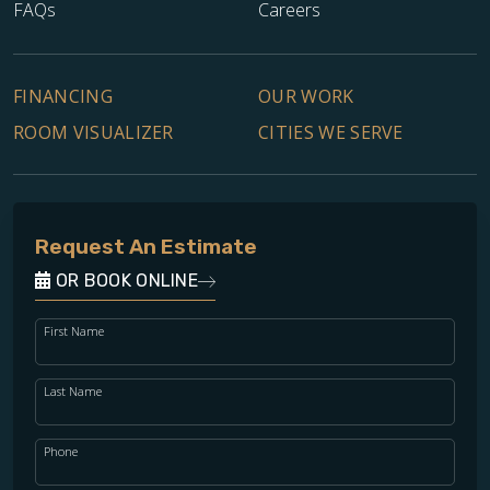
FAQs
Careers
FINANCING
OUR WORK
ROOM VISUALIZER
CITIES WE SERVE
Request An Estimate
OR BOOK ONLINE
First Name
Last Name
Phone