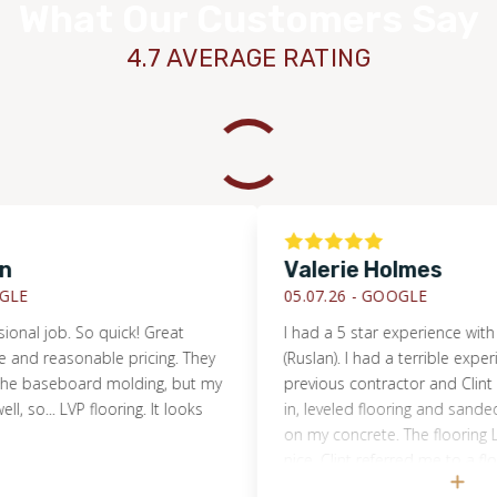
What Our Customers Say
4.7 AVERAGE RATING
Valerie Holmes
05.07.26 -
GOOGLE
l job. So quick! Great
I had a 5 star experience with Cli
 reasonable pricing. They
(Ruslan). I had a terrible experienc
baseboard molding, but my
previous contractor and Clint an
o... LVP flooring. It looks
in, leveled flooring and sanded s
on my concrete. The flooring LVP 
nice. Clint referred me to a floor
Tacoma, that was super kind and 