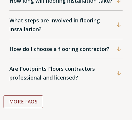
How long will flooring installation take?
What steps are involved in flooring
installation?
How do I choose a flooring contractor?
Are Footprints Floors contractors
professional and licensed?
MORE FAQS