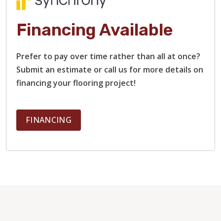
Financing Available
Prefer to pay over time rather than all at once?
Submit an estimate or call us for more details on
financing your flooring project!
FINANCING