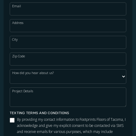
Email
Address
City
Zip Code
How did you hear about us?
Project Details
TEXTING TERMS AND CONDITIONS
By providing my contact information to Footprints Floors of Tacoma, I
acknowledge and give my explicit consent to be contacted via SMS
and receive emails for various purposes, which may include