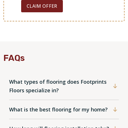
CLAIM OFFER
FAQs
What types of flooring does Footprints
Floors specialize in?
What is the best flooring for my home?