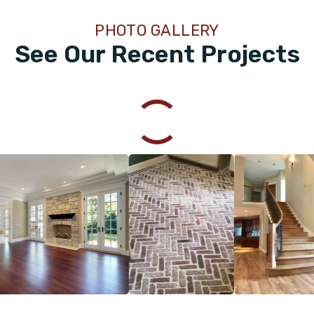
PHOTO GALLERY
See Our Recent Projects