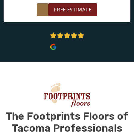
FREE ESTIMATE
4.7 Stars
The Footprints Floors of
Tacoma Professionals