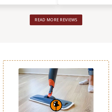
flooring turned out great and wa
professionally. They even came bac
things and was completed in just 
READ MORE REVIEWS
Definitely recommended!