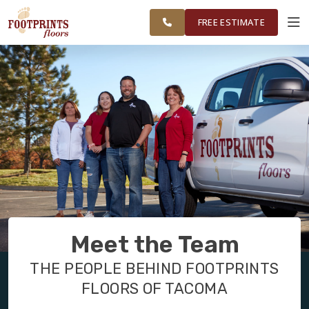
FEDERAL WAY,
FINANCING
RESTORE
WORK
VISUALIZER
OLYMPIA AND
FREE ESTIMATE
SURROUNDING
AREAS
SERVICES
PRODUCTS
ABOUT
OUR WORK
Meet the Team
FINANCING
THE PEOPLE BEHIND FOOTPRINTS
FLOORS OF TACOMA
RESTORE