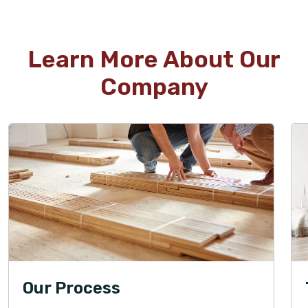
Learn More About Our
Company
Our Process