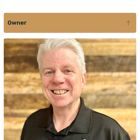
Owner