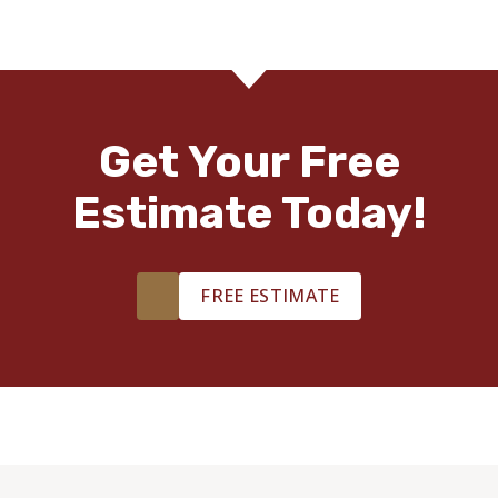
Get Your Free
Estimate Today!
FREE ESTIMATE