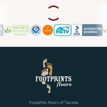
Footprints Floors of Tacoma