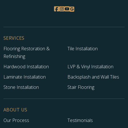
SERVICES
Flooring Restoration &
Tile Installation
Refinishing
Hardwood Installation
LVP & Vinyl Installation
Laminate Installation
Backsplash and Wall Tiles
Stone Installation
Stair Flooring
ABOUT US
Our Process
Testimonials