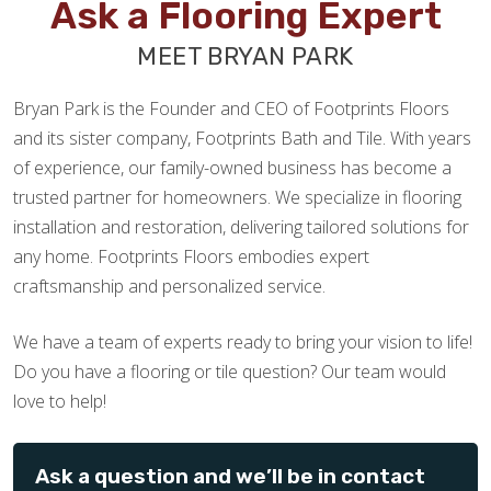
Ask a Flooring Expert
MEET BRYAN PARK
Bryan Park is the Founder and CEO of Footprints Floors
and its sister company, Footprints Bath and Tile. With years
of experience, our family-owned business has become a
trusted partner for homeowners. We specialize in flooring
installation and restoration, delivering tailored solutions for
any home. Footprints Floors embodies expert
craftsmanship and personalized service.
We have a team of experts ready to bring your vision to life!
Do you have a flooring or tile question? Our team would
love to help!
Ask a question and we’ll be in contact