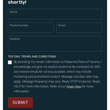
shortly!
Name
Phone Number
Email
Question
TEXTING TERMS AND CONDITIONS
By providing my contact information to Footprints Floors of Tacoma, I
acknowledge and give my explicit consent to be contacted via SMS
and receive emails for various purposes, which may include
marketing and promotional content. Message and data rates may
apply. Message frequency may vary. Reply STOP to opt-out. Reply
HELP for more information. Refer to our
for more
Privacy Policy
information.
SUBMIT