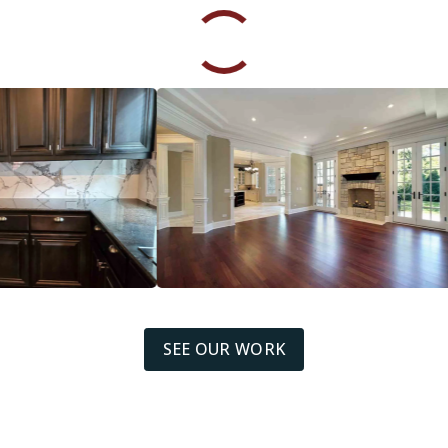
SEE OUR WORK