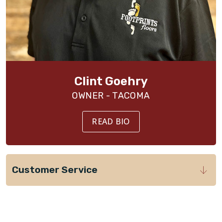
Clint Goehry
OWNER - TACOMA
READ BIO
Customer Service