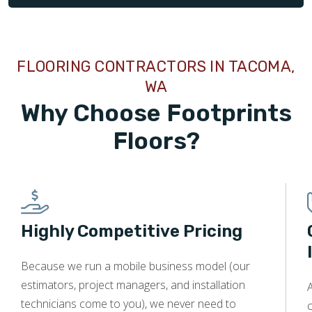
FLOORING CONTRACTORS IN TACOMA,
WA
Why Choose Footprints
Floors?
Highly Competitive Pricing
Because we run a mobile business model (our
estimators, project managers, and installation
technicians come to you), we never need to
c