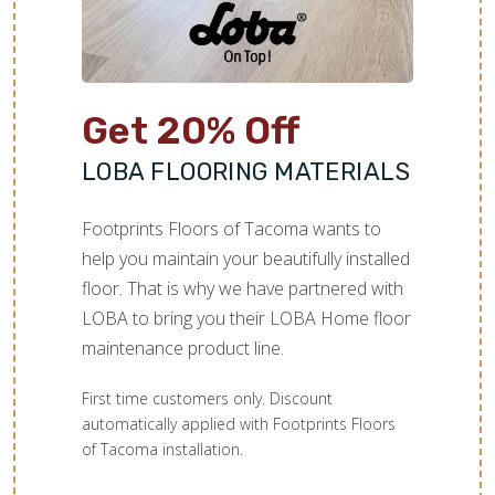
Get 20% Off
LOBA FLOORING MATERIALS
Footprints Floors of Tacoma wants to
help you maintain your beautifully installed
floor. That is why we have partnered with
LOBA to bring you their LOBA Home floor
maintenance product line.
First time customers only. Discount
automatically applied with Footprints Floors
of Tacoma installation.