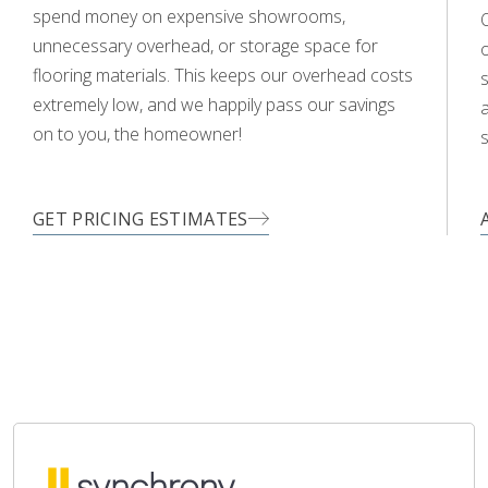
spend money on expensive showrooms,
O
unnecessary overhead, or storage space for
flooring materials. This keeps our overhead costs
s
extremely low, and we happily pass our savings
a
on to you, the homeowner!
s
GET PRICING ESTIMATES