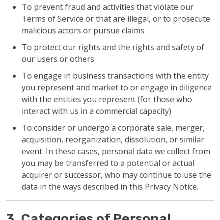
To prevent fraud and activities that violate our
Terms of Service or that are illegal, or to prosecute
malicious actors or pursue claims
To protect our rights and the rights and safety of
our users or others
To engage in business transactions with the entity
you represent and market to or engage in diligence
with the entities you represent (for those who
interact with us in a commercial capacity)
To consider or undergo a corporate sale, merger,
acquisition, reorganization, dissolution, or similar
event. In these cases, personal data we collect from
you may be transferred to a potential or actual
acquirer or successor, who may continue to use the
data in the ways described in this Privacy Notice.
3. Categories of Personal