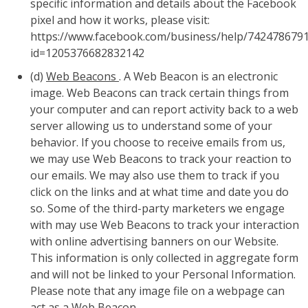
specific information and details about the Facebook
pixel and how it works, please visit:
https://www.facebook.com/business/help/742478679
id=1205376682832142
(d)
Web Beacons
. A Web Beacon is an electronic
image. Web Beacons can track certain things from
your computer and can report activity back to a web
server allowing us to understand some of your
behavior. If you choose to receive emails from us,
we may use Web Beacons to track your reaction to
our emails. We may also use them to track if you
click on the links and at what time and date you do
so. Some of the third-party marketers we engage
with may use Web Beacons to track your interaction
with online advertising banners on our Website.
This information is only collected in aggregate form
and will not be linked to your Personal Information.
Please note that any image file on a webpage can
act as a Web Beacon.