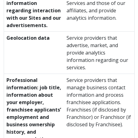
information
Services and those of our
regarding interaction
affiliates, and provide
with our Sites and our
analytics information.
advertisements.
Geolocation data
Service providers that
advertise, market, and
provide analytics
information regarding our
services.
Professional
Service providers that
information: job title,
manage business contact
information about
information and process
your employer,
franchisee applications.
franchisee applicants’
Franchises (if disclosed by
employment and
Franchisor) or Franchisor (if
business ownership
disclosed by Franchisee).
history, and