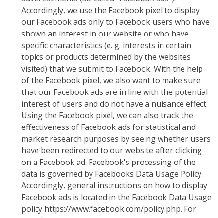
Accordingly, we use the Facebook pixel to display
our Facebook ads only to Facebook users who have
shown an interest in our website or who have
specific characteristics (e. g. interests in certain
topics or products determined by the websites
visited) that we submit to Facebook. With the help
of the Facebook pixel, we also want to make sure
that our Facebook ads are in line with the potential
interest of users and do not have a nuisance effect.
Using the Facebook pixel, we can also track the
effectiveness of Facebook ads for statistical and
market research purposes by seeing whether users
have been redirected to our website after clicking
on a Facebook ad. Facebook's processing of the
data is governed by Facebooks Data Usage Policy.
Accordingly, general instructions on how to display
Facebook ads is located in the Facebook Data Usage
policy https://www.facebook.com/policy.php. For