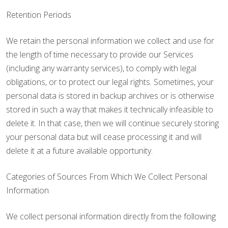
Retention Periods
We retain the personal information we collect and use for
the length of time necessary to provide our Services
(including any warranty services), to comply with legal
obligations, or to protect our legal rights. Sometimes, your
personal data is stored in backup archives or is otherwise
stored in such a way that makes it technically infeasible to
delete it. In that case, then we will continue securely storing
your personal data but will cease processing it and will
delete it at a future available opportunity.
Categories of Sources From Which We Collect Personal
Information
We collect personal information directly from the following