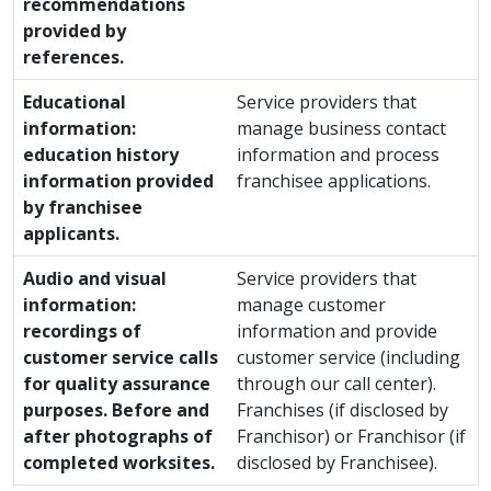
recommendations
provided by
references.
Educational
Service providers that
information:
manage business contact
education history
information and process
information provided
franchisee applications.
by franchisee
applicants.
Audio and visual
Service providers that
information:
manage customer
recordings of
information and provide
customer service calls
customer service (including
for quality assurance
through our call center).
purposes. Before and
Franchises (if disclosed by
after photographs of
Franchisor) or Franchisor (if
completed worksites.
disclosed by Franchisee).