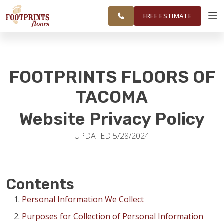
FEDERAL WAY,
FINANCING
RESTORE
WORK
VISUALIZER
OLYMPIA AND
FREE ESTIMATE
SURROUNDING
AREAS
SERVICES
FOOTPRINTS FLOORS OF
PRODUCTS
TACOMA
Website Privacy Policy
ABOUT
UPDATED 5/28/2024
OUR WORK
Contents
FINANCING
Personal Information We Collect
Purposes for Collection of Personal Information
RESTORE