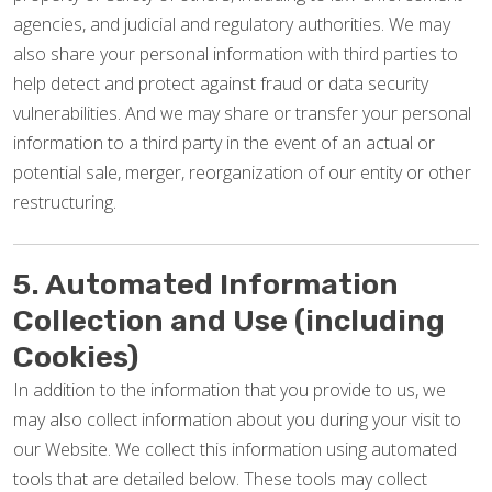
agencies, and judicial and regulatory authorities. We may
also share your personal information with third parties to
help detect and protect against fraud or data security
vulnerabilities. And we may share or transfer your personal
information to a third party in the event of an actual or
potential sale, merger, reorganization of our entity or other
restructuring.
5. Automated Information
Collection and Use (including
Cookies)
In addition to the information that you provide to us, we
may also collect information about you during your visit to
our Website. We collect this information using automated
tools that are detailed below. These tools may collect