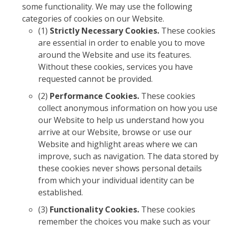
some functionality. We may use the following
categories of cookies on our Website.
(1)
Strictly Necessary Cookies.
These cookies
are essential in order to enable you to move
around the Website and use its features.
Without these cookies, services you have
requested cannot be provided.
(2)
Performance Cookies.
These cookies
collect anonymous information on how you use
our Website to help us understand how you
arrive at our Website, browse or use our
Website and highlight areas where we can
improve, such as navigation. The data stored by
these cookies never shows personal details
from which your individual identity can be
established.
(3)
Functionality Cookies.
These cookies
remember the choices you make such as your