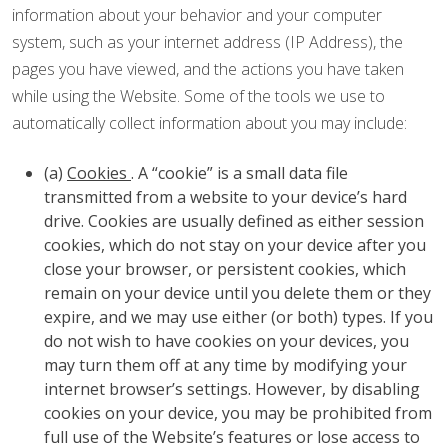
information about your behavior and your computer
system, such as your internet address (IP Address), the
pages you have viewed, and the actions you have taken
while using the Website. Some of the tools we use to
automatically collect information about you may include:
(a)
Cookies
. A “cookie” is a small data file
transmitted from a website to your device’s hard
drive. Cookies are usually defined as either session
cookies, which do not stay on your device after you
close your browser, or persistent cookies, which
remain on your device until you delete them or they
expire, and we may use either (or both) types. If you
do not wish to have cookies on your devices, you
may turn them off at any time by modifying your
internet browser’s settings. However, by disabling
cookies on your device, you may be prohibited from
full use of the Website’s features or lose access to