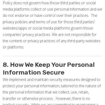
Policy does not govern how those third parties or social
media platforms collect or use personal information and we
do not endorse or have control over their practices. The
privacy policies and terms of use for those third parties’
websites/apps or social media platforms govern those
companies’ privacy practices. We are not responsible for
the content or privacy practices of any third-party websites
or platforms.
8. How We Keep Your Personal
Information Secure
We implement and maintain security measures designed to
protect your personal information, tailored to the nature of
the personal information that we collect, use, retain,
transfer or otherwise process. However, there is no
perfect security. While we are committed to maintaining a