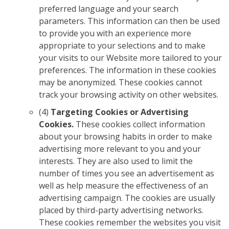
preferred language and your search
parameters. This information can then be used
to provide you with an experience more
appropriate to your selections and to make
your visits to our Website more tailored to your
preferences. The information in these cookies
may be anonymized. These cookies cannot
track your browsing activity on other websites.
(4)
Targeting Cookies or Advertising
Cookies.
These cookies collect information
about your browsing habits in order to make
advertising more relevant to you and your
interests. They are also used to limit the
number of times you see an advertisement as
well as help measure the effectiveness of an
advertising campaign. The cookies are usually
placed by third-party advertising networks.
These cookies remember the websites you visit