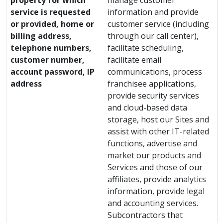
property for which
manage customer
service is requested
information and provide
or provided, home or
customer service (including
billing address,
through our call center),
telephone numbers,
facilitate scheduling,
customer number,
facilitate email
account password, IP
communications, process
address
franchisee applications,
provide security services
and cloud-based data
storage, host our Sites and
assist with other IT-related
functions, advertise and
market our products and
Services and those of our
affiliates, provide analytics
information, provide legal
and accounting services.
Subcontractors that