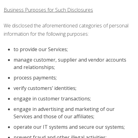
Business Purposes for Such Disclosures
We disclosed the aforementioned categories of personal
information for the following purposes:
to provide our Services;
manage customer, supplier and vendor accounts
and relationships;
process payments;
verify customers’ identities;
engage in customer transactions;
engage in advertising and marketing of our
Services and those of our affiliates;
operate our IT systems and secure our systems;
prevent fraud and other illegal activities;