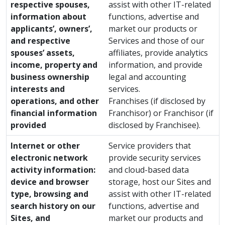
respective spouses,
assist with other IT-related
information about
functions, advertise and
applicants’, owners’,
market our products or
and respective
Services and those of our
spouses’ assets,
affiliates, provide analytics
income, property and
information, and provide
business ownership
legal and accounting
interests and
services.
operations, and other
Franchises (if disclosed by
financial information
Franchisor) or Franchisor (if
provided
disclosed by Franchisee).
Internet or other
Service providers that
electronic network
provide security services
activity information:
and cloud-based data
device and browser
storage, host our Sites and
type, browsing and
assist with other IT-related
search history on our
functions, advertise and
Sites, and
market our products and