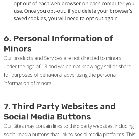
opt out of each web browser on each computer you
use. Once you opt-out, if you delete your browser’s
saved cookies, you will need to opt out again.
6. Personal Information of
Minors
Our products and Services are not directed to minors
under the age of 18 and we do not knowingly sell or share
for purposes of behavioral advertising the personal
information of minors.
7. Third Party Websites and
Social Media Buttons
Our Sites may contain links to third party websites, including
social media buttons that link to social media platforms. This