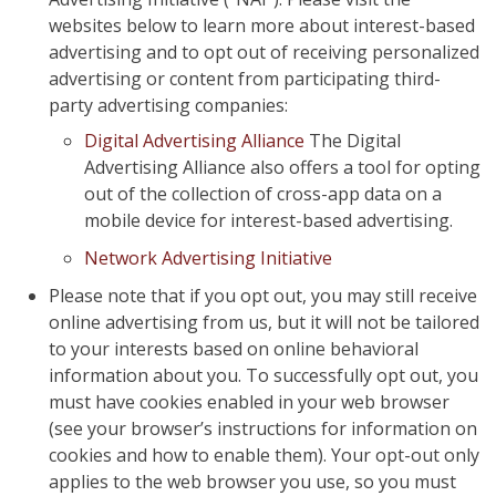
websites below to learn more about interest-based
advertising and to opt out of receiving personalized
advertising or content from participating third-
party advertising companies:
Digital Advertising Alliance
The Digital
Advertising Alliance also offers a tool for opting
out of the collection of cross-app data on a
mobile device for interest-based advertising.
Network Advertising Initiative
Please note that if you opt out, you may still receive
online advertising from us, but it will not be tailored
to your interests based on online behavioral
information about you. To successfully opt out, you
must have cookies enabled in your web browser
(see your browser’s instructions for information on
cookies and how to enable them). Your opt-out only
applies to the web browser you use, so you must