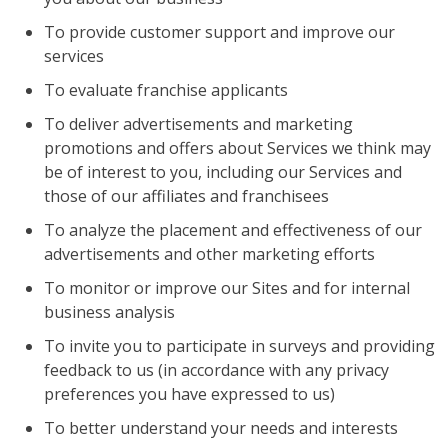
To provide customer support and improve our
services
To evaluate franchise applicants
To deliver advertisements and marketing
promotions and offers about Services we think may
be of interest to you, including our Services and
those of our affiliates and franchisees
To analyze the placement and effectiveness of our
advertisements and other marketing efforts
To monitor or improve our Sites and for internal
business analysis
To invite you to participate in surveys and providing
feedback to us (in accordance with any privacy
preferences you have expressed to us)
To better understand your needs and interests