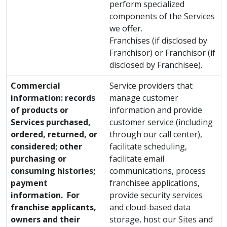
perform specialized
components of the Services
we offer.
Franchises (if disclosed by
Franchisor) or Franchisor (if
disclosed by Franchisee).
Commercial
Service providers that
information: records
manage customer
of products or
information and provide
Services purchased,
customer service (including
ordered, returned, or
through our call center),
considered; other
facilitate scheduling,
purchasing or
facilitate email
consuming histories;
communications, process
payment
franchisee applications,
information. For
provide security services
franchise applicants,
and cloud-based data
owners and their
storage, host our Sites and