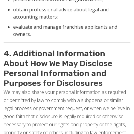
obtain professional advice about legal and
accounting matters;
evaluate and manage franchise applicants and
owners.
4. Additional Information
About How We May Disclose
Personal Information and
Purposes for Disclosures
We may also share your personal information as required
or permitted by law to comply with a subpoena or similar
legal process or government request, or when we believe in
good faith that disclosure is legally required or otherwise
necessary to protect our rights and property or the rights,
property or safety of others, including to law enforcement