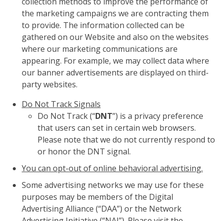
collection methods to improve the performance of
the marketing campaigns we are contracting them
to provide. The information collected can be
gathered on our Website and also on the websites
where our marketing communications are
appearing. For example, we may collect data where
our banner advertisements are displayed on third-
party websites.
Do Not Track Signals
Do Not Track (“
DNT
”) is a privacy preference
that users can set in certain web browsers.
Please note that we do not currently respond to
or honor the DNT signal.
You can opt-out of online behavioral advertising.
Some advertising networks we may use for these
purposes may be members of the Digital
Advertising Alliance (“DAA”) or the Network
Advertising Initiative (“NAI”). Please visit the