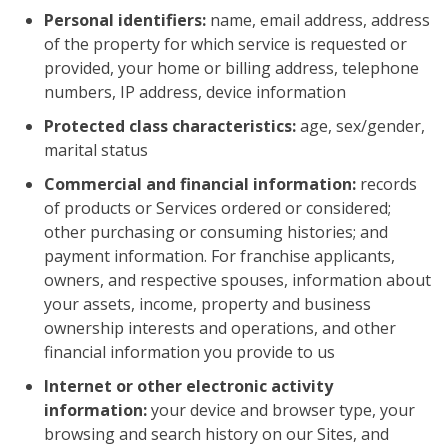
Personal identifiers:
name, email address, address
of the property for which service is requested or
provided, your home or billing address, telephone
numbers, IP address, device information
Protected class characteristics:
age, sex/gender,
marital status
Commercial and financial information:
records
of products or Services ordered or considered;
other purchasing or consuming histories; and
payment information. For franchise applicants,
owners, and respective spouses, information about
your assets, income, property and business
ownership interests and operations, and other
financial information you provide to us
Internet or other electronic activity
information:
your device and browser type, your
browsing and search history on our Sites, and