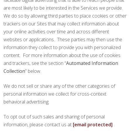
facilitate digital advertising that is able to reach people that
are most likely to be interested in the Services we provide.
We do so by allowing third parties to place cookies or other
trackers on our Sites that may collect information about
your online activities over time and across different
websites or applications. These parties may then use the
information they collect to provide you with personalized
content. For more information about the use of cookies
and trackers, see the section “
Automated Information
Collection
” below.
We do not sell or share any of the other categories of
personal information we collect for cross-context
behavioral advertising.
To opt out of such sales and sharing of personal
information, please contact us at
[email protected]
.