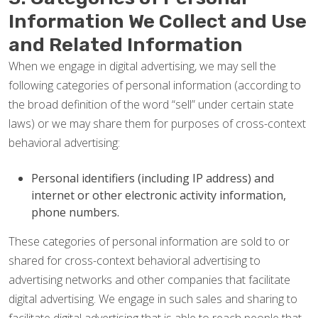
Information We Collect and Use
and Related Information
When we engage in digital advertising, we may sell the
following categories of personal information (according to
the broad definition of the word “sell” under certain state
laws) or we may share them for purposes of cross-context
behavioral advertising:
Personal identifiers (including IP address) and
internet or other electronic activity information,
phone numbers.
These categories of personal information are sold to or
shared for cross-context behavioral advertising to
advertising networks and other companies that facilitate
digital advertising. We engage in such sales and sharing to