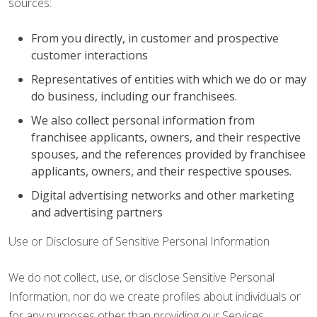
sources:
From you directly, in customer and prospective
customer interactions
Representatives of entities with which we do or may
do business, including our franchisees.
We also collect personal information from
franchisee applicants, owners, and their respective
spouses, and the references provided by franchisee
applicants, owners, and their respective spouses.
Digital advertising networks and other marketing
and advertising partners
Use or Disclosure of Sensitive Personal Information
We do not collect, use, or disclose Sensitive Personal
Information, nor do we create profiles about individuals or
for any purposes other than providing our Services.