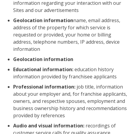
information regarding your interaction with our
Sites and our advertisements
Geolocation information
name, email address,
address of the property for which service is
requested or provided, your home or billing
address, telephone numbers, IP address, device
information
Geolocation information
Educational information:
education history
information provided by franchisee applicants
Professional information:
job title, information
about your employer and, for franchise applicants,
owners, and respective spouses, employment and
business ownership history and recommendations
provided by references
Audio and visual information:
recordings of
customer service calls for quality assurance