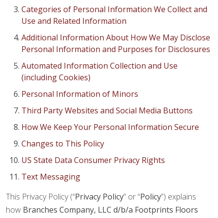
Categories of Personal Information We Collect and
Use and Related Information
Additional Information About How We May Disclose
Personal Information and Purposes for Disclosures
Automated Information Collection and Use
(including Cookies)
Personal Information of Minors
Third Party Websites and Social Media Buttons
How We Keep Your Personal Information Secure
Changes to This Policy
US State Data Consumer Privacy Rights
Text Messaging
This Privacy Policy (“
Privacy Policy
” or “
Policy
”) explains
how
Branches Company, LLC d/b/a Footprints Floors