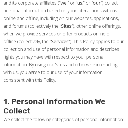
and its corporate affiliates (“
we
,” or “
us
,” or “
our
”) collect
personal information based on your interactions with us
online and offline, including on our websites, applications,
and forums (collectively the “
Sites
”), other online offerings,
when we provide services or offer products online or
offline (collectively, the “
Services
”). This Policy applies to our
collection and use of personal information and describes
rights you may have with respect to your personal
information. By using our Sites and otherwise interacting
with us, you agree to our use of your information
consistent with this Policy.
1. Personal Information We
Collect
We collect the following categories of personal information: