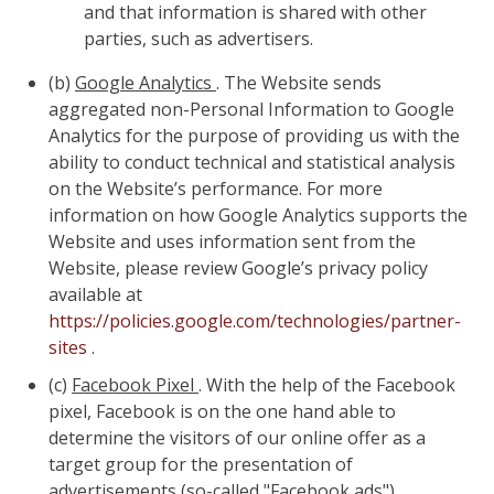
and that information is shared with other
parties, such as advertisers.
(b)
Google Analytics
. The Website sends
aggregated non-Personal Information to Google
Analytics for the purpose of providing us with the
ability to conduct technical and statistical analysis
on the Website’s performance. For more
information on how Google Analytics supports the
Website and uses information sent from the
Website, please review Google’s privacy policy
available at
https://policies.google.com/technologies/partner-
sites
.
(c)
Facebook Pixel
. With the help of the Facebook
pixel, Facebook is on the one hand able to
determine the visitors of our online offer as a
target group for the presentation of
advertisements (so-called "Facebook ads").