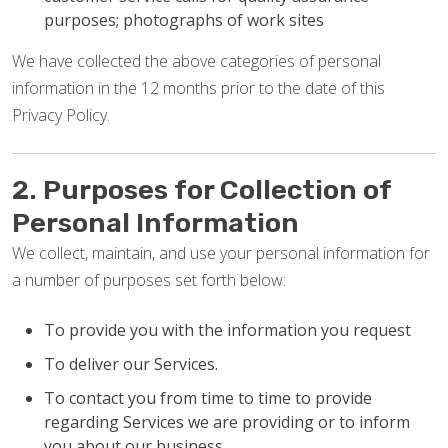
purposes; photographs of work sites
We have collected the above categories of personal
information in the 12 months prior to the date of this
Privacy Policy.
2. Purposes for Collection of
Personal Information
We collect, maintain, and use your personal information for
a number of purposes set forth below:
To provide you with the information you request
To deliver our Services.
To contact you from time to time to provide
regarding Services we are providing or to inform
you about our business