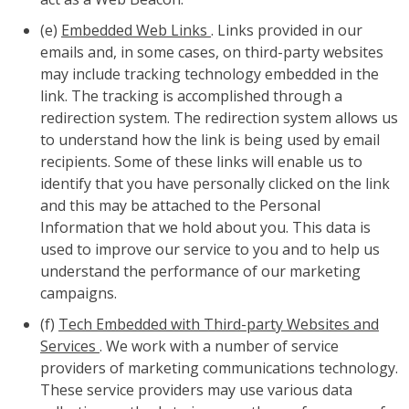
(e)
Embedded Web Links
. Links provided in our
emails and, in some cases, on third-party websites
may include tracking technology embedded in the
link. The tracking is accomplished through a
redirection system. The redirection system allows us
to understand how the link is being used by email
recipients. Some of these links will enable us to
identify that you have personally clicked on the link
and this may be attached to the Personal
Information that we hold about you. This data is
used to improve our service to you and to help us
understand the performance of our marketing
campaigns.
(f)
Tech Embedded with Third-party Websites and
Services
. We work with a number of service
providers of marketing communications technology.
These service providers may use various data