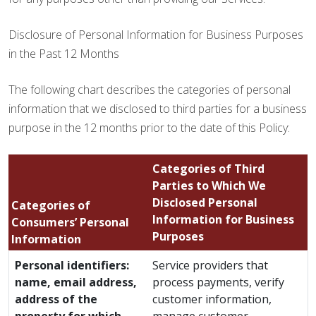
Disclosure of Personal Information for Business Purposes
in the Past 12 Months
The following chart describes the categories of personal
information that we disclosed to third parties for a business
purpose in the 12 months prior to the date of this Policy:
Categories of Third
Parties to Which We
Disclosed Personal
Categories of
Information for Business
Consumers’ Personal
Purposes
Information
Personal identifiers:
Service providers that
name, email address,
process payments, verify
address of the
customer information,