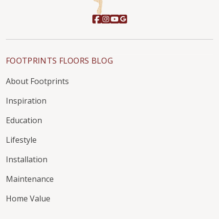
FOOTPRINTS FLOORS BLOG
About Footprints
Inspiration
Education
Lifestyle
Installation
Maintenance
Home Value