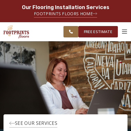
Our Flooring Installation Services
SERVING THE TACOMA AREA
FOOTPRINTS FLOORS HOME
SERVICING TACOMA, BREMERTON,
FREE
FEDERAL WAY, OLYMPIA AND
ESTIMATE
SURROUNDING AREAS
FREE ESTIMATE
ABOUT FOOTPRINTS
INSPIRATION
EDUCATION
LIFESTYLE
SEE OUR SERVICES