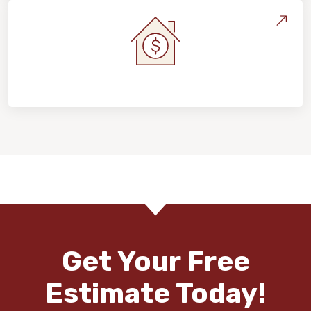
Home Value & Investment
Get Your Free
Estimate Today!