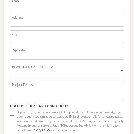
Email
Address
City
Zip Code
How did you hear about us?
Project Details
TEXTING TERMS AND CONDITIONS
By providing my contact information to Footprints Floors of Tacoma, I acknowledge and
give my explicit consent to be contacted via SMS and receive emails for various purposes,
which may include marketing and promotional content. Message and data rates may apply.
Message frequency may vary. Reply STOP to opt-out. Reply HELP for more information.
Privacy Policy
Refer to our
for more information.