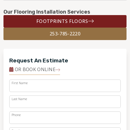
Our Flooring Installation Services
FOOTPRINTS FLOORS
253-785-2220
Request An Estimate
OR BOOK ONLINE
First Name
Last Name
Phone