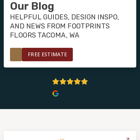
INSTALLATION
Our Blog
HELPFUL GUIDES, DESIGN INSPO,
MAINTENANCE
AND NEWS FROM FOOTPRINTS
FLOORS TACOMA, WA
HOME VALUE
FREE ESTIMATE
4.7 Stars