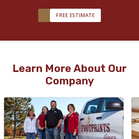
FREE ESTIMATE
Learn More About Our
Company