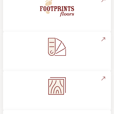
About Footprints Floors
Style, Design & Inspiration
Flooring Education & Material Selection