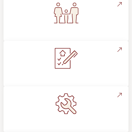
Flooring For Your Lifestyle
Installation Process & Expectations
Maintenance, Repairs & Floor Care