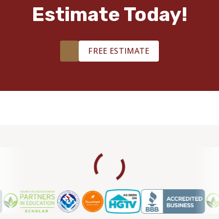
Estimate Today!
FREE ESTIMATE