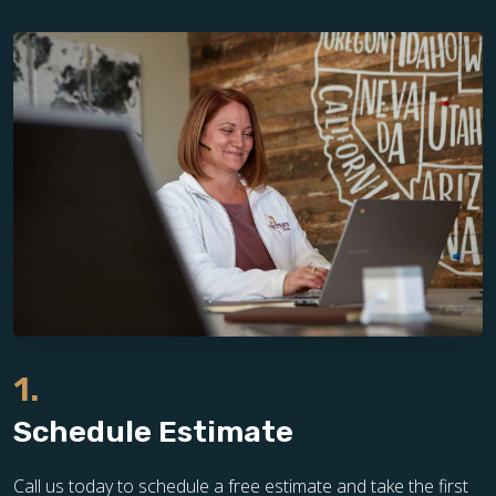
1.
Schedule Estimate
Call us today to schedule a free estimate and take the first