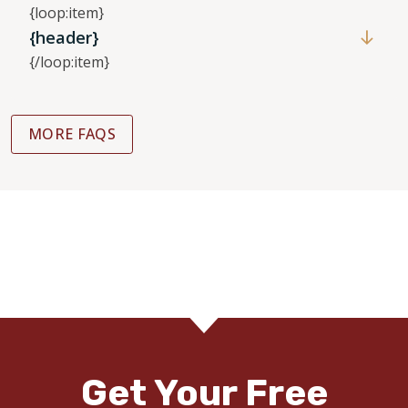
{loop:item}
{header}
{/loop:item}
MORE FAQS
Get Your Free