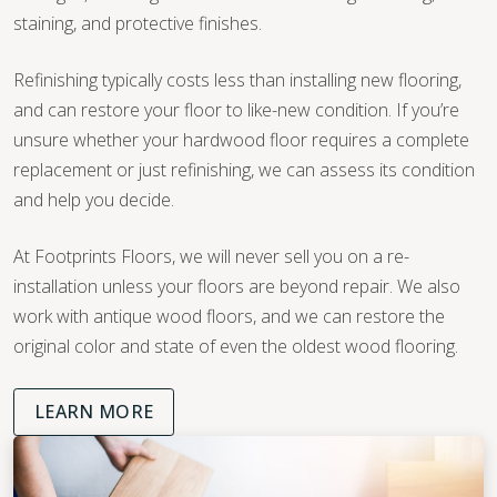
staining, and protective finishes.
Refinishing typically costs less than installing new flooring,
and can restore your floor to like-new condition. If you’re
unsure whether your hardwood floor requires a complete
replacement or just refinishing, we can assess its condition
and help you decide.
At Footprints Floors, we will never sell you on a re-
installation unless your floors are beyond repair. We also
work with antique wood floors, and we can restore the
original color and state of even the oldest wood flooring.
LEARN MORE