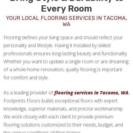
Every Room
YOUR LOCAL FLOORING SERVICES IN TACOMA,
WA
Flooring defines your living space and should reflect your
personality and lifestyle. Having it installed by skilled
professionals ensures long-lasting beauty and functionality.
Whether you want to update a single room or are dreaming
of a whole-home renovation, quality flooring is important
for comfort and style.
As a leading provider of
flooring services in Tacoma, WA
,
Footprints Floors builds exceptional floors with expert
knowledge, superior materials, and precise workmanship.
We work closely with each client to provide premium
flooring solutions customized to their needs, budget, and
the unique conditions of their homes.