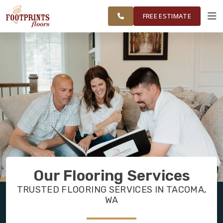
FEDERAL WAY,
FINANCING
RESTORE
WORK
VISUALIZER
OLYMPIA AND
FREE ESTIMATE
SURROUNDING
AREAS
SERVICES
PRODUCTS
ABOUT
OUR WORK
Our Flooring Services
FINANCING
TRUSTED FLOORING SERVICES IN TACOMA,
WA
RESTORE