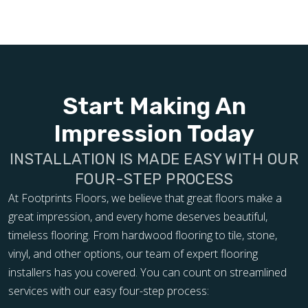
Start Making An
Impression Today
INSTALLATION IS MADE EASY WITH OUR
FOUR-STEP PROCESS
At Footprints Floors, we believe that great floors make a
great impression, and every home deserves beautiful,
timeless flooring. From hardwood flooring to tile, stone,
vinyl, and other options, our team of expert flooring
installers has you covered. You can count on streamlined
services with our easy four-step process: