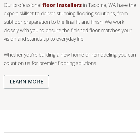
Our professional
floor installers
in Tacoma, WA have the
expert skillset to deliver stunning flooring solutions, from
subfloor preparation to the final fit and finish. We work
closely with you to ensure the finished floor matches your
vision and stands up to everyday life.
Whether you’re building a new home or remodeling, you can
count on us for premier flooring solutions.
LEARN MORE