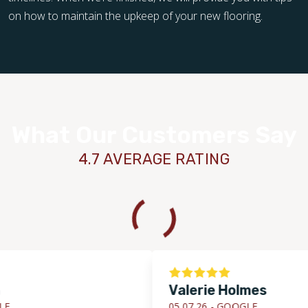
on how to maintain the upkeep of your new flooring.
What Our Customers Say
4.7 AVERAGE RATING
Valerie Holmes
05.07.26 -
GOOGLE