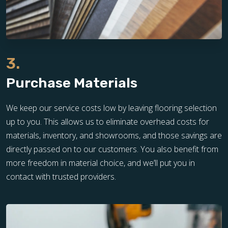
3.
Purchase Materials
We keep our service costs low by leaving flooring selection
up to you. This allows us to eliminate overhead costs for
materials, inventory, and showrooms, and those savings are
directly passed on to our customers. You also benefit from
more freedom in material choice, and we’ll put you in
contact with trusted providers.