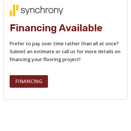
Financing Available
Prefer to pay over time rather than all at once?
Submit an estimate or call us for more details on
financing your flooring project!
FINANCING