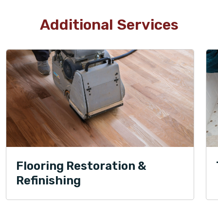
Additional Services
Flooring Restoration &
Refinishing