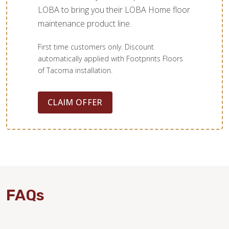
LOBA to bring you their LOBA Home floor
maintenance product line.
First time customers only. Discount
automatically applied with Footprints Floors
of Tacoma installation.
CLAIM OFFER
FAQs