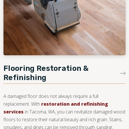
Flooring Restoration &
Refinishing
A damaged floor does not always require a full
replacement. With
restoration and refinishing
services
in Tacoma, WA, you can revitalize damaged wood
floors to restore their natural beauty and rich grain. Stains,
smudges, and dings can be removed through sanding,