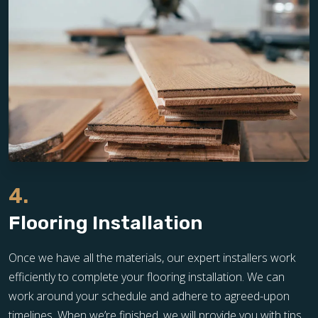
4.
Flooring Installation
Once we have all the materials, our expert installers work
efficiently to complete your flooring installation. We can
work around your schedule and adhere to agreed-upon
timelines. When we’re finished, we will provide you with tips