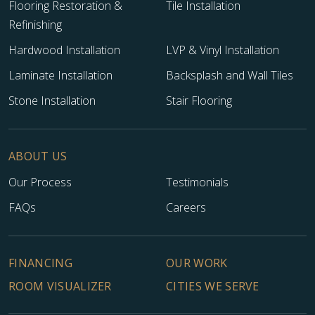
Flooring Restoration &
Tile Installation
Refinishing
Hardwood Installation
LVP & Vinyl Installation
Laminate Installation
Backsplash and Wall Tiles
Stone Installation
Stair Flooring
ABOUT US
Our Process
Testimonials
FAQs
Careers
FINANCING
OUR WORK
ROOM VISUALIZER
CITIES WE SERVE