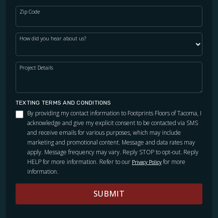
Zip Code
How did you hear about us?
Project Details
TEXTING TERMS AND CONDITIONS
By providing my contact information to Footprints Floors of Tacoma, I
acknowledge and give my explicit consent to be contacted via SMS
and receive emails for various purposes, which may include
marketing and promotional content. Message and data rates may
apply. Message frequency may vary. Reply STOP to opt-out. Reply
HELP for more information. Refer to our
for more
Privacy Policy
information.
SUBMIT