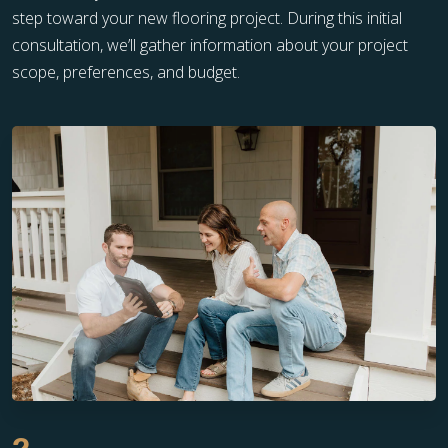
step toward your new flooring project. During this initial
consultation, we’ll gather information about your project
scope, preferences, and budget.