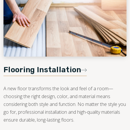
Flooring Installation
A new floor transforms the look and feel of a room—
choosing the right design, color, and material means
considering both style and function. No matter the style you
go for, professional installation and high-quality materials
ensure durable, long-lasting floors.