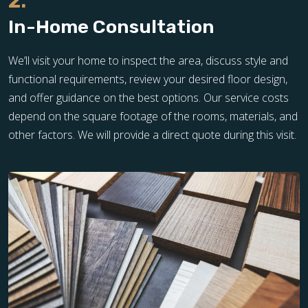
2.
In-Home Consultation
We’ll visit your home to inspect the area, discuss style and
functional requirements, review your desired floor design,
and offer guidance on the best options. Our service costs
depend on the square footage of the rooms, materials, and
other factors. We will provide a direct quote during this visit.