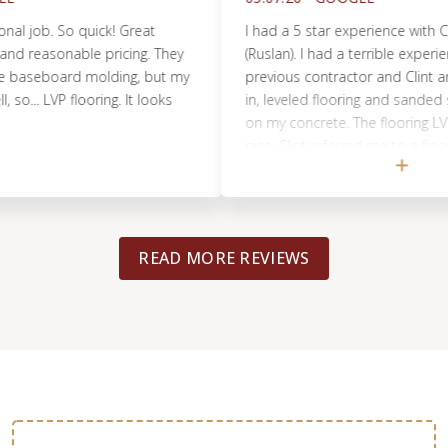
job. So quick! Great
I had a 5 star experience with Clint 
easonable pricing. They
(Ruslan). I had a terrible experience w
seboard molding, but my
previous contractor and Clint and 
. LVP flooring. It looks
in, leveled flooring and sanded som
on my concrete. The flooring LVP tu
nice. Clint referred me to a flooring
Tacoma, that was super kind and pat
flooring turned out great and was d
professionally. They even came back 
things and was completed in just a f
READ MORE REVIEWS
Definitely recommended!