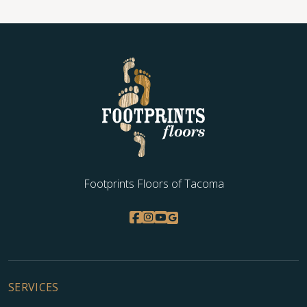
Footprints Floors of Tacoma
SERVICES