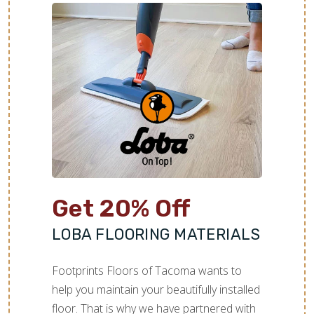
Get 20% Off
LOBA FLOORING MATERIALS
Footprints Floors of Tacoma wants to
help you maintain your beautifully installed
floor. That is why we have partnered with