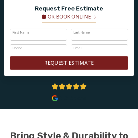
Request Free Estimate
OR BOOK ONLINE
First Name
Last Name
Phone
Email
REQUEST ESTIMATE
4.7 Stars
Bring Style & Durability to