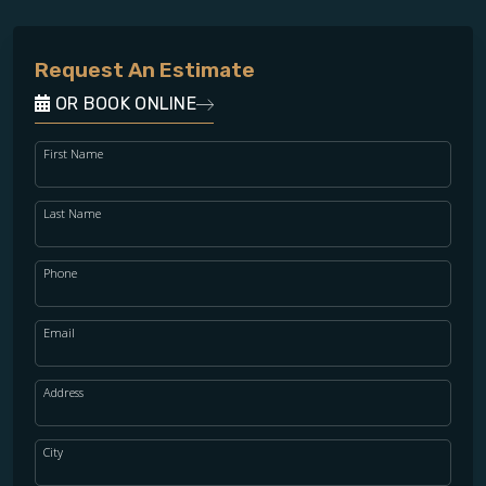
Request An Estimate
OR BOOK ONLINE
First Name
Last Name
Phone
Email
Address
City