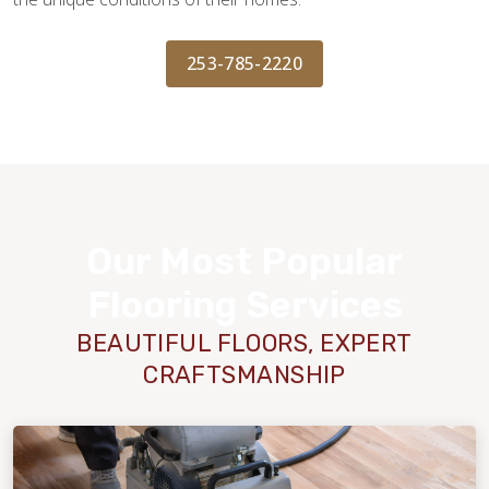
253-785-2220
Our Most Popular
Flooring Services
BEAUTIFUL FLOORS, EXPERT
CRAFTSMANSHIP