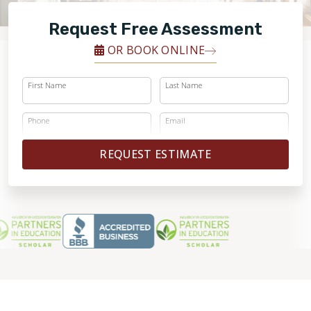
FINANCING
Request Free Assessment
RESTORE
OR BOOK ONLINE
First Name
Last Name
Phone
Email
REQUEST ESTIMATE