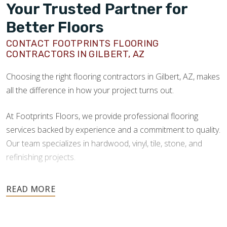
Your Trusted Partner for
Better Floors
CONTACT FOOTPRINTS FLOORING
CONTRACTORS IN GILBERT, AZ
Choosing the right flooring contractors in Gilbert, AZ, makes
all the difference in how your project turns out.
At Footprints Floors, we provide professional flooring
services backed by experience and a commitment to quality.
Our team specializes in hardwood, vinyl, tile, stone, and
refinishing projects.
Your floors are one of the most important investments in
your home, and they deserve the highest level of care.
Schedule your free estimate today and take the next step
toward floors you’ll be proud of for years to come.