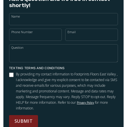
shortly!
Name
Phone Number
Email
Question
TEXTING TERMS AND CONDITIONS
By providing my contact information to Footprints Floors East Valley ,
I acknowledge and give my explicit consent to be contacted via SMS
and receive emails for various purposes, which may include
marketing and promotional content. Message and data rates may
apply. Message frequency may vary. Reply STOP to opt-out. Reply
HELP for more information. Refer to our
for more
Privacy Policy
information.
SUBMIT