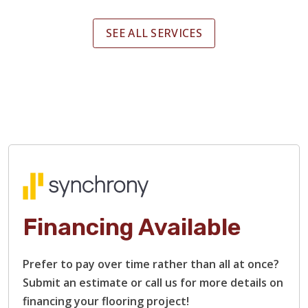
SEE ALL SERVICES
Financing Available
Prefer to pay over time rather than all at once?
Submit an estimate or call us for more details on
financing your flooring project!