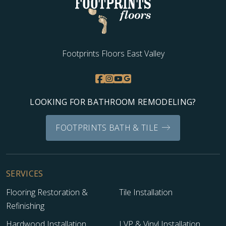
Footprints Floors East Valley
LOOKING FOR BATHROOM REMODELING?
FOOTPRINTS BATH & TILE
SERVICES
Flooring Restoration &
Tile Installation
Refinishing
Hardwood Installation
LVP & Vinyl Installation