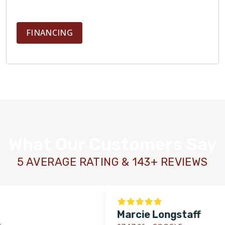
FINANCING
What Our Customers Say
5 AVERAGE RATING & 143+ REVIEWS
Marcie Longstaff