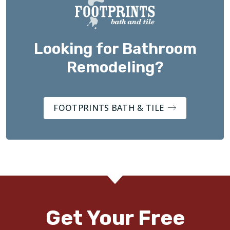
Looking for Bathroom
Remodeling?
FOOTPRINTS BATH & TILE
Get Your Free