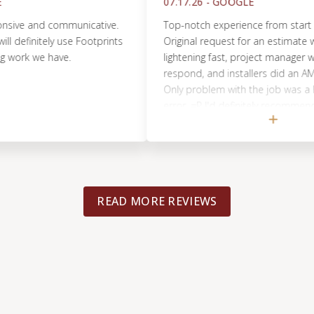
07.17.26 -
GOOGLE
 and communicative.
Top-notch experience from start to finis
initely use Footprints
Original request for an estimate was h
k we have.
lightening fast, project manager was qui
respond, and installers did an AMAZING 
Only problem with the job was a home
error. =P I'd definitely recommend Foot
Floors and will use them again should 
arise!
READ MORE REVIEWS