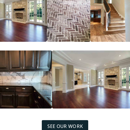
SEE OUR WORK