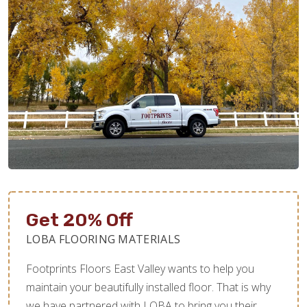
Get 20% Off
LOBA FLOORING MATERIALS
Footprints Floors East Valley wants to help you
maintain your beautifully installed floor. That is why
we have partnered with LOBA to bring you their