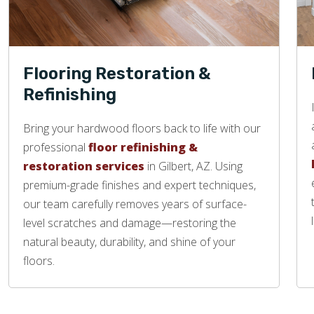
Flooring Restoration &
Refinishing
Bring your hardwood floors back to life with our
professional
floor refinishing &
restoration services
in Gilbert, AZ. Using
premium-grade finishes and expert techniques,
our team carefully removes years of surface-
level scratches and damage—restoring the
natural beauty, durability, and shine of your
floors.