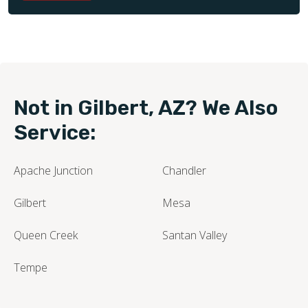
Not in Gilbert, AZ? We Also
Service:
Apache Junction
Chandler
Gilbert
Mesa
Queen Creek
Santan Valley
Tempe