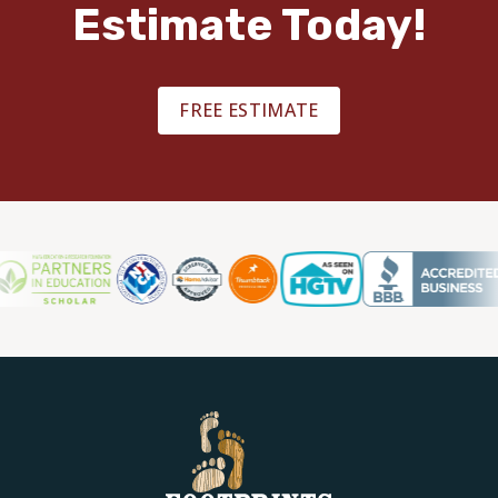
Estimate Today!
FREE ESTIMATE