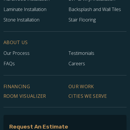
Laminate Installation
Backsplash and Wall Tiles
Stone Installation
Stair Flooring
ABOUT US
Our Process
Testimonials
FAQs
Careers
FINANCING
OUR WORK
ROOM VISUALIZER
CITIES WE SERVE
Request An Estimate