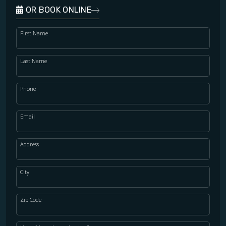
OR BOOK ONLINE
First Name
Last Name
Phone
Email
Address
City
Zip Code