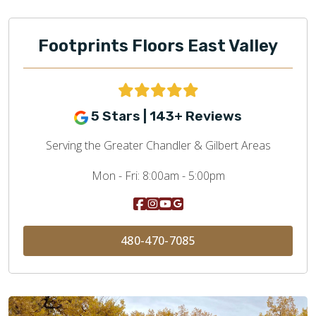
Footprints Floors East Valley
5 Stars | 143+ Reviews
Serving the Greater Chandler & Gilbert Areas
Mon - Fri:
8:00am - 5:00pm
480-470-7085