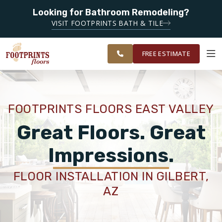
Looking for Bathroom Remodeling?
SERVING THE
SERVING THE CHANDLER AREA
VISIT FOOTPRINTS BATH & TILE
GREATER
OUR
ROOM
CHANDLER &
FINANCING
RESTORE
WORK
VISUALIZER
GILBERT
FREE ESTIMATE
AREAS
SERVICES
FOOTPRINTS FLOORS EAST VALLEY
PRODUCTS
Great Floors. Great
Impressions.
ABOUT
FLOOR INSTALLATION IN GILBERT,
AZ
OUR WORK