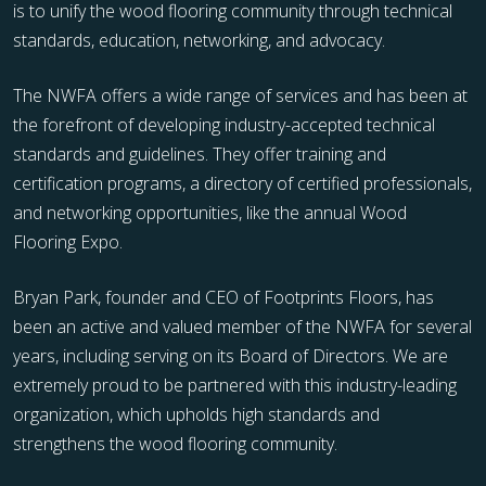
is to unify the wood flooring community through technical
standards, education, networking, and advocacy.
The NWFA offers a wide range of services and has been at
the forefront of developing industry-accepted technical
standards and guidelines. They offer training and
certification programs, a directory of certified professionals,
and networking opportunities, like the annual Wood
Flooring Expo.
Bryan Park, founder and CEO of Footprints Floors, has
been an active and valued member of the NWFA for several
years, including serving on its Board of Directors. We are
extremely proud to be partnered with this industry-leading
organization, which upholds high standards and
strengthens the wood flooring community.