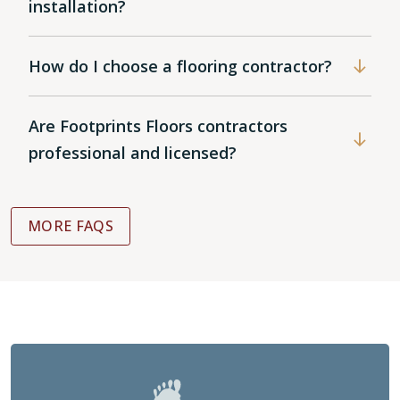
installation?
How do I choose a flooring contractor?
Are Footprints Floors contractors
professional and licensed?
MORE FAQS