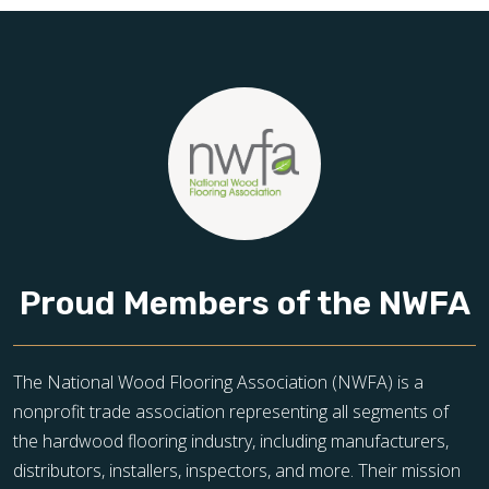
Proud Members of the NWFA
The National Wood Flooring Association (NWFA) is a
nonprofit trade association representing all segments of
the hardwood flooring industry, including manufacturers,
distributors, installers, inspectors, and more. Their mission