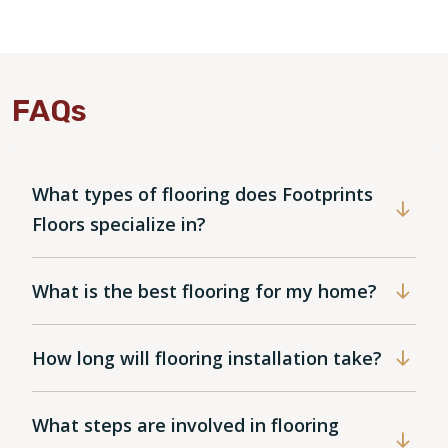
FAQs
What types of flooring does Footprints
Floors specialize in?
What is the best flooring for my home?
How long will flooring installation take?
What steps are involved in flooring