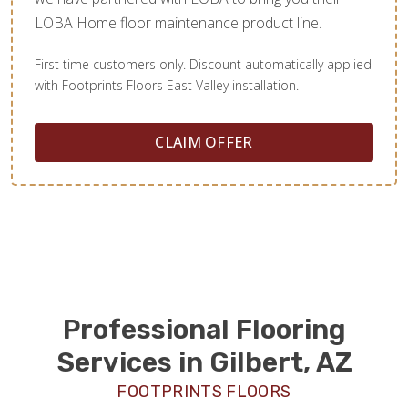
LOBA Home floor maintenance product line.
First time customers only. Discount automatically applied
with Footprints Floors East Valley installation.
CLAIM OFFER
Professional Flooring
Services in Gilbert, AZ
FOOTPRINTS FLOORS