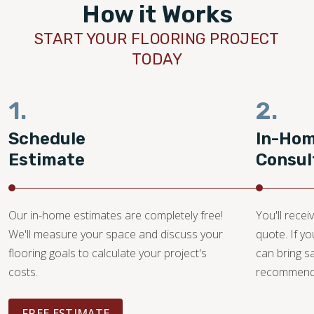
How it Works
START YOUR FLOORING PROJECT
TODAY
1.
2.
Schedule
In-Ho
Estimate
Consul
Our in-home estimates are completely free!
You'll recei
We'll measure your space and discuss your
quote. If y
flooring goals to calculate your project's
can bring 
costs.
recommendat
FREE ESTIMATE