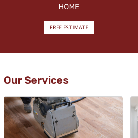
HOME
FREE ESTIMATE
Our Services