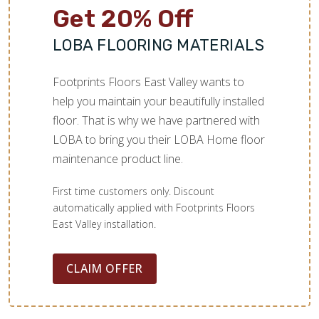
Get 20% Off
LOBA FLOORING MATERIALS
Footprints Floors East Valley wants to
help you maintain your beautifully installed
floor. That is why we have partnered with
LOBA to bring you their LOBA Home floor
maintenance product line.
First time customers only. Discount
automatically applied with Footprints Floors
East Valley installation.
CLAIM OFFER