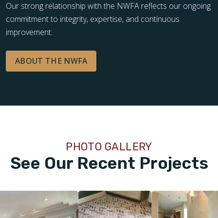
Our strong relationship with the NWFA reflects our ongoing
commitment to integrity, expertise, and continuous
improvement.
ABOUT THE NWFA
PHOTO GALLERY
See Our Recent Projects