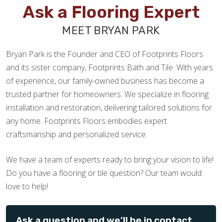
Ask a Flooring Expert
MEET BRYAN PARK
Bryan Park is the Founder and CEO of Footprints Floors
and its sister company, Footprints Bath and Tile. With years
of experience, our family-owned business has become a
trusted partner for homeowners. We specialize in flooring
installation and restoration, delivering tailored solutions for
any home. Footprints Floors embodies expert
craftsmanship and personalized service.
We have a team of experts ready to bring your vision to life!
Do you have a flooring or tile question? Our team would
love to help!
Ask a question and we’ll be in contact