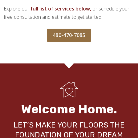
Explore our
full list of services below,
or schedule your
free consultation and estimate to get started.
480-470-7085
Welcome Home.
LET’S MAKE YOUR FLOORS THE
FOUNDATION OF YOUR DREAM