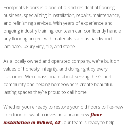
Footprints Floors is a one-of-a-kind residential flooring
business, specializing in installation, repairs, maintenance,
and refinishing services. With years of experience and
ongoing industry training, our team can confidently handle
any flooring project with materials such as hardwood,
laminate, luxury vinyl, tile, and stone.
As a locally owned and operated company, we’re built on
values of honesty, integrity, and doing right by every
customer. We’re passionate about serving the Gilbert
community and helping homeowners create beautiful,
lasting spaces they’re proud to call home.
Whether you’re ready to restore your old floors to like-new
condition or want to invest in a brand new
floor
installation in Gilbert, AZ
, our team is ready to help.