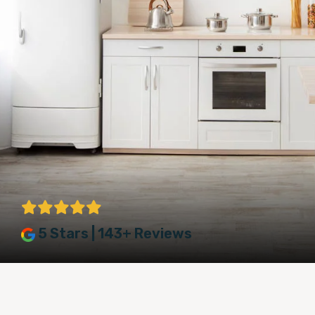
5 Stars | 143+ Reviews