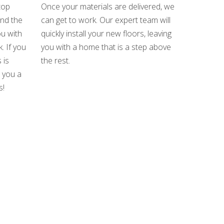
top
Once your materials are delivered, we
und the
can get to work. Our expert team will
u with
quickly install your new floors, leaving
. If you
you with a home that is a step above
 is
the rest.
e you a
s!