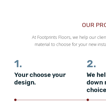
OUR PR
At Footprints Floors, we help our clie
material to choose for your new insta
1.
2.
Your choose your
We hel
design.
down 
choice