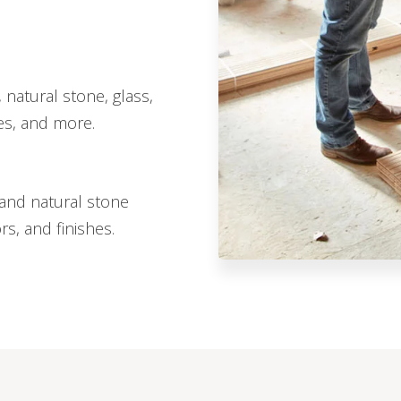
 natural stone, glass,
hes, and more.
, and natural stone
ors, and finishes.