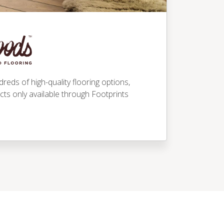
eds of high-quality flooring options,
ucts only available through Footprints