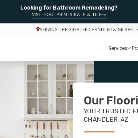
Looking for Bathroom Remodeling?
VISIT FOOTPRINTS BATH & TILE
SERVING THE GREATER CHANDLER & GILBERT 
Services
Pr
Our Floor
YOUR TRUSTED F
CHANDLER, AZ