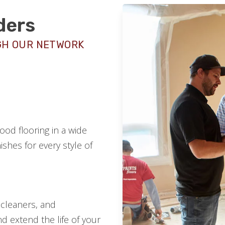
ders
GH OUR NETWORK
od flooring in a wide
ishes for every style of
 cleaners, and
d extend the life of your