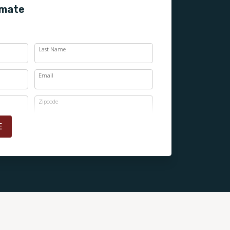
imate
Last Name
Email
Zipcode
E