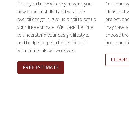
Once you know where you want your
Our team wi
new floors installed and what the
ideas that w
overall design is, give us a call to set up
project, an
your free estimate. We’ll take the time
may have ab
to understand your design, lifestyle,
choose the 
and budget to get a better idea of
home and li
what materials will work well.
FLOORI
FREE ESTIMATE