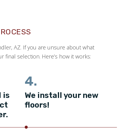
PROCESS
ndler, AZ. If you are unsure about what
 final selection. Here’s how it works:
4.
 is
We install your new
ct
floors!
er.