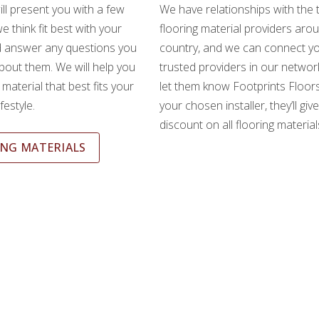
ll present you with a few
We have relationships with the 
e think fit best with your
flooring material providers aro
d answer any questions you
country, and we can connect yo
out them. We will help you
trusted providers in our network
material that best fits your
let them know Footprints Floors
festyle.
your chosen installer, they’ll giv
discount on all flooring material
NG MATERIALS