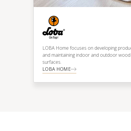
LOBA Home focuses on developing products
and maintaining indoor and outdoor wood
surfaces.
LOBA HOME