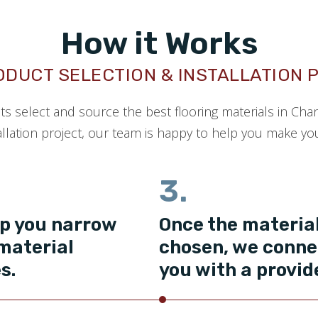
How it Works
ODUCT SELECTION & INSTALLATION 
nts select and source the best flooring materials in Cha
llation project, our team is happy to help you make your
3.
p you narrow
Once the material
material
chosen, we conne
s.
you with a provid