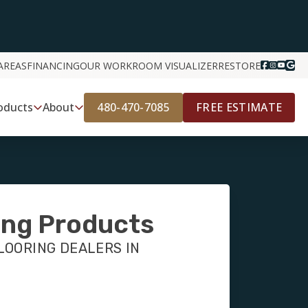
AREAS
FINANCING
OUR WORK
ROOM VISUALIZER
RESTORE
480-470-7085
FREE ESTIMATE
oducts
About
ing Products
LOORING DEALERS IN