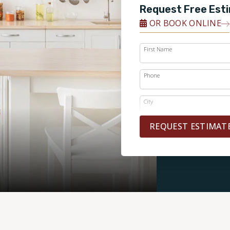
Request Free Est
OR BOOK ONLINE
First Name
Phone
City
REQUEST ESTIMAT