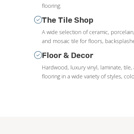
flooring.
The Tile Shop
A wide selection of ceramic, porcelain,
and mosaic tile for floors, backsplas
Floor & Decor
Hardwood, luxury vinyl, laminate, tile
flooring in a wide variety of styles, col