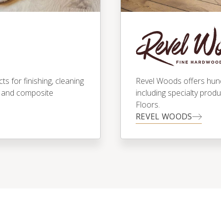
 for finishing, cleaning
Revel Woods offers hundr
 and composite
including specialty prod
Floors.
REVEL WOODS