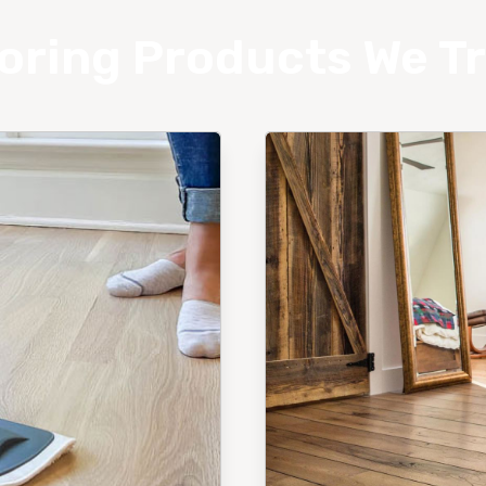
oring Products We T