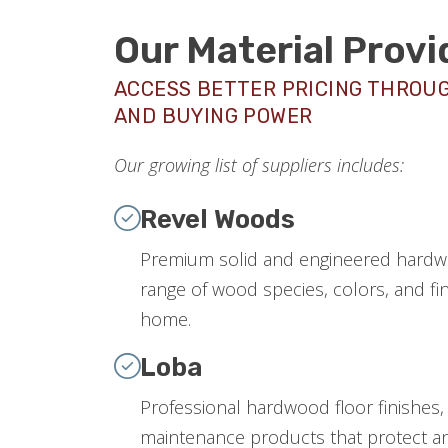
Our Material Provi
ACCESS BETTER PRICING THROU
AND BUYING POWER
Our growing list of suppliers includes:
Revel Woods
Premium solid and engineered hardwo
range of wood species, colors, and fin
home.
Loba
Professional hardwood floor finishes,
maintenance products that protect an