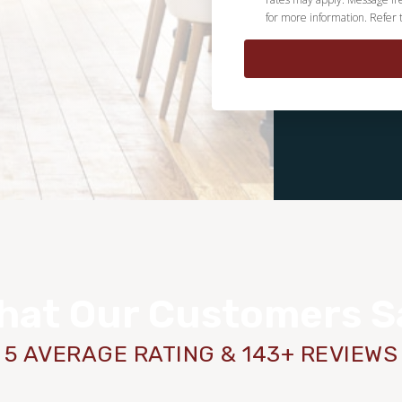
for more information. Refer 
hat Our Customers S
5 AVERAGE RATING & 143+ REVIEWS