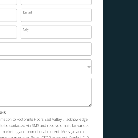
Email
City
ONS
mation to Footprints Floors East Valley , I acknowledge
 to be contacted via SMS and receive emails for various
e marketing and promotional content. Message and data
requency may vary. Reply STOP to opt-out. Reply HELP