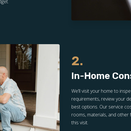
dget.
2.
In-Home Con
We’ll visit your home to inspe
requirements, review your de
best options. Our service co
rooms, materials, and other f
this visit.