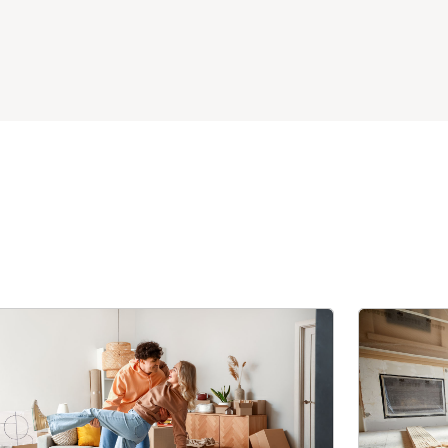
Thank you Matt and Ryan for your expertise and
easy communication.