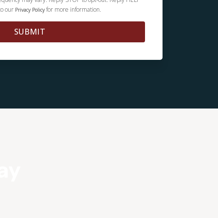
to our
for more information.
Privacy Policy
SUBMIT
ay