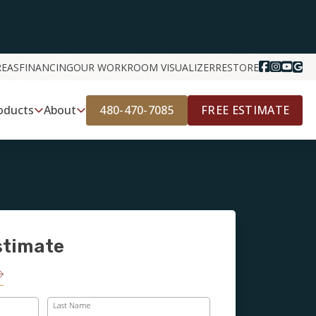
REAS
FINANCING
OUR WORK
ROOM VISUALIZER
RESTORE
480-470-7085
FREE ESTIMATE
oducts
About
stimate
Last Name