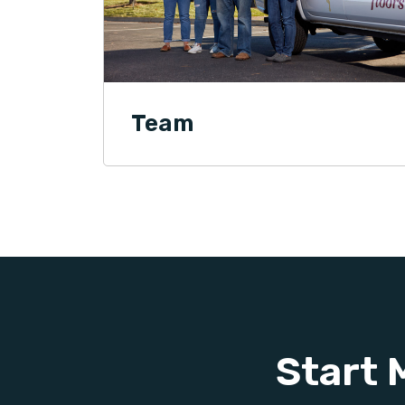
Team
Start 