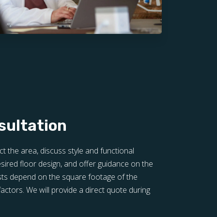
sultation
ct the area, discuss style and functional
sired floor design, and offer guidance on the
sts depend on the square footage of the
actors. We will provide a direct quote during