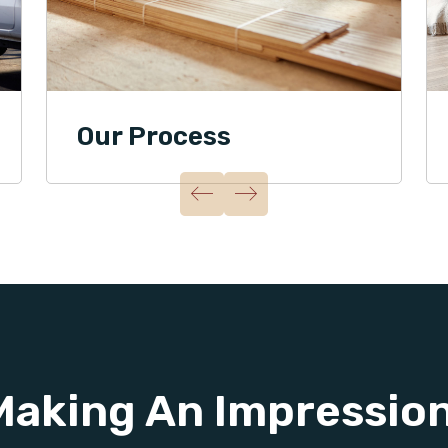
Our Process
Making An Impressio