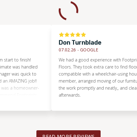
Don Turnblade
07.02.26 -
GOOGLE
o finish!
We had a good experience with Footprints
 was handled
Floors. They took extra care to find flooring
was quick to
compatible with a wheelchair-using household
MAZING job!!
member, arranged moving of our furniture, did
a homeowner-
the work promptly and neatly,, and cleaned up
d Footprints
afterwards.
hould the need
READ MORE REVIEWS