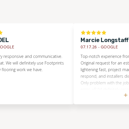
Marcie Longstaff
E
07.17.26 -
GOOGLE
onsive and communicative.
Top-notch experience from start t
ill definitely use Footprints
Original request for an estimate
ng work we have.
lightening fast, project manager 
respond, and installers did an A
Only problem with the job was 
error. =P I'd definitely recommen
Floors and will use them again s
arise!