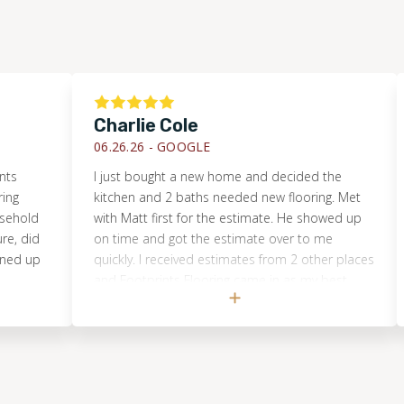
Charlie Cole
Tim
06.26.26 -
GOOGLE
06.2
I just bought a new home and decided the
They 
kitchen and 2 baths needed new flooring. Met
show
with Matt first for the estimate. He showed up
on time and got the estimate over to me
quickly. I received estimates from 2 other places
and Footprints Flooring came in as my best
choice. I'm so glad I did. Now those 3 rooms
look absolutely beautiful!! But unfortunately it is
showing me that the rest of the house needs
new flooring. When I get more saved up, hands
down I will be having them come back out.