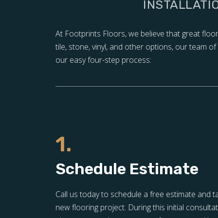
INSTALLATI
At Footprints Floors, we believe that great flo
tile, stone, vinyl, and other options, our team 
our easy four-step process:
1.
Schedule Estimate
Call us today to schedule a free estimate and t
new flooring project. During this initial consulta