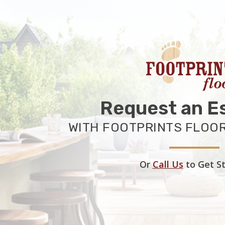
Request an E
WITH FOOTPRINTS FLOOR
Or
Call Us
to Get S