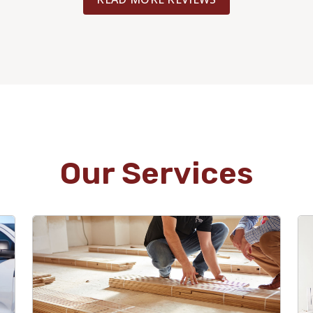
Our Services