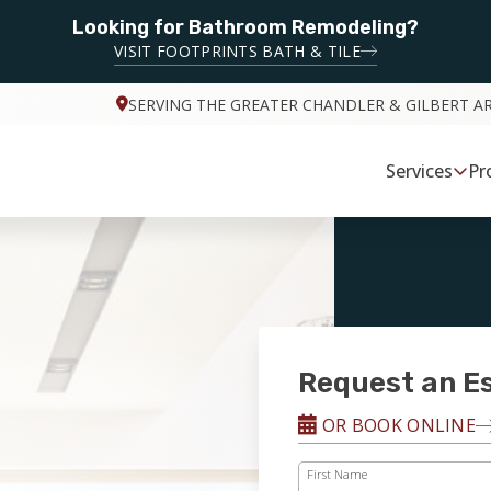
Looking for Bathroom Remodeling?
VISIT FOOTPRINTS BATH & TILE
SERVING THE GREATER CHANDLER & GILBERT A
Services
Pr
Request an E
OR BOOK ONLINE
First Name