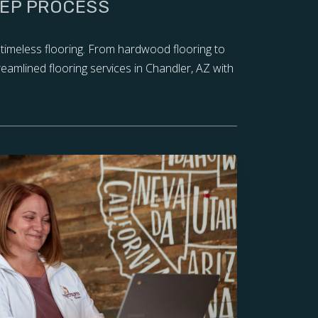
TEP PROCESS
 timeless flooring. From hardwood flooring to
reamlined flooring services in Chandler, AZ with