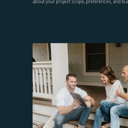
about your project scope, preferences, and bu