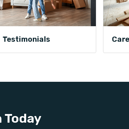
Testimonials
Care
n Today