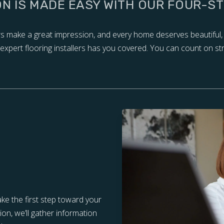
ON IS MADE EASY WITH OUR FOUR-S
ors make a great impression, and every home deserves beautiful,
of expert flooring installers has you covered. You can count on st
ake the first step toward your
tion, we’ll gather information