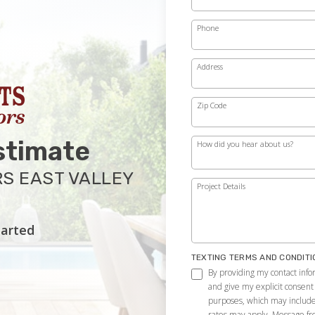
Phone
Address
Zip Code
stimate
How did you hear about us?
S EAST VALLEY
Project Details
tarted
TEXTING TERMS AND CONDITI
By providing my contact infor
and give my explicit consent
purposes, which may includ
rates may apply. Message f