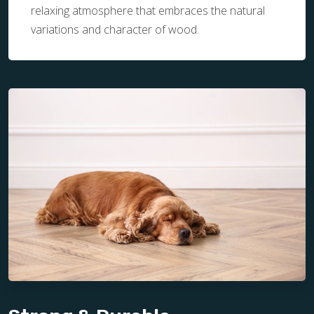
relaxing atmosphere that embraces the natural
variations and character of wood.