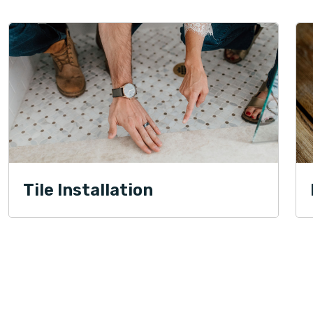
Tile Installation