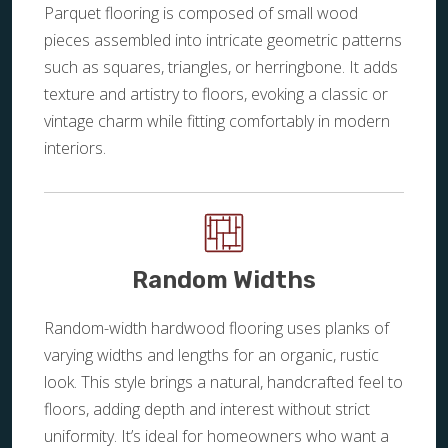
Parquet flooring is composed of small wood
pieces assembled into intricate geometric patterns
such as squares, triangles, or herringbone. It adds
texture and artistry to floors, evoking a classic or
vintage charm while fitting comfortably in modern
interiors.
Random Widths
Random-width hardwood flooring uses planks of
varying widths and lengths for an organic, rustic
look. This style brings a natural, handcrafted feel to
floors, adding depth and interest without strict
uniformity. It’s ideal for homeowners who want a