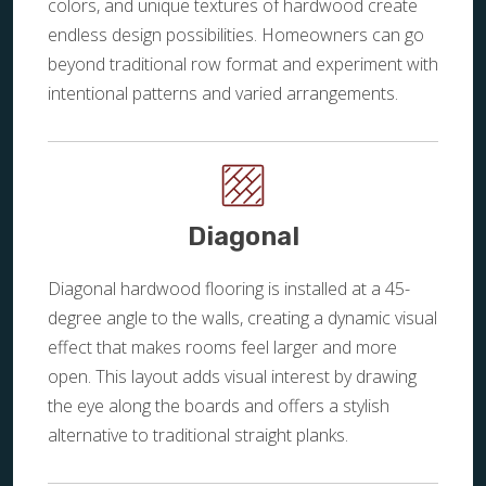
colors, and unique textures of hardwood create
endless design possibilities. Homeowners can go
beyond traditional row format and experiment with
intentional patterns and varied arrangements.
Diagonal
Diagonal hardwood flooring is installed at a 45-
degree angle to the walls, creating a dynamic visual
effect that makes rooms feel larger and more
open. This layout adds visual interest by drawing
the eye along the boards and offers a stylish
alternative to traditional straight planks.