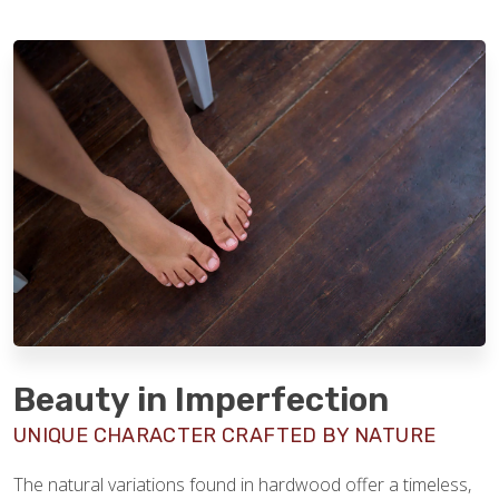
Beauty in Imperfection
UNIQUE CHARACTER CRAFTED BY NATURE
The natural variations found in hardwood offer a timeless,