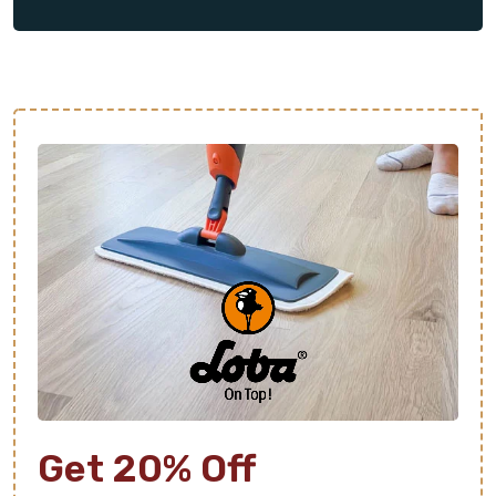
as well as the necessary prep work for new
flooring. We will ensure the entire process goes
smoothly and that you’re more than satisfied with
the final results.
From design consultation to final cleanup, we’re
here to make your new floor as stress-free as
possible. Contact us today to schedule your free
estimate.
Get 20% Off