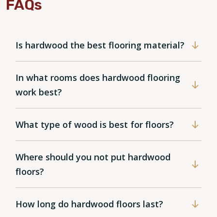
FAQs
Is hardwood the best flooring material?
In what rooms does hardwood flooring
work best?
What type of wood is best for floors?
Where should you not put hardwood
floors?
How long do hardwood floors last?