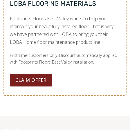
LOBA FLOORING MATERIALS
Footprints Floors East Valley wants to help you
maintain your beautifully installed floor. That is why
we have partnered with LOBA to bring you their
LOBA Home floor maintenance product line.
First time customers only. Discount automatically applied
with Footprints Floors East Valley installation.
CLAIM OFFER