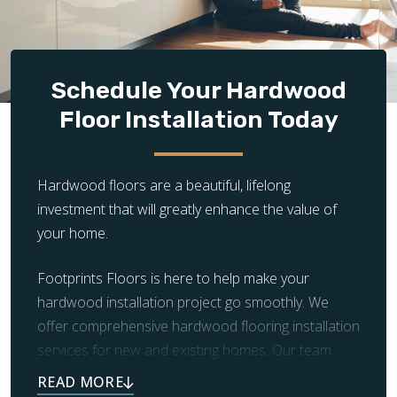
Design Complexity:
The complexity of the flooring
layout significantly impacts installation time and
cost. Simple, straight plank installations are quicker
and less expensive, while intricate patterns and
Schedule Your Hardwood
unique designs require more time, precision, and
Floor Installation Today
craftsmanship, increasing the overall cost.
Hardwood floors are a beautiful, lifelong
investment that will greatly enhance the value of
your home.
Footprints Floors is here to help make your
hardwood installation project go smoothly. We
offer comprehensive hardwood flooring installation
services for new and existing homes. Our team
handles the demolition and removal of old flooring,