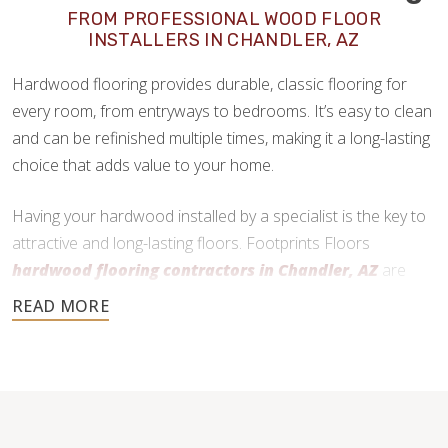
FROM PROFESSIONAL WOOD FLOOR
INSTALLERS IN CHANDLER, AZ
Hardwood flooring provides durable, classic flooring for
every room, from entryways to bedrooms. It’s easy to clean
and can be refinished multiple times, making it a long-lasting
choice that adds value to your home.
Having your hardwood installed by a specialist is the key to
attractive and long-lasting floors. Footprints Floors
hardwood flooring contractors in Chandler, AZ
are
here to help every step of the way.
480-470-7085