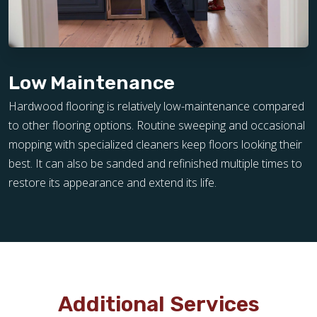
Low Maintenance
Hardwood flooring is relatively low-maintenance compared
to other flooring options. Routine sweeping and occasional
mopping with specialized cleaners keep floors looking their
best. It can also be sanded and refinished multiple times to
restore its appearance and extend its life.
Additional Services