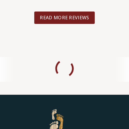
READ MORE REVIEWS