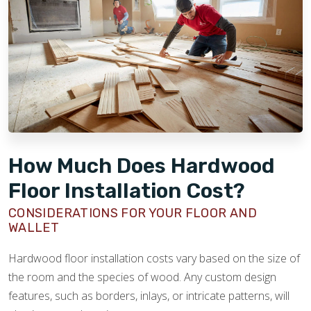
it versatile for many styles.
Maple:
Known for its subtle grain and light color,
maple is hard and impact-resistant. It offers a
smooth, modern look ideal for contemporary
spaces.
Hickory:
The hardest domestic hardwood, hickory
features bold grain patterns and strong color
contrasts, giving floors a rustic and distinctive
character. It’s great for high-traffic areas.
How Much Does Hardwood
Walnut:
Recognized for its rich, dark brown color
Floor Installation Cost?
and fine grain, walnut adds warmth and elegance.
It’s softer than the others but prized for its unique
CONSIDERATIONS FOR YOUR FLOOR AND
WALLET
beauty and color variation.
Hardwood floor installation costs vary based on the size of
the room and the species of wood. Any custom design
features, such as borders, inlays, or intricate patterns, will