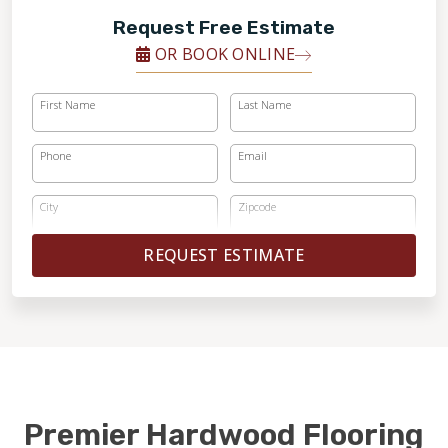
Request Free Estimate
OR BOOK ONLINE
First Name
Last Name
Phone
Email
City
Zipcode
REQUEST ESTIMATE
Premier Hardwood Flooring