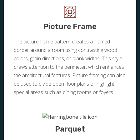
Picture Frame
The picture frame pattern creates a framed
border around a room using contrasting wood
colors, grain directions, or plank widths. This style
draws attention to the perimeter, which enhances
the architectural features. Picture framing can also
be used to divide open floor plans or highlight
special areas such as dining rooms or foyers.
Parquet