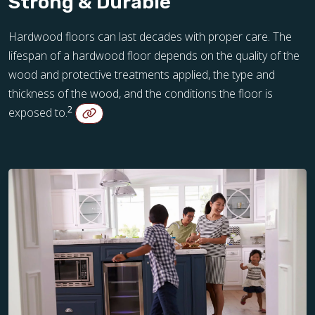
Strong & Durable
Hardwood floors can last decades with proper care. The
lifespan of a hardwood floor depends on the quality of the
wood and protective treatments applied, the type and
thickness of the wood, and the conditions the floor is
2
exposed to.