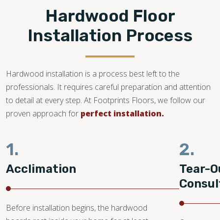
Hardwood Floor
Installation Process
Hardwood installation is a process best left to the
professionals. It requires careful preparation and attention
to detail at every step. At Footprints Floors, we follow our
proven approach for
perfect installation.
1.
2.
Acclimation
Tear-O
Consul
Before installation begins, the hardwood