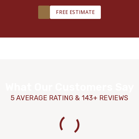
FREE ESTIMATE
What Our Customers Say
5 AVERAGE RATING & 143+ REVIEWS