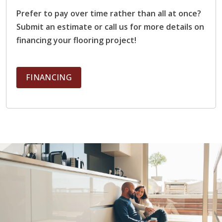
and maple are plentiful and easier to source,
Prefer to pay over time rather than all at once?
making them more affordable. Exotic woods such as
Submit an estimate or call us for more details on
Brazilian cherry or teak are rarer and often
financing your flooring project!
imported, which significantly raises material costs.
Room Size:
The overall size of the room impacts
cost because larger spaces require more materials
FINANCING
and longer labor time to complete the installation.
Larger rooms also require more attention to
expansion gaps and acclimation processes to
ensure consistent performance across the entire
floor.
Subfloor Condition and Preparation:
A well-
prepared subfloor is essential for successful
hardwood installation. If the existing subfloor is
damaged, uneven, or unstable, it requires additional
repair, leveling, or reinforcement before flooring
can be installed properly.