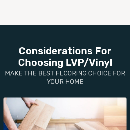
Considerations For
Choosing LVP/Vinyl
MAKE THE BEST FLOORING CHOICE FOR
YOUR HOME