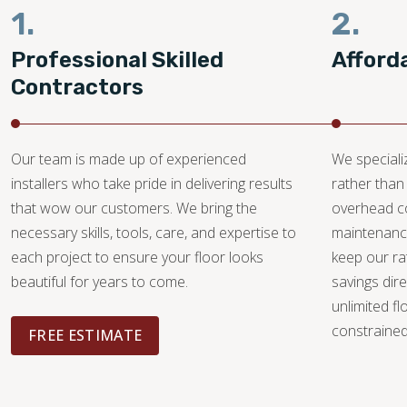
1.
2.
Professional Skilled
Afford
Contractors
Our team is made up of experienced
We specializ
installers who take pride in delivering results
rather than 
that wow our customers. We bring the
overhead c
necessary skills, tools, care, and expertise to
maintenance
each project to ensure your floor looks
keep our ra
beautiful for years to come.
savings dire
unlimited fl
constrained 
FREE ESTIMATE