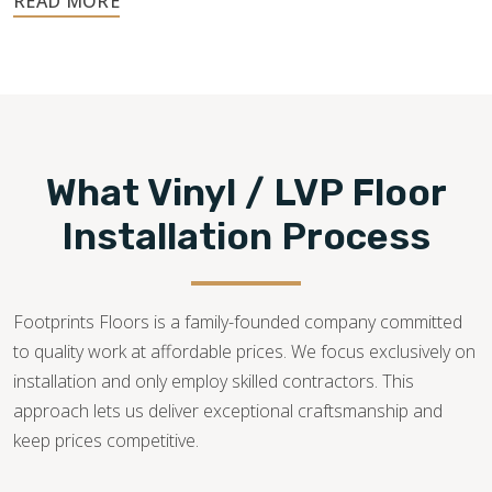
480-470-7085
What Vinyl / LVP Floor
Installation Process
Footprints Floors is a family-founded company committed
to quality work at affordable prices. We focus exclusively on
installation and only employ skilled contractors. This
approach lets us deliver exceptional craftsmanship and
keep prices competitive.