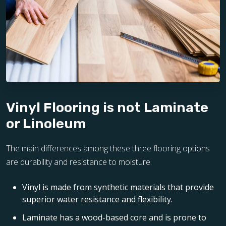
Vinyl Flooring is not Laminate
or Linoleum
The main differences among these three flooring options
are durability and resistance to moisture.
Vinyl is made from synthetic materials that provide
superior water resistance and flexibility.
Laminate has a wood-based core and is prone to