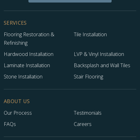
SERVICES
Flooring Restoration &
Tile Installation
Refinishing
Hardwood Installation
LVP & Vinyl Installation
Laminate Installation
Backsplash and Wall Tiles
Stone Installation
Stair Flooring
ABOUT US
Our Process
Testimonials
FAQs
Careers