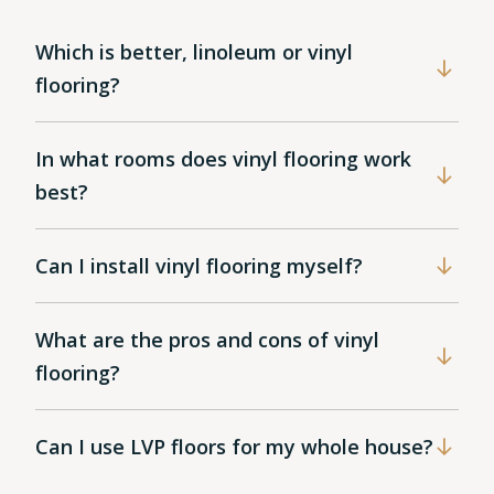
Which is better, linoleum or vinyl
flooring?
In what rooms does vinyl flooring work
best?
Can I install vinyl flooring myself?
What are the pros and cons of vinyl
flooring?
Can I use LVP floors for my whole house?