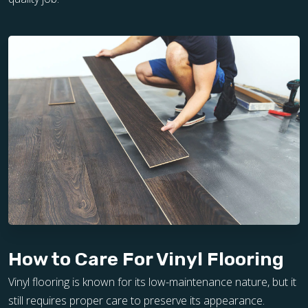
How to Care For Vinyl Flooring
Vinyl flooring is known for its low-maintenance nature, but it
still requires proper care to preserve its appearance.