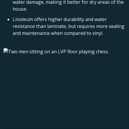
water damage, making it better for dry areas of the
house.
Linoleum offers higher durability and water
resistance than laminate, but requires more sealing
and maintenance when compared to vinyl.