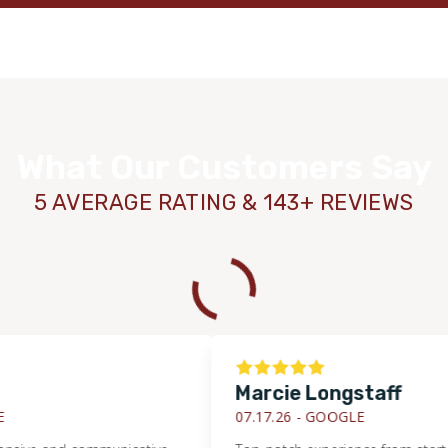
What Our Customers Say
5 AVERAGE RATING & 143+ REVIEWS
Marcie Longstaff
07.17.26 -
GOOGLE