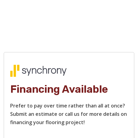
Financing Available
Prefer to pay over time rather than all at once?
Submit an estimate or call us for more details on
financing your flooring project!