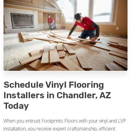
Schedule Vinyl Flooring
Installers in Chandler, AZ
Today
When you entrust Footprints Floors with your vinyl and LVP
installation, you receive expert craftsmanship, efficient