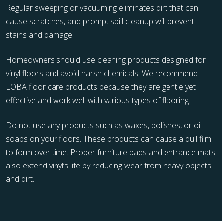
Regular sweeping or vacuuming eliminates dirt that can
cause scratches, and prompt spill cleanup will prevent
stains and damage.
Homeowners should use cleaning products designed for
vinyl floors and avoid harsh chemicals. We recommend
LOBA floor care products because they are gentle yet
effective and work well with various types of flooring.
Do not use any products such as waxes, polishes, or oil
soaps on your floors. These products can cause a dull film
to form over time. Proper furniture pads and entrance mats
also extend vinyl’s life by reducing wear from heavy objects
and dirt.