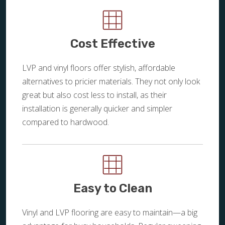
Cost Effective
LVP and vinyl floors offer stylish, affordable
alternatives to pricier materials. They not only look
great but also cost less to install, as their
installation is generally quicker and simpler
compared to hardwood.
Easy to Clean
Vinyl and LVP flooring are easy to maintain—a big