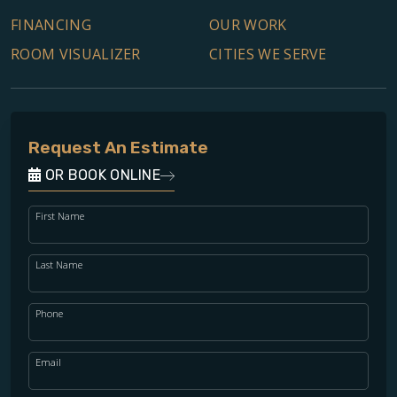
FINANCING
OUR WORK
ROOM VISUALIZER
CITIES WE SERVE
Request An Estimate
OR BOOK ONLINE
First Name
Last Name
Phone
Email