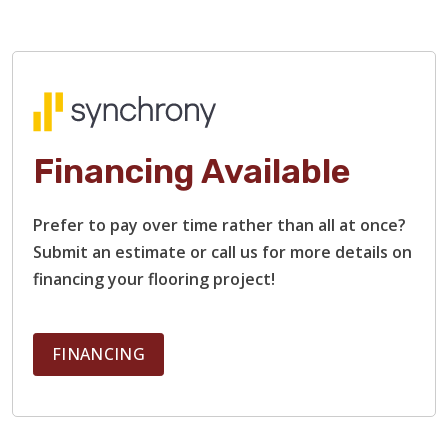
Financing Available
Prefer to pay over time rather than all at once?
Submit an estimate or call us for more details on
financing your flooring project!
FINANCING