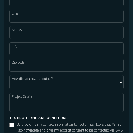
Email
Address
City
Zip Code
How did you hear about us?
Project Details
TEXTING TERMS AND CONDITIONS
By providing my contact information to Footprints Floors East Valley ,
I acknowledge and give my explicit consent to be contacted via SMS