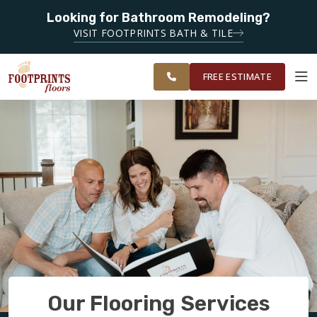
Looking for Bathroom Remodeling?
SERVING THE
SERVING THE CHANDLER AREA
VISIT FOOTPRINTS BATH & TILE
GREATER
OUR
ROOM
CHANDLER &
FINANCING
RESTORE
WORK
VISUALIZER
GILBERT
FREE ESTIMATE
AREAS
SERVICES
PRODUCTS
ABOUT
OUR WORK
Our Flooring Services