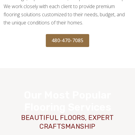
We work closely with each client to provide premium
flooring solutions customized to their needs, budget, and
the unique conditions of their homes.
480-470-7085
Our Most Popular
Flooring Services
BEAUTIFUL FLOORS, EXPERT
CRAFTSMANSHIP