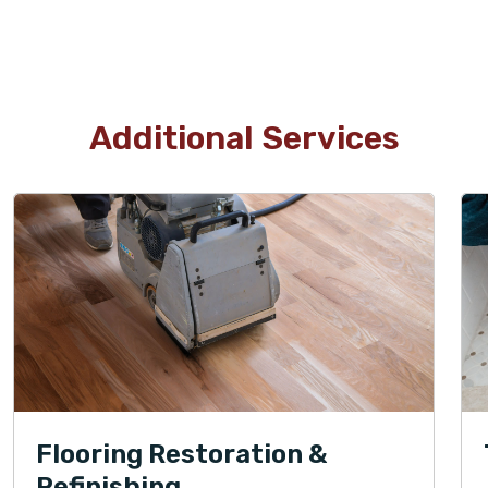
Additional Services
Flooring Restoration &
Refinishing