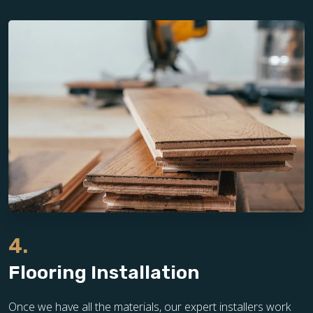
4.
Flooring Installation
Once we have all the materials, our expert installers work