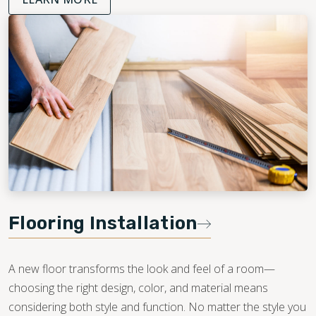
Flooring Installation
A new floor transforms the look and feel of a room—
choosing the right design, color, and material means
considering both style and function. No matter the style you