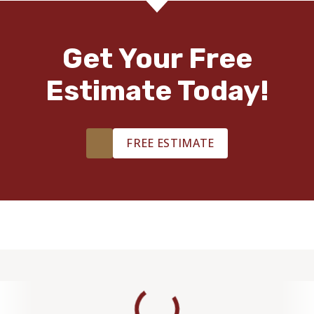
Get Your Free
Estimate Today!
FREE ESTIMATE