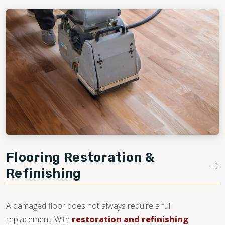
Flooring Restoration &
Refinishing
A damaged floor does not always require a full
replacement. With
restoration and refinishing