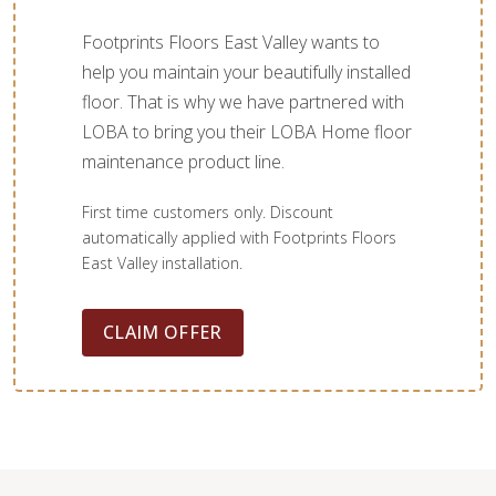
Footprints Floors East Valley wants to
help you maintain your beautifully installed
floor. That is why we have partnered with
LOBA to bring you their LOBA Home floor
maintenance product line.
First time customers only. Discount
automatically applied with Footprints Floors
East Valley installation.
CLAIM OFFER