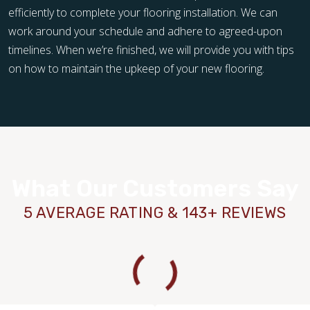
efficiently to complete your flooring installation. We can
work around your schedule and adhere to agreed-upon
timelines. When we’re finished, we will provide you with tips
on how to maintain the upkeep of your new flooring.
What Our Customers Say
5 AVERAGE RATING & 143+ REVIEWS