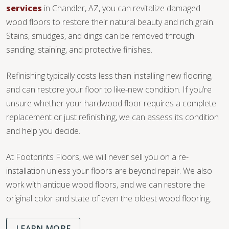
services
in Chandler, AZ, you can revitalize damaged
wood floors to restore their natural beauty and rich grain.
Stains, smudges, and dings can be removed through
sanding, staining, and protective finishes.
Refinishing typically costs less than installing new flooring,
and can restore your floor to like-new condition. If you’re
unsure whether your hardwood floor requires a complete
replacement or just refinishing, we can assess its condition
and help you decide.
At Footprints Floors, we will never sell you on a re-
installation unless your floors are beyond repair. We also
work with antique wood floors, and we can restore the
original color and state of even the oldest wood flooring.
LEARN MORE