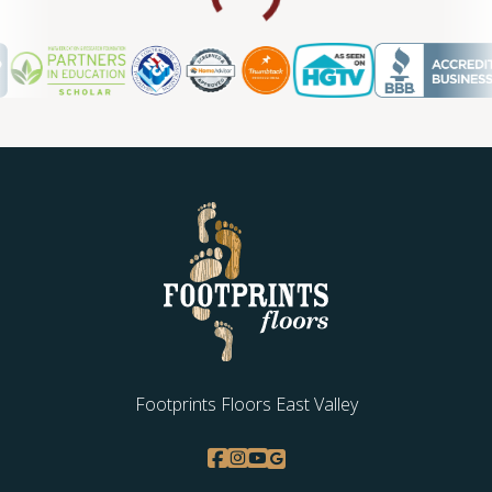
Footprints Floors East Valley