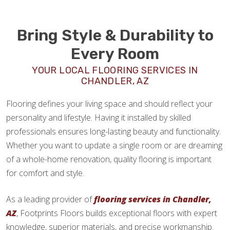
Bring Style & Durability to
Every Room
YOUR LOCAL FLOORING SERVICES IN
CHANDLER, AZ
Flooring defines your living space and should reflect your
personality and lifestyle. Having it installed by skilled
professionals ensures long-lasting beauty and functionality.
Whether you want to update a single room or are dreaming
of a whole-home renovation, quality flooring is important
for comfort and style.
As a leading provider of
flooring services in Chandler,
AZ
, Footprints Floors builds exceptional floors with expert
knowledge, superior materials, and precise workmanship.