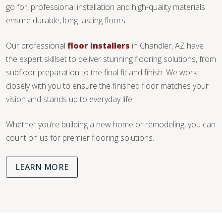
go for, professional installation and high-quality materials
ensure durable, long-lasting floors.
Our professional
floor installers
in Chandler, AZ have
the expert skillset to deliver stunning flooring solutions, from
subfloor preparation to the final fit and finish. We work
closely with you to ensure the finished floor matches your
vision and stands up to everyday life.
Whether you’re building a new home or remodeling, you can
count on us for premier flooring solutions.
LEARN MORE