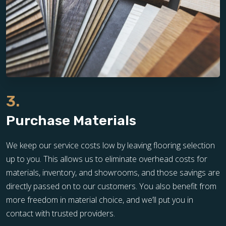
3.
Purchase Materials
We keep our service costs low by leaving flooring selection
up to you. This allows us to eliminate overhead costs for
materials, inventory, and showrooms, and those savings are
directly passed on to our customers. You also benefit from
more freedom in material choice, and we’ll put you in
contact with trusted providers.