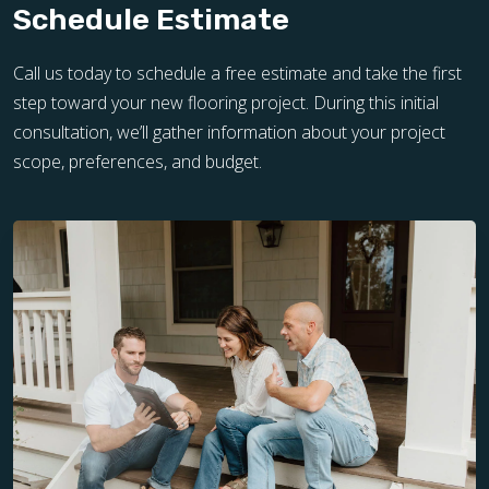
Schedule Estimate
Call us today to schedule a free estimate and take the first
step toward your new flooring project. During this initial
consultation, we’ll gather information about your project
scope, preferences, and budget.