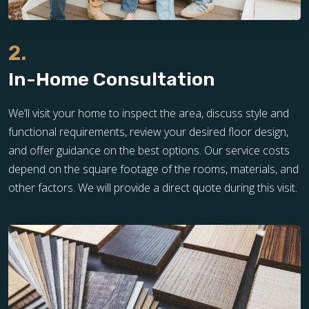
2.
In-Home Consultation
We’ll visit your home to inspect the area, discuss style and
functional requirements, review your desired floor design,
and offer guidance on the best options. Our service costs
depend on the square footage of the rooms, materials, and
other factors. We will provide a direct quote during this visit.