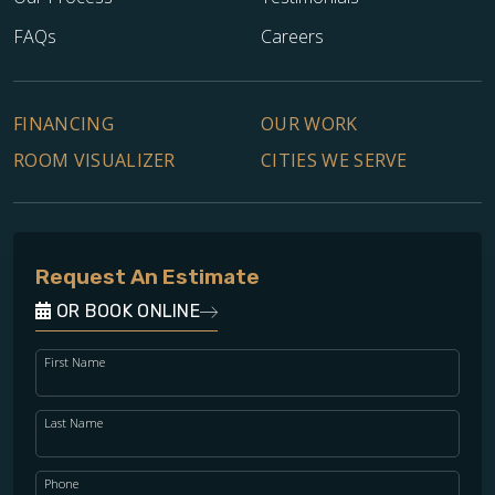
FAQs
Careers
FINANCING
OUR WORK
ROOM VISUALIZER
CITIES WE SERVE
Request An Estimate
OR BOOK ONLINE
First Name
Last Name
Phone