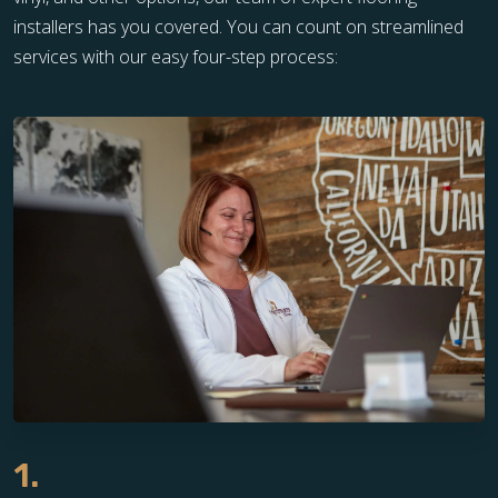
installers has you covered. You can count on streamlined
services with our easy four-step process:
1.