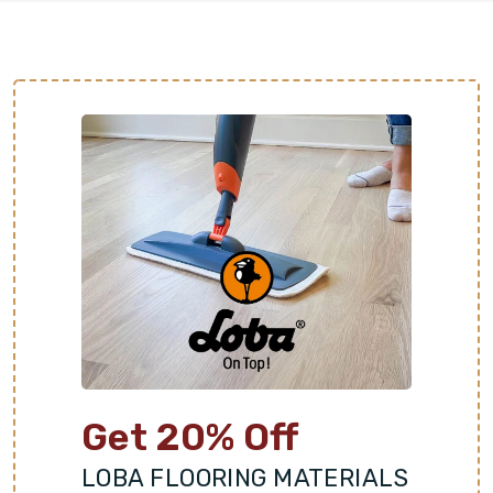
Get 20% Off
LOBA FLOORING MATERIALS