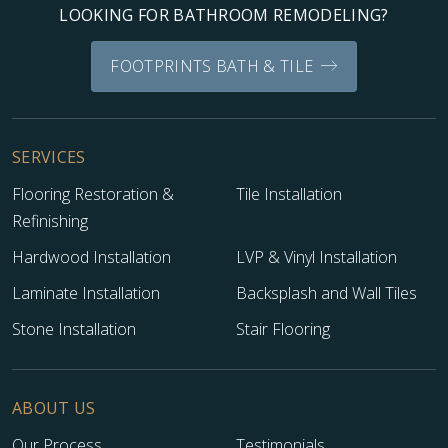
LOOKING FOR BATHROOM REMODELING?
FOOTPRINTS BATH & TILE
SERVICES
Flooring Restoration &
Tile Installation
Refinishing
Hardwood Installation
LVP & Vinyl Installation
Laminate Installation
Backsplash and Wall Tiles
Stone Installation
Stair Flooring
ABOUT US
Our Process
Testimonials