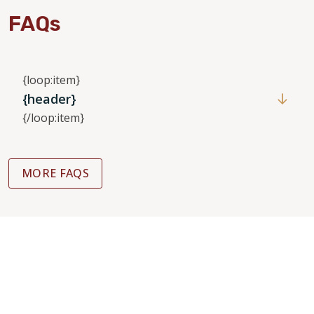
FAQs
{loop:item}
{header}
{/loop:item}
MORE FAQS