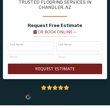
FINANCING
TRUSTED FLOORING SERVICES IN
CHANDLER, AZ
RESTORE
Request Free Estimate
OR BOOK ONLINE
First Name
Last Name
Phone
Email
REQUEST ESTIMATE
5 Stars | 143+ Reviews