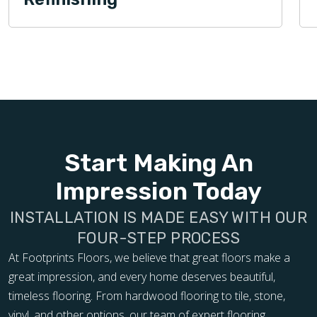
Start Making An
Impression Today
INSTALLATION IS MADE EASY WITH OUR
FOUR-STEP PROCESS
At Footprints Floors, we believe that great floors make a
great impression, and every home deserves beautiful,
timeless flooring. From hardwood flooring to tile, stone,
vinyl, and other options, our team of expert flooring