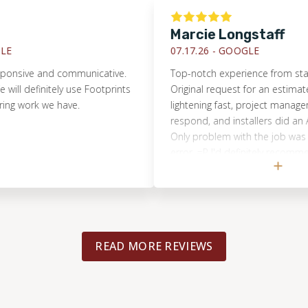
Marcie Longstaff
07.17.26 -
GOOGLE
sive and communicative.
Top-notch experience from start to 
l definitely use Footprints
Original request for an estimate w
 work we have.
lightening fast, project manager wa
respond, and installers did an AMA
Only problem with the job was a 
error. =P I'd definitely recommend 
Floors and will use them again sho
arise!
READ MORE REVIEWS