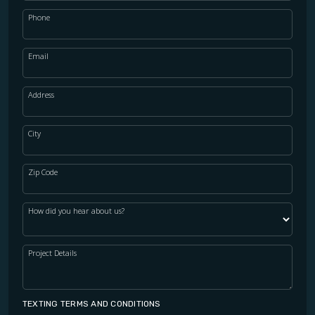
Phone
Email
Address
City
Zip Code
How did you hear about us?
Project Details
TEXTING TERMS AND CONDITIONS