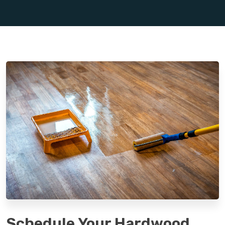
Schedule Your Hardwood