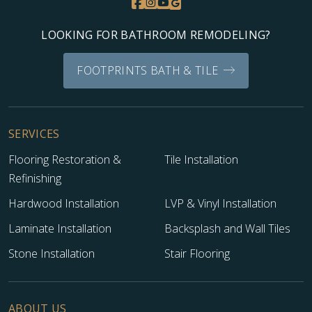
LOOKING FOR BATHROOM REMODELING?
FOOTPRINTS BATH & TILE
SERVICES
Flooring Restoration &
Tile Installation
Refinishing
Hardwood Installation
LVP & Vinyl Installation
Laminate Installation
Backsplash and Wall Tiles
Stone Installation
Stair Flooring
ABOUT US