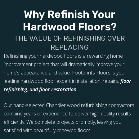
Why Refinish Your
Hardwood Floors?
THE VALUE OF REFINISHING OVER
REPLACING
Refinishing your hardwood floors is a rewarding home
improvement project that will dramatically improve your
home’s appearance and value. Footprints Floors is your
leading hardwood floor expert in installation, repairs,
floor
refinishing, and floor restoration
.
Our hand-selected Chandler wood refurbishing contractors
combine years of experience to deliver high-quality results
efficiently. We complete projects promptly, leaving you
satisfied with beautifully renewed floors.