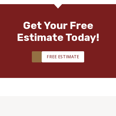
Get Your Free
Estimate Today!
FREE ESTIMATE