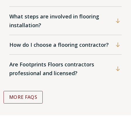
What steps are involved in flooring
installation?
How do I choose a flooring contractor?
Are Footprints Floors contractors
professional and licensed?
MORE FAQS