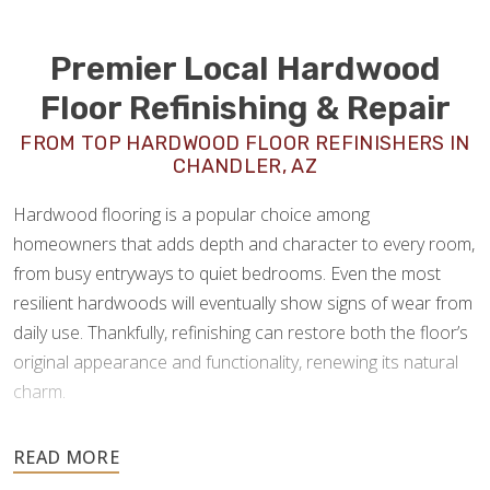
Premier Local Hardwood
Floor Refinishing & Repair
FROM TOP HARDWOOD FLOOR REFINISHERS IN
CHANDLER, AZ
Hardwood flooring is a popular choice among
homeowners that adds depth and character to every room,
from busy entryways to quiet bedrooms. Even the most
resilient hardwoods will eventually show signs of wear from
daily use. Thankfully, refinishing can restore both the floor’s
original appearance and functionality, renewing its natural
charm.
As experienced
hardwood floor refinishers in
Chandler, AZ
, Footprints Floors offers a full spectrum of