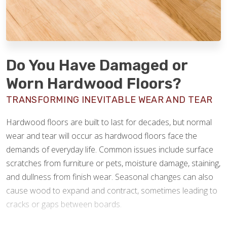
Do You Have Damaged or
Worn Hardwood Floors?
TRANSFORMING INEVITABLE WEAR AND TEAR
Hardwood floors are built to last for decades, but normal
wear and tear will occur as hardwood floors face the
demands of everyday life. Common issues include surface
scratches from furniture or pets, moisture damage, staining,
and dullness from finish wear. Seasonal changes can also
cause wood to expand and contract, sometimes leading to
cracks or gaps between boards.