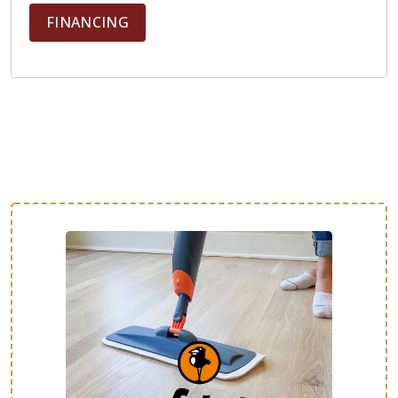
FINANCING