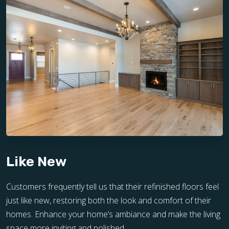
Like New
Customers frequently tell us that their refinished floors feel
just like new, restoring both the look and comfort of their
homes. Enhance your home’s ambiance and make the living
space more inviting and polished.