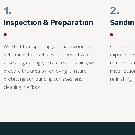
1.
2.
Inspection & Preparation
Sandin
We start by inspecting your hardwood to
Our team sa
determine the level of work needed. After
expose fre
assessing damage, scratches, or stains, we
removes su
prepare the area by removing furniture,
imperfectio
protecting surrounding surfaces, and
refinishing.
cleaning the floor.