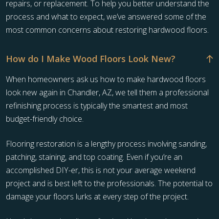
repairs, or replacement. To help you better understand the
process and what to expect, we’ve answered some of the
most common concerns about restoring hardwood floors.
How do I Make Wood Floors Look New?
When homeowners ask us how to make hardwood floors
look new again in Chandler, AZ, we tell them a professional
refinishing process is typically the smartest and most
budget-friendly choice.
Flooring restoration is a lengthy process involving sanding,
patching, staining, and top coating. Even if you’re an
accomplished DIY-er, this is not your average weekend
project and is best left to the professionals. The potential to
damage your floors lurks at every step of the project.