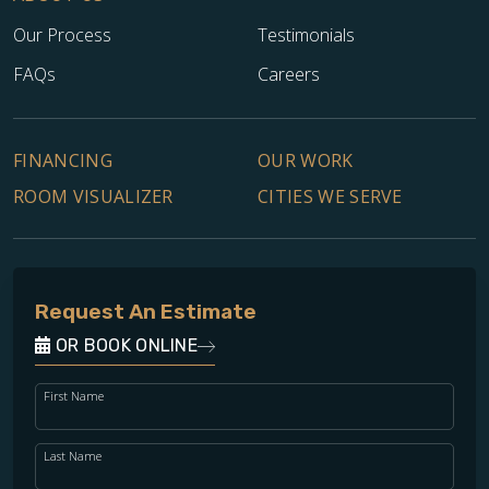
Our Process
Testimonials
FAQs
Careers
FINANCING
OUR WORK
ROOM VISUALIZER
CITIES WE SERVE
Request An Estimate
OR BOOK ONLINE
First Name
Last Name