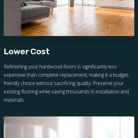
Lower Cost
Refinishing your hardwood floors is significantly less
expensive than complete replacement, making it a budget-
friendly choice without sacrificing quality. Preserve your
existing flooring while saving thousands in installation and
materials.