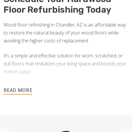
Floor Refurbishing Today
Wood floor refinishing in Chandler, AZ is an affordable way
to restore the natural beauty of your wood floors while
avoiding the higher costs of replacement.
It’s a simple and effective solution for worn, scratched, or
dull floors that revitalizes your living space and boosts your
home’s value.
Don’t wait until damage worsens — contact us for a free
estimate and let our skilled team help you transform your
floors back to their original brilliance.