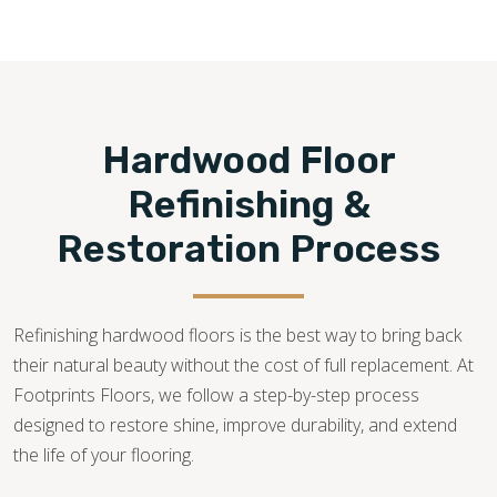
wood flooring services—from consultation, installation,
restoration, and repair—for quick solutions to all hardwood
flooring needs.
480-470-7085
Hardwood Floor
Refinishing &
Restoration Process
Refinishing hardwood floors is the best way to bring back
their natural beauty without the cost of full replacement. At
Footprints Floors, we follow a step-by-step process
designed to restore shine, improve durability, and extend
the life of your flooring.