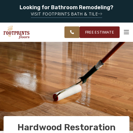
Looking for Bathroom Remodeling?
SERVING THE
SERVING THE CHANDLER AREA
VISIT FOOTPRINTS BATH & TILE
GREATER
OUR
ROOM
CHANDLER &
FINANCING
RESTORE
WORK
VISUALIZER
GILBERT
FREE ESTIMATE
AREAS
SERVICES
PRODUCTS
ABOUT
OUR WORK
Hardwood Restoration