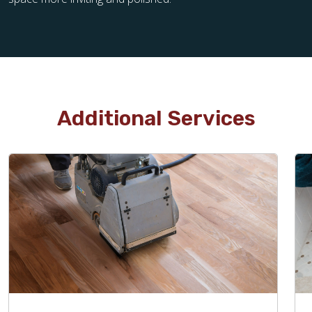
Additional Services