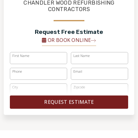
FINANCING
CHANDLER WOOD REFURBISHING
CONTRACTORS
RESTORE
Request Free Estimate
OR BOOK ONLINE
First Name
Last Name
Phone
Email
City
Zipcode
REQUEST ESTIMATE