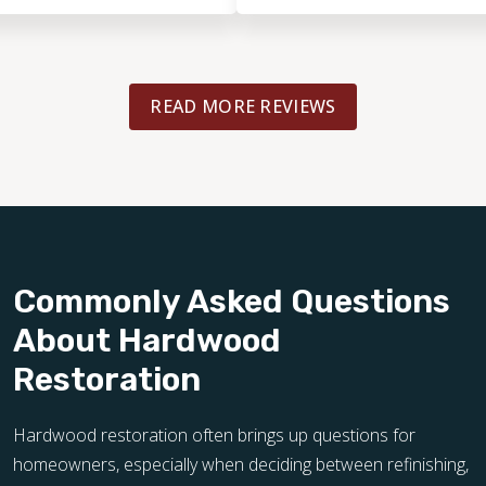
arise!
READ MORE REVIEWS
Commonly Asked Questions
About Hardwood
Restoration
Hardwood restoration often brings up questions for
homeowners, especially when deciding between refinishing,