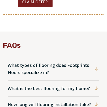
CLAIM OFFER
FAQs
What types of flooring does Footprints
Floors specialize in?
What is the best flooring for my home?
How long will flooring installation take?