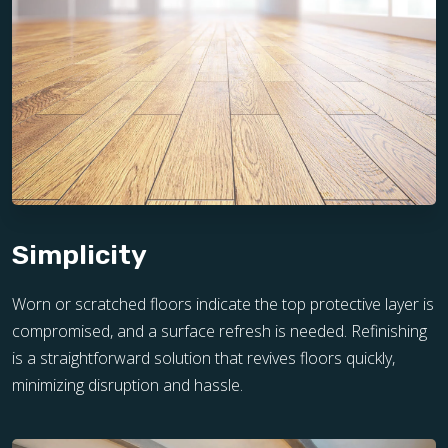
Simplicity
Worn or scratched floors indicate the top protective layer is
compromised, and a surface refresh is needed. Refinishing
is a straightforward solution that revives floors quickly,
minimizing disruption and hassle.