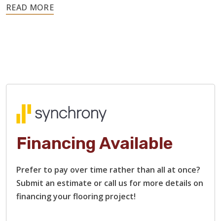
Hardwood is a resilient material, so these issues rarely
require replacing the entire floor. We can sand out
scratches, address moisture-related warping, replace
damaged boards, and restain surfaces.
Our flooring contractors specialize in restoring heavily
damaged hardwood floors, including those with rough
surfaces, bare or stripped wood, and deep scratches and
gouges. We will restore each plank to that smooth finish
and beautiful shine that you remember.
Financing Available
Prefer to pay over time rather than all at once?
Submit an estimate or call us for more details on
financing your flooring project!