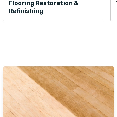
Flooring Restoration &
Refinishing