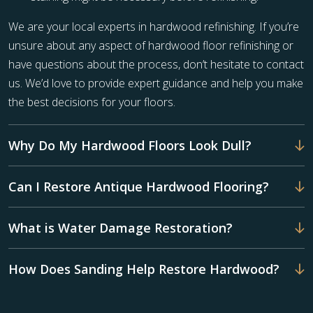
We are your local experts in hardwood refinishing. If you’re
unsure about any aspect of hardwood floor refinishing or
have questions about the process, don’t hesitate to contact
us. We’d love to provide expert guidance and help you make
the best decisions for your floors.
Why Do My Hardwood Floors Look Dull?
Can I Restore Antique Hardwood Flooring?
What is Water Damage Restoration?
How Does Sanding Help Restore Hardwood?