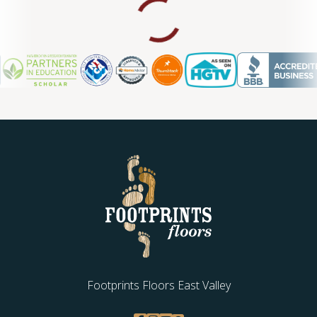
Footprints Floors East Valley