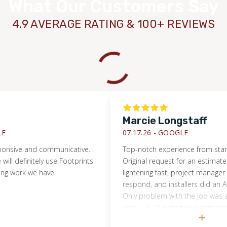
What Our Customers Say
4.9 AVERAGE RATING & 100+ REVIEWS
Marcie Longstaff
07.17.26 -
GOOGLE
ve and communicative.
Top-notch experience from start to fin
efinitely use Footprints
Original request for an estimate was 
ork we have.
lightening fast, project manager was q
respond, and installers did an AMAZIN
Only problem with the job was a ho
error. =P I'd definitely recommend Fo
Floors and will use them again shoul