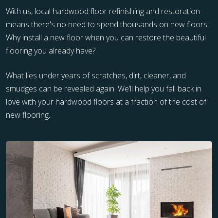
With us, local hardwood floor refinishing and restoration
means there's no need to spend thousands on new floors.
Why install a new floor when you can restore the beautiful
flooring you already have?
What lies under years of scratches, dirt, cleaner, and
smudges can be revealed again. We’ll help you fall back in
love with your hardwood floors at a fraction of the cost of
new flooring.