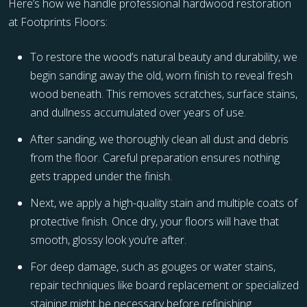
Here’s how we handle professional hardwood restoration
at Footprints Floors:
To restore the wood’s natural beauty and durability, we
begin sanding away the old, worn finish to reveal fresh
wood beneath. This removes scratches, surface stains,
and dullness accumulated over years of use.
After sanding, we thoroughly clean all dust and debris
from the floor. Careful preparation ensures nothing
gets trapped under the finish.
Next, we apply a high-quality stain and multiple coats of
protective finish. Once dry, your floors will have that
smooth, glossy look you’re after.
For deep damage, such as gouges or water stains,
repair techniques like board replacement or specialized
staining might be necessary before refinishing.