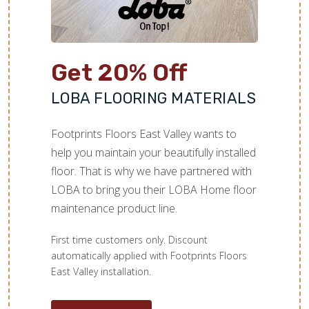
Get 20% Off
LOBA FLOORING MATERIALS
Footprints Floors East Valley wants to
help you maintain your beautifully installed
floor. That is why we have partnered with
LOBA to bring you their LOBA Home floor
maintenance product line.
First time customers only. Discount
automatically applied with Footprints Floors
East Valley installation.