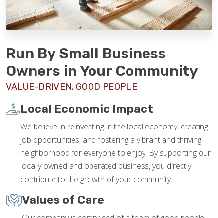
Run By Small Business
Owners in Your Community
VALUE-DRIVEN, GOOD PEOPLE
Local Economic Impact
We believe in reinvesting in the local economy, creating
job opportunities, and fostering a vibrant and thriving
neighborhood for everyone to enjoy. By supporting our
locally owned and operated business, you directly
contribute to the growth of your community.
Values of Care
Our company is comprised of a team of good people