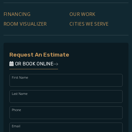
FINANCING
OUR WORK
ROOM VISUALIZER
CITIES WE SERVE
Request An Estimate
OR BOOK ONLINE
First Name
Last Name
Phone
Email