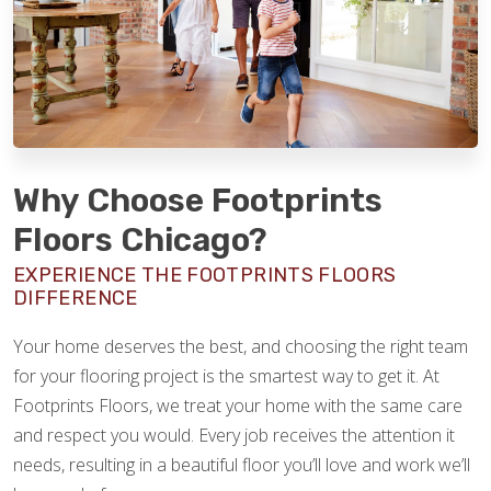
Why Choose Footprints
Floors Chicago?
EXPERIENCE THE FOOTPRINTS FLOORS
DIFFERENCE
Your home deserves the best, and choosing the right team
for your flooring project is the smartest way to get it. At
Footprints Floors, we treat your home with the same care
and respect you would. Every job receives the attention it
needs, resulting in a beautiful floor you’ll love and work we’ll