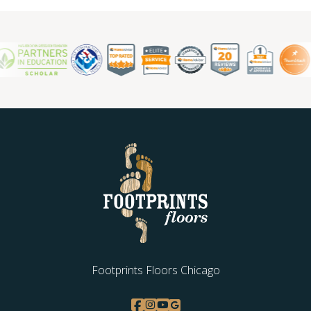
Footprints Floors Chicago