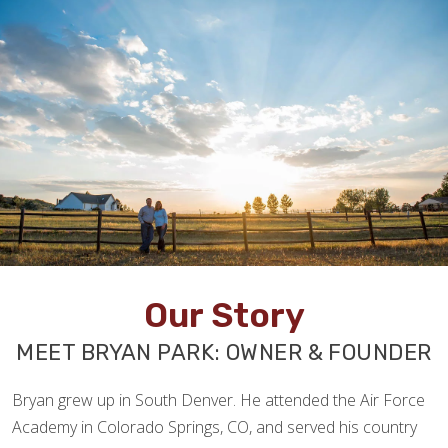
Our Story
MEET BRYAN PARK: OWNER & FOUNDER
Bryan grew up in South Denver. He attended the Air Force
Academy in Colorado Springs, CO, and served his country