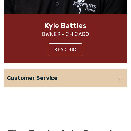
Kyle Battles
OWNER - CHICAGO
READ BIO
Customer Service