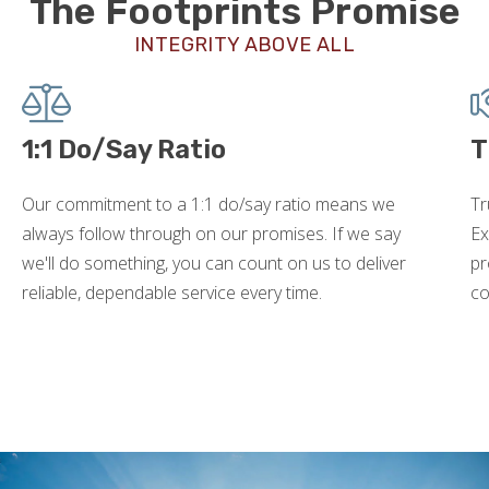
The Footprints Promise
INTEGRITY ABOVE ALL
1:1 Do/Say Ratio
T
Our commitment to a 1:1 do/say ratio means we
Tr
always follow through on our promises. If we say
Ex
we'll do something, you can count on us to deliver
pr
reliable, dependable service every time.
co