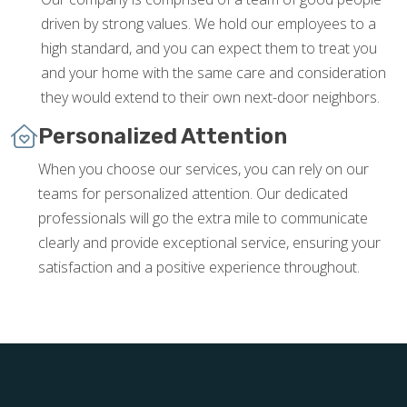
driven by strong values. We hold our employees to a
high standard, and you can expect them to treat you
and your home with the same care and consideration
they would extend to their own next-door neighbors.
Personalized Attention
When you choose our services, you can rely on our
teams for personalized attention. Our dedicated
professionals will go the extra mile to communicate
clearly and provide exceptional service, ensuring your
satisfaction and a positive experience throughout.