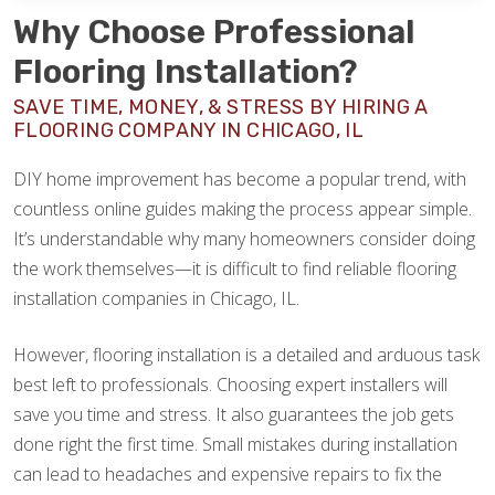
Why Choose Professional
Flooring Installation?
SAVE TIME, MONEY, & STRESS BY HIRING A
FLOORING COMPANY IN CHICAGO, IL
DIY home improvement has become a popular trend, with
countless online guides making the process appear simple.
It’s understandable why many homeowners consider doing
the work themselves—it is difficult to find reliable flooring
installation companies in Chicago, IL.
However, flooring installation is a detailed and arduous task
best left to professionals. Choosing expert installers will
save you time and stress. It also guarantees the job gets
done right the first time. Small mistakes during installation
can lead to headaches and expensive repairs to fix the