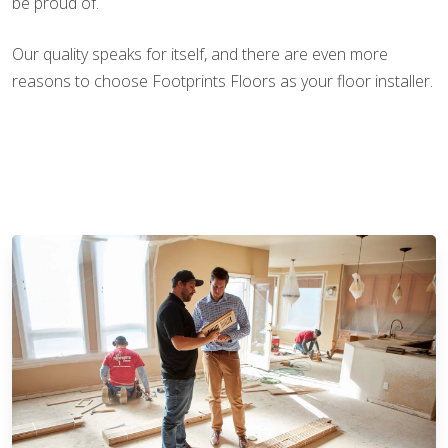
be proud of.
Our quality speaks for itself, and there are even more
reasons to choose Footprints Floors as your floor installer.