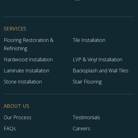
SERVICES
Flooring Restoration &
Tile Installation
Refinishing
Hardwood Installation
LVP & Vinyl Installation
Laminate Installation
Backsplash and Wall Tiles
Stone Installation
Stair Flooring
ABOUT US
Our Process
Testimonials
FAQs
Careers