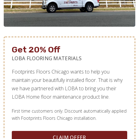
Get 20% Off
LOBA FLOORING MATERIALS
Footprints Floors Chicago wants to help you
maintain your beautifully installed floor. That is why
we have partnered with LOBA to bring you their
LOBA Home floor maintenance product line.
First time customers only. Discount automatically applied
with Footprints Floors Chicago installation.
CLAIM OFFER