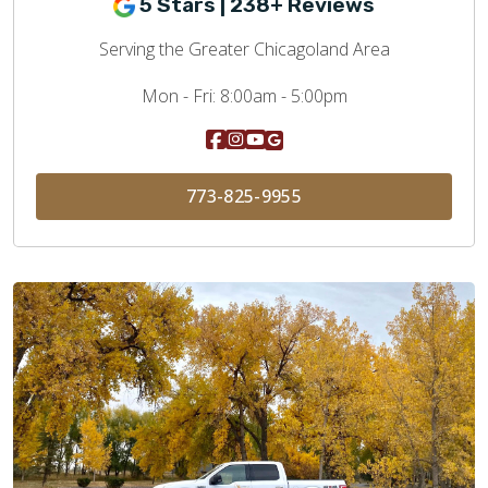
5 Stars | 238+ Reviews
Serving the Greater Chicagoland Area
Mon - Fri:
8:00am - 5:00pm
773-825-9955