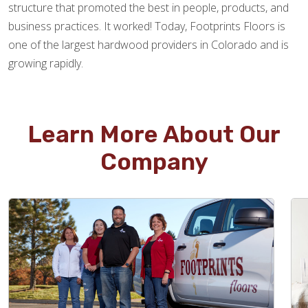
structure that promoted the best in people, products, and
business practices. It worked! Today, Footprints Floors is
one of the largest hardwood providers in Colorado and is
growing rapidly.
Learn More About Our
Company