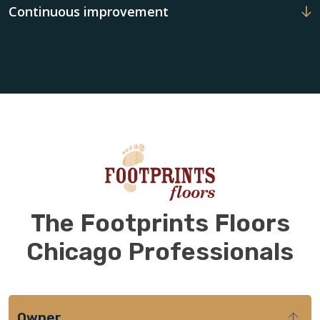
Continuous improvement
The Footprints Floors
Chicago Professionals
Owner