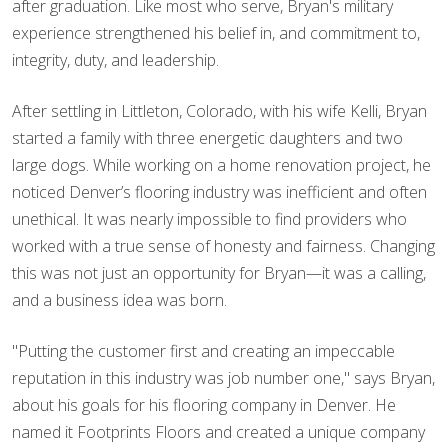
after graduation. Like most who serve, Bryan's military
experience strengthened his belief in, and commitment to,
integrity, duty, and leadership.
After settling in Littleton, Colorado, with his wife Kelli, Bryan
started a family with three energetic daughters and two
large dogs. While working on a home renovation project, he
noticed Denver’s flooring industry was inefficient and often
unethical. It was nearly impossible to find providers who
worked with a true sense of honesty and fairness. Changing
this was not just an opportunity for Bryan—it was a calling,
and a business idea was born.
"Putting the customer first and creating an impeccable
reputation in this industry was job number one," says Bryan,
about his goals for his flooring company in Denver. He
named it Footprints Floors and created a unique company