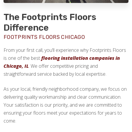
The Footprints Floors
Difference
FOOTPRINTS FLOORS CHICAGO
From your first call, you’ll experience why Footprints Floors
is one of the best
flooring installation companies in
Chicago, IL
. We offer competitive pricing and
straightforward service backed by local expertise.
As your local, friendly neighborhood company, we focus on
delivering quality workmanship and clear communication.
Your satisfaction is our priority, and we are committed to
ensuring your floors meet your expectations for years to
come.