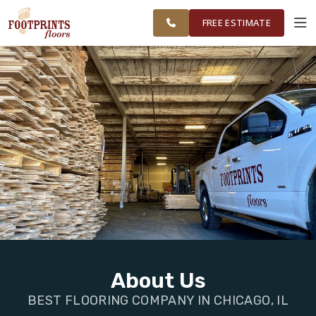
FINANCING
RESTORE
CHICAGOLAND
WORK
VISUALIZER
AREA
FREE ESTIMATE
SERVICES
PRODUCTS
ABOUT
OUR WORK
FINANCING
About Us
BEST FLOORING COMPANY IN CHICAGO, IL
RESTORE