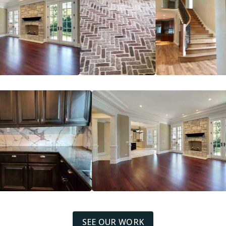
SEE OUR WORK