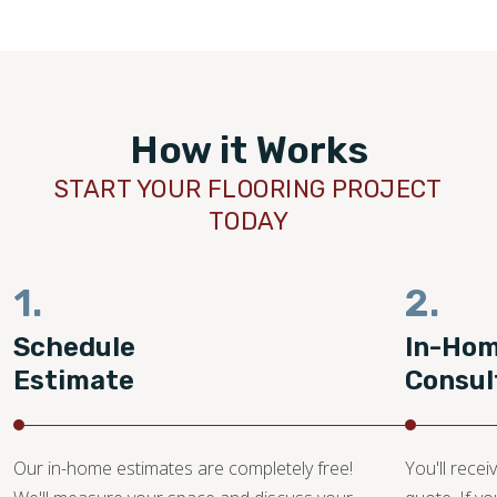
How it Works
START YOUR FLOORING PROJECT
TODAY
1.
2.
Schedule
In-Ho
Estimate
Consul
Our in-home estimates are completely free!
You'll recei