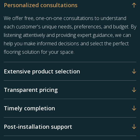
Personalized consultations
We offer free, one-on-one consultations to understand
each customer's unique needs, preferences, and budget. By
listening attentively and providing expert guidance, we can
help you make informed decisions and select the perfect
flooring solution for your space.
Extensive product selection
Transparent pricing
Timely completion
Post-installation support