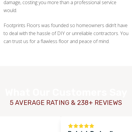
damage, costing you more than a professional service
would.
Footprints Floors was founded so homeowners didn’t have
to deal with the hassle of DIY or unreliable contractors. You
can trust us for a flawless floor and peace of mind.
What Our Customers Say
5 AVERAGE RATING & 238+ REVIEWS