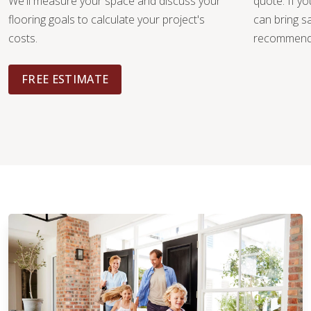
We'll measure your space and discuss your
quote. If y
flooring goals to calculate your project's
can bring 
costs.
recommendat
FREE ESTIMATE