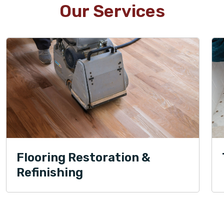
Our Services
Flooring Restoration &
Refinishing