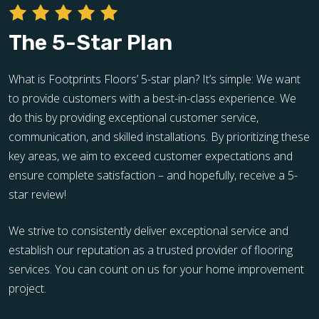
The 5-Star Plan
What is Footprints Floors’ 5-star plan? It’s simple: We want
to provide customers with a best-in-class experience. We
do this by providing exceptional customer service,
communication, and skilled installations. By prioritizing these
key areas, we aim to exceed customer expectations and
ensure complete satisfaction – and hopefully, receive a 5-
star review!
We strive to consistently deliver exceptional service and
establish our reputation as a trusted provider of flooring
services. You can count on us for your home improvement
project.