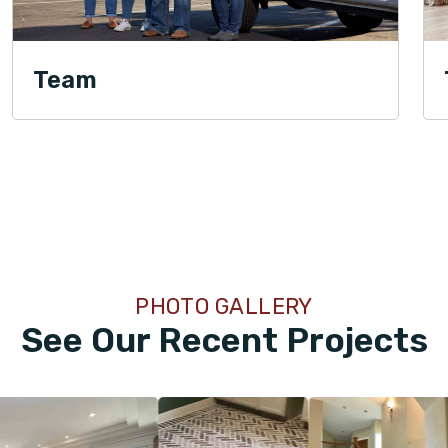
Team
PHOTO GALLERY
See Our Recent Projects