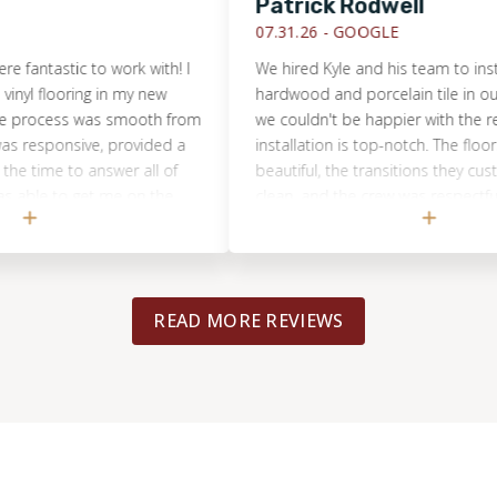
Patrick Rodwell
07.31.26 -
GOOGLE
stic to work with! I
We hired Kyle and his team to install eng
looring in my new
hardwood and porcelain tile in our cond
ess was smooth from
we couldn't be happier with the result. T
sponsive, provided a
installation is top-notch. The floors look
e to answer all of
beautiful, the transitions they custom-m
to get me on the
clean, and the crew was respectful of ou
rew was professional,
throughout the week-long project. Kyle w
nt job with the
communicative and honest with pricing, t
ith the results and
and estimates.He kept us informed and
d Footprints Floors
sure our install was done right and on sc
READ MORE REVIEWS
y flooring work!
Highly recommend for anyone considerin
flooring project in Chicago!