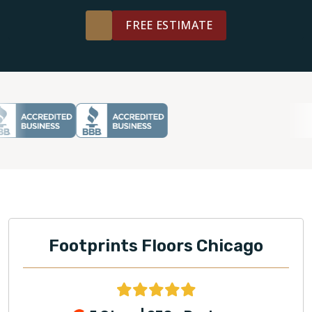
FREE ESTIMATE
Footprints Floors Chicago