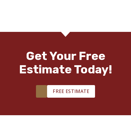
Get Your Free
Estimate Today!
FREE ESTIMATE