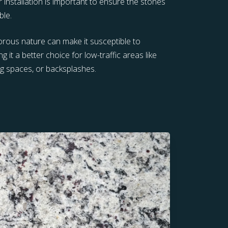
r installation is important to ensure the stones
ble.
porous nature can make it susceptible to
g it a better choice for low-traffic areas like
ng spaces, or backsplashes.