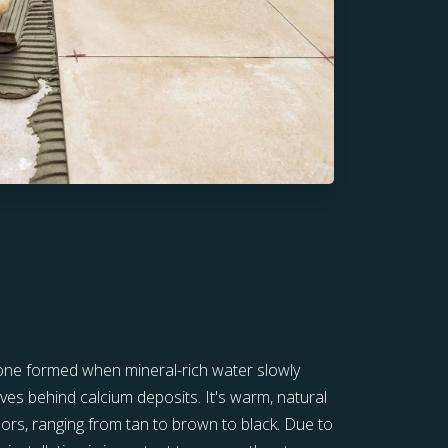
stone formed when mineral-rich water slowly
ves behind calcium deposits. It's warm, natural
lors, ranging from tan to brown to black. Due to