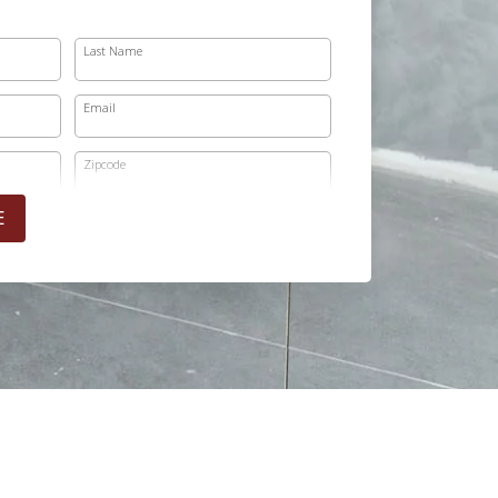
Last Name
Email
Zipcode
E