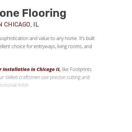
tone Flooring
 CHICAGO, IL
sophistication and value to any home. It’s built
llent choice for entryways, living rooms, and
r installation in Chicago IL
, like Footprints
 Our skilled craftsmen use precise cutting and
ctional finish.