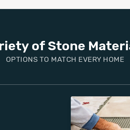
riety of Stone Materi
OPTIONS TO MATCH EVERY HOME