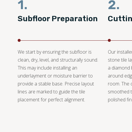
1.
2.
Subfloor Preparation
Cutti
We start by ensuring the subfloor is
Our install
clean, dry, level, and structurally sound.
stone tile 
This may include installing an
a diamond bl
underlayment or moisture barrier to
around edge
provide a stable base. Precise layout
room. The 
lines are marked to guide the tile
smoothed t
placement for perfect alignment.
polished fin