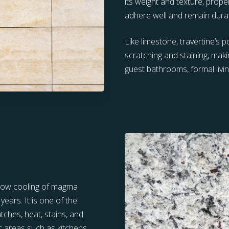
its weight and texture, prope
adhere well and remain dura
Like limestone, travertine’s 
scratching and staining, makin
guest bathrooms, formal livi
slow cooling of magma
ears. It is one of the
tches, heat, stains, and
ic areas such as kitchens,