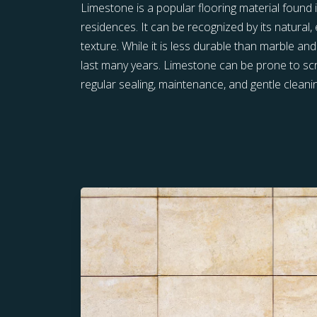
Limestone is a popular flooring material foun
residences. It can be recognized by its natural,
texture. While it is less durable than marble and
last many years. Limestone can be prone to scr
regular sealing, maintenance, and gentle cleani