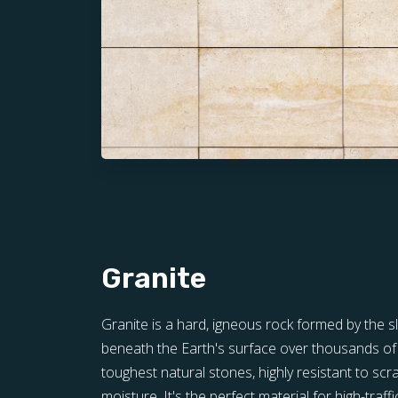
Granite
Granite is a hard, igneous rock formed by the 
beneath the Earth's surface over thousands of y
toughest natural stones, highly resistant to scra
moisture. It's the perfect material for high-traff