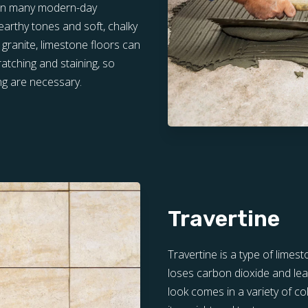
d in many modern-day
 earthy tones and soft, chalky
 granite, limestone floors can
atching and staining, so
ng are necessary.
Travertine
Travertine is a type of lime
loses carbon dioxide and lea
look comes in a variety of co