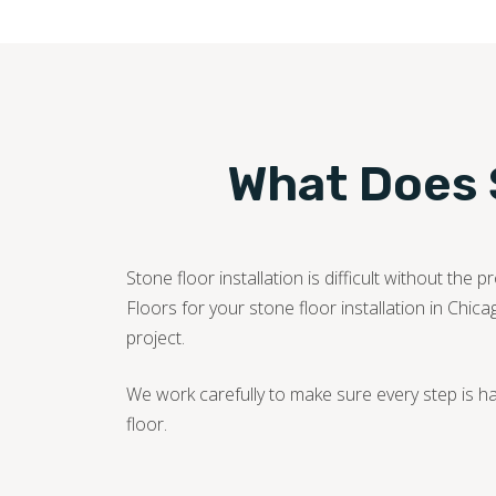
What Does S
Stone floor installation is difficult without t
Floors for your stone floor installation in Chica
project.
We work carefully to make sure every step is h
floor.