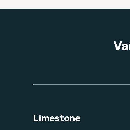
Va
Limestone