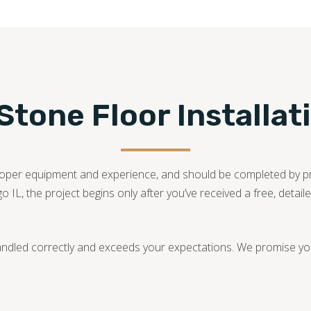
tone Floor Installat
he proper equipment and experience, and should be completed by 
go IL, the project begins only after you’ve received a free, deta
andled correctly and exceeds your expectations. We promise you 