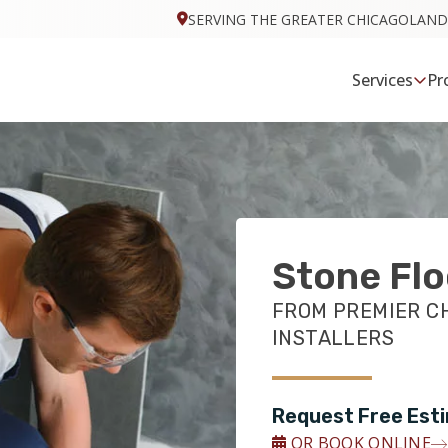
SERVING THE GREATER CHICAGOLAND
Services
Pr
Stone Flo
FROM PREMIER C
INSTALLERS
Request Free Est
OR BOOK ONLINE