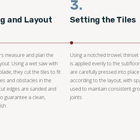
3.
ng and Layout
Setting the Tiles
ers measure and plan the
Using a notched trowel, thinset
layout. Using a wet saw with
is applied evenly to the subfloor.
ade, they cut the tiles to fit
are carefully pressed into place
s and obstacles in the
according to the layout, with s
cut edges are sanded and
used to maintain consistent gro
o guarantee a clean,
joints.
ish.