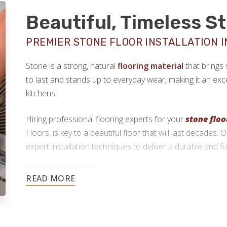
Beautiful, Timeless S
PREMIER STONE FLOOR INSTALLATION IN
Stone is a strong, natural
flooring material
that brings 
to last and stands up to everyday wear, making it an exce
kitchens.
Hiring professional flooring experts for your
stone floo
Floors, is key to a beautiful floor that will last decades.
expert installation techniques to deliver a durable and fun
773-825-9955