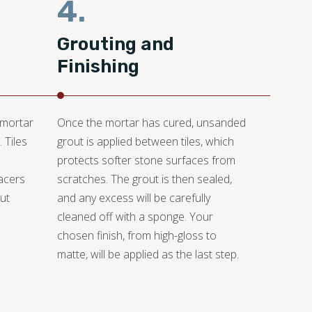
4.
Grouting and
Finishing
 mortar
Once the mortar has cured, unsanded
 Tiles
grout is applied between tiles, which
protects softer stone surfaces from
pacers
scratches. The grout is then sealed,
ut
and any excess will be carefully
cleaned off with a sponge. Your
chosen finish, from high-gloss to
matte, will be applied as the last step.