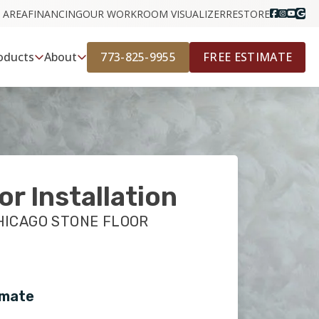
 AREA
FINANCING
OUR WORK
ROOM VISUALIZER
RESTORE
773-825-9955
FREE ESTIMATE
oducts
About
or Installation
HICAGO STONE FLOOR
imate