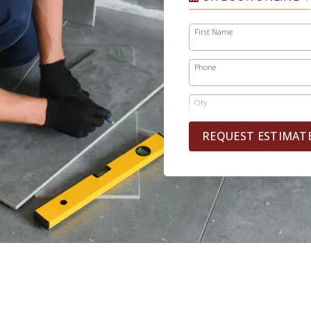
First Name
Phone
City
REQUEST ESTIMAT