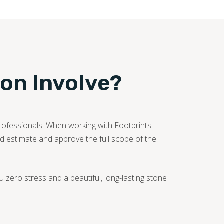
ion Involve?
professionals. When working with Footprints
iled estimate and approve the full scope of the
zero stress and a beautiful, long-lasting stone