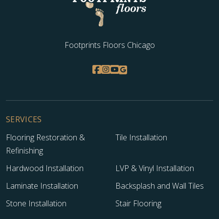
Footprints Floors Chicago
SERVICES
Flooring Restoration &
Tile Installation
Refinishing
Hardwood Installation
LVP & Vinyl Installation
Laminate Installation
Backsplash and Wall Tiles
Stone Installation
Stair Flooring