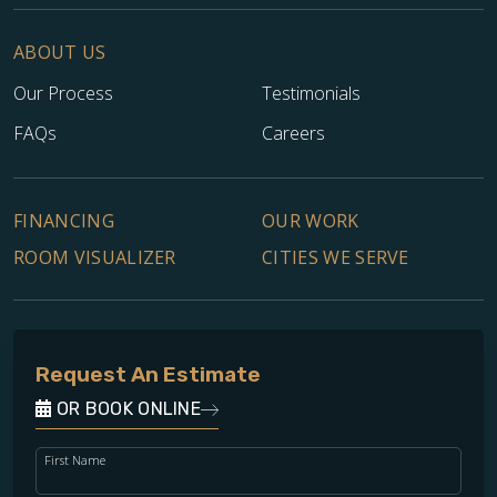
ABOUT US
Our Process
Testimonials
FAQs
Careers
FINANCING
OUR WORK
ROOM VISUALIZER
CITIES WE SERVE
Request An Estimate
OR BOOK ONLINE
First Name