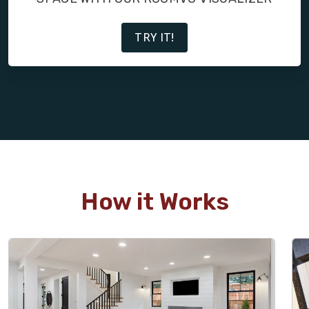
TRY IT!
How it Works