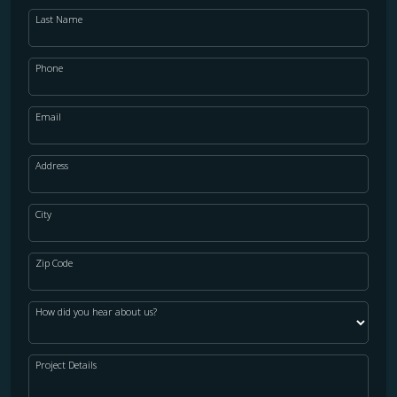
Last Name
Phone
Email
Address
City
Zip Code
How did you hear about us?
Project Details