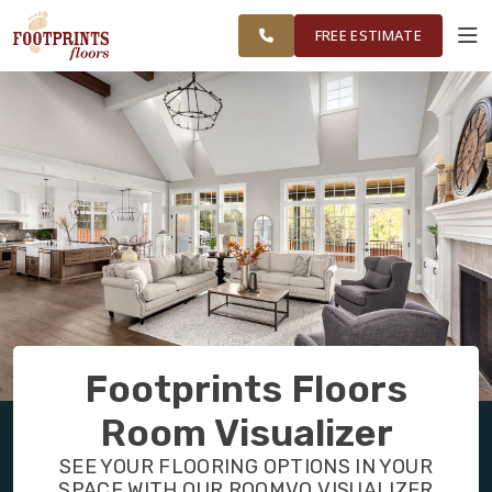
FINANCING
RESTORE
CHICAGOLAND
WORK
VISUALIZER
AREA
FREE ESTIMATE
SERVICES
PRODUCTS
ABOUT
OUR WORK
Footprints Floors
FINANCING
Room Visualizer
SEE YOUR FLOORING OPTIONS IN YOUR
RESTORE
SPACE WITH OUR ROOMVO VISUALIZER