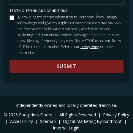
TEXTING TERMS AND CONDITIONS
By providing my contact information to Footprints Floors Chicago, I
acknowledge and give my explicit consent to be contacted via SMS
and receive emails for various purposes, which may include
marketing and promotional content. Message and data rates may
apply. Message frequency may vary. Reply STOP to opt-out. Reply
HELP for more information. Refer to our
for more
Privacy Policy
information.
SUBMIT
Independently owned and locally operated franchise.
© 2026 Footprints Floors
|
All Rights Reserved
|
Privacy Policy
|
Accessibility
|
Sitemap
|
Digital Marketing By Ninthroot
|
Internal Login