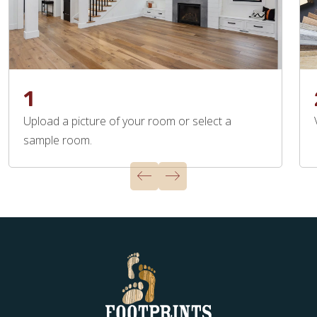
1
Upload a picture of your room or select a
sample room.