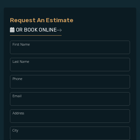
Request An Estimate
OR BOOK ONLINE
First Name
Last Name
Phone
Email
Address
City