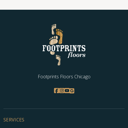
Footprints Floors Chicago
SERVICES