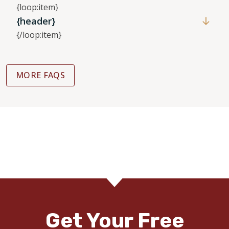
{loop:item}
{header}
{/loop:item}
MORE FAQS
Get Your Free