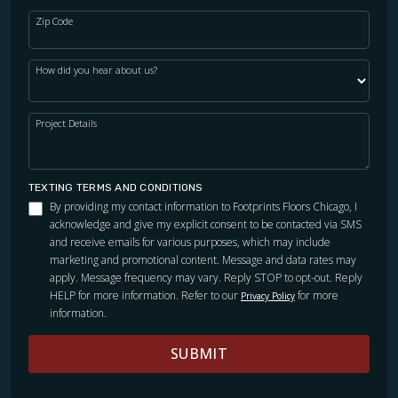
Zip Code
How did you hear about us?
Project Details
TEXTING TERMS AND CONDITIONS
By providing my contact information to Footprints Floors Chicago, I
acknowledge and give my explicit consent to be contacted via SMS
and receive emails for various purposes, which may include
marketing and promotional content. Message and data rates may
apply. Message frequency may vary. Reply STOP to opt-out. Reply
HELP for more information. Refer to our
for more
Privacy Policy
information.
SUBMIT