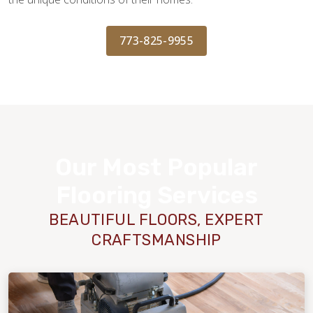
773-825-9955
Our Most Popular
Flooring Services
BEAUTIFUL FLOORS, EXPERT
CRAFTSMANSHIP