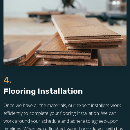
4.
Flooring Installation
Once we have all the materials, our expert installers work
efficiently to complete your flooring installation. We can
work around your schedule and adhere to agreed-upon
timelines. When we’re finished, we will provide you with tips