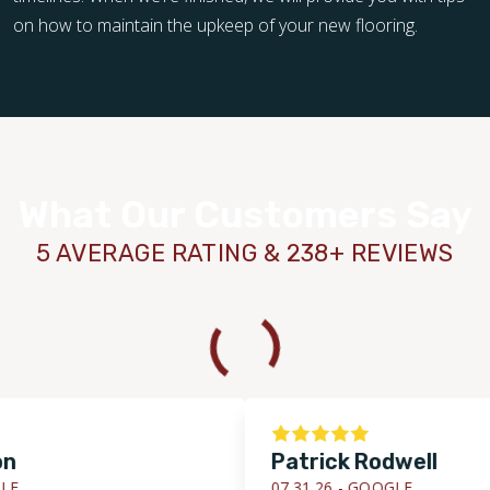
on how to maintain the upkeep of your new flooring.
What Our Customers Say
5 AVERAGE RATING & 238+ REVIEWS
Patrick Rodwell
07.31.26 -
GOOGLE