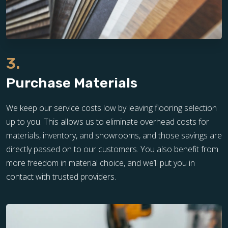
3.
Purchase Materials
We keep our service costs low by leaving flooring selection
up to you. This allows us to eliminate overhead costs for
materials, inventory, and showrooms, and those savings are
directly passed on to our customers. You also benefit from
more freedom in material choice, and we’ll put you in
contact with trusted providers.