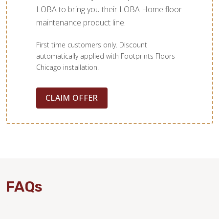
LOBA to bring you their LOBA Home floor
maintenance product line.
First time customers only. Discount
automatically applied with Footprints Floors
Chicago installation.
CLAIM OFFER
FAQs