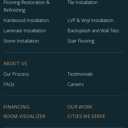
Flooring Restoration &
Tile Installation
Refinishing
Hardwood Installation
LVP & Vinyl Installation
Laminate Installation
Backsplash and Wall Tiles
Stone Installation
Stair Flooring
ABOUT US
Our Process
Testimonials
FAQs
Careers
FINANCING
OUR WORK
ROOM VISUALIZER
CITIES WE SERVE