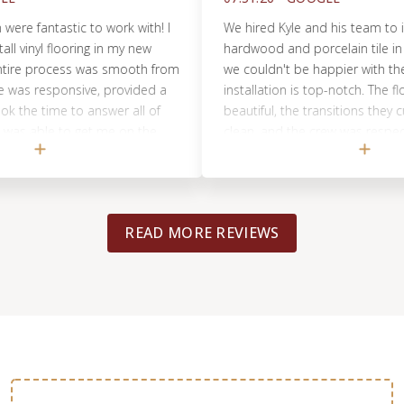
fantastic to work with! I
We hired Kyle and his team to instal
nyl flooring in my new
hardwood and porcelain tile in our
 process was smooth from
we couldn't be happier with the resu
as responsive, provided a
installation is top-notch. The floors 
e time to answer all of
beautiful, the transitions they cus
able to get me on the
clean, and the crew was respectful 
his crew was professional,
throughout the week-long project. K
cellent job with the
communicative and honest with prici
ppy with the results and
and estimates.He kept us informe
ommend Footprints Floors
sure our install was done right and 
READ MORE REVIEWS
uality flooring work!
Highly recommend for anyone consi
flooring project in Chicago!