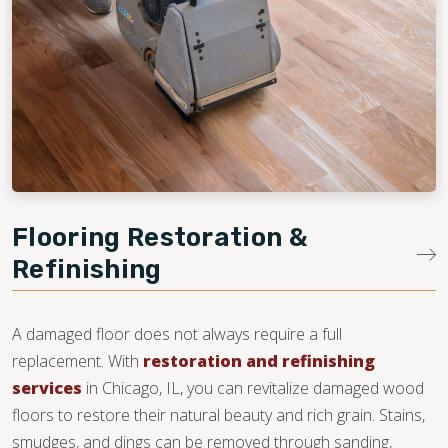
Flooring Restoration &
Refinishing
A damaged floor does not always require a full
replacement. With
restoration and refinishing
services
in Chicago, IL, you can revitalize damaged wood
floors to restore their natural beauty and rich grain. Stains,
smudges, and dings can be removed through sanding,