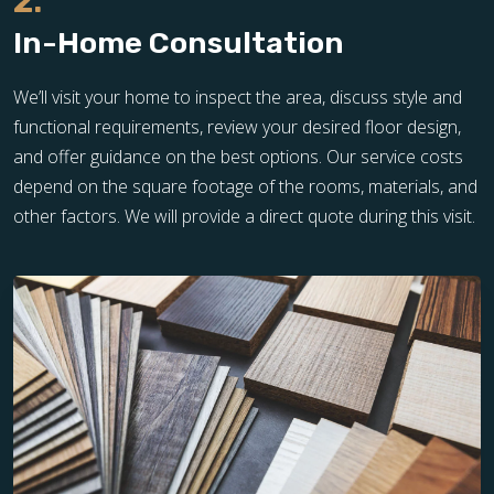
2.
In-Home Consultation
We’ll visit your home to inspect the area, discuss style and
functional requirements, review your desired floor design,
and offer guidance on the best options. Our service costs
depend on the square footage of the rooms, materials, and
other factors. We will provide a direct quote during this visit.