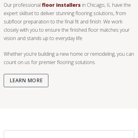
Our professional
floor installers
in Chicago, IL have the
expert skillset to deliver stunning flooring solutions, from
subfloor preparation to the final fit and finish. We work
closely with you to ensure the finished floor matches your
vision and stands up to everyday life.
Whether you’re building a new home or remodeling, you can
count on us for premier flooring solutions.
LEARN MORE