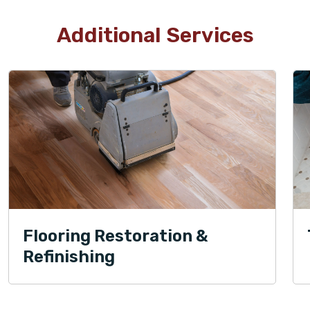
Additional Services
Flooring Restoration &
Refinishing