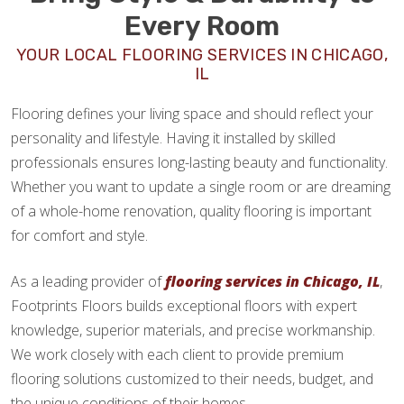
Every Room
YOUR LOCAL FLOORING SERVICES IN CHICAGO,
IL
Flooring defines your living space and should reflect your
personality and lifestyle. Having it installed by skilled
professionals ensures long-lasting beauty and functionality.
Whether you want to update a single room or are dreaming
of a whole-home renovation, quality flooring is important
for comfort and style.
As a leading provider of
flooring services in Chicago, IL
,
Footprints Floors builds exceptional floors with expert
knowledge, superior materials, and precise workmanship.
We work closely with each client to provide premium
flooring solutions customized to their needs, budget, and
the unique conditions of their homes.