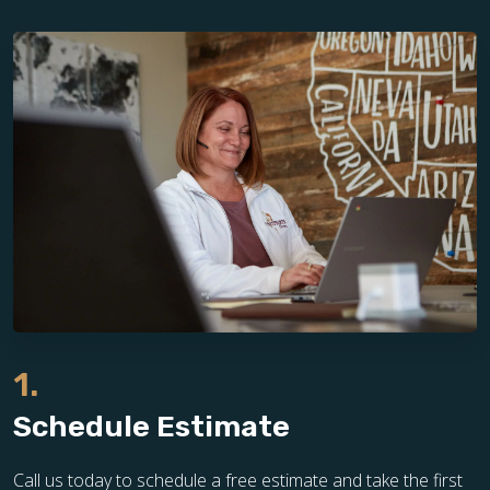
1.
Schedule Estimate
Call us today to schedule a free estimate and take the first