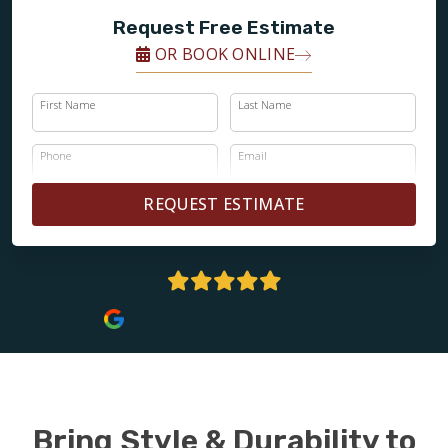
Request Free Estimate
OR BOOK ONLINE
First Name
Last Name
Phone
Email
REQUEST ESTIMATE
5 Stars | 238+ Reviews
Bring Style & Durability to