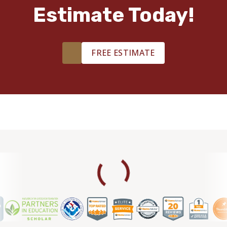
Estimate Today!
FREE ESTIMATE