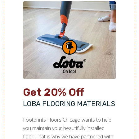
Get 20% Off
LOBA FLOORING MATERIALS
Footprints Floors Chicago wants to help
you maintain your beautifully installed
floor. That is why we have partnered with