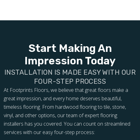
Start Making An
Impression Today
INSTALLATION IS MADE EASY WITH OUR
FOUR-STEP PROCESS
At Footprints Floors, we believe that great floors make a
great impression, and every home deserves beautiful,
timeless flooring. From hardwood flooring to tile, stone,
vinyl, and other options, our team of expert flooring
installers has you covered. You can count on streamlined
services with our easy four-step process: