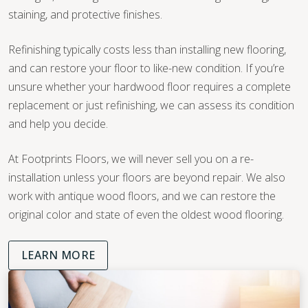
staining, and protective finishes.
Refinishing typically costs less than installing new flooring,
and can restore your floor to like-new condition. If you’re
unsure whether your hardwood floor requires a complete
replacement or just refinishing, we can assess its condition
and help you decide.
At Footprints Floors, we will never sell you on a re-
installation unless your floors are beyond repair. We also
work with antique wood floors, and we can restore the
original color and state of even the oldest wood flooring.
LEARN MORE