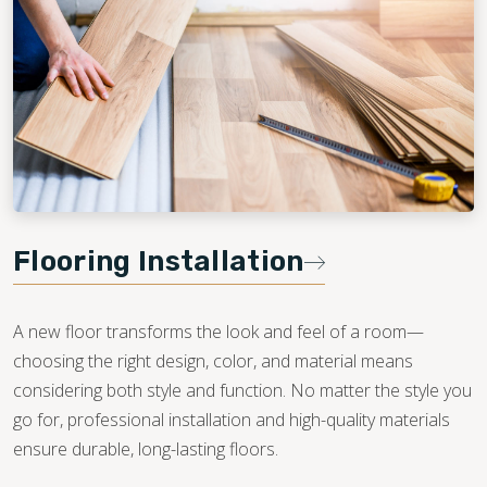
Flooring Installation
A new floor transforms the look and feel of a room—
choosing the right design, color, and material means
considering both style and function. No matter the style you
go for, professional installation and high-quality materials
ensure durable, long-lasting floors.