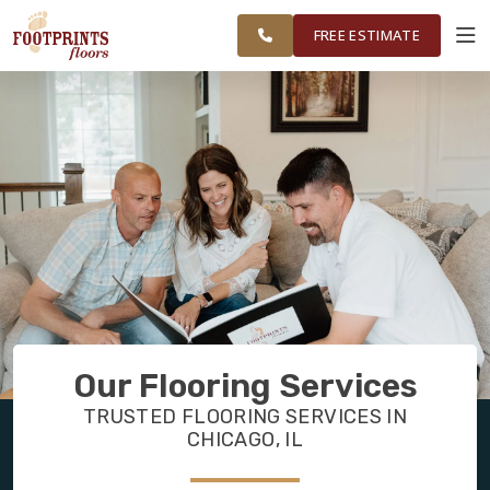
FINANCING
RESTORE
CHICAGOLAND
WORK
VISUALIZER
AREA
FREE ESTIMATE
SERVICES
PRODUCTS
ABOUT
OUR WORK
Our Flooring Services
FINANCING
TRUSTED FLOORING SERVICES IN
CHICAGO, IL
RESTORE