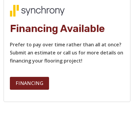
Financing Available
Prefer to pay over time rather than all at once?
Submit an estimate or call us for more details on
financing your flooring project!
FINANCING