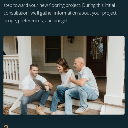
step toward your new flooring project. During this initial
consultation, we’ll gather information about your project
scope, preferences, and budget.